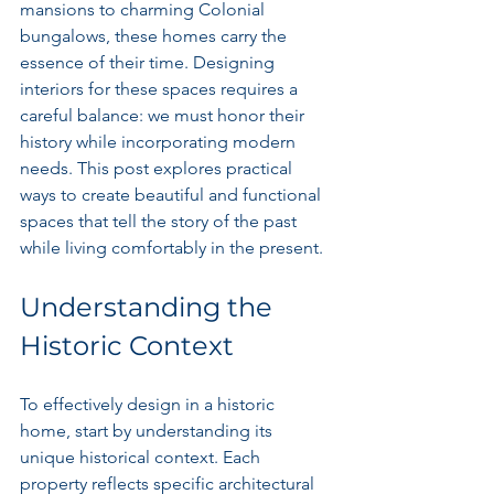
mansions to charming Colonial 
bungalows, these homes carry the 
essence of their time. Designing 
interiors for these spaces requires a 
careful balance: we must honor their 
history while incorporating modern 
needs. This post explores practical 
ways to create beautiful and functional 
spaces that tell the story of the past 
while living comfortably in the present.
Understanding the 
Historic Context
To effectively design in a historic 
home, start by understanding its 
unique historical context. Each 
property reflects specific architectural 