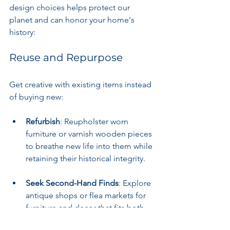
design choices helps protect our 
planet and can honor your home's 
history:
Reuse and Repurpose
Get creative with existing items instead 
of buying new:
Refurbish
: Reupholster worn 
furniture or varnish wooden pieces 
to breathe new life into them while 
retaining their historical integrity.
Seek Second-Hand Finds
: Explore 
antique shops or flea markets for 
furniture and decor that fits both 
your style and a sustainable 