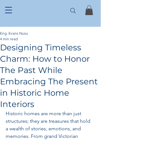
Eng. Evans Nusu
4 min read
Designing Timeless
Charm: How to Honor
The Past While
Embracing The Present
in Historic Home
Interiors
Historic homes are more than just 
structures; they are treasures that hold 
a wealth of stories, emotions, and 
memories. From grand Victorian 