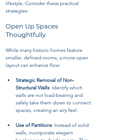
lifestyle. Consider these practical 
strategies:
Open Up Spaces 
Thoughtfully
While many historic homes feature 
smaller, defined rooms, a more open 
layout can enhance flow:
Strategic Removal of Non-
Structural Walls
: Identify which 
walls are not load-bearing and 
safely take them down to connect 
spaces, creating an airy feel.
Use of Partitions
: Instead of solid 
walls, incorporate elegant 