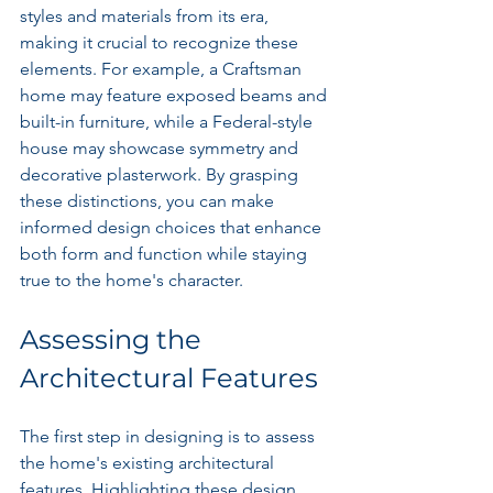
styles and materials from its era, 
making it crucial to recognize these 
elements. For example, a Craftsman 
home may feature exposed beams and 
built-in furniture, while a Federal-style 
house may showcase symmetry and 
decorative plasterwork. By grasping 
these distinctions, you can make 
informed design choices that enhance 
both form and function while staying 
true to the home's character.
Assessing the 
Architectural Features
The first step in designing is to assess 
the home's existing architectural 
features. Highlighting these design 