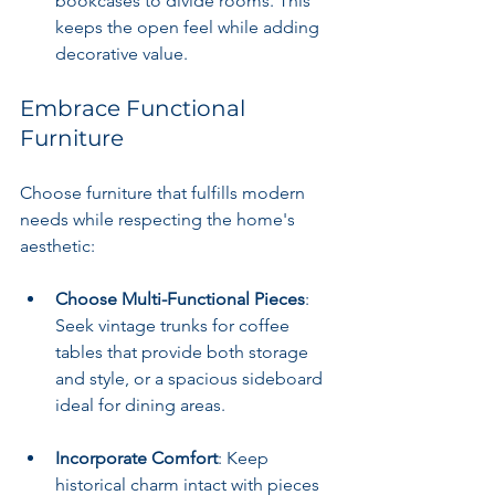
bookcases to divide rooms. This 
keeps the open feel while adding 
decorative value.
Embrace Functional 
Furniture
Choose furniture that fulfills modern 
needs while respecting the home's 
aesthetic:
Choose Multi-Functional Pieces
: 
Seek vintage trunks for coffee 
tables that provide both storage 
and style, or a spacious sideboard 
ideal for dining areas.
Incorporate Comfort
: Keep 
historical charm intact with pieces 