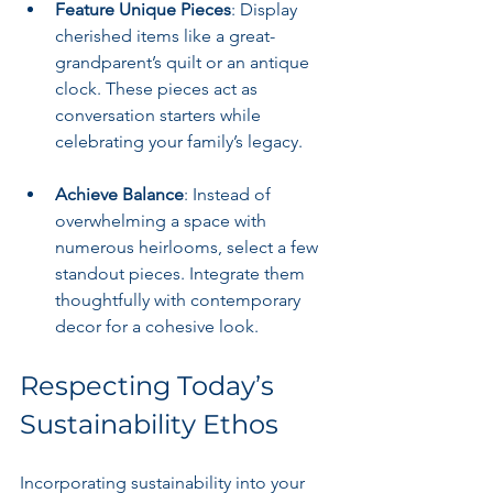
Feature Unique Pieces
: Display 
cherished items like a great-
grandparent’s quilt or an antique 
clock. These pieces act as 
conversation starters while 
celebrating your family’s legacy.
Achieve Balance
: Instead of 
overwhelming a space with 
numerous heirlooms, select a few 
standout pieces. Integrate them 
thoughtfully with contemporary 
decor for a cohesive look.
Respecting Today’s 
Sustainability Ethos
Incorporating sustainability into your 