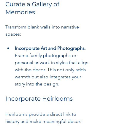
Curate a Gallery of 
Memories
Transform blank walls into narrative 
spaces:
Incorporate Art and Photographs
: 
Frame family photographs or 
personal artwork in styles that align 
with the decor. This not only adds 
warmth but also integrates your 
story into the design.
Incorporate Heirlooms
Heirlooms provide a direct link to 
history and make meaningful decor: