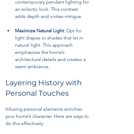
contemporary pendant lighting for 
an eclectic look. This contrast 
adds depth and invites intrigue.
Maximize Natural Light
: Opt for 
light drapes or shades that let in 
natural light. This approach 
emphasizes the home’s 
architectural details and creates a 
warm ambiance.
Layering History with 
Personal Touches
Infusing personal elements enriches 
your home’s character. Here are ways to 
do this effectively: