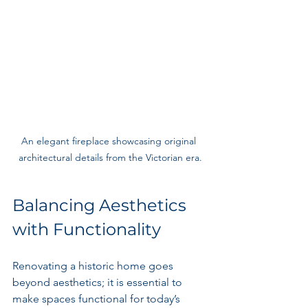
An elegant fireplace showcasing original 
architectural details from the Victorian era.
Balancing Aesthetics 
with Functionality
Renovating a historic home goes 
beyond aesthetics; it is essential to 
make spaces functional for today’s 