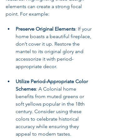
elements can create a strong focal 
point. For example:
Preserve Original Elements
: If your 
home boasts a beautiful fireplace, 
don’t cover it up. Restore the 
mantel to its original glory and 
accessorize it with period-
appropriate decor.
Utilize Period-Appropriate Color 
Schemes
: A Colonial home 
benefits from muted greens or 
soft yellows popular in the 18th 
century. Consider using these 
colors to celebrate historical 
accuracy while ensuring they 
appeal to modern tastes.