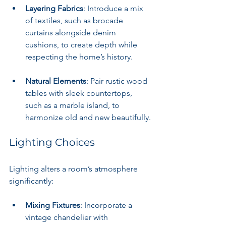
Layering Fabrics
: Introduce a mix 
of textiles, such as brocade 
curtains alongside denim 
cushions, to create depth while 
respecting the home’s history.
Natural Elements
: Pair rustic wood 
tables with sleek countertops, 
such as a marble island, to 
harmonize old and new beautifully.
Lighting Choices
Lighting alters a room’s atmosphere 
significantly:
Mixing Fixtures
: Incorporate a 
vintage chandelier with 