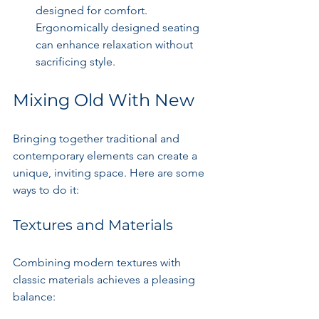
designed for comfort. 
Ergonomically designed seating 
can enhance relaxation without 
sacrificing style.
Mixing Old With New
Bringing together traditional and 
contemporary elements can create a 
unique, inviting space. Here are some 
ways to do it:
Textures and Materials
Combining modern textures with 
classic materials achieves a pleasing 
balance: