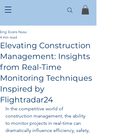
Eng. Evans Nusu
4 min read
Elevating Construction
Management: Insights
from Real-Time
Monitoring Techniques
Inspired by
Flightradar24
In the competitive world of 
construction management, the ability 
to monitor projects in real-time can 
dramatically influence efficiency, safety, 