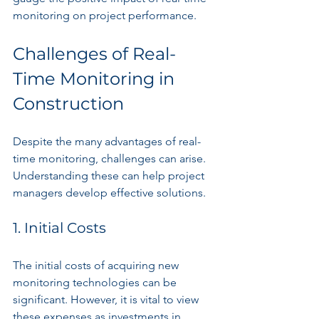
monitoring on project performance.
Challenges of Real-
Time Monitoring in 
Construction
Despite the many advantages of real-
time monitoring, challenges can arise. 
Understanding these can help project 
managers develop effective solutions.
1. Initial Costs
The initial costs of acquiring new 
monitoring technologies can be 
significant. However, it is vital to view 
these expenses as investments in 