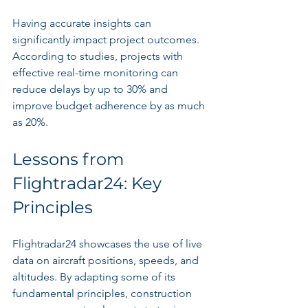
Having accurate insights can 
significantly impact project outcomes. 
According to studies, projects with 
effective real-time monitoring can 
reduce delays by up to 30% and 
improve budget adherence by as much 
as 20%.
Lessons from 
Flightradar24: Key 
Principles
Flightradar24 showcases the use of live 
data on aircraft positions, speeds, and 
altitudes. By adapting some of its 
fundamental principles, construction 