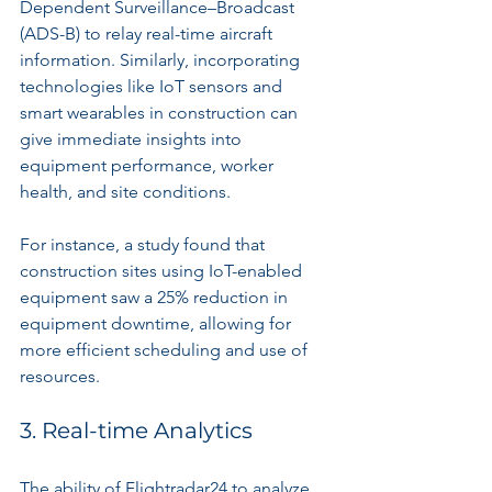
Dependent Surveillance–Broadcast 
(ADS-B) to relay real-time aircraft 
information. Similarly, incorporating 
technologies like IoT sensors and 
smart wearables in construction can 
give immediate insights into 
equipment performance, worker 
health, and site conditions.
For instance, a study found that 
construction sites using IoT-enabled 
equipment saw a 25% reduction in 
equipment downtime, allowing for 
more efficient scheduling and use of 
resources.
3. Real-time Analytics
The ability of Flightradar24 to analyze 