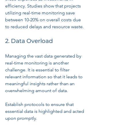
efficiency. Studies show that projects 
utilizing real-time monitoring save 
between 10-20% on overall costs due 
to reduced delays and resource waste.
2. Data Overload
Managing the vast data generated by 
real-time monitoring is another 
challenge. It is essential to filter 
relevant information so that it leads to 
meaningful insights rather than an 
overwhelming amount of data.
Establish protocols to ensure that 
essential data is highlighted and acted 
upon promptly.