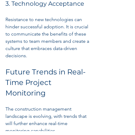
3. Technology Acceptance
Resistance to new technologies can 
hinder successful adoption. It is crucial 
to communicate the benefits of these 
systems to team members and create a 
culture that embraces data-driven 
decisions.
Future Trends in Real-
Time Project 
Monitoring
The construction management 
landscape is evolving, with trends that 
will further enhance real-time 
monitoring capabilities.