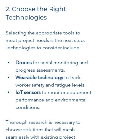
2. Choose the Right 
Technologies
Selecting the appropriate tools to 
meet project needs is the next step. 
Technologies to consider include:
Drones
 for aerial monitoring and 
progress assessments.
Wearable technology
 to track 
worker safety and fatigue levels.
IoT sensors
 to monitor equipment 
performance and environmental 
conditions.
Thorough research is necessary to 
choose solutions that will mesh 
seamlessly with existing project 