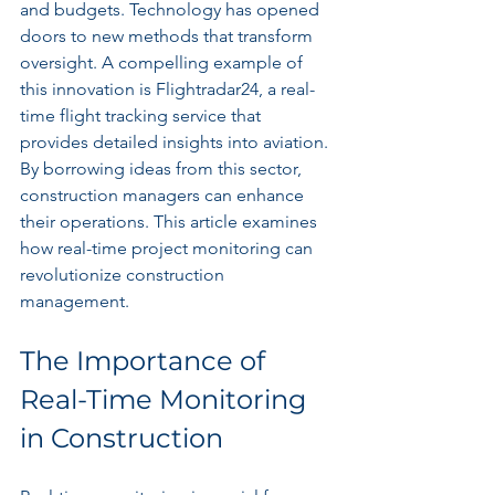
and budgets. Technology has opened 
doors to new methods that transform 
oversight. A compelling example of 
this innovation is Flightradar24, a real-
time flight tracking service that 
provides detailed insights into aviation. 
By borrowing ideas from this sector, 
construction managers can enhance 
their operations. This article examines 
how real-time project monitoring can 
revolutionize construction 
management.
The Importance of 
Real-Time Monitoring 
in Construction