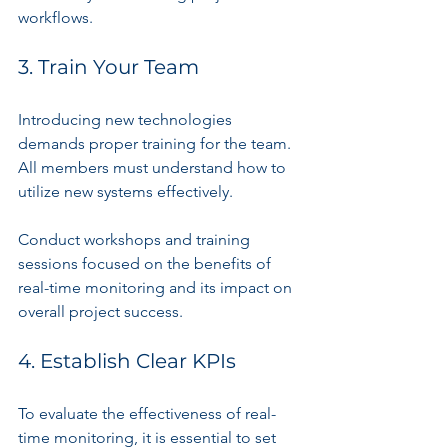
workflows.
3. Train Your Team
Introducing new technologies 
demands proper training for the team. 
All members must understand how to 
utilize new systems effectively. 
Conduct workshops and training 
sessions focused on the benefits of 
real-time monitoring and its impact on 
overall project success.
4. Establish Clear KPIs
To evaluate the effectiveness of real-
time monitoring, it is essential to set 