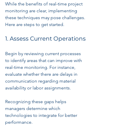
While the benefits of real-time project 
monitoring are clear, implementing 
these techniques may pose challenges. 
Here are steps to get started.
1. Assess Current Operations
Begin by reviewing current processes 
to identify areas that can improve with 
real-time monitoring. For instance, 
evaluate whether there are delays in 
communication regarding material 
availability or labor assignments.
Recognizing these gaps helps 
managers determine which 
technologies to integrate for better 
performance.