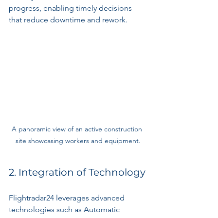
progress, enabling timely decisions 
that reduce downtime and rework.
A panoramic view of an active construction 
site showcasing workers and equipment.
2. Integration of Technology
Flightradar24 leverages advanced 
technologies such as Automatic 