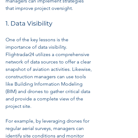
managers can implement strategies 
that improve project oversight.
1. Data Visibility
One of the key lessons is the 
importance of data visibility. 
Flightradar24 utilizes a comprehensive 
network of data sources to offer a clear 
snapshot of aviation activities. Likewise, 
construction managers can use tools 
like Building Information Modeling 
(BIM) and drones to gather critical data 
and provide a complete view of the 
project site. 
For example, by leveraging drones for 
regular aerial surveys, managers can 
identify site conditions and monitor 