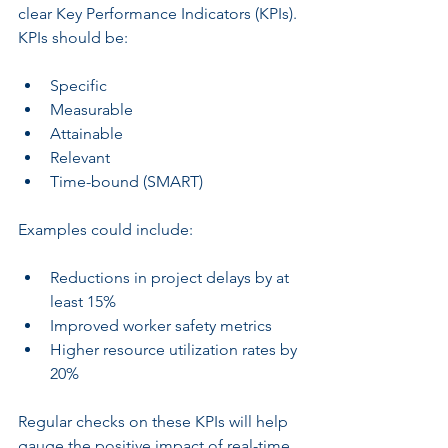
clear Key Performance Indicators (KPIs). 
KPIs should be:
Specific
Measurable
Attainable
Relevant
Time-bound (SMART)
Examples could include:
Reductions in project delays by at 
least 15%
Improved worker safety metrics
Higher resource utilization rates by 
20%
Regular checks on these KPIs will help 
gauge the positive impact of real-time 