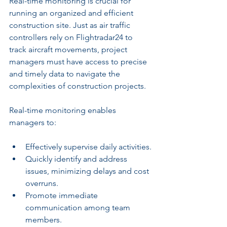
Real-time monitoring is crucial for 
running an organized and efficient 
construction site. Just as air traffic 
controllers rely on Flightradar24 to 
track aircraft movements, project 
managers must have access to precise 
and timely data to navigate the 
complexities of construction projects.
Real-time monitoring enables 
managers to:
Effectively supervise daily activities.
Quickly identify and address 
issues, minimizing delays and cost 
overruns.
Promote immediate 
communication among team 
members.