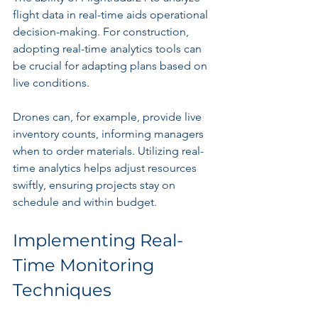
flight data in real-time aids operational 
decision-making. For construction, 
adopting real-time analytics tools can 
be crucial for adapting plans based on 
live conditions.
Drones can, for example, provide live 
inventory counts, informing managers 
when to order materials. Utilizing real-
time analytics helps adjust resources 
swiftly, ensuring projects stay on 
schedule and within budget.
Implementing Real-
Time Monitoring 
Techniques