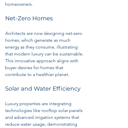
homeowners.
Net-Zero Homes
Architects are now designing net-zero 
homes, which generate as much 
energy as they consume, illustrating 
that modern luxury can be sustainable. 
This innovative approach aligns with 
buyer desires for homes that 
contribute to a healthier planet.
Solar and Water Efficiency
Luxury properties are integrating 
technologies like rooftop solar panels 
and advanced irrigation systems that 
reduce water usage, demonstrating 