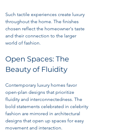
Such tactile experiences create luxury 
throughout the home. The finishes 
chosen reflect the homeowner's taste 
and their connection to the larger 
world of fashion.
Open Spaces: The 
Beauty of Fluidity
Contemporary luxury homes favor 
open-plan designs that prioritize 
fluidity and interconnectedness. The 
bold statements celebrated in celebrity 
fashion are mirrored in architectural 
designs that open up spaces for easy 
movement and interaction.