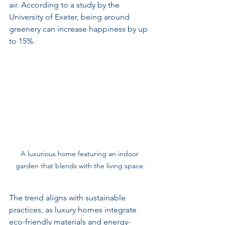
air. According to a study by the 
University of Exeter, being around 
greenery can increase happiness by up 
to 15%.
A luxurious home featuring an indoor 
garden that blends with the living space.
The trend aligns with sustainable 
practices, as luxury homes integrate 
eco-friendly materials and energy-