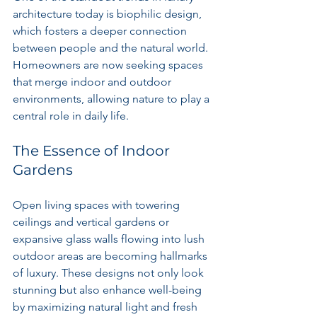
architecture today is biophilic design, 
which fosters a deeper connection 
between people and the natural world. 
Homeowners are now seeking spaces 
that merge indoor and outdoor 
environments, allowing nature to play a 
central role in daily life.
The Essence of Indoor 
Gardens
Open living spaces with towering 
ceilings and vertical gardens or 
expansive glass walls flowing into lush 
outdoor areas are becoming hallmarks 
of luxury. These designs not only look 
stunning but also enhance well-being 
by maximizing natural light and fresh 