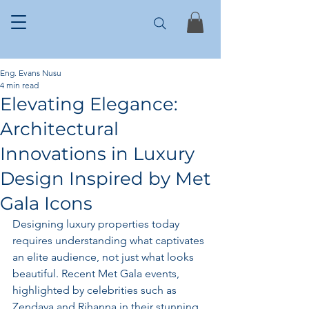
Eng. Evans Nusu
4 min read
Elevating Elegance:
Architectural
Innovations in Luxury
Design Inspired by Met
Gala Icons
Designing luxury properties today 
requires understanding what captivates 
an elite audience, not just what looks 
beautiful. Recent Met Gala events, 
highlighted by celebrities such as 
Zendaya and Rihanna in their stunning 