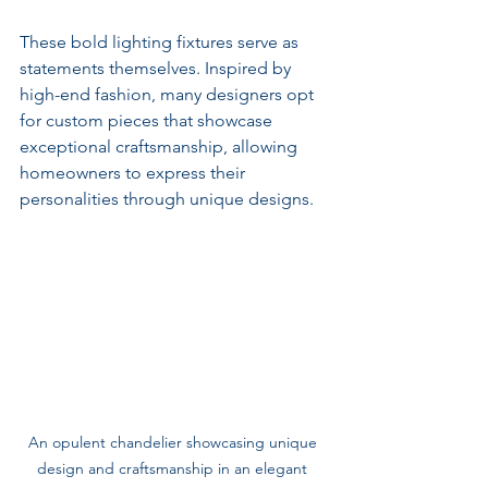
These bold lighting fixtures serve as 
statements themselves. Inspired by 
high-end fashion, many designers opt 
for custom pieces that showcase 
exceptional craftsmanship, allowing 
homeowners to express their 
personalities through unique designs.
An opulent chandelier showcasing unique 
design and craftsmanship in an elegant 