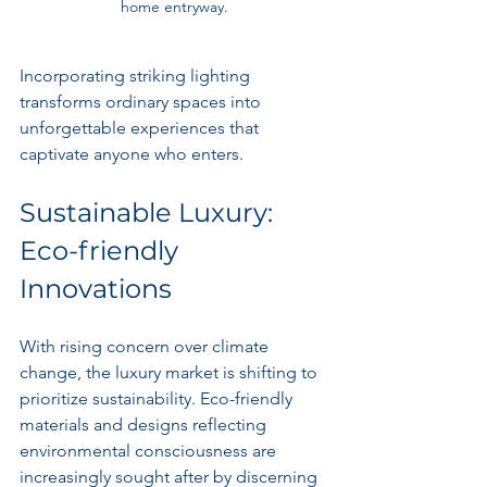
home entryway.
Incorporating striking lighting 
transforms ordinary spaces into 
unforgettable experiences that 
captivate anyone who enters.
Sustainable Luxury: 
Eco-friendly 
Innovations
With rising concern over climate 
change, the luxury market is shifting to 
prioritize sustainability. Eco-friendly 
materials and designs reflecting 
environmental consciousness are 
increasingly sought after by discerning 