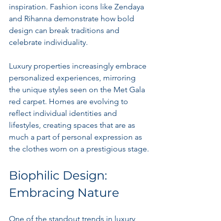
inspiration. Fashion icons like Zendaya 
and Rihanna demonstrate how bold 
design can break traditions and 
celebrate individuality.
Luxury properties increasingly embrace 
personalized experiences, mirroring 
the unique styles seen on the Met Gala 
red carpet. Homes are evolving to 
reflect individual identities and 
lifestyles, creating spaces that are as 
much a part of personal expression as 
the clothes worn on a prestigious stage.
Biophilic Design: 
Embracing Nature
One of the standout trends in luxury 