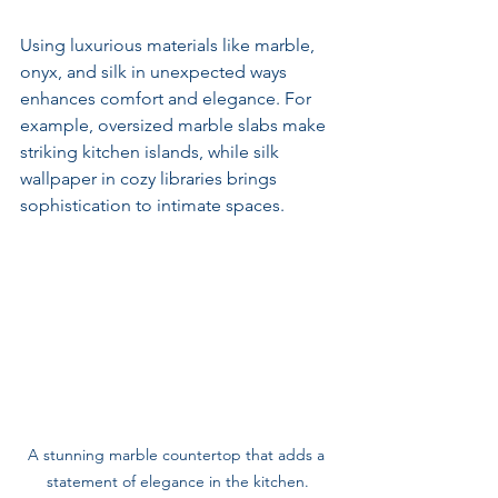
Using luxurious materials like marble, 
onyx, and silk in unexpected ways 
enhances comfort and elegance. For 
example, oversized marble slabs make 
striking kitchen islands, while silk 
wallpaper in cozy libraries brings 
sophistication to intimate spaces.
A stunning marble countertop that adds a 
statement of elegance in the kitchen.