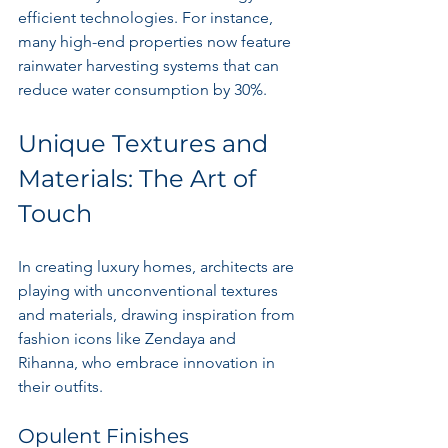
efficient technologies. For instance, 
many high-end properties now feature 
rainwater harvesting systems that can 
reduce water consumption by 30%.
Unique Textures and 
Materials: The Art of 
Touch
In creating luxury homes, architects are 
playing with unconventional textures 
and materials, drawing inspiration from 
fashion icons like Zendaya and 
Rihanna, who embrace innovation in 
their outfits. 
Opulent Finishes