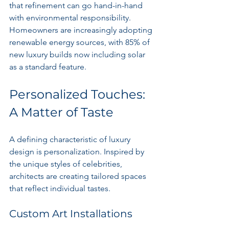
that refinement can go hand-in-hand 
with environmental responsibility. 
Homeowners are increasingly adopting 
renewable energy sources, with 85% of 
new luxury builds now including solar 
as a standard feature.
Personalized Touches: 
A Matter of Taste
A defining characteristic of luxury 
design is personalization. Inspired by 
the unique styles of celebrities, 
architects are creating tailored spaces 
that reflect individual tastes.
Custom Art Installations