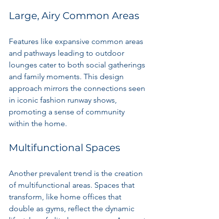
Large, Airy Common Areas
Features like expansive common areas 
and pathways leading to outdoor 
lounges cater to both social gatherings 
and family moments. This design 
approach mirrors the connections seen 
in iconic fashion runway shows, 
promoting a sense of community 
within the home.
Multifunctional Spaces
Another prevalent trend is the creation 
of multifunctional areas. Spaces that 
transform, like home offices that 
double as gyms, reflect the dynamic 