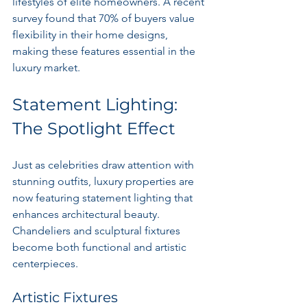
lifestyles of elite homeowners. A recent 
survey found that 70% of buyers value 
flexibility in their home designs, 
making these features essential in the 
luxury market.
Statement Lighting: 
The Spotlight Effect
Just as celebrities draw attention with 
stunning outfits, luxury properties are 
now featuring statement lighting that 
enhances architectural beauty. 
Chandeliers and sculptural fixtures 
become both functional and artistic 
centerpieces.
Artistic Fixtures