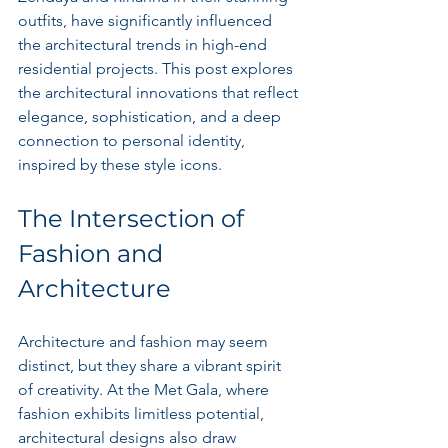
outfits, have significantly influenced 
the architectural trends in high-end 
residential projects. This post explores 
the architectural innovations that reflect 
elegance, sophistication, and a deep 
connection to personal identity, 
inspired by these style icons.
The Intersection of 
Fashion and 
Architecture
Architecture and fashion may seem 
distinct, but they share a vibrant spirit 
of creativity. At the Met Gala, where 
fashion exhibits limitless potential, 
architectural designs also draw 