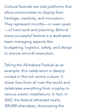
Cultural festivals are vital platforms that 
allow communities to display their 
heritage, creativity, and innovation. 
They represent months—or even years
—of hard work and planning. Behind 
every successful festival is a dedicated 
team managing aspects like 
budgeting, logistics, safety, and design 
to ensure smooth execution.
Taking the Akihabara Festival as an 
example, this celebration is deeply 
rooted in the rich anime culture. It 
draws fans from all over the world and 
celebrates everything from cosplay to 
various artistic installations. In fact, in 
2022, the festival attracted nearly 
300,000 attendees, showcasing the 