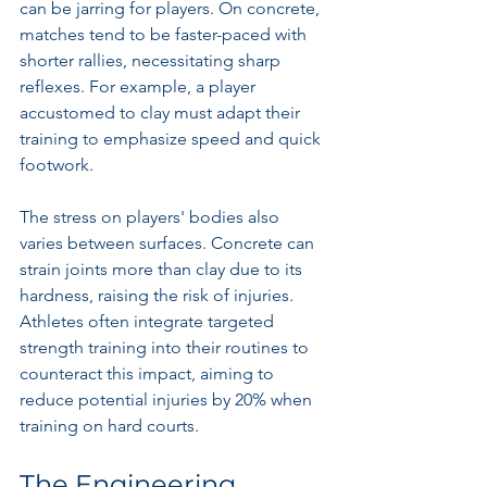
can be jarring for players. On concrete, 
matches tend to be faster-paced with 
shorter rallies, necessitating sharp 
reflexes. For example, a player 
accustomed to clay must adapt their 
training to emphasize speed and quick 
footwork.
The stress on players' bodies also 
varies between surfaces. Concrete can 
strain joints more than clay due to its 
hardness, raising the risk of injuries. 
Athletes often integrate targeted 
strength training into their routines to 
counteract this impact, aiming to 
reduce potential injuries by 20% when 
training on hard courts.
The Engineering 