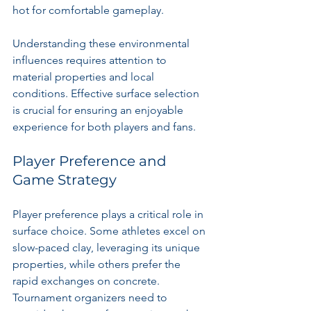
hot for comfortable gameplay.
Understanding these environmental 
influences requires attention to 
material properties and local 
conditions. Effective surface selection 
is crucial for ensuring an enjoyable 
experience for both players and fans.
Player Preference and 
Game Strategy
Player preference plays a critical role in 
surface choice. Some athletes excel on 
slow-paced clay, leveraging its unique 
properties, while others prefer the 
rapid exchanges on concrete. 
Tournament organizers need to 