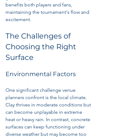
benefits both players and fans, 
maintaining the tournament's flow and 
excitement.
The Challenges of 
Choosing the Right 
Surface
Environmental Factors
One significant challenge venue 
planners confront is the local climate. 
Clay thrives in moderate conditions but 
can become unplayable in extreme 
heat or heavy rain. In contrast, concrete 
surfaces can keep functioning under 
diverse weather but may become too 