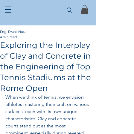
Eng. Evans Nusu
4 min read
Exploring the Interplay
of Clay and Concrete in
the Engineering of Top
Tennis Stadiums at the
Rome Open
When we think of tennis, we envision 
athletes mastering their craft on various 
surfaces, each with its own unique 
characteristics. Clay and concrete 
courts stand out as the most 
prominent, especially during revered 