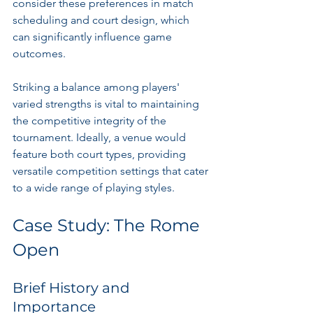
consider these preferences in match 
scheduling and court design, which 
can significantly influence game 
outcomes.
Striking a balance among players' 
varied strengths is vital to maintaining 
the competitive integrity of the 
tournament. Ideally, a venue would 
feature both court types, providing 
versatile competition settings that cater 
to a wide range of playing styles.
Case Study: The Rome 
Open
Brief History and 
Importance