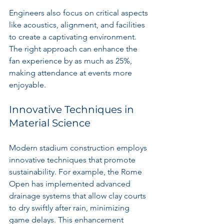
Engineers also focus on critical aspects 
like acoustics, alignment, and facilities 
to create a captivating environment. 
The right approach can enhance the 
fan experience by as much as 25%, 
making attendance at events more 
enjoyable.
Innovative Techniques in 
Material Science
Modern stadium construction employs 
innovative techniques that promote 
sustainability. For example, the Rome 
Open has implemented advanced 
drainage systems that allow clay courts 
to dry swiftly after rain, minimizing 
game delays. This enhancement 