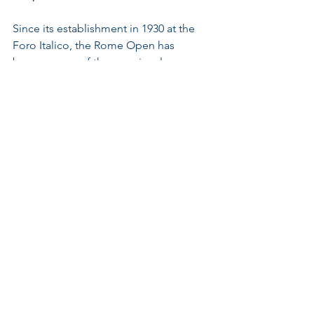
Since its establishment in 1930 at the 
Foro Italico, the Rome Open has 
become one of the premier clay 
tournaments worldwide. Attracting 
elite players annually, its history reflects 
a commitment to enhancing player 
experiences and fan engagement.
The tournament's blend of tradition 
and innovation highlights how clay and 
concrete interplay not only affects 
aesthetics but also forms the 
foundation of competitive matches. 
Ongoing upgrades showcase a drive to 
adapt while remaining true to the 
sport's rich legacy.