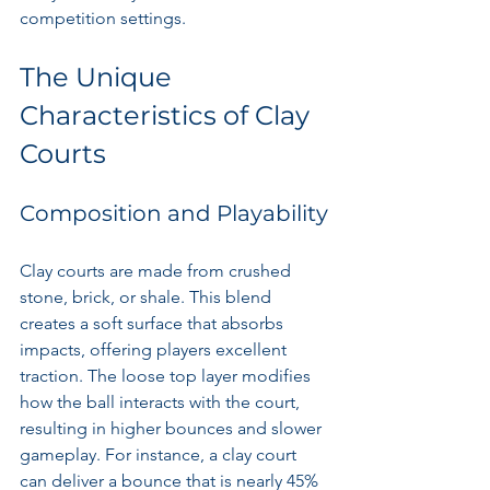
competition settings.
The Unique 
Characteristics of Clay 
Courts
Composition and Playability
Clay courts are made from crushed 
stone, brick, or shale. This blend 
creates a soft surface that absorbs 
impacts, offering players excellent 
traction. The loose top layer modifies 
how the ball interacts with the court, 
resulting in higher bounces and slower 
gameplay. For instance, a clay court 
can deliver a bounce that is nearly 45% 