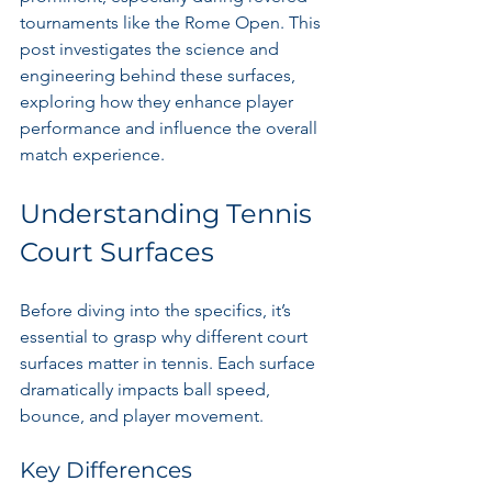
tournaments like the Rome Open. This 
post investigates the science and 
engineering behind these surfaces, 
exploring how they enhance player 
performance and influence the overall 
match experience.
Understanding Tennis 
Court Surfaces
Before diving into the specifics, it’s 
essential to grasp why different court 
surfaces matter in tennis. Each surface 
dramatically impacts ball speed, 
bounce, and player movement. 
Key Differences