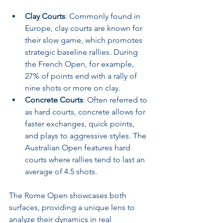
Clay Courts
: Commonly found in 
Europe, clay courts are known for 
their slow game, which promotes 
strategic baseline rallies. During 
the French Open, for example, 
27% of points end with a rally of 
nine shots or more on clay.
Concrete Courts
: Often referred to 
as hard courts, concrete allows for 
faster exchanges, quick points, 
and plays to aggressive styles. The 
Australian Open features hard 
courts where rallies tend to last an 
average of 4.5 shots.
The Rome Open showcases both 
surfaces, providing a unique lens to 
analyze their dynamics in real 