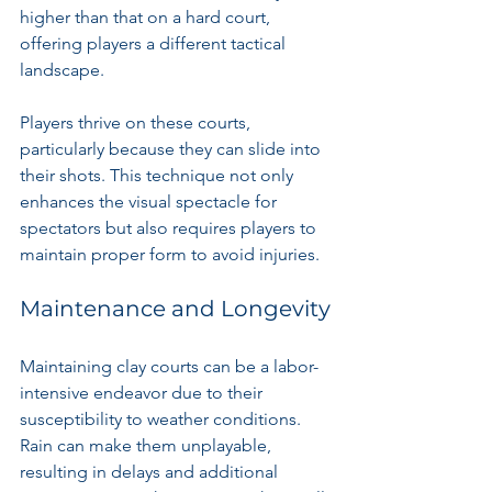
higher than that on a hard court, 
offering players a different tactical 
landscape.
Players thrive on these courts, 
particularly because they can slide into 
their shots. This technique not only 
enhances the visual spectacle for 
spectators but also requires players to 
maintain proper form to avoid injuries.
Maintenance and Longevity
Maintaining clay courts can be a labor-
intensive endeavor due to their 
susceptibility to weather conditions. 
Rain can make them unplayable, 
resulting in delays and additional 