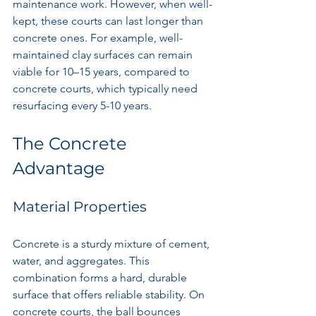
maintenance work. However, when well-
kept, these courts can last longer than 
concrete ones. For example, well-
maintained clay surfaces can remain 
viable for 10–15 years, compared to 
concrete courts, which typically need 
resurfacing every 5-10 years.
The Concrete 
Advantage
Material Properties
Concrete is a sturdy mixture of cement, 
water, and aggregates. This 
combination forms a hard, durable 
surface that offers reliable stability. On 
concrete courts, the ball bounces 