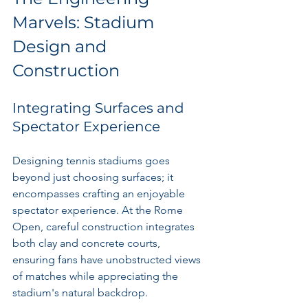
Marvels: Stadium 
Design and 
Construction
Integrating Surfaces and 
Spectator Experience
Designing tennis stadiums goes 
beyond just choosing surfaces; it 
encompasses crafting an enjoyable 
spectator experience. At the Rome 
Open, careful construction integrates 
both clay and concrete courts, 
ensuring fans have unobstructed views 
of matches while appreciating the 
stadium's natural backdrop.