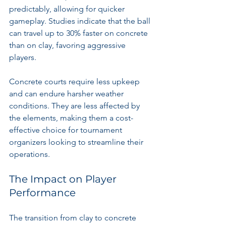
predictably, allowing for quicker 
gameplay. Studies indicate that the ball 
can travel up to 30% faster on concrete 
than on clay, favoring aggressive 
players.
Concrete courts require less upkeep 
and can endure harsher weather 
conditions. They are less affected by 
the elements, making them a cost-
effective choice for tournament 
organizers looking to streamline their 
operations.
The Impact on Player 
Performance
The transition from clay to concrete 