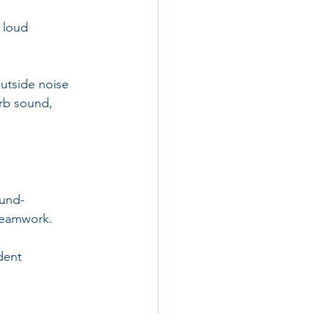
 loud 
utside noise 
rb sound, 
ound-
teamwork. 
dent 