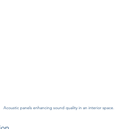
Acoustic panels enhancing sound quality in an interior space.
ion