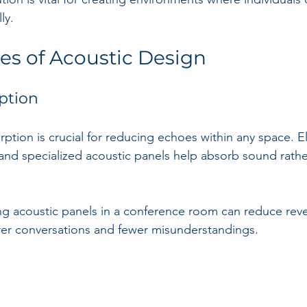
ly.
les of Acoustic Design
ption
rption is crucial for reducing echoes within any space. 
 and specialized acoustic panels help absorb sound rather
ing acoustic panels in a conference room can reduce reve
rer conversations and fewer misunderstandings. 