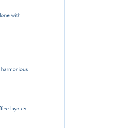
done with 
e harmonious 
ice layouts 