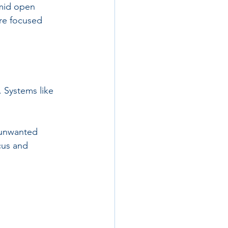
amid open 
ure focused 
. Systems like 
 unwanted 
cus and 