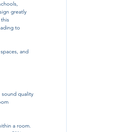
schools, 
ign greatly 
this 
eading to 
r spaces, and 
 sound quality 
room 
ithin a room. 