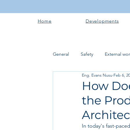
Home
Developments
General
Safety
External wo
Eng. Evans Nusu
Feb 6, 2
Electrical works
Plumbing 
How Doe
the Prod
Roofing systems
Walling &
Archite
Concrete and Earth Works
In today's fast-pace