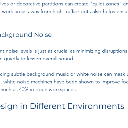
elves or decorative partitions can create "quiet zones" 
t work areas away from high-traffic spots also helps ens
Background Noise
noise levels is just as crucial as minimizing disruptions
quietly to lessen overall sound. 
ducing subtle background music or white noise can mask
, white noise machines have been shown to improve fo
 much as 40% in open workspaces.
sign in Different Environments