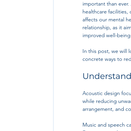
important than ever.
healthcare facilitie
affects our mental he
relationship, as it a
improved well-being 
In this post, we will
concrete ways to red
Understand
Acoustic design foc
while reducing unwan
arrangement, and co
Music and speech can