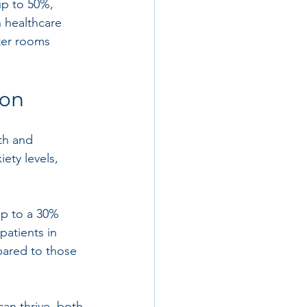
up to 50%, 
n healthcare 
ter rooms 
ion
th and 
ety levels, 
up to a 30% 
patients in 
pared to those 
can thrive, both 