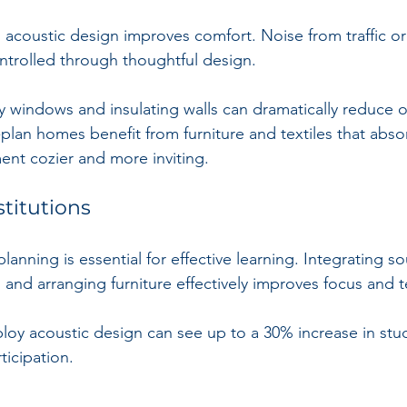
, acoustic design improves comfort. Noise from traffic or
trolled through thoughtful design. 
ty windows and insulating walls can dramatically reduce o
lan homes benefit from furniture and textiles that abso
nt cozier and more inviting.
stitutions
planning is essential for effective learning. Integrating s
and arranging furniture effectively improves focus and 
oy acoustic design can see up to a 30% increase in stu
icipation.