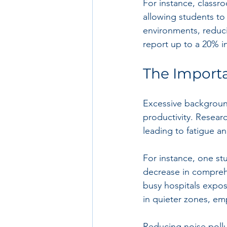
For instance, classr
allowing students to 
environments, reduci
report up to a 20% in
The Importa
Excessive background
productivity. Researc
leading to fatigue an
For instance, one st
decrease in comprehe
busy hospitals expos
in quieter zones, emp
Reducing noise pollut