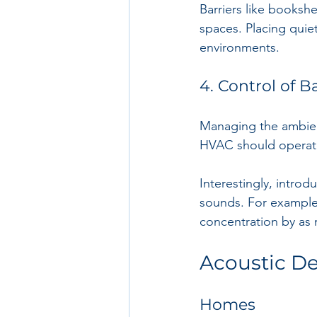
Barriers like booksh
spaces. Placing quie
environments.
4. Control of 
Managing the ambient 
HVAC should operate 
Interestingly, intro
sounds. For example
concentration by as
Acoustic De
Homes