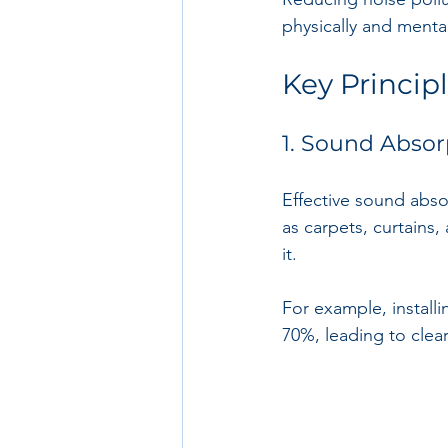
physically and mental
Key Princip
1. Sound Absor
Effective sound abso
as carpets, curtains,
it. 
For example, install
70%, leading to clea