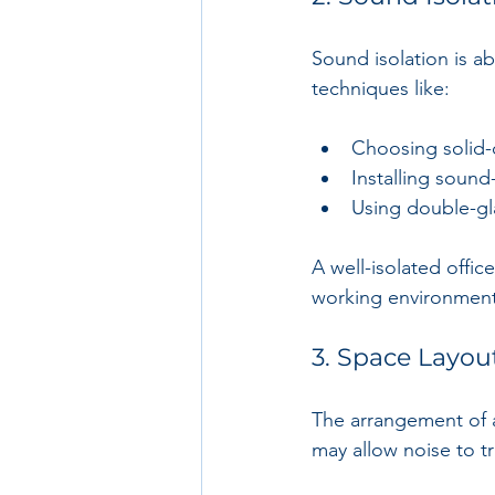
Sound isolation is a
techniques like:
Choosing solid-
Installing sound-
Using double-gl
A well-isolated offi
working environment
3. Space Layou
The arrangement of 
may allow noise to tr