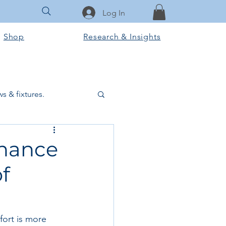
Log In
Shop
Research & Insights
s & fixtures.
ctural & slab works
nhance
f
Tools & Equipment
ook Club
fort is more 