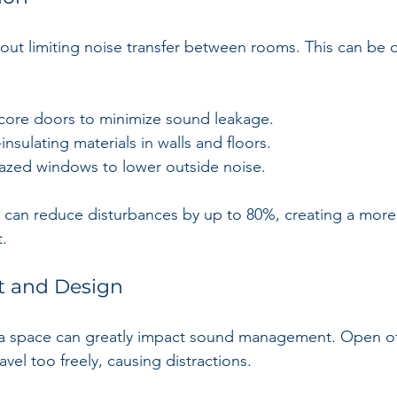
bout limiting noise transfer between rooms. This can be 
core doors to minimize sound leakage.
insulating materials in walls and floors.
azed windows to lower outside noise.
ce can reduce disturbances by up to 80%, creating a mor
.
t and Design
a space can greatly impact sound management. Open off
avel too freely, causing distractions. 