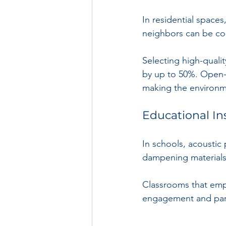
In residential spaces
neighbors can be con
Selecting high-quali
by up to 50%. Open-p
making the environme
Educational In
In schools, acoustic 
dampening materials 
Classrooms that empl
engagement and part