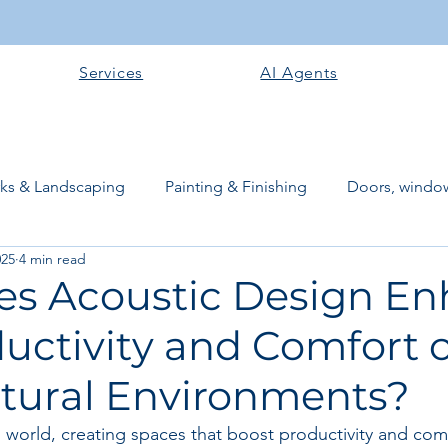
Services
AI Agents
rks & Landscaping
Painting & Finishing
Doors, window
025
4 min read
works
Flooring
Plastering & Internal finishes
stru
s Acoustic Design E
uctivity and Comfort o
 Superstructure
Site preparation & Foundation Phase
ctural Environments?
Software + Business Tools
AI Tools + Agents
Evans B
d world, creating spaces that boost productivity and com