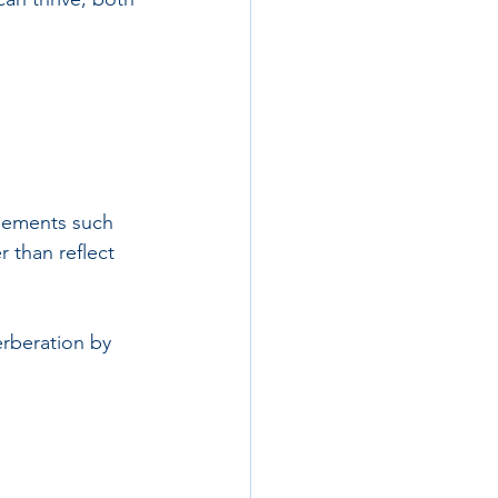
Elements such 
 than reflect 
rberation by 