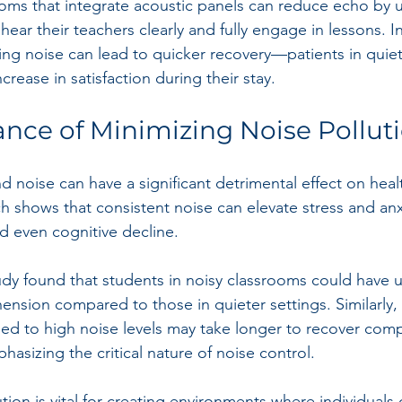
ooms that integrate acoustic panels can reduce echo by 
hear their teachers clearly and fully engage in lessons. I
ng noise can lead to quicker recovery—patients in quie
crease in satisfaction during their stay.
nce of Minimizing Noise Pollut
 noise can have a significant detrimental effect on heal
h shows that consistent noise can elevate stress and anxi
d even cognitive decline. 
udy found that students in noisy classrooms could have 
nsion compared to those in quieter settings. Similarly, 
ed to high noise levels may take longer to recover com
hasizing the critical nature of noise control.
ion is vital for creating environments where individuals 