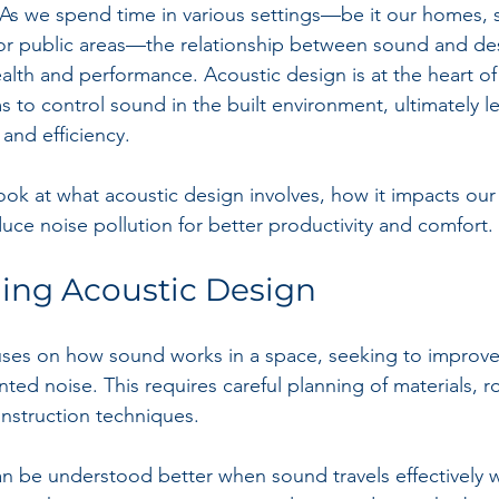
 As we spend time in various settings—be it our homes, 
s, or public areas—the relationship between sound and des
alth and performance. Acoustic design is at the heart of 
ims to control sound in the built environment, ultimately l
and efficiency.
 look at what acoustic design involves, how it impacts ou
uce noise pollution for better productivity and comfort.
ing Acoustic Design
uses on how sound works in a space, seeking to improve
ted noise. This requires careful planning of materials, 
nstruction techniques. 
 be understood better when sound travels effectively w