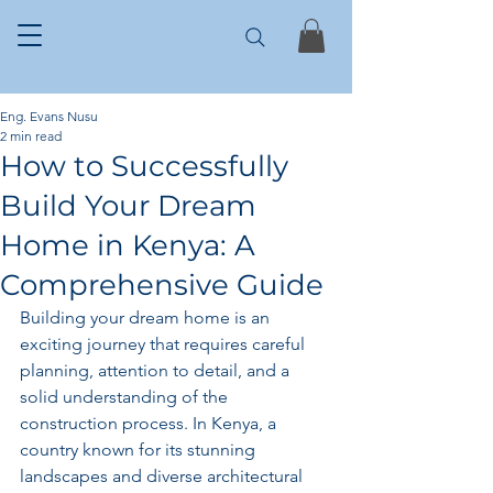
Eng. Evans Nusu
2 min read
How to Successfully
Build Your Dream
Home in Kenya: A
Comprehensive Guide
Building your dream home is an 
exciting journey that requires careful 
planning, attention to detail, and a 
solid understanding of the 
construction process. In Kenya, a 
country known for its stunning 
landscapes and diverse architectural 