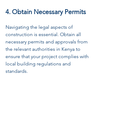
4. Obtain Necessary Permits
Navigating the legal aspects of 
construction is essential. Obtain all 
necessary permits and approvals from 
the relevant authorities in Kenya to 
ensure that your project complies with 
local building regulations and 
standards.