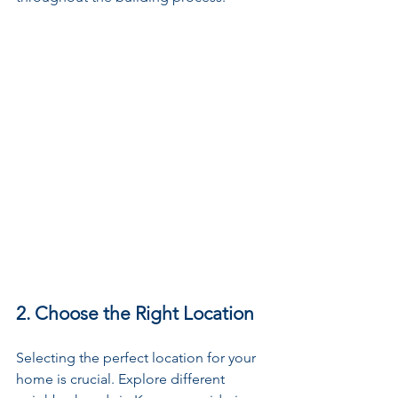
2. Choose the Right Location
Selecting the perfect location for your 
home is crucial. Explore different 