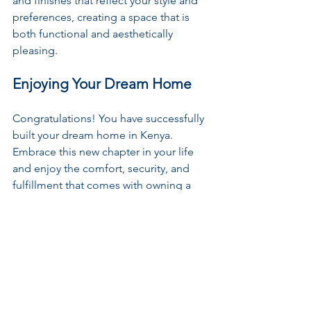
and finishes that reflect your style and 
preferences, creating a space that is 
both functional and aesthetically 
pleasing.
Enjoying Your Dream Home
Congratulations! You have successfully 
built your dream home in Kenya. 
Embrace this new chapter in your life 
and enjoy the comfort, security, and 
fulfillment that comes with owning a 
home that is a true reflection of your 
vision and personality.
Embark on this exciting journey with 
confidence, armed with the knowledge 
and guidance provided in this 
comprehensive guide. Building your 