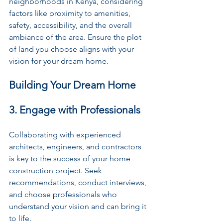
neighborhoods in Kenya, considering 
factors like proximity to amenities, 
safety, accessibility, and the overall 
ambiance of the area. Ensure the plot 
of land you choose aligns with your 
vision for your dream home.
Building Your Dream Home
3. Engage with Professionals
Collaborating with experienced 
architects, engineers, and contractors 
is key to the success of your home 
construction project. Seek 
recommendations, conduct interviews, 
and choose professionals who 
understand your vision and can bring it 
to life.