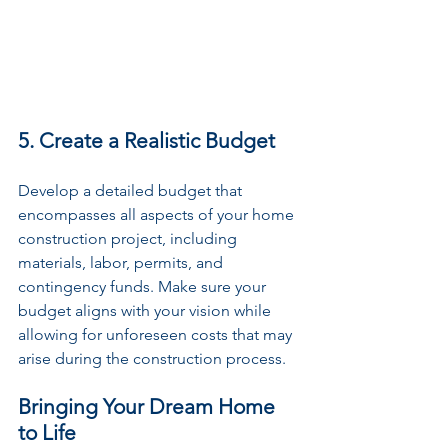
5. Create a Realistic Budget
Develop a detailed budget that 
encompasses all aspects of your home 
construction project, including 
materials, labor, permits, and 
contingency funds. Make sure your 
budget aligns with your vision while 
allowing for unforeseen costs that may 
arise during the construction process.
Bringing Your Dream Home 
to Life