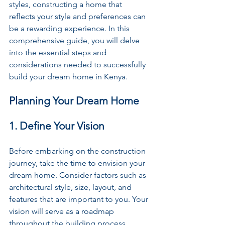
styles, constructing a home that 
reflects your style and preferences can 
be a rewarding experience. In this 
comprehensive guide, you will delve 
into the essential steps and 
considerations needed to successfully 
build your dream home in Kenya.
Planning Your Dream Home
1. Define Your Vision
Before embarking on the construction 
journey, take the time to envision your 
dream home. Consider factors such as 
architectural style, size, layout, and 
features that are important to you. Your 
vision will serve as a roadmap 
throughout the building process.