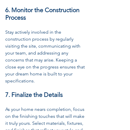
6. Monitor the Construction 
Process
Stay actively involved in the 
construction process by regularly 
visiting the site, communicating with 
your team, and addressing any 
concerns that may arise. Keeping a 
close eye on the progress ensures that 
your dream home is built to your 
specifications.
7. Finalize the Details
As your home nears completion, focus 
on the finishing touches that will make 
it truly yours. Select materials, fixtures, 