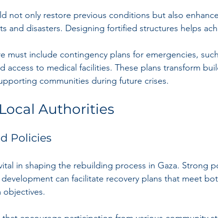
d not only restore previous conditions but also enhance 
cts and disasters. Designing fortified structures helps ach
ure must include contingency plans for emergencies, such 
 access to medical facilities. These plans transform buil
upporting communities during future crises.
Local Authorities
 Policies
ital in shaping the rebuilding process in Gaza. Strong po
le development can facilitate recovery plans that meet b
 objectives.