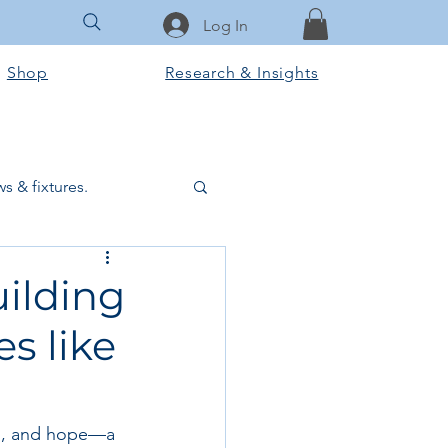
Log In
Shop
Research & Insights
s & fixtures.
ctural & slab works
ilding
es like
Tools & Equipment
ook Club
on, and hope—a 