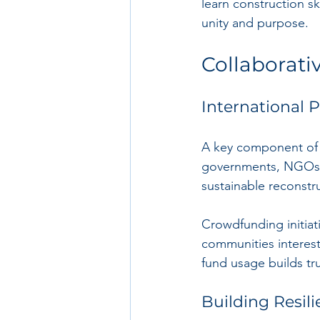
learn construction ski
unity and purpose.
Collaborativ
International 
A key component of r
governments, NGOs, 
sustainable reconstr
Crowdfunding initiat
communities interest
fund usage builds tr
Building Resili