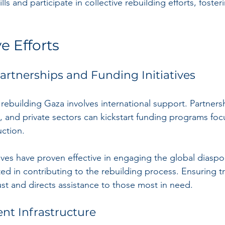
lls and participate in collective rebuilding efforts, foster
e Efforts
Partnerships and Funding Initiatives
ebuilding Gaza involves international support. Partner
and private sectors can kickstart funding programs foc
uction.
ives have proven effective in engaging the global diaspo
ed in contributing to the rebuilding process. Ensuring t
ust and directs assistance to those most in need.
ent Infrastructure