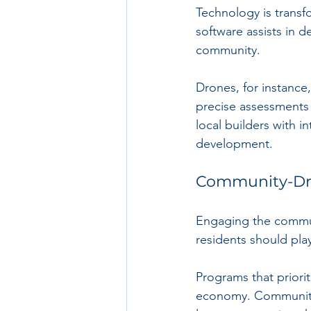
Technology is trans
software assists in d
community. 
Drones, for instance
precise assessments 
local builders with in
development.
Community-Dr
Engaging the communit
residents should play
Programs that priorit
economy. Community c