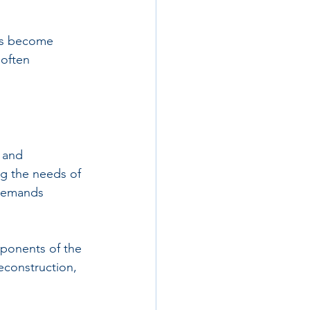
ves become 
often 
 and 
g the needs of 
 demands 
ponents of the 
econstruction, 