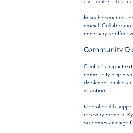
essentials such as ce
In such scenarios, i
crucial. Collaborati
necessary to effecti
Community Di
Conflict's impact ex
community displaceme
displaced families a
attention.
Mental health suppo
recovery process. By 
outcomes can signifi