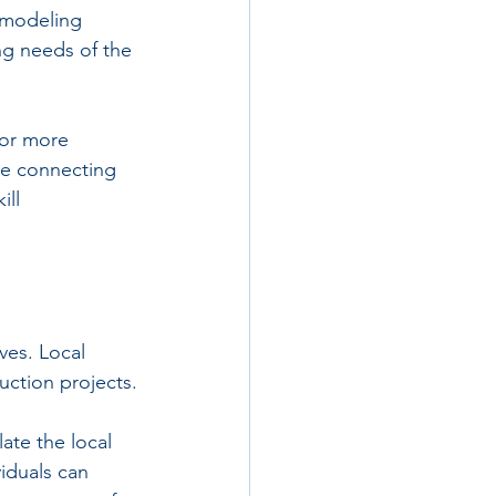
 modeling 
ng needs of the 
for more 
re connecting 
ill 
ves. Local 
uction projects.
ate the local 
iduals can 