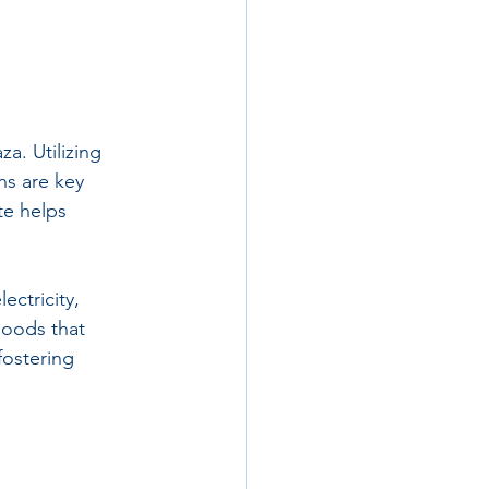
a. Utilizing 
ns are key 
te helps 
ectricity, 
hoods that 
fostering 