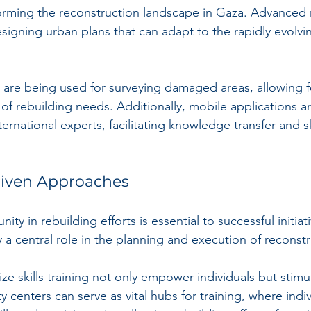
forming the reconstruction landscape in Gaza. Advanced
esigning urban plans that can adapt to the rapidly evolvi
, are being used for surveying damaged areas, allowing 
of rebuilding needs. Additionally, mobile applications a
ternational experts, facilitating knowledge transfer and sk
iven Approaches
y in rebuilding efforts is essential to successful initiati
 a central role in the planning and execution of reconstr
ize skills training not only empower individuals but stimul
enters can serve as vital hubs for training, where indiv