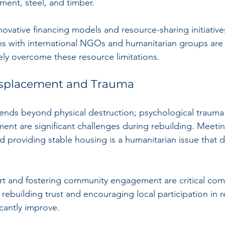
ment, steel, and timber. 
nnovative financing models and resource-sharing initiati
ons with international NGOs and humanitarian groups are 
vely overcome these resource limitations.
splacement and Trauma
tends beyond physical destruction; psychological trauma
nt are significant challenges during rebuilding. Meetin
nd providing stable housing is a humanitarian issue that
rt and fostering community engagement are critical com
rebuilding trust and encouraging local participation in r
cantly improve.