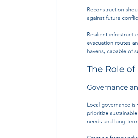
Reconstruction shoul
against future confli
Resilient infrastruct
evacuation routes and
havens, capable of s
The Role of 
Governance and
Local governance is v
prioritize sustainab
needs and long-term