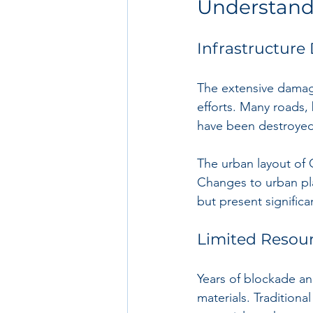
Understand
Infrastructur
The extensive damage
efforts. Many roads, 
have been destroyed
The urban layout of 
Changes to urban pla
but present significa
Limited Resou
Years of blockade an
materials. Traditiona