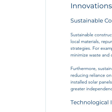
Innovations
Sustainable Co
Sustainable construc
local materials, rep
strategies. For exam
minimize waste and 
Furthermore, sustaina
reducing reliance on 
installed solar panels
greater independen
Technological 