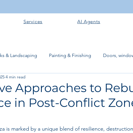
Services
AI Agents
rks & Landscaping
Painting & Finishing
Doors, window
025
4 min read
works
Flooring
Plastering & Internal finishes
stru
ive Approaches to Rebu
ce in Post-Conflict Zon
 Superstructure
Site preparation & Foundation Phase
Software + Business Tools
AI Tools + Agents
Evans B
a is marked by a unique blend of resilience, destructi