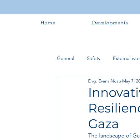
Home
Developments
General
Safety
External wo
Eng. Evans Nusu
May 7, 2
Electrical works
Plumbing 
Innovat
Resilien
Roofing systems
Walling &
Gaza
Concrete and Earth Works
The landscape of Gaz