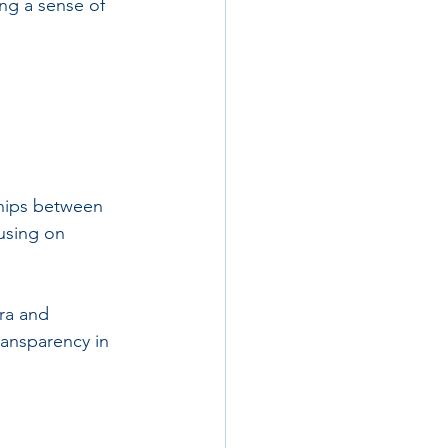
ing a sense of 
ships between 
using on 
ra and 
ransparency in 