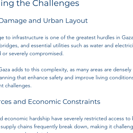
ing the Challenges
e Damage and Urban Layout
 to infrastructure is one of the greatest hurdles in Gaza
bridges, and essential utilities such as water and electric
 or severely compromised.
Gaza adds to this complexity, as many areas are densely
nning that enhance safety and improve living conditions a
nt challenges.
rces and Economic Constraints
d economic hardship have severely restricted access to 
l supply chains frequently break down, making it challeng