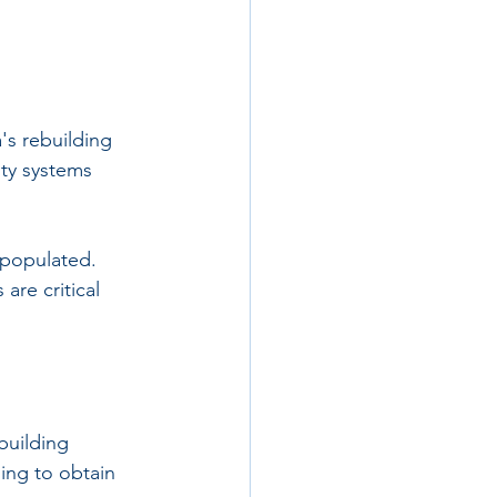
's rebuilding 
ity systems 
 populated. 
re critical 
building 
ing to obtain 