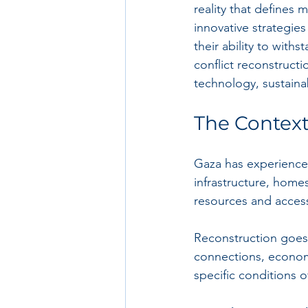
reality that defines 
innovative strategie
their ability to withs
conflict reconstruct
technology, sustaina
The Context
Gaza has experienced 
infrastructure, home
resources and access 
Reconstruction goes b
connections, economi
specific conditions 