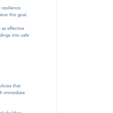
resilience 
ieve this goal.
as effective 
dings into safe 
licies that 
oth immediate 