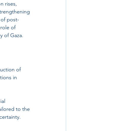
n rises, 
strengthening 
 of post-
role of 
y of Gaza.
uction of 
ions in 
al 
ilored to the 
ertainty.