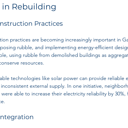
 in Rebuilding
nstruction Practices
tion practices are becoming increasingly important in Gaz
urposing rubble, and implementing energy-efficient desig
ple, using rubble from demolished buildings as aggrega
conserve resources.
ble technologies like solar power can provide reliable el
inconsistent external supply. In one initiative, neighbor
 were able to increase their electricity reliability by 30%, 
ce.
Integration