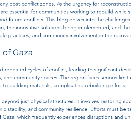
many post-conflict zones. As the urgency for reconstructio
s are essential for communities working to rebuild while 
tand future conflicts. This blog delves into the challenges
ion, the innovative solutions being implemented, and the 
ble practices, and community involvement in the recover
 of Gaza
repeated cycles of conflict, leading to significant destr
s, and community spaces. The region faces serious limitat
to building materials, complicating rebuilding efforts. 
eyond just physical structures; it involves restoring soci
c stability, and community resilience. Efforts must be ta
of Gaza, which frequently experiences disruptions and unc