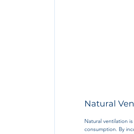
Natural Ven
Natural ventilation i
consumption. By incor