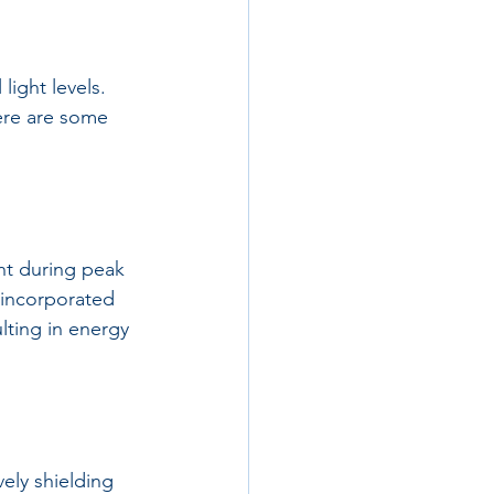
light levels. 
ere are some 
ht during peak 
s incorporated 
ulting in energy 
ely shielding 