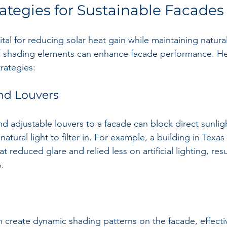
ategies for Sustainable Facades
ital for reducing solar heat gain while maintaining natural 
f shading elements can enhance facade performance. H
rategies:
nd Louvers
 adjustable louvers to a facade can block direct sunlig
natural light to filter in. For example, a building in Texa
t reduced glare and relied less on artificial lighting, res
.
an create dynamic shading patterns on the facade, effectiv