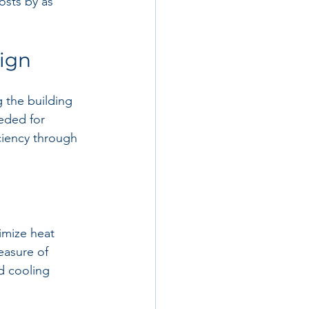
osts by as 
sign
 the building 
eded for 
ciency through 
imize heat 
easure of 
d cooling 