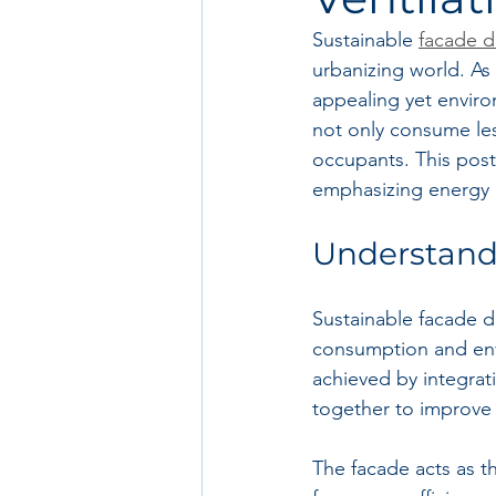
Sustainable 
facade d
urbanizing world. As 
appealing yet envir
not only consume les
occupants. This post
emphasizing energy ef
Understand
Sustainable facade d
consumption and envi
achieved by integrat
together to improve
The facade acts as th