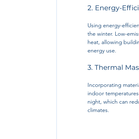
2. Energy-Effic
Using energy-efficien
the winter. Low-emiss
heat, allowing build
energy use.
3. Thermal Mas
Incorporating materia
indoor temperatures.
night, which can re
climates.