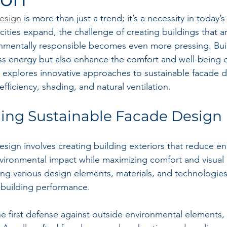
esign
 is more than just a trend; it’s a necessity in today’s
cities expand, the challenge of creating buildings that are
onmentally responsible becomes even more pressing. Bui
s energy but also enhance the comfort and well-being of
 explores innovative approaches to sustainable facade d
ficiency, shading, and natural ventilation.
ing Sustainable Facade Design
esign involves creating building exteriors that reduce en
ronmental impact while maximizing comfort and visual a
ing various design elements, materials, and technologies
 building performance.
e first defense against outside environmental elements, m