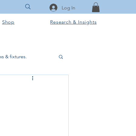
Log In
Shop
Research & Insights
s & fixtures.
ctural & slab works
Tools & Equipment
ook Club