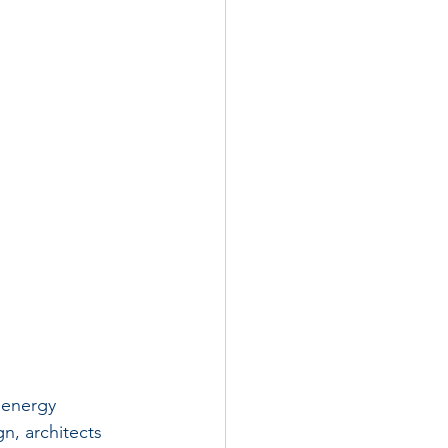
 energy 
n, architects 