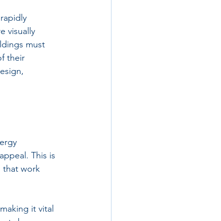
 rapidly 
 visually 
ldings must 
 their 
esign, 
ergy 
ppeal. This is 
 that work 
aking it vital 