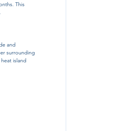
onths. This 
.
ade and 
wer surrounding 
heat island 