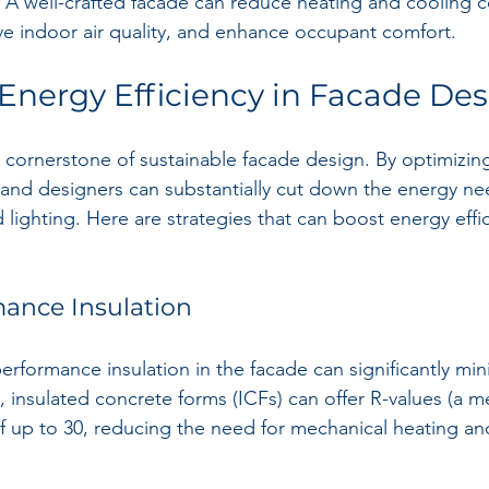
y. A well-crafted facade can reduce heating and cooling c
e indoor air quality, and enhance occupant comfort.
 Energy Efficiency in Facade De
a cornerstone of sustainable facade design. By optimizing
 and designers can substantially cut down the energy ne
 lighting. Here are strategies that can boost energy effi
mance Insulation
rformance insulation in the facade can significantly min
e, insulated concrete forms (ICFs) can offer R-values (a m
of up to 30, reducing the need for mechanical heating an