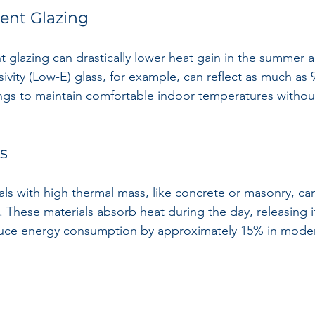
ient Glazing
t glazing can drastically lower heat gain in the summer a
ivity (Low-E) glass, for example, can reflect as much as 
ings to maintain comfortable indoor temperatures withou
s
ls with high thermal mass, like concrete or masonry, can 
 These materials absorb heat during the day, releasing it
duce energy consumption by approximately 15% in moder