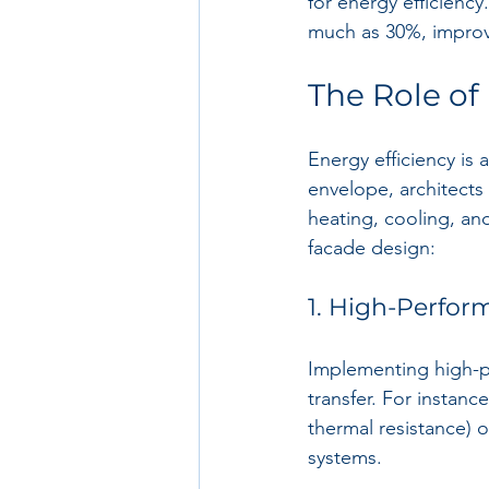
for energy efficienc
much as 30%, improv
The Role of
Energy efficiency is 
envelope, architects
heating, cooling, and
facade design:
1. High-Perfor
Implementing high-pe
transfer. For instanc
thermal resistance) 
systems.