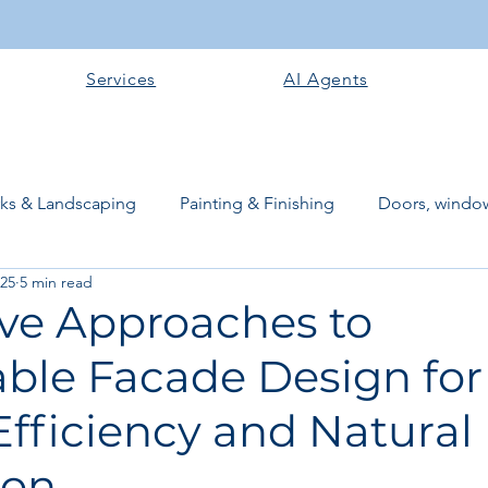
Services
AI Agents
rks & Landscaping
Painting & Finishing
Doors, window
025
5 min read
works
Flooring
Plastering & Internal finishes
stru
ive Approaches to
able Facade Design for
 Superstructure
Site preparation & Foundation Phase
fficiency and Natural
Software + Business Tools
AI Tools + Agents
Evans B
ion