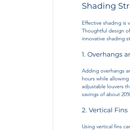
Shading Str
Effective shading is v
Thoughtful design o
innovative shading st
1. Overhangs a
Adding overhangs and
hours while allowing 
adjustable louvers tha
savings of about 20%
2. Vertical Fins
Using vertical fins c