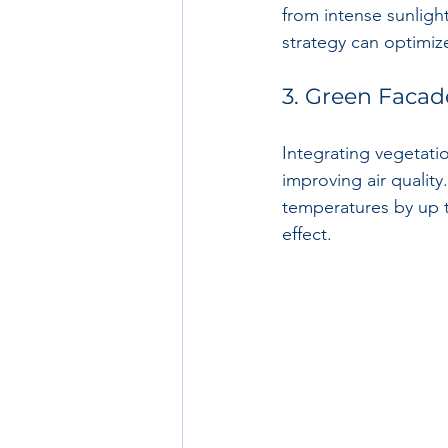
from intense sunlight
strategy can optimiz
3. Green Facad
Integrating vegetati
improving air quality
temperatures by up t
effect.