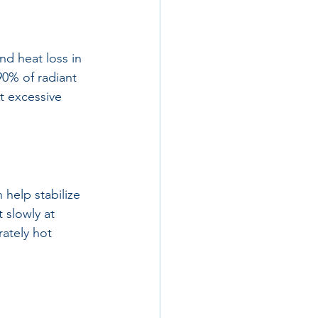
nd heat loss in 
90% of radiant 
t excessive 
help stabilize 
 slowly at 
ately hot 