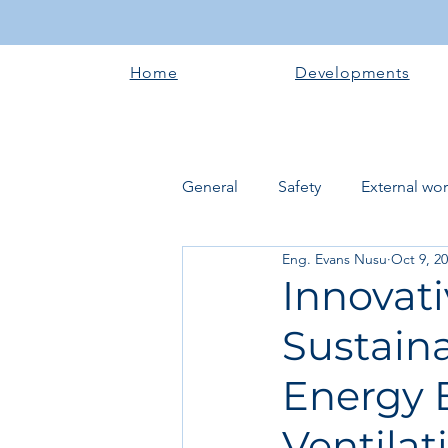
Home
Developments
General
Safety
External wo
Eng. Evans Nusu
Oct 9, 2
Electrical works
Plumbing 
Innovat
Sustain
Roofing systems
Walling &
Energy E
Concrete and Earth Works
Ventilat