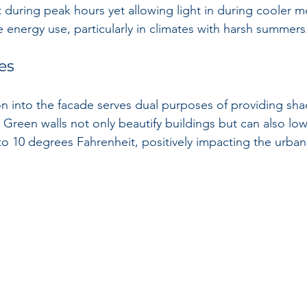
 during peak hours yet allowing light in during cooler m
e energy use, particularly in climates with harsh summers
es
on into the facade serves dual purposes of providing sh
. Green walls not only beautify buildings but can also lo
o 10 degrees Fahrenheit, positively impacting the urban 