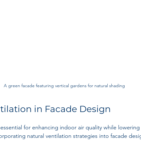
A green facade featuring vertical gardens for natural shading
tilation in Facade Design
s essential for enhancing indoor air quality while lowering
porating natural ventilation strategies into facade desig