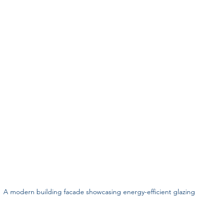
A modern building facade showcasing energy-efficient glazing