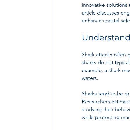
innovative solutions 
article discusses en
enhance coastal safet
Understand
Shark attacks often g
sharks do not typical
example, a shark may 
waters. 
Sharks tend to be dr
Researchers estimate
studying their behav
while protecting ma