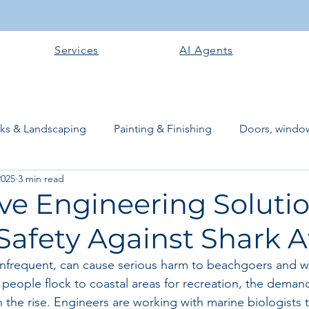
Services
AI Agents
rks & Landscaping
Painting & Finishing
Doors, window
2025
3 min read
works
Flooring
Plastering & Internal finishes
stru
ve Engineering Solutio
Safety Against Shark A
 Superstructure
Site preparation & Foundation Phase
 infrequent, can cause serious harm to beachgoers and wil
people flock to coastal areas for recreation, the demand 
Software + Business Tools
AI Tools + Agents
Evans B
n the rise. Engineers are working with marine biologists 