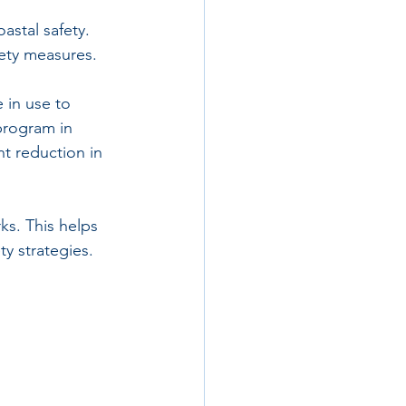
astal safety. 
fety measures.
 in use to 
program in 
nt reduction in 
s. This helps 
y strategies.