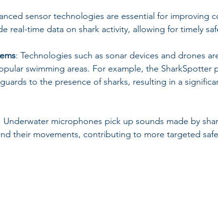
anced sensor technologies are essential for improving co
 real-time data on shark activity, allowing for timely sa
tems
: Technologies such as sonar devices and drones are
popular swimming areas. For example, the SharkSpotter 
guards to the presence of sharks, resulting in a significa
: Underwater microphones pick up sounds made by shark
nd their movements, contributing to more targeted safet