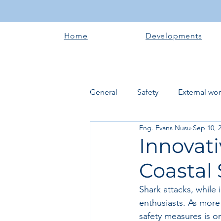
Home
Developments
General
Safety
External wo
Eng. Evans Nusu
Sep 10, 
Electrical works
Plumbing 
Innovati
Coastal 
Roofing systems
Walling &
Shark attacks, while
enthusiasts. As more 
Concrete and Earth Works
safety measures is o