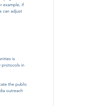
r example, if 
s can adjust 
ities is 
 protocols in 
ate the public 
dia outreach 