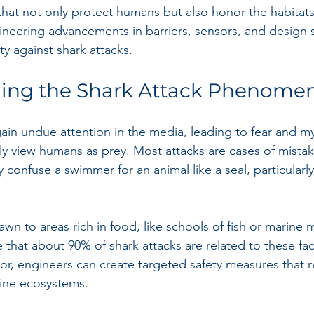
that not only protect humans but also honor the habitats 
gineering advancements in barriers, sensors, and design s
y against shark attacks.
ing the Shark Attack Phenome
ain undue attention in the media, leading to fear and myt
ly view humans as prey. Most attacks are cases of mistak
confuse a swimmer for an animal like a seal, particularly
awn to areas rich in food, like schools of fish or marine
 that about 90% of shark attacks are related to these fac
ior, engineers can create targeted safety measures that r
rine ecosystems.