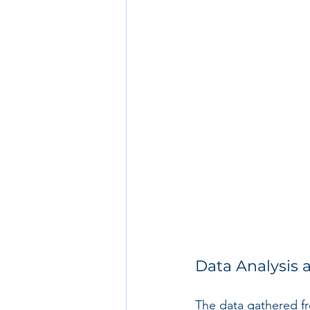
Data Analysis 
The data gathered fr