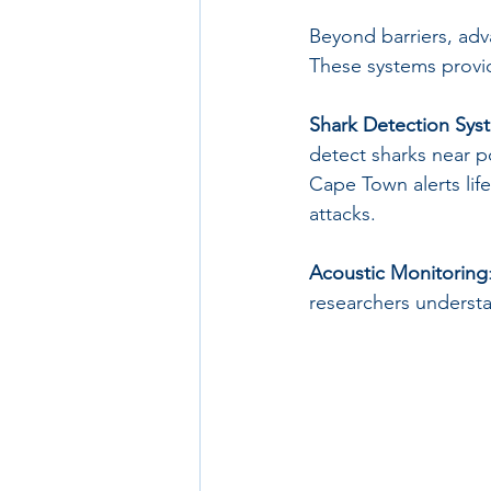
Beyond barriers, adv
These systems provide
Shark Detection Sys
detect sharks near 
Cape Town alerts life
attacks. 
Acoustic Monitoring
researchers understa