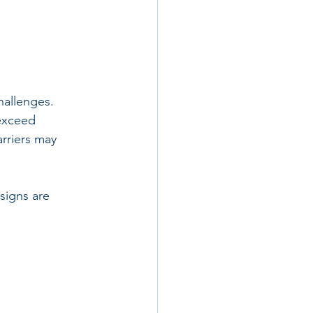
hallenges. 
 exceed 
rriers may 
signs are 