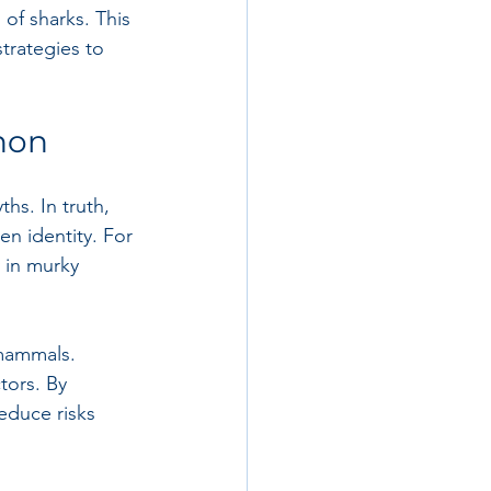
of sharks. This 
trategies to 
non
hs. In truth, 
en identity. For 
 in murky 
 mammals. 
tors. By 
educe risks 