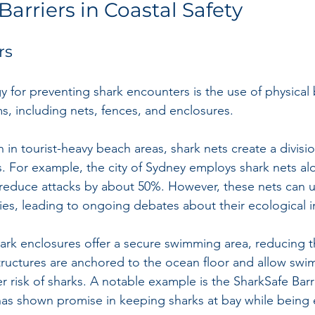
Barriers in Coastal Safety
rs
y for preventing shark encounters is the use of physical 
s, including nets, fences, and enclosures. 
in tourist-heavy beach areas, shark nets create a divis
 For example, the city of Sydney employs shark nets alo
reduce attacks by about 50%. However, these nets can un
ies, leading to ongoing debates about their ecological 
hark enclosures offer a secure swimming area, reducing t
ructures are anchored to the ocean floor and allow swi
r risk of sharks. A notable example is the SharkSafe Barr
has shown promise in keeping sharks at bay while being e