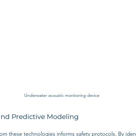
Underwater acoustic monitoring device
and Predictive Modeling
om these technologies informs safety protocols. By iden