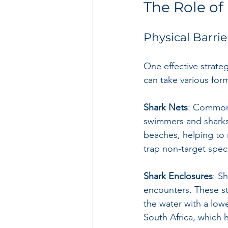
The Role of 
Physical Barrie
One effective strateg
can take various form
Shark Nets
: Common 
swimmers and sharks.
beaches, helping to 
trap non-target spec
Shark Enclosures
: S
encounters. These st
the water with a lowe
South Africa, which 