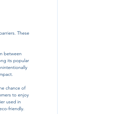
barriers. These 
ion between 
ng its popular 
intentionally 
impact.
he chance of 
mmers to enjoy 
ier used in 
co-friendly.