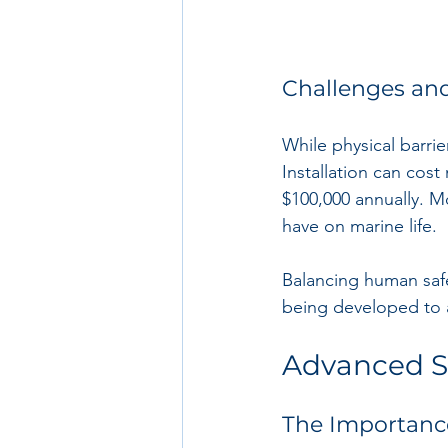
Challenges an
While physical barrie
Installation can cost
$100,000 annually. M
have on marine life. 
Balancing human safe
being developed to 
Advanced S
The Importanc