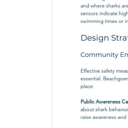
and where sharks are
sensors indicate high
swimming times or in
Design Strat
Community En
Effective safety me
essential. Beachgoer
place.
Public Awareness C
about shark behavior
raise awareness and