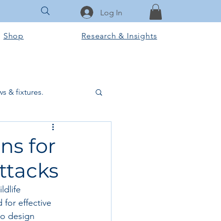
Log In
Shop
Research & Insights
s & fixtures.
ctural & slab works
ns for
ttacks
Tools & Equipment
dlife 
for effective 
ook Club
to design 