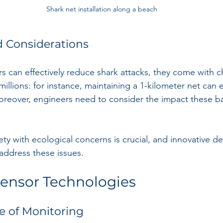
Shark net installation along a beach
d Considerations
rs can effectively reduce shark attacks, they come with c
 millions: for instance, maintaining a 1-kilometer net can
oreover, engineers need to consider the impact these ba
ty with ecological concerns is crucial, and innovative de
address these issues.
ensor Technologies
e of Monitoring