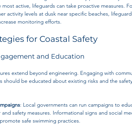
 most active, lifeguards can take proactive measures. Fo
er activity levels at dusk near specific beaches, lifeguard
crease monitoring efforts.
egies for Coastal Safety
gagement and Education
asures extend beyond engineering. Engaging with commun
s should be educated about existing risks and the safety
ampaigns
: Local governments can run campaigns to educ
 and safety measures. Informational signs and social me
 promote safe swimming practices. 