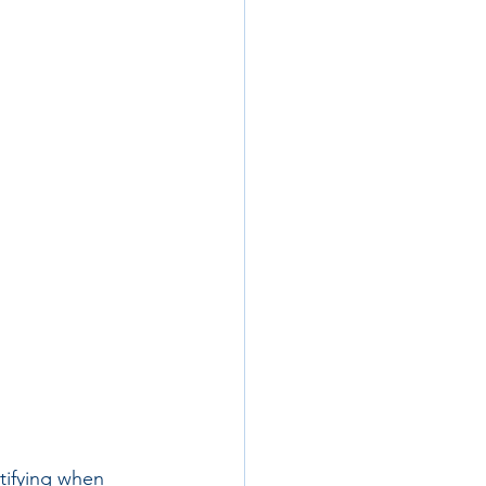
tifying when 