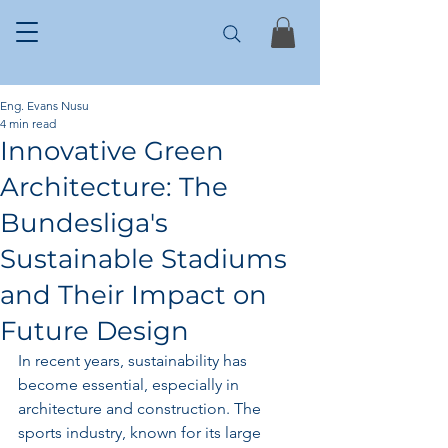
Eng. Evans Nusu
4 min read
Innovative Green
Architecture: The
Bundesliga's
Sustainable Stadiums
and Their Impact on
Future Design
In recent years, sustainability has 
become essential, especially in 
architecture and construction. The 
sports industry, known for its large 