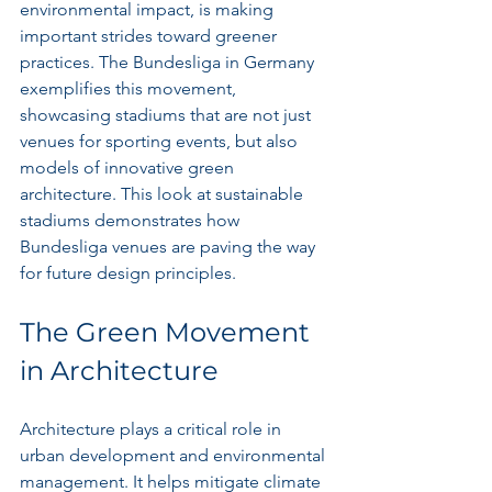
environmental impact, is making 
important strides toward greener 
practices. The Bundesliga in Germany 
exemplifies this movement, 
showcasing stadiums that are not just 
venues for sporting events, but also 
models of innovative green 
architecture. This look at sustainable 
stadiums demonstrates how 
Bundesliga venues are paving the way 
for future design principles.
The Green Movement 
in Architecture
Architecture plays a critical role in 
urban development and environmental 
management. It helps mitigate climate 