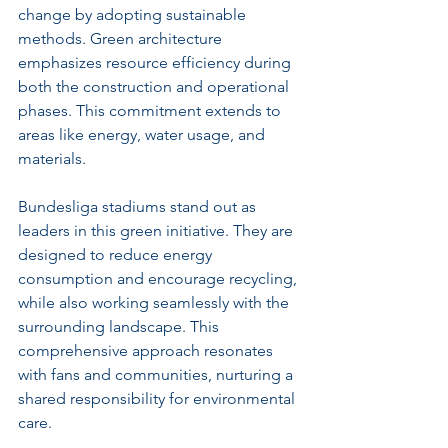
change by adopting sustainable 
methods. Green architecture 
emphasizes resource efficiency during 
both the construction and operational 
phases. This commitment extends to 
areas like energy, water usage, and 
materials. 
Bundesliga stadiums stand out as 
leaders in this green initiative. They are 
designed to reduce energy 
consumption and encourage recycling, 
while also working seamlessly with the 
surrounding landscape. This 
comprehensive approach resonates 
with fans and communities, nurturing a 
shared responsibility for environmental 
care.