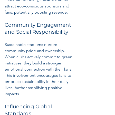
attract eco-conscious sponsors and 
fans, potentially boosting revenue.
Community Engagement 
and Social Responsibility
Sustainable stadiums nurture 
community pride and ownership. 
When clubs actively commit to green 
initiatives, they build a stronger 
emotional connection with their fans. 
This involvement encourages fans to 
embrace sustainability in their daily 
lives, further amplifying positive 
impacts.
Influencing Global 
Standards