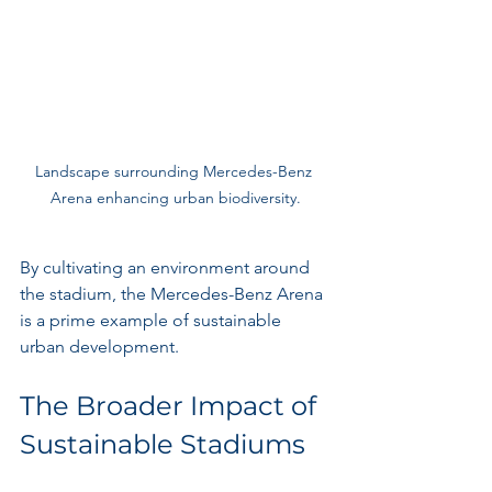
Landscape surrounding Mercedes-Benz 
Arena enhancing urban biodiversity.
By cultivating an environment around 
the stadium, the Mercedes-Benz Arena 
is a prime example of sustainable 
urban development.
The Broader Impact of 
Sustainable Stadiums