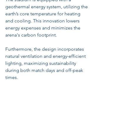
geothermal energy system, utilizing the 
earth’s core temperature for heating 
and cooling. This innovation lowers 
energy expenses and minimizes the 
arena's carbon footprint. 
Furthermore, the design incorporates 
natural ventilation and energy-efficient 
lighting, maximizing sustainability 
during both match days and off-peak 
times. 