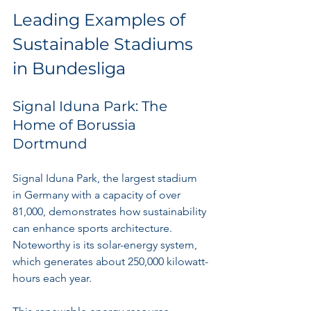
Leading Examples of 
Sustainable Stadiums 
in Bundesliga
Signal Iduna Park: The 
Home of Borussia 
Dortmund
Signal Iduna Park, the largest stadium 
in Germany with a capacity of over 
81,000, demonstrates how sustainability 
can enhance sports architecture. 
Noteworthy is its solar-energy system, 
which generates about 250,000 kilowatt-
hours each year. 