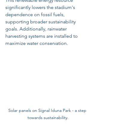
This renewable energy resource 
significantly lowers the stadium's 
dependence on fossil fuels, 
supporting broader sustainability 
goals. Additionally, rainwater 
harvesting systems are installed to 
maximize water conservation.
Solar panels on Signal Iduna Park - a step 
towards sustainability.