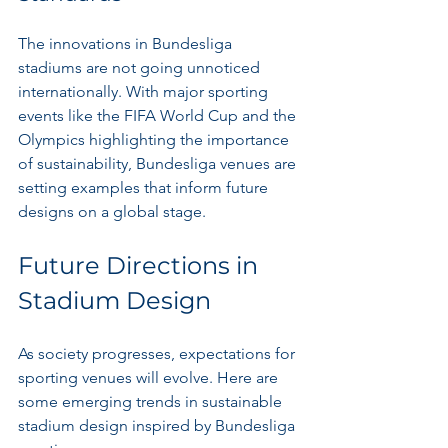
The innovations in Bundesliga 
stadiums are not going unnoticed 
internationally. With major sporting 
events like the FIFA World Cup and the 
Olympics highlighting the importance 
of sustainability, Bundesliga venues are 
setting examples that inform future 
designs on a global stage.
Future Directions in 
Stadium Design
As society progresses, expectations for 
sporting venues will evolve. Here are 
some emerging trends in sustainable 
stadium design inspired by Bundesliga 