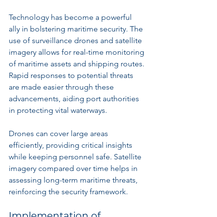
Technology has become a powerful 
ally in bolstering maritime security. The 
use of surveillance drones and satellite 
imagery allows for real-time monitoring 
of maritime assets and shipping routes. 
Rapid responses to potential threats 
are made easier through these 
advancements, aiding port authorities 
in protecting vital waterways.
Drones can cover large areas 
efficiently, providing critical insights 
while keeping personnel safe. Satellite 
imagery compared over time helps in 
assessing long-term maritime threats, 
reinforcing the security framework.
Implementation of 