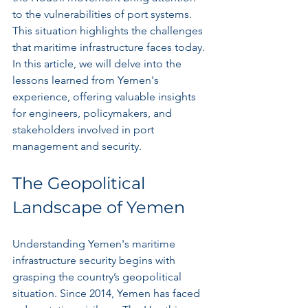
to the vulnerabilities of port systems. 
This situation highlights the challenges 
that maritime infrastructure faces today. 
In this article, we will delve into the 
lessons learned from Yemen's 
experience, offering valuable insights 
for engineers, policymakers, and 
stakeholders involved in port 
management and security.
The Geopolitical 
Landscape of Yemen
Understanding Yemen's maritime 
infrastructure security begins with 
grasping the country’s geopolitical 
situation. Since 2014, Yemen has faced 