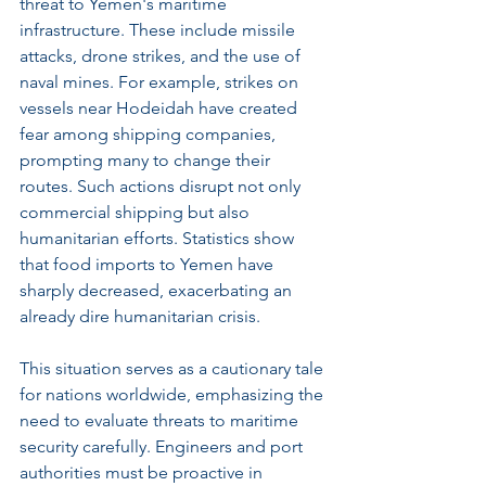
threat to Yemen's maritime 
infrastructure. These include missile 
attacks, drone strikes, and the use of 
naval mines. For example, strikes on 
vessels near Hodeidah have created 
fear among shipping companies, 
prompting many to change their 
routes. Such actions disrupt not only 
commercial shipping but also 
humanitarian efforts. Statistics show 
that food imports to Yemen have 
sharply decreased, exacerbating an 
already dire humanitarian crisis.
This situation serves as a cautionary tale 
for nations worldwide, emphasizing the 
need to evaluate threats to maritime 
security carefully. Engineers and port 
authorities must be proactive in 