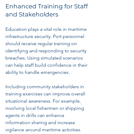
Enhanced Training for Staff 
and Stakeholders
Education plays a vital role in maritime 
infrastructure security. Port personnel 
should receive regular training on 
identifying and responding to security 
breaches. Using simulated scenarios 
can help staff build confidence in their 
ability to handle emergencies.
Including community stakeholders in 
training exercises can improve overall 
situational awareness. For example, 
involving local fishermen or shipping 
agents in drills can enhance 
information sharing and increase 
vigilance around maritime activities.