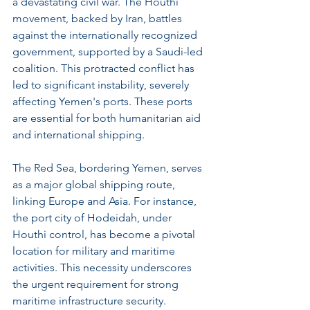
a devastating civil war. The Houthi 
movement, backed by Iran, battles 
against the internationally recognized 
government, supported by a Saudi-led 
coalition. This protracted conflict has 
led to significant instability, severely 
affecting Yemen's ports. These ports 
are essential for both humanitarian aid 
and international shipping.
The Red Sea, bordering Yemen, serves 
as a major global shipping route, 
linking Europe and Asia. For instance, 
the port city of Hodeidah, under 
Houthi control, has become a pivotal 
location for military and maritime 
activities. This necessity underscores 
the urgent requirement for strong 
maritime infrastructure security.