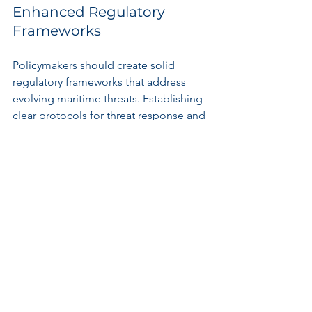
Enhanced Regulatory 
Frameworks
Policymakers should create solid 
regulatory frameworks that address 
evolving maritime threats. Establishing 
clear protocols for threat response and 
security assessments is crucial. Port 
engineers and operators need to 
closely work with government bodies 
to align their initiatives with the latest 
technological advances and 
geopolitical realities.
Investment in Resilient 
Infrastructure
Maritime infrastructure should be 