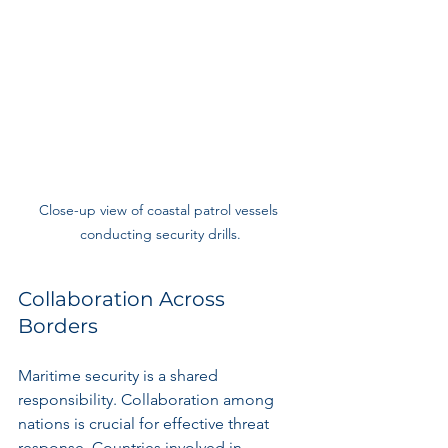
Close-up view of coastal patrol vessels 
conducting security drills.
Collaboration Across 
Borders
Maritime security is a shared 
responsibility. Collaboration among 
nations is crucial for effective threat 
response. Countries involved in 