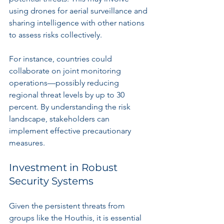
using drones for aerial surveillance and 
sharing intelligence with other nations 
to assess risks collectively.
For instance, countries could 
collaborate on joint monitoring 
operations—possibly reducing 
regional threat levels by up to 30 
percent. By understanding the risk 
landscape, stakeholders can 
implement effective precautionary 
measures.
Investment in Robust 
Security Systems
Given the persistent threats from 
groups like the Houthis, it is essential 