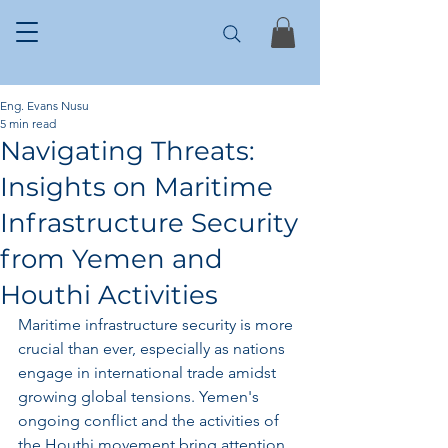
Eng. Evans Nusu
5 min read
Navigating Threats:
Insights on Maritime
Infrastructure Security
from Yemen and
Houthi Activities
Maritime infrastructure security is more 
crucial than ever, especially as nations 
engage in international trade amidst 
growing global tensions. Yemen's 
ongoing conflict and the activities of 
the Houthi movement bring attention 