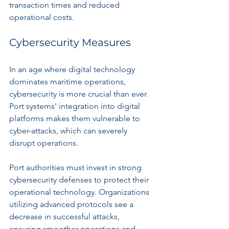
transaction times and reduced 
operational costs.
Cybersecurity Measures
In an age where digital technology 
dominates maritime operations, 
cybersecurity is more crucial than ever. 
Port systems' integration into digital 
platforms makes them vulnerable to 
cyber-attacks, which can severely 
disrupt operations. 
Port authorities must invest in strong 
cybersecurity defenses to protect their 
operational technology. Organizations 
utilizing advanced protocols see a 
decrease in successful attacks, 
ensuring smoother operations and 