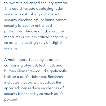
to invest in advanced security systems. 
This could include deploying radar 
systems, establishing automated 
security checkpoints, or hiring private 
security forces for enhanced 
protection. The use of cybersecurity 
measures is equally critical, especially 
as ports increasingly rely on digital 
systems. 
A multi-layered security approach—
combining physical, technical, and 
human elements—could significantly 
bolster a port's defenses. Research 
indicates that ports that adopt this 
approach can reduce incidences of 
security breaches by as much as 40 
percent.