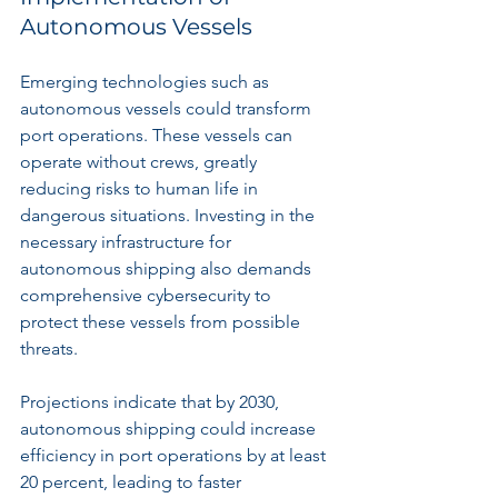
Autonomous Vessels
Emerging technologies such as 
autonomous vessels could transform 
port operations. These vessels can 
operate without crews, greatly 
reducing risks to human life in 
dangerous situations. Investing in the 
necessary infrastructure for 
autonomous shipping also demands 
comprehensive cybersecurity to 
protect these vessels from possible 
threats.
Projections indicate that by 2030, 
autonomous shipping could increase 
efficiency in port operations by at least 
20 percent, leading to faster 