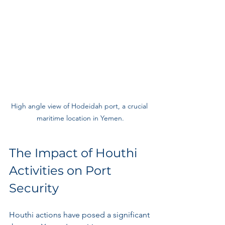
High angle view of Hodeidah port, a crucial 
maritime location in Yemen.
The Impact of Houthi 
Activities on Port 
Security
Houthi actions have posed a significant 