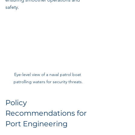
safety.
Eye-level view of a naval patrol boat 
patrolling waters for security threats.
Policy 
Recommendations for 
Port Engineering