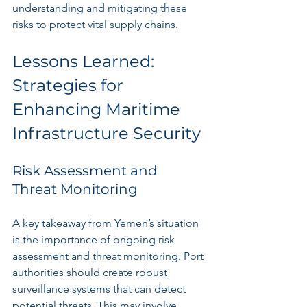
understanding and mitigating these 
risks to protect vital supply chains.
Lessons Learned: 
Strategies for 
Enhancing Maritime 
Infrastructure Security
Risk Assessment and 
Threat Monitoring
A key takeaway from Yemen’s situation 
is the importance of ongoing risk 
assessment and threat monitoring. Port 
authorities should create robust 
surveillance systems that can detect 
potential threats. This may involve 