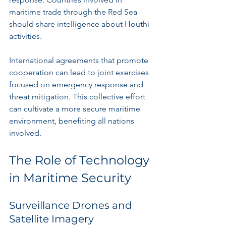
maritime trade through the Red Sea 
should share intelligence about Houthi 
activities. 
International agreements that promote 
cooperation can lead to joint exercises 
focused on emergency response and 
threat mitigation. This collective effort 
can cultivate a more secure maritime 
environment, benefiting all nations 
involved.
The Role of Technology 
in Maritime Security
Surveillance Drones and 
Satellite Imagery