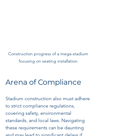
Construction progress of a mega-stadium 
focusing on seating installation.
Arena of Compliance
Stadium construction also must adhere 
to strict compliance regulations, 
covering safety, environmental 
standards, and local laws. Navigating 
these requirements can be daunting 
and may lead to significant delays if 