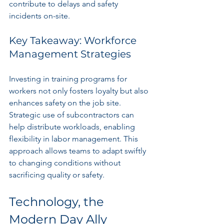
contribute to delays and safety 
incidents on-site.
Key Takeaway: Workforce 
Management Strategies
Investing in training programs for 
workers not only fosters loyalty but also 
enhances safety on the job site. 
Strategic use of subcontractors can 
help distribute workloads, enabling 
flexibility in labor management. This 
approach allows teams to adapt swiftly 
to changing conditions without 
sacrificing quality or safety.
Technology, the 
Modern Day Ally