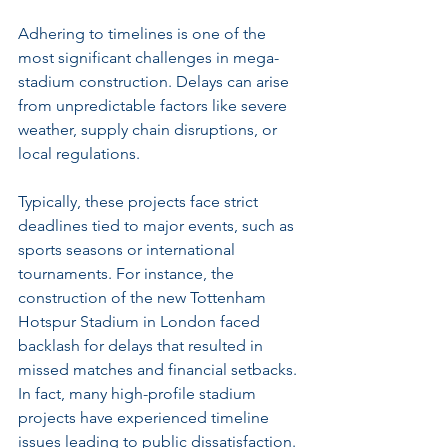
Adhering to timelines is one of the 
most significant challenges in mega-
stadium construction. Delays can arise 
from unpredictable factors like severe 
weather, supply chain disruptions, or 
local regulations.
Typically, these projects face strict 
deadlines tied to major events, such as 
sports seasons or international 
tournaments. For instance, the 
construction of the new Tottenham 
Hotspur Stadium in London faced 
backlash for delays that resulted in 
missed matches and financial setbacks. 
In fact, many high-profile stadium 
projects have experienced timeline 
issues leading to public dissatisfaction.