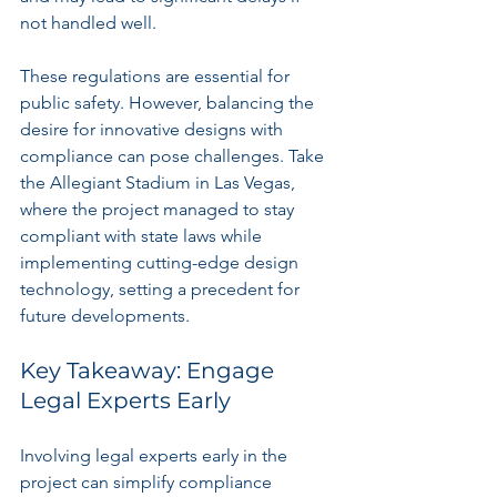
not handled well.
These regulations are essential for 
public safety. However, balancing the 
desire for innovative designs with 
compliance can pose challenges. Take 
the Allegiant Stadium in Las Vegas, 
where the project managed to stay 
compliant with state laws while 
implementing cutting-edge design 
technology, setting a precedent for 
future developments.
Key Takeaway: Engage 
Legal Experts Early
Involving legal experts early in the 
project can simplify compliance 