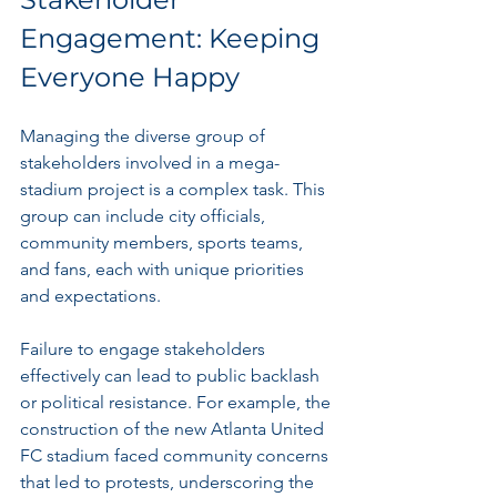
Engagement: Keeping 
Everyone Happy
Managing the diverse group of 
stakeholders involved in a mega-
stadium project is a complex task. This 
group can include city officials, 
community members, sports teams, 
and fans, each with unique priorities 
and expectations. 
Failure to engage stakeholders 
effectively can lead to public backlash 
or political resistance. For example, the 
construction of the new Atlanta United 
FC stadium faced community concerns 
that led to protests, underscoring the 