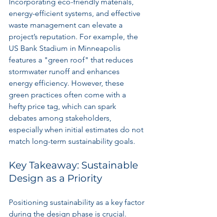
Incorporating eco-friendly materials, 
energy-efficient systems, and effective 
waste management can elevate a 
project’s reputation. For example, the 
US Bank Stadium in Minneapolis 
features a "green roof" that reduces 
stormwater runoff and enhances 
energy efficiency. However, these 
green practices often come with a 
hefty price tag, which can spark 
debates among stakeholders, 
especially when initial estimates do not 
match long-term sustainability goals.
Key Takeaway: Sustainable 
Design as a Priority
Positioning sustainability as a key factor 
during the design phase is crucial. 