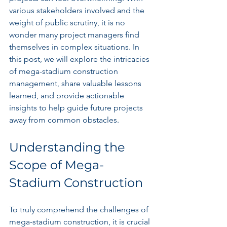
various stakeholders involved and the 
weight of public scrutiny, it is no 
wonder many project managers find 
themselves in complex situations. In 
this post, we will explore the intricacies 
of mega-stadium construction 
management, share valuable lessons 
learned, and provide actionable 
insights to help guide future projects 
away from common obstacles.
Understanding the 
Scope of Mega-
Stadium Construction
To truly comprehend the challenges of 
mega-stadium construction, it is crucial 