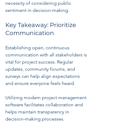
necessity of considering public 
sentiment in decision-making.
Key Takeaway: Prioritize 
Communication
Establishing open, continuous 
communication with all stakeholders is 
vital for project success. Regular 
updates, community forums, and 
surveys can help align expectations 
and ensure everyone feels heard.
Utilizing modern project management 
software facilitates collaboration and 
helps maintain transparency in 
decision-making processes.