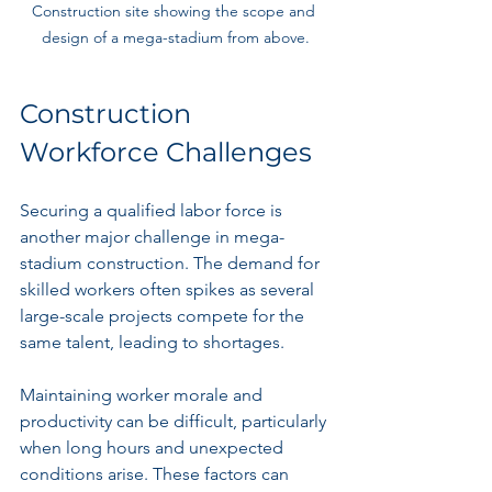
Construction site showing the scope and 
design of a mega-stadium from above.
Construction 
Workforce Challenges
Securing a qualified labor force is 
another major challenge in mega-
stadium construction. The demand for 
skilled workers often spikes as several 
large-scale projects compete for the 
same talent, leading to shortages.
Maintaining worker morale and 
productivity can be difficult, particularly 
when long hours and unexpected 
conditions arise. These factors can 