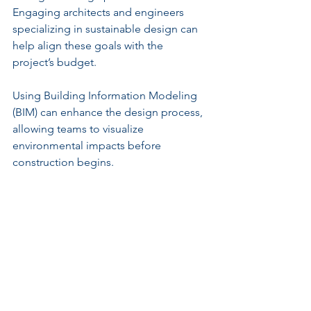
Engaging architects and engineers 
specializing in sustainable design can 
help align these goals with the 
project’s budget.
Using Building Information Modeling 
(BIM) can enhance the design process, 
allowing teams to visualize 
environmental impacts before 
construction begins.