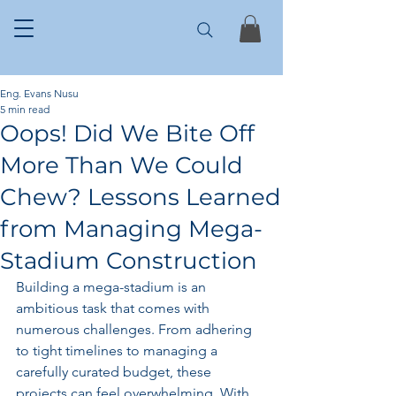
Eng. Evans Nusu
5 min read
Oops! Did We Bite Off
More Than We Could
Chew? Lessons Learned
from Managing Mega-
Stadium Construction
Building a mega-stadium is an 
ambitious task that comes with 
numerous challenges. From adhering 
to tight timelines to managing a 
carefully curated budget, these 
projects can feel overwhelming. With 