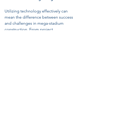
Utilizing technology effectively can 
mean the difference between success 
and challenges in mega-stadium 
construction. From project 
management software to drones and 
virtual reality, technology can 
significantly streamline the 
construction process.
For instance, drones can conduct site 
surveys and provide real-time updates 
on construction status. 
Key Takeaway: Invest in 
Tech Solutions
Investing in appropriate technological 