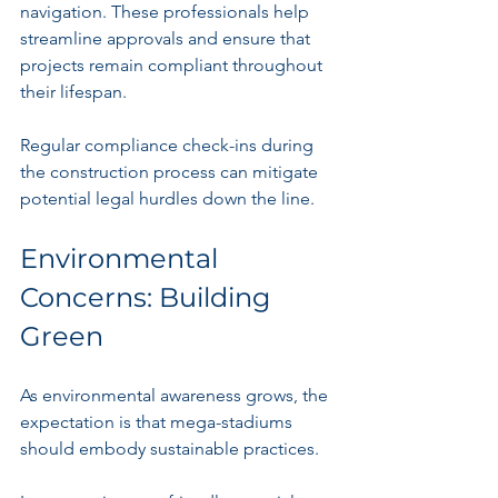
navigation. These professionals help 
streamline approvals and ensure that 
projects remain compliant throughout 
their lifespan.
Regular compliance check-ins during 
the construction process can mitigate 
potential legal hurdles down the line.
Environmental 
Concerns: Building 
Green
As environmental awareness grows, the 
expectation is that mega-stadiums 
should embody sustainable practices.