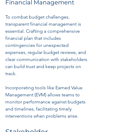
Financial Management
To combat budget challenges, 
transparent financial management is 
essential. Crafting a comprehensive 
financial plan that includes 
contingencies for unexpected 
expenses, regular budget reviews, and 
clear communication with stakeholders 
can build trust and keep projects on 
track.
Incorporating tools like Earned Value 
Management (EVM) allows teams to 
monitor performance against budgets 
and timelines, facilitating timely 
interventions when problems arise.
Stakeholder 