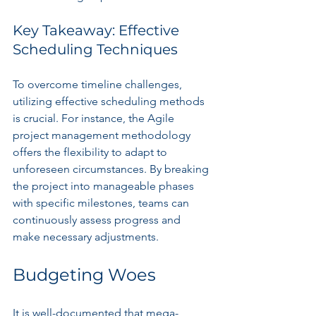
Key Takeaway: Effective 
Scheduling Techniques
To overcome timeline challenges, 
utilizing effective scheduling methods 
is crucial. For instance, the Agile 
project management methodology 
offers the flexibility to adapt to 
unforeseen circumstances. By breaking 
the project into manageable phases 
with specific milestones, teams can 
continuously assess progress and 
make necessary adjustments.
Budgeting Woes
It is well-documented that mega-