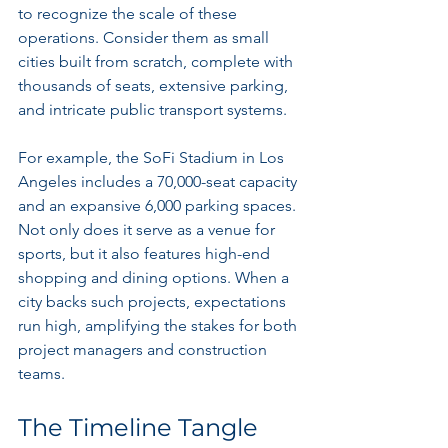
to recognize the scale of these 
operations. Consider them as small 
cities built from scratch, complete with 
thousands of seats, extensive parking, 
and intricate public transport systems.
For example, the SoFi Stadium in Los 
Angeles includes a 70,000-seat capacity 
and an expansive 6,000 parking spaces. 
Not only does it serve as a venue for 
sports, but it also features high-end 
shopping and dining options. When a 
city backs such projects, expectations 
run high, amplifying the stakes for both 
project managers and construction 
teams.
The Timeline Tangle