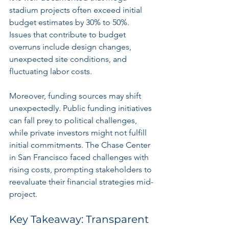
stadium projects often exceed initial 
budget estimates by 30% to 50%. 
Issues that contribute to budget 
overruns include design changes, 
unexpected site conditions, and 
fluctuating labor costs.
Moreover, funding sources may shift 
unexpectedly. Public funding initiatives 
can fall prey to political challenges, 
while private investors might not fulfill 
initial commitments. The Chase Center 
in San Francisco faced challenges with 
rising costs, prompting stakeholders to 
reevaluate their financial strategies mid-
project.
Key Takeaway: Transparent 