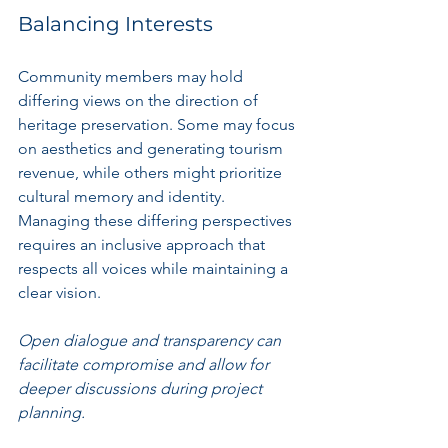
Balancing Interests
Community members may hold 
differing views on the direction of 
heritage preservation. Some may focus 
on aesthetics and generating tourism 
revenue, while others might prioritize 
cultural memory and identity. 
Managing these differing perspectives 
requires an inclusive approach that 
respects all voices while maintaining a 
clear vision.
Open dialogue and transparency can 
facilitate compromise and allow for 
deeper discussions during project 
planning.