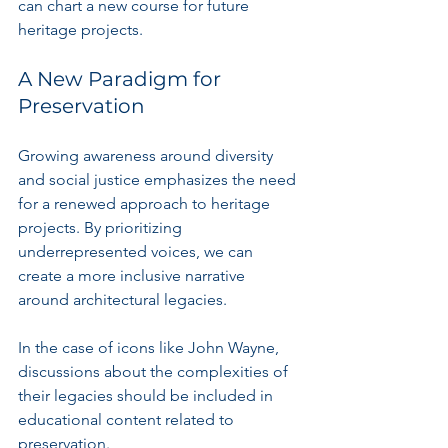
can chart a new course for future 
heritage projects.
A New Paradigm for 
Preservation
Growing awareness around diversity 
and social justice emphasizes the need 
for a renewed approach to heritage 
projects. By prioritizing 
underrepresented voices, we can 
create a more inclusive narrative 
around architectural legacies.
In the case of icons like John Wayne, 
discussions about the complexities of 
their legacies should be included in 
educational content related to 
preservation. 