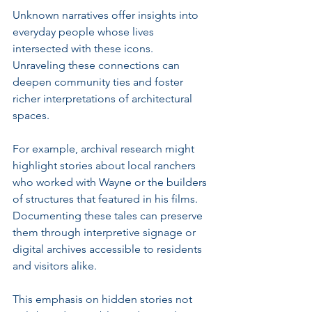
Unknown narratives offer insights into 
everyday people whose lives 
intersected with these icons. 
Unraveling these connections can 
deepen community ties and foster 
richer interpretations of architectural 
spaces.
For example, archival research might 
highlight stories about local ranchers 
who worked with Wayne or the builders 
of structures that featured in his films. 
Documenting these tales can preserve 
them through interpretive signage or 
digital archives accessible to residents 
and visitors alike.
This emphasis on hidden stories not 