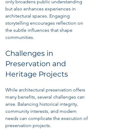
only broadens public understanding 
but also enhances experiences in 
architectural spaces. Engaging 
storytelling encourages reflection on 
the subtle influences that shape 
communities.
Challenges in 
Preservation and 
Heritage Projects
While architectural preservation offers 
many benefits, several challenges can 
arise. Balancing historical integrity, 
community interests, and modern 
needs can complicate the execution of 
preservation projects.