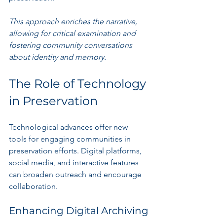
This approach enriches the narrative, 
allowing for critical examination and 
fostering community conversations 
about identity and memory.
The Role of Technology 
in Preservation
Technological advances offer new 
tools for engaging communities in 
preservation efforts. Digital platforms, 
social media, and interactive features 
can broaden outreach and encourage 
collaboration.
Enhancing Digital Archiving