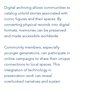
Digital archiving allows communities to 
catalog untold stories associated with 
iconic figures and their spaces. By 
converting physical records into digital 
formats, memories can be preserved 
and made accessible worldwide.
Community members, especially 
younger generations, can participate in 
online campaigns to share their unique 
connections to local spaces. This 
integration of technology in 
preservation work can reveal 
overlooked narratives and sustain 
ongoing community engagement.
Innovative methods could include 
virtual reality experiences, allowing 