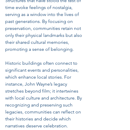
Structures that have stood the test of 
time evoke feelings of nostalgia, 
serving as a window into the lives of 
past generations. By focusing on 
preservation, communities retain not 
only their physical landmarks but also 
their shared cultural memories, 
promoting a sense of belonging.
Historic buildings often connect to 
significant events and personalities, 
which enhance local stories. For 
instance, John Wayne’s legacy 
stretches beyond film; it intertwines 
with local culture and architecture. By 
recognizing and preserving such 
legacies, communities can reflect on 
their histories and decide which 
narratives deserve celebration.