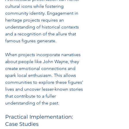
cultural icons while fostering 
community identity. Engagement in 
heritage projects requires an 
understanding of historical contexts 
and a recognition of the allure that 
famous figures generate.
When projects incorporate narratives 
about people like John Wayne, they 
create emotional connections and 
spark local enthusiasm. This allows 
communities to explore these figures' 
lives and uncover lesser-known stories 
that contribute to a fuller 
understanding of the past.
Practical Implementation: 
Case Studies