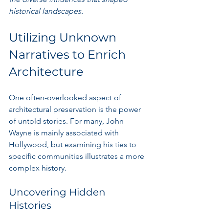
historical landscapes.
Utilizing Unknown 
Narratives to Enrich 
Architecture
One often-overlooked aspect of 
architectural preservation is the power 
of untold stories. For many, John 
Wayne is mainly associated with 
Hollywood, but examining his ties to 
specific communities illustrates a more 
complex history.
Uncovering Hidden 
Histories