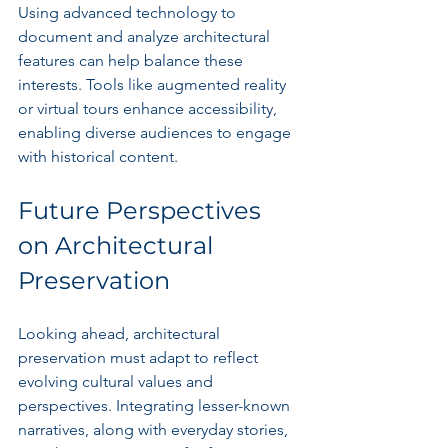
Using advanced technology to 
document and analyze architectural 
features can help balance these 
interests. Tools like augmented reality 
or virtual tours enhance accessibility, 
enabling diverse audiences to engage 
with historical content.
Future Perspectives 
on Architectural 
Preservation
Looking ahead, architectural 
preservation must adapt to reflect 
evolving cultural values and 
perspectives. Integrating lesser-known 
narratives, along with everyday stories, 