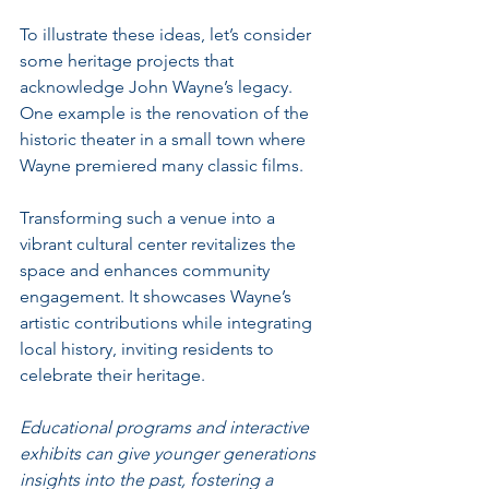
To illustrate these ideas, let’s consider 
some heritage projects that 
acknowledge John Wayne’s legacy. 
One example is the renovation of the 
historic theater in a small town where 
Wayne premiered many classic films. 
Transforming such a venue into a 
vibrant cultural center revitalizes the 
space and enhances community 
engagement. It showcases Wayne’s 
artistic contributions while integrating 
local history, inviting residents to 
celebrate their heritage.
Educational programs and interactive 
exhibits can give younger generations 
insights into the past, fostering a 