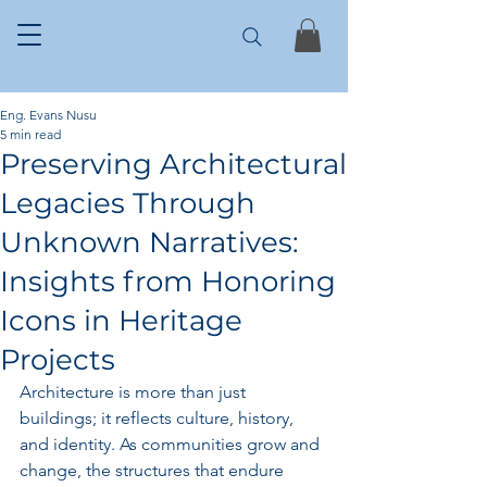
Eng. Evans Nusu
5 min read
Preserving Architectural
Legacies Through
Unknown Narratives:
Insights from Honoring
Icons in Heritage
Projects
Architecture is more than just 
buildings; it reflects culture, history, 
and identity. As communities grow and 
change, the structures that endure 