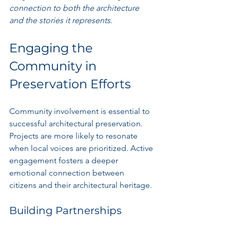
connection to both the architecture 
and the stories it represents.
Engaging the 
Community in 
Preservation Efforts
Community involvement is essential to 
successful architectural preservation. 
Projects are more likely to resonate 
when local voices are prioritized. Active 
engagement fosters a deeper 
emotional connection between 
citizens and their architectural heritage.
Building Partnerships