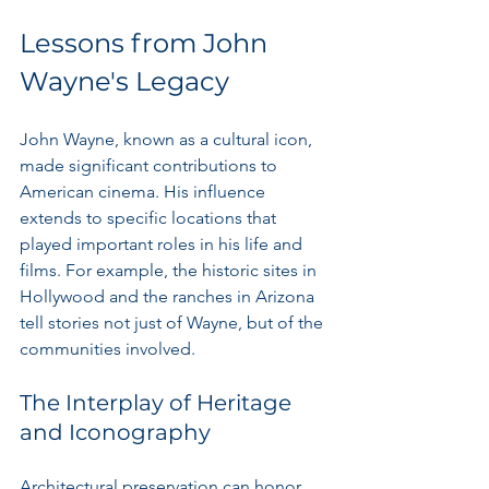
Lessons from John 
Wayne's Legacy
John Wayne, known as a cultural icon, 
made significant contributions to 
American cinema. His influence 
extends to specific locations that 
played important roles in his life and 
films. For example, the historic sites in 
Hollywood and the ranches in Arizona 
tell stories not just of Wayne, but of the 
communities involved.
The Interplay of Heritage 
and Iconography
Architectural preservation can honor 