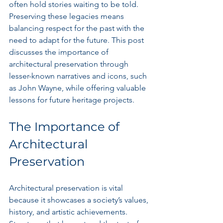
often hold stories waiting to be told. 
Preserving these legacies means 
balancing respect for the past with the 
need to adapt for the future. This post 
discusses the importance of 
architectural preservation through 
lesser-known narratives and icons, such 
as John Wayne, while offering valuable 
lessons for future heritage projects.
The Importance of 
Architectural 
Preservation
Architectural preservation is vital 
because it showcases a society’s values, 
history, and artistic achievements. 