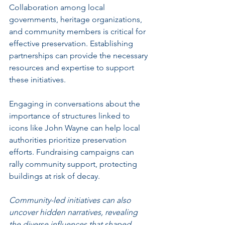
Collaboration among local 
governments, heritage organizations, 
and community members is critical for 
effective preservation. Establishing 
partnerships can provide the necessary 
resources and expertise to support 
these initiatives.
Engaging in conversations about the 
importance of structures linked to 
icons like John Wayne can help local 
authorities prioritize preservation 
efforts. Fundraising campaigns can 
rally community support, protecting 
buildings at risk of decay.
Community-led initiatives can also 
uncover hidden narratives, revealing 
the diverse influences that shaped 