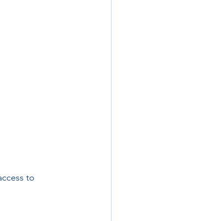
ccess to 