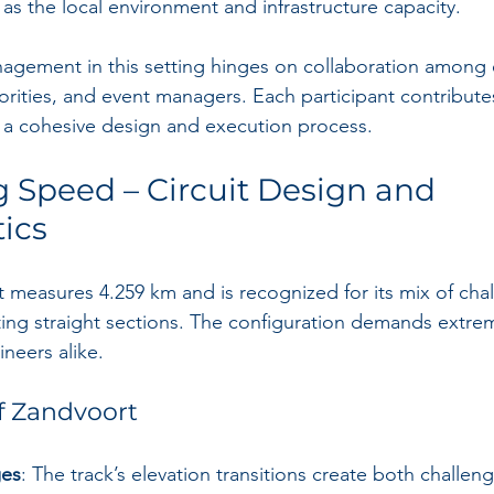
as the local environment and infrastructure capacity.
nagement in this setting hinges on collaboration among 
horities, and event managers. Each participant contribute
or a cohesive design and execution process.
 Speed – Circuit Design and 
tics
t measures 4.259 km and is recognized for its mix of cha
ting straight sections. The configuration demands extre
neers alike.
f Zandvoort
ges
: The track’s elevation transitions create both challeng