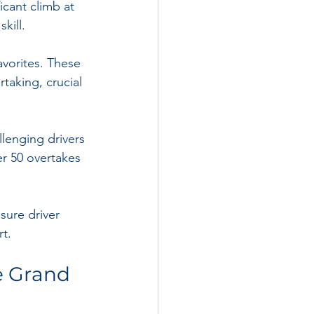
icant climb at 
kill.
avorites. These 
taking, crucial 
llenging drivers 
er 50 overtakes 
sure driver 
t.
 Grand 