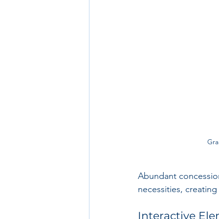
Gra
Abundant concession
necessities, creating
Interactive El