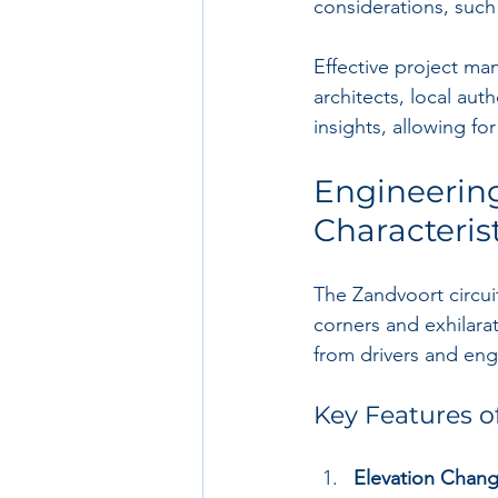
considerations, such 
Effective project ma
architects, local aut
insights, allowing f
Engineering
Characteris
The Zandvoort circui
corners and exhilara
from drivers and engi
Key Features o
Elevation Chan