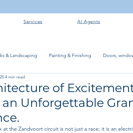
Services
AI Agents
rks & Landscaping
Painting & Finishing
Doors, window
025
4 min read
works
Flooring
Plastering & Internal finishes
stru
itecture of Excitement
 an Unforgettable Gra
 Superstructure
Site preparation & Foundation Phase
nce.
Software + Business Tools
AI Tools + Agents
Evans B
t the Zandvoort circuit is not just a race; it is an electr