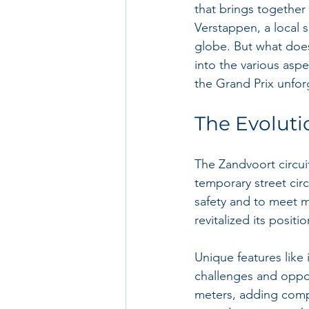
that brings together
Verstappen, a local 
globe. But what does 
into the various as
the Grand Prix unfor
The Evoluti
The Zandvoort circuit
temporary street cir
safety and to meet m
revitalized its posit
Unique features like 
challenges and opport
meters, adding compl