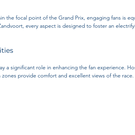
n the focal point of the Grand Prix, engaging fans is equal
 Zandvoort, every aspect is designed to foster an electrify
ities
 a significant role in enhancing the fan experience. Hosp
 zones provide comfort and excellent views of the race.