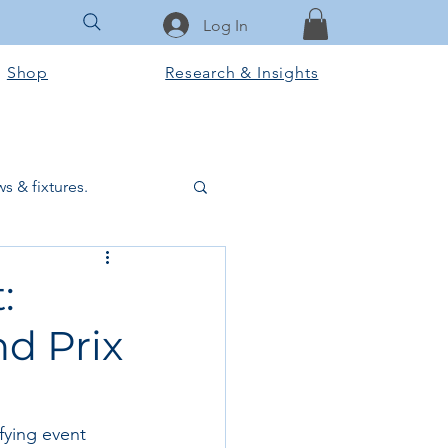
Log In
Shop
Research & Insights
s & fixtures.
ctural & slab works
:
nd Prix
Tools & Equipment
ook Club
ifying event 