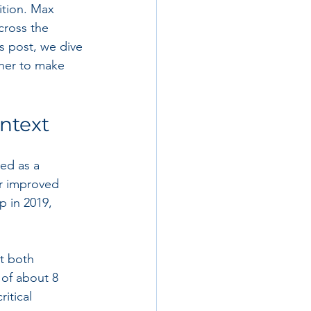
ition. Max 
cross the 
s post, we dive 
her to make 
ontext
ed as a 
r improved 
 in 2019, 
nt both 
 of about 8 
itical 