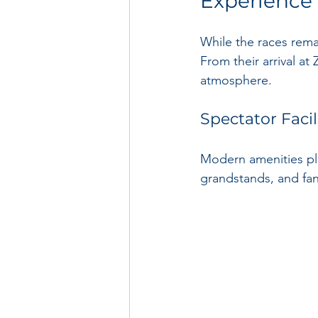
Experience
While the races remai
From their arrival at
atmosphere.
Spectator Facil
Modern amenities play
grandstands, and fan