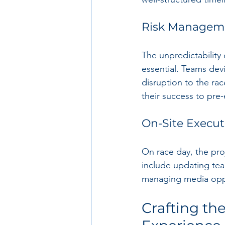
Risk Managem
The unpredictability
essential. Teams dev
disruption to the rac
their success to pre
On-Site Execut
On race day, the proj
include updating tea
managing media oppo
Crafting t