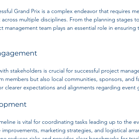
ssful Grand Prix is a complex endeavor that requires me
cross multiple disciplines. From the planning stages to
ct management team plays an essential role in ensuring t
Engagement
th stakeholders is crucial for successful project manag
am members but also local communities, sponsors, and fa
or clearer expectations and alignments regarding event 
lopment
imeline is vital for coordinating tasks leading up to the e
re improvements, marketing strategies, and logistical arr
line reduces risks and provides clear benchmarks for tra