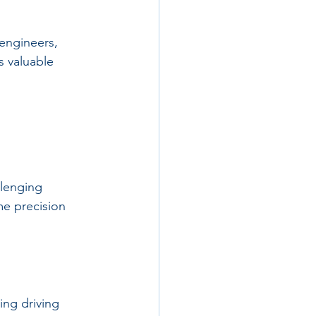
engineers, 
s valuable 
llenging 
me precision 
ing driving 