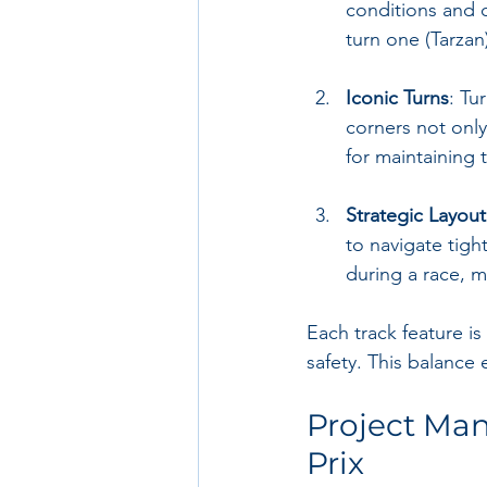
conditions and c
turn one (Tarzan
Iconic Turns
: Tu
corners not only
for maintaining 
Strategic Layout
to navigate tigh
during a race, 
Each track feature is
safety. This balance
Project Ma
Prix