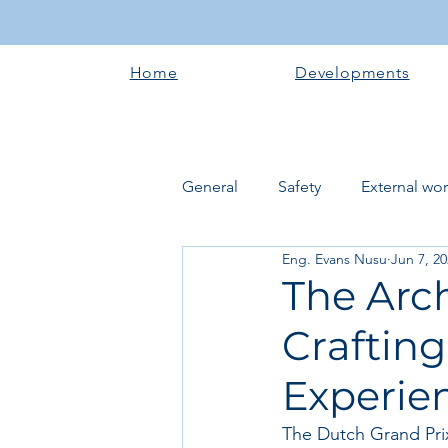
Home
Developments
General
Safety
External wo
Eng. Evans Nusu
Jun 7, 2
Electrical works
Plumbing 
The Arch
Crafting
Roofing systems
Walling &
Experie
Concrete and Earth Works
The Dutch Grand Prix a