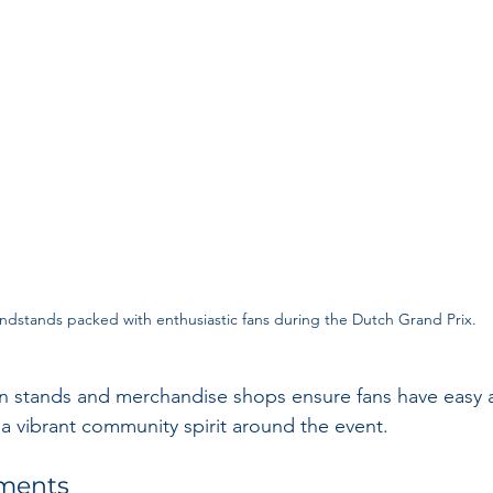
ndstands packed with enthusiastic fans during the Dutch Grand Prix.
 stands and merchandise shops ensure fans have easy a
 a vibrant community spirit around the event.
ements