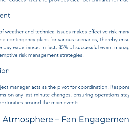
ent
 of weather and technical issues makes effective risk m
ise contingency plans for various scenarios, thereby ens
e day experience. In fact, 85% of successful event manag
-emptive risk management strategies.
ion
ect manager acts as the pivot for coordination. Responsi
ms on any last-minute changes, ensuring operations stay
rtunities around the main events.
he Atmosphere – Fan Engagemen