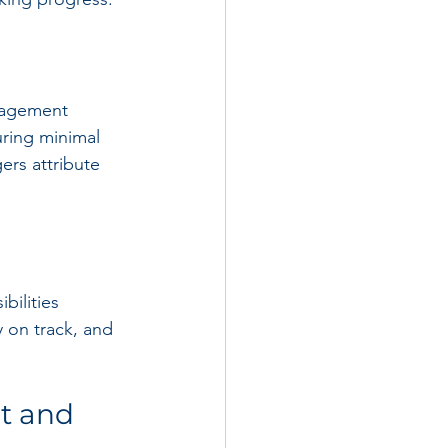
anagement 
uring minimal 
ers attribute 
bilities 
 on track, and 
t and 