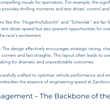
ompelling visuals for spectators. For example, the signif
) provides thrilling moments and test drives’ control and s
rns like the "Hugenholtzbocht" and "Scheivlak" are fan f
 test driver speed but also present opportunities for over
the race's excitement.
: The design effectively encourages strategic racing, cha
t corners and fast straights. This layout often leads to ov
making for dramatic and unpredictable outcomes.
 carefully crafted to optimize vehicle performance and en
 embodies the essence of engineering speed at Zandvoor
nagement – The Backbone of the