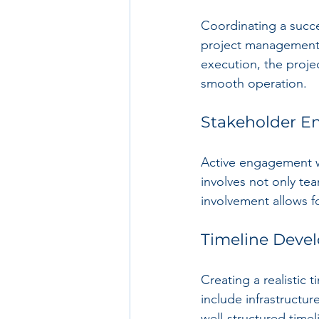
Coordinating a succe
project management a
execution, the proje
smooth operation.
Stakeholder 
Active engagement wi
involves not only te
involvement allows f
Timeline Deve
Creating a realistic t
include infrastructu
well-structured time