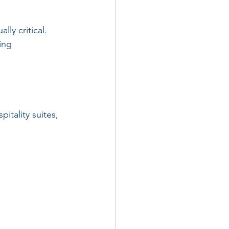
ly critical. 
ing 
itality suites, 
 