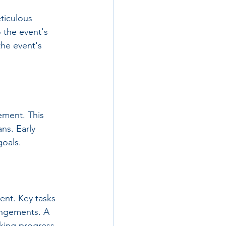
ticulous 
 the event's 
he event's 
ement. This 
ns. Early 
goals.
vent. Key tasks 
angements. A 
cking progress.