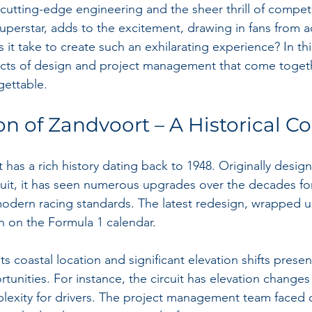
 cutting-edge engineering and the sheer thrill of compet
superstar, adds to the excitement, drawing in fans from a
it take to create such an exhilarating experience? In thi
pects of design and project management that come toget
gettable.
on of Zandvoort – A Historical C
 has a rich history dating back to 1948. Originally design
cuit, it has seen numerous upgrades over the decades fo
odern racing standards. The latest redesign, wrapped up
ion on the Formula 1 calendar. 
its coastal location and significant elevation shifts prese
unities. For instance, the circuit has elevation changes
exity for drivers. The project management team faced cr