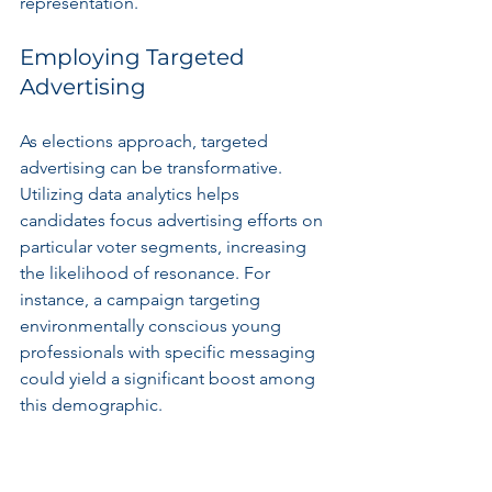
representation.
Employing Targeted 
Advertising
As elections approach, targeted 
advertising can be transformative. 
Utilizing data analytics helps 
candidates focus advertising efforts on 
particular voter segments, increasing 
the likelihood of resonance. For 
instance, a campaign targeting 
environmentally conscious young 
professionals with specific messaging 
could yield a significant boost among 
this demographic.