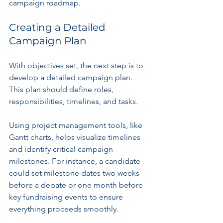
campaign roadmap.
Creating a Detailed 
Campaign Plan
With objectives set, the next step is to 
develop a detailed campaign plan. 
This plan should define roles, 
responsibilities, timelines, and tasks. 
Using project management tools, like 
Gantt charts, helps visualize timelines 
and identify critical campaign 
milestones. For instance, a candidate 
could set milestone dates two weeks 
before a debate or one month before 
key fundraising events to ensure 
everything proceeds smoothly.