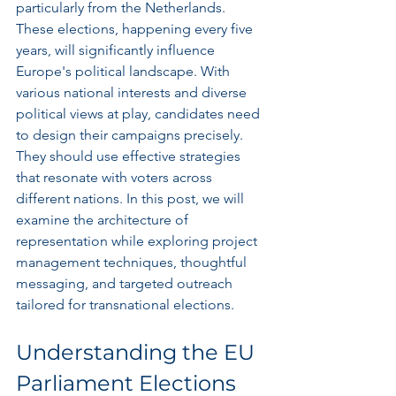
particularly from the Netherlands. 
These elections, happening every five 
years, will significantly influence 
Europe's political landscape. With 
various national interests and diverse 
political views at play, candidates need 
to design their campaigns precisely. 
They should use effective strategies 
that resonate with voters across 
different nations. In this post, we will 
examine the architecture of 
representation while exploring project 
management techniques, thoughtful 
messaging, and targeted outreach 
tailored for transnational elections.
Understanding the EU 
Parliament Elections