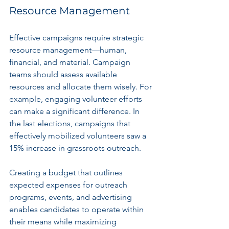
Resource Management
Effective campaigns require strategic 
resource management—human, 
financial, and material. Campaign 
teams should assess available 
resources and allocate them wisely. For 
example, engaging volunteer efforts 
can make a significant difference. In 
the last elections, campaigns that 
effectively mobilized volunteers saw a 
15% increase in grassroots outreach.
Creating a budget that outlines 
expected expenses for outreach 
programs, events, and advertising 
enables candidates to operate within 
their means while maximizing 