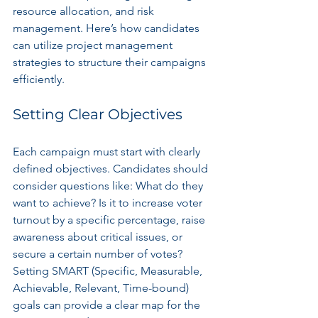
resource allocation, and risk 
management. Here’s how candidates 
can utilize project management 
strategies to structure their campaigns 
efficiently.
Setting Clear Objectives
Each campaign must start with clearly 
defined objectives. Candidates should 
consider questions like: What do they 
want to achieve? Is it to increase voter 
turnout by a specific percentage, raise 
awareness about critical issues, or 
secure a certain number of votes? 
Setting SMART (Specific, Measurable, 
Achievable, Relevant, Time-bound) 
goals can provide a clear map for the 