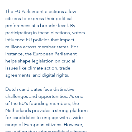
The EU Parliament elections allow 
citizens to express their political 
preferences at a broader level. By 
participating in these elections, voters 
influence EU policies that impact 
millions across member states. For 
instance, the European Parliament 
helps shape legislation on crucial 
issues like climate action, trade 
agreements, and digital rights.
Dutch candidates face distinctive 
challenges and opportunities. As one 
of the EU's founding members, the 
Netherlands provides a strong platform 
for candidates to engage with a wide 
range of European citizens. However, 
navigating the various political climates 