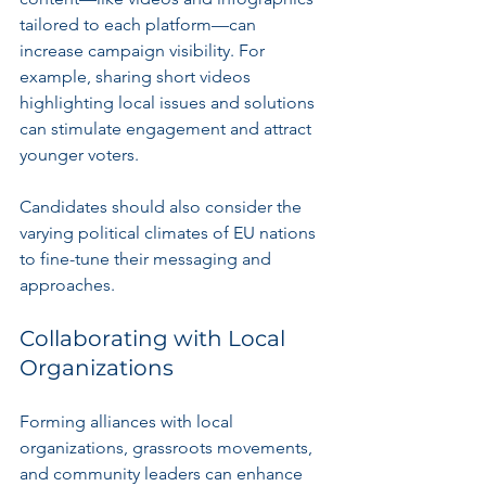
tailored to each platform—can 
increase campaign visibility. For 
example, sharing short videos 
highlighting local issues and solutions 
can stimulate engagement and attract 
younger voters.
Candidates should also consider the 
varying political climates of EU nations 
to fine-tune their messaging and 
approaches.
Collaborating with Local 
Organizations
Forming alliances with local 
organizations, grassroots movements, 
and community leaders can enhance 