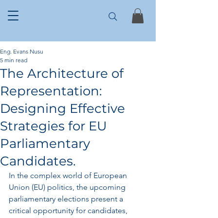
Eng. Evans Nusu
5 min read
The Architecture of
Representation:
Designing Effective
Strategies for EU
Parliamentary
Candidates.
In the complex world of European 
Union (EU) politics, the upcoming 
parliamentary elections present a 
critical opportunity for candidates, 