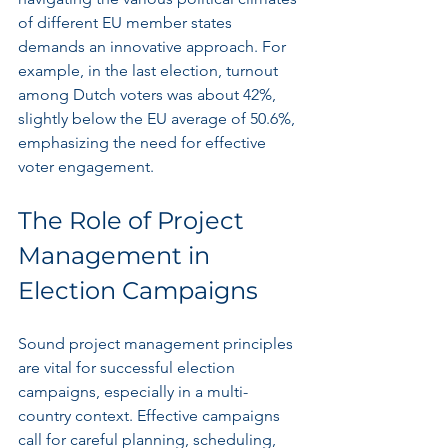
of different EU member states 
demands an innovative approach. For 
example, in the last election, turnout 
among Dutch voters was about 42%, 
slightly below the EU average of 50.6%, 
emphasizing the need for effective 
voter engagement.
The Role of Project 
Management in 
Election Campaigns
Sound project management principles 
are vital for successful election 
campaigns, especially in a multi-
country context. Effective campaigns 
call for careful planning, scheduling, 