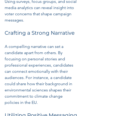
Using surveys, focus groups, and social 
media analytics can reveal insight into 
voter concerns that shape campaign 
messages.
Crafting a Strong Narrative
A compelling narrative can set a 
candidate apart from others. By 
focusing on personal stories and 
professional experiences, candidates 
can connect emotionally with their 
audiences. For instance, a candidate 
could share how their background in 
environmental sciences shapes their 
commitment to climate change 
policies in the EU.
Utilizing Positive Messaging