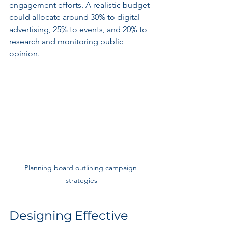
engagement efforts. A realistic budget 
could allocate around 30% to digital 
advertising, 25% to events, and 20% to 
research and monitoring public 
opinion.
Planning board outlining campaign 
strategies
Designing Effective 