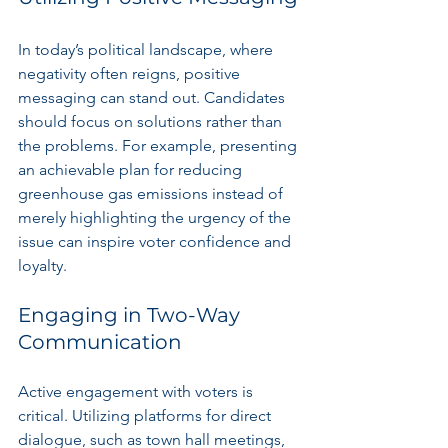
In today’s political landscape, where 
negativity often reigns, positive 
messaging can stand out. Candidates 
should focus on solutions rather than 
the problems. For example, presenting 
an achievable plan for reducing 
greenhouse gas emissions instead of 
merely highlighting the urgency of the 
issue can inspire voter confidence and 
loyalty.
Engaging in Two-Way 
Communication
Active engagement with voters is 
critical. Utilizing platforms for direct 
dialogue, such as town hall meetings, 