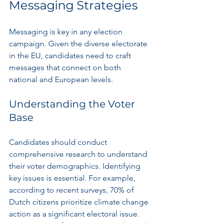
Messaging Strategies
Messaging is key in any election 
campaign. Given the diverse electorate 
in the EU, candidates need to craft 
messages that connect on both 
national and European levels.
Understanding the Voter 
Base
Candidates should conduct 
comprehensive research to understand 
their voter demographics. Identifying 
key issues is essential. For example, 
according to recent surveys, 70% of 
Dutch citizens prioritize climate change 
action as a significant electoral issue. 