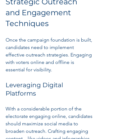
Strategic Outreach 
and Engagement 
Techniques
Once the campaign foundation is built, 
candidates need to implement 
effective outreach strategies. Engaging 
with voters online and offline is 
essential for visibility.
Leveraging Digital 
Platforms
With a considerable portion of the 
electorate engaging online, candidates 
should maximize social media to 
broaden outreach. Crafting engaging 
content—like videos and infographics 