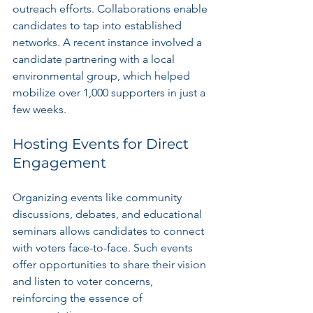
outreach efforts. Collaborations enable 
candidates to tap into established 
networks. A recent instance involved a 
candidate partnering with a local 
environmental group, which helped 
mobilize over 1,000 supporters in just a 
few weeks.
Hosting Events for Direct 
Engagement
Organizing events like community 
discussions, debates, and educational 
seminars allows candidates to connect 
with voters face-to-face. Such events 
offer opportunities to share their vision 
and listen to voter concerns, 
reinforcing the essence of 