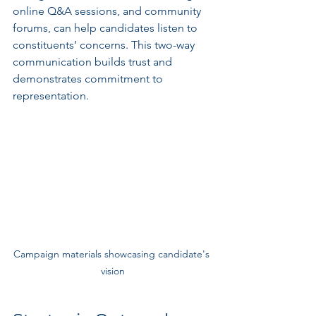
online Q&A sessions, and community 
forums, can help candidates listen to 
constituents’ concerns. This two-way 
communication builds trust and 
demonstrates commitment to 
representation.
Campaign materials showcasing candidate's 
vision