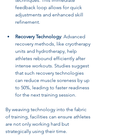
techniques. This immediate 
feedback loop allows for quick 
adjustments and enhanced skill 
refinement.
Recovery Technology
: Advanced 
recovery methods, like cryotherapy 
units and hydrotherapy, help 
athletes rebound efficiently after 
intense workouts. Studies suggest 
that such recovery technologies 
can reduce muscle soreness by up 
to 50%, leading to faster readiness 
for the next training session.
By weaving technology into the fabric 
of training, facilities can ensure athletes 
are not only working hard but 
strategically using their time.