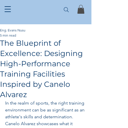
Eng. Evans Nusu
5 min read
The Blueprint of
Excellence: Designing
High-Performance
Training Facilities
Inspired by Canelo
Alvarez
In the realm of sports, the right training 
environment can be as significant as an 
athlete's skills and determination. 
Canelo Alvarez showcases what it 