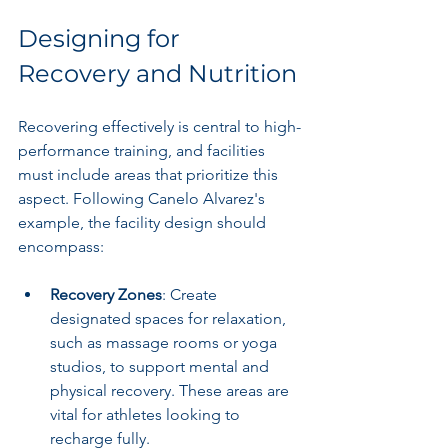
Designing for 
Recovery and Nutrition
Recovering effectively is central to high-
performance training, and facilities 
must include areas that prioritize this 
aspect. Following Canelo Alvarez's 
example, the facility design should 
encompass:
Recovery Zones
: Create 
designated spaces for relaxation, 
such as massage rooms or yoga 
studios, to support mental and 
physical recovery. These areas are 
vital for athletes looking to 
recharge fully.