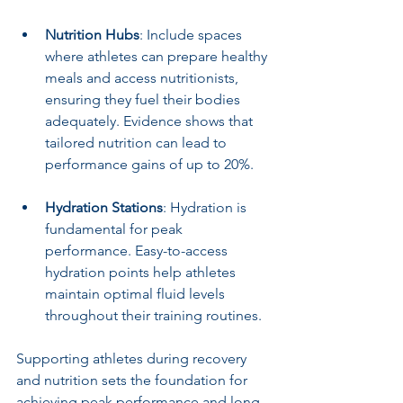
Nutrition Hubs
: Include spaces 
where athletes can prepare healthy 
meals and access nutritionists, 
ensuring they fuel their bodies 
adequately. Evidence shows that 
tailored nutrition can lead to 
performance gains of up to 20%.
Hydration Stations
: Hydration is 
fundamental for peak 
performance. Easy-to-access 
hydration points help athletes 
maintain optimal fluid levels 
throughout their training routines.
Supporting athletes during recovery 
and nutrition sets the foundation for 
achieving peak performance and long-