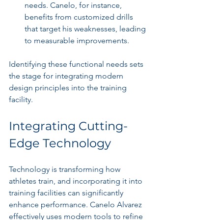
needs. Canelo, for instance, 
benefits from customized drills 
that target his weaknesses, leading 
to measurable improvements.
Identifying these functional needs sets 
the stage for integrating modern 
design principles into the training 
facility.
Integrating Cutting-
Edge Technology
Technology is transforming how 
athletes train, and incorporating it into 
training facilities can significantly 
enhance performance. Canelo Alvarez 
effectively uses modern tools to refine 