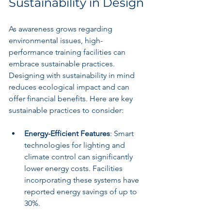
Sustainability in Design
As awareness grows regarding 
environmental issues, high-
performance training facilities can 
embrace sustainable practices. 
Designing with sustainability in mind 
reduces ecological impact and can 
offer financial benefits. Here are key 
sustainable practices to consider:
Energy-Efficient Features
: Smart 
technologies for lighting and 
climate control can significantly 
lower energy costs. Facilities 
incorporating these systems have 
reported energy savings of up to 
30%.