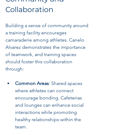
Collaboration
Building a sense of community around 
a training facility encourages 
camaraderie among athletes. Canelo 
Alvarez demonstrates the importance 
of teamwork, and training spaces 
should foster this collaboration 
through:
Common Areas
: Shared spaces 
where athletes can connect 
encourage bonding. Cafeterias 
and lounges can enhance social 
interactions while promoting 
healthy relationships within the 
team.