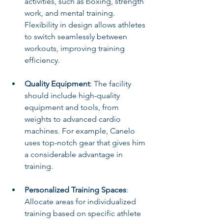
activities, such as boxing, strength 
work, and mental training. 
Flexibility in design allows athletes 
to switch seamlessly between 
workouts, improving training 
efficiency. 
Quality Equipment
: The facility 
should include high-quality 
equipment and tools, from 
weights to advanced cardio 
machines. For example, Canelo 
uses top-notch gear that gives him 
a considerable advantage in 
training.
Personalized Training Spaces
: 
Allocate areas for individualized 
training based on specific athlete 