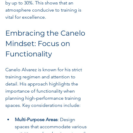
by up to 30%. This shows that an 
atmosphere conducive to training is 
vital for excellence.
Embracing the Canelo 
Mindset: Focus on 
Functionality
Canelo Alvarez is known for his strict 
training regimen and attention to 
detail. His approach highlights the 
importance of functionality when 
planning high-performance training 
spaces. Key considerations include:
Multi-Purpose Areas
: Design 
spaces that accommodate various 