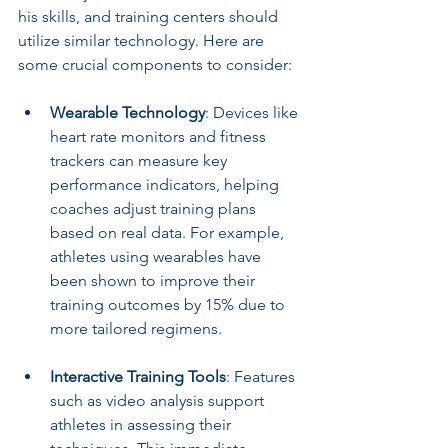
his skills, and training centers should 
utilize similar technology. Here are 
some crucial components to consider:
Wearable Technology
: Devices like 
heart rate monitors and fitness 
trackers can measure key 
performance indicators, helping 
coaches adjust training plans 
based on real data. For example, 
athletes using wearables have 
been shown to improve their 
training outcomes by 15% due to 
more tailored regimens.
Interactive Training Tools
: Features 
such as video analysis support 
athletes in assessing their 