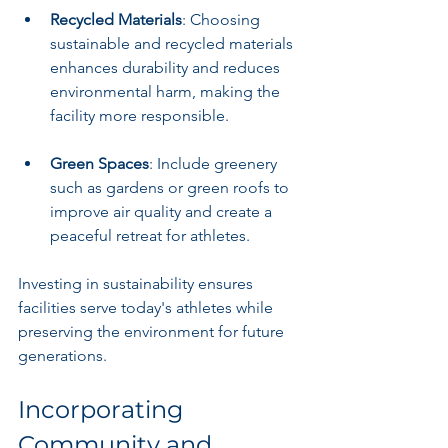
Recycled Materials
: Choosing 
sustainable and recycled materials 
enhances durability and reduces 
environmental harm, making the 
facility more responsible.
Green Spaces
: Include greenery 
such as gardens or green roofs to 
improve air quality and create a 
peaceful retreat for athletes.
Investing in sustainability ensures 
facilities serve today's athletes while 
preserving the environment for future 
generations.
Incorporating 
Community and 