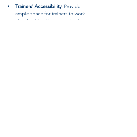
Trainers' Accessibility
: Provide 
ample space for trainers to work 
closely with athletes, reinforcing 
skill development and 
performance.
Outreach Programs
: Engage local 
youth through community events, 
workshops, and classes. These 
programs inspire future athletes 
and strengthen ties within the 
community.
Training facilities must serve as a hub 
for their athletes and the larger sports 
community.
Adapting to Future 