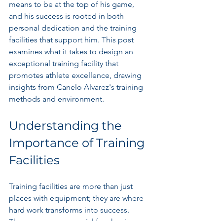
means to be at the top of his game, 
and his success is rooted in both 
personal dedication and the training 
facilities that support him. This post 
examines what it takes to design an 
exceptional training facility that 
promotes athlete excellence, drawing 
insights from Canelo Alvarez's training 
methods and environment.
Understanding the 
Importance of Training 
Facilities
Training facilities are more than just 
places with equipment; they are where 
hard work transforms into success. 