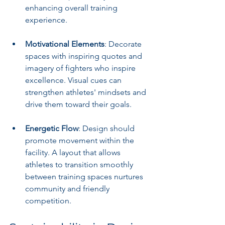
enhancing overall training 
experience.
Motivational Elements
: Decorate 
spaces with inspiring quotes and 
imagery of fighters who inspire 
excellence. Visual cues can 
strengthen athletes' mindsets and 
drive them toward their goals.
Energetic Flow
: Design should 
promote movement within the 
facility. A layout that allows 
athletes to transition smoothly 
between training spaces nurtures 
community and friendly 
competition.