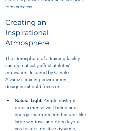
term success.
Creating an 
Inspirational 
Atmosphere
The atmosphere of a training facility 
can dramatically affect athletes' 
motivation. Inspired by Canelo 
Alvarez's training environment, 
designers should focus on:
Natural Light
: Ample daylight 
boosts mental well-being and 
energy. Incorporating features like 
large windows and open layouts 
can foster a positive dynamic, 