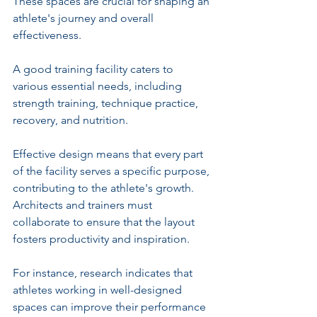
These spaces are crucial for shaping an 
athlete's journey and overall 
effectiveness.
A good training facility caters to 
various essential needs, including 
strength training, technique practice, 
recovery, and nutrition. 
Effective design means that every part 
of the facility serves a specific purpose, 
contributing to the athlete's growth. 
Architects and trainers must 
collaborate to ensure that the layout 
fosters productivity and inspiration.
For instance, research indicates that 
athletes working in well-designed 
spaces can improve their performance 