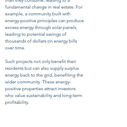
than they consume, leading to a 
fundamental change in real estate. For 
example, a community built with 
energy-positive principles can produce 
excess energy through solar panels, 
leading to potential savings of 
thousands of dollars on energy bills 
over time.
Such projects not only benefit their 
residents but can also supply surplus 
energy back to the grid, benefiting the 
wider community. These energy-
positive properties attract investors 
who value sustainability and long-term 
profitability.