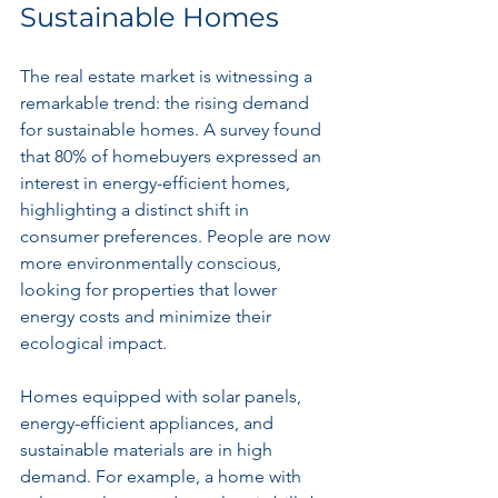
Sustainable Homes
The real estate market is witnessing a 
remarkable trend: the rising demand 
for sustainable homes. A survey found 
that 80% of homebuyers expressed an 
interest in energy-efficient homes, 
highlighting a distinct shift in 
consumer preferences. People are now 
more environmentally conscious, 
looking for properties that lower 
energy costs and minimize their 
ecological impact.
Homes equipped with solar panels, 
energy-efficient appliances, and 
sustainable materials are in high 
demand. For example, a home with 