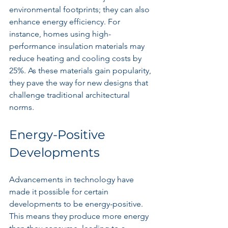
environmental footprints; they can also 
enhance energy efficiency. For 
instance, homes using high-
performance insulation materials may 
reduce heating and cooling costs by 
25%. As these materials gain popularity, 
they pave the way for new designs that 
challenge traditional architectural 
norms.
Energy-Positive 
Developments
Advancements in technology have 
made it possible for certain 
developments to be energy-positive. 
This means they produce more energy 