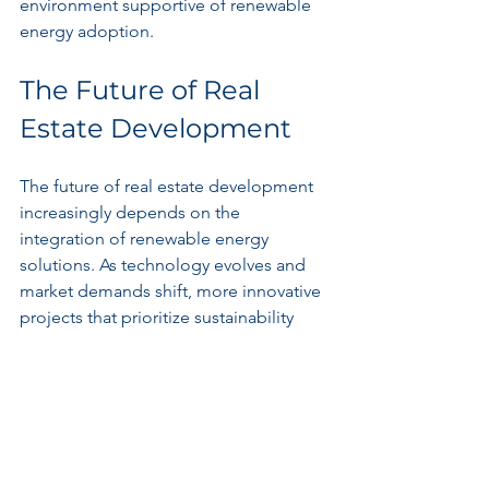
environment supportive of renewable 
energy adoption.
The Future of Real 
Estate Development
The future of real estate development 
increasingly depends on the 
integration of renewable energy 
solutions. As technology evolves and 
market demands shift, more innovative 
projects that prioritize sustainability 
and energy efficiency are likely to arise. 
New building designs that harness 
renewable energy, such as homes with 
vertical gardens and green roofs, will 
become common, appealing to eco-
conscious buyers.