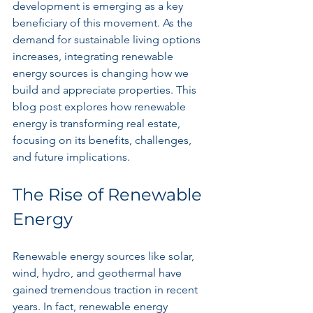
development is emerging as a key 
beneficiary of this movement. As the 
demand for sustainable living options 
increases, integrating renewable 
energy sources is changing how we 
build and appreciate properties. This 
blog post explores how renewable 
energy is transforming real estate, 
focusing on its benefits, challenges, 
and future implications.
The Rise of Renewable 
Energy
Renewable energy sources like solar, 
wind, hydro, and geothermal have 
gained tremendous traction in recent 
years. In fact, renewable energy 