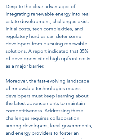
Despite the clear advantages of 
integrating renewable energy into real 
estate development, challenges exist. 
Initial costs, tech complexities, and 
regulatory hurdles can deter some 
developers from pursuing renewable 
solutions. A report indicated that 35% 
of developers cited high upfront costs 
as a major barrier.
Moreover, the fast-evolving landscape 
of renewable technologies means 
developers must keep learning about 
the latest advancements to maintain 
competitiveness. Addressing these 
challenges requires collaboration 
among developers, local governments, 
and energy providers to foster an 