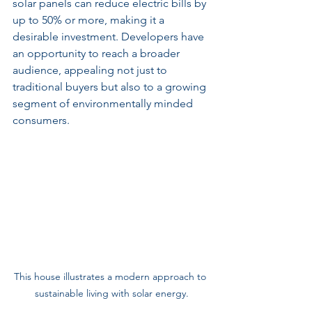
solar panels can reduce electric bills by 
up to 50% or more, making it a 
desirable investment. Developers have 
an opportunity to reach a broader 
audience, appealing not just to 
traditional buyers but also to a growing 
segment of environmentally minded 
consumers.
This house illustrates a modern approach to 
sustainable living with solar energy.