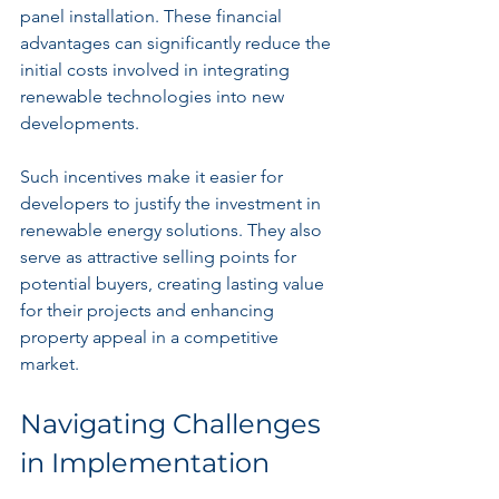
panel installation. These financial 
advantages can significantly reduce the 
initial costs involved in integrating 
renewable technologies into new 
developments.
Such incentives make it easier for 
developers to justify the investment in 
renewable energy solutions. They also 
serve as attractive selling points for 
potential buyers, creating lasting value 
for their projects and enhancing 
property appeal in a competitive 
market.
Navigating Challenges 
in Implementation