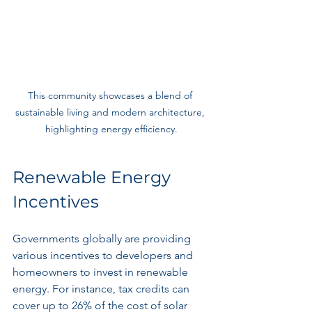
This community showcases a blend of 
sustainable living and modern architecture, 
highlighting energy efficiency.
Renewable Energy 
Incentives
Governments globally are providing 
various incentives to developers and 
homeowners to invest in renewable 
energy. For instance, tax credits can 
cover up to 26% of the cost of solar 