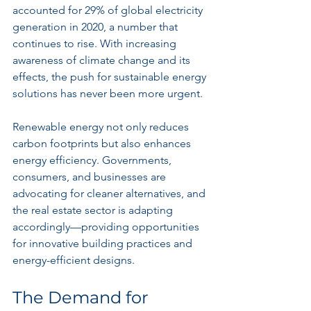
accounted for 29% of global electricity 
generation in 2020, a number that 
continues to rise. With increasing 
awareness of climate change and its 
effects, the push for sustainable energy 
solutions has never been more urgent.
Renewable energy not only reduces 
carbon footprints but also enhances 
energy efficiency. Governments, 
consumers, and businesses are 
advocating for cleaner alternatives, and 
the real estate sector is adapting 
accordingly—providing opportunities 
for innovative building practices and 
energy-efficient designs.
The Demand for 