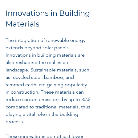
Innovations in Building 
Materials
The integration of renewable energy 
extends beyond solar panels. 
Innovations in building materials are 
also reshaping the real estate 
landscape. Sustainable materials, such 
as recycled steel, bamboo, and 
rammed earth, are gaining popularity 
in construction. These materials can 
reduce carbon emissions by up to 30% 
compared to traditional materials, thus 
playing a vital role in the building 
process.
These innovations do not just lower 