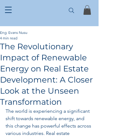
Eng. Evans Nusu
4 min read
The Revolutionary
Impact of Renewable
Energy on Real Estate
Development: A Closer
Look at the Unseen
Transformation
The world is experiencing a significant 
shift towards renewable energy, and 
this change has powerful effects across 
various industries. Real estate 