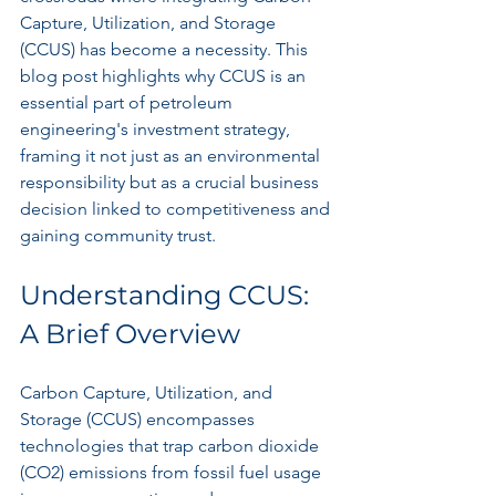
Capture, Utilization, and Storage 
(CCUS) has become a necessity. This 
blog post highlights why CCUS is an 
essential part of petroleum 
engineering's investment strategy, 
framing it not just as an environmental 
responsibility but as a crucial business 
decision linked to competitiveness and 
gaining community trust.
Understanding CCUS: 
A Brief Overview
Carbon Capture, Utilization, and 
Storage (CCUS) encompasses 
technologies that trap carbon dioxide 
(CO2) emissions from fossil fuel usage 