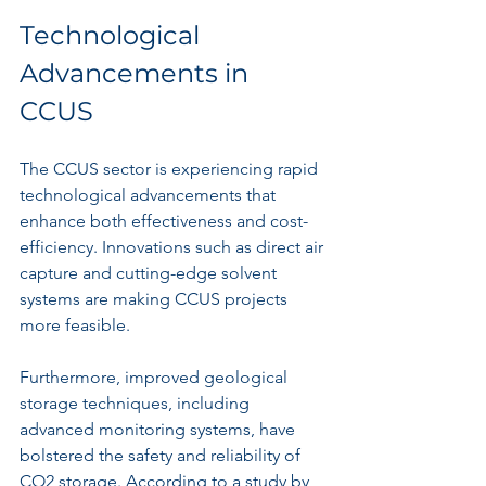
Technological 
Advancements in 
CCUS
The CCUS sector is experiencing rapid 
technological advancements that 
enhance both effectiveness and cost-
efficiency. Innovations such as direct air 
capture and cutting-edge solvent 
systems are making CCUS projects 
more feasible.
Furthermore, improved geological 
storage techniques, including 
advanced monitoring systems, have 
bolstered the safety and reliability of 
CO2 storage. According to a study by 