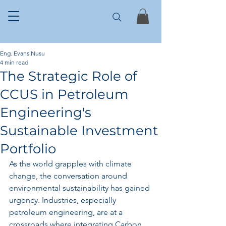
Eng. Evans Nusu
4 min read
The Strategic Role of
CCUS in Petroleum
Engineering's
Sustainable Investment
Portfolio
As the world grapples with climate 
change, the conversation around 
environmental sustainability has gained 
urgency. Industries, especially 
petroleum engineering, are at a 
crossroads where integrating Carbon 