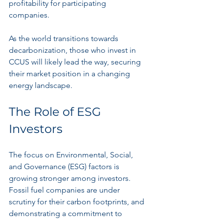
profitability for participating 
companies.
As the world transitions towards 
decarbonization, those who invest in 
CCUS will likely lead the way, securing 
their market position in a changing 
energy landscape.
The Role of ESG 
Investors
The focus on Environmental, Social, 
and Governance (ESG) factors is 
growing stronger among investors. 
Fossil fuel companies are under 
scrutiny for their carbon footprints, and 
demonstrating a commitment to 