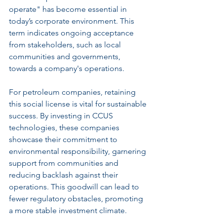
operate" has become essential in 
today’s corporate environment. This 
term indicates ongoing acceptance 
from stakeholders, such as local 
communities and governments, 
towards a company's operations.
For petroleum companies, retaining 
this social license is vital for sustainable 
success. By investing in CCUS 
technologies, these companies 
showcase their commitment to 
environmental responsibility, garnering 
support from communities and 
reducing backlash against their 
operations. This goodwill can lead to 
fewer regulatory obstacles, promoting 
a more stable investment climate.