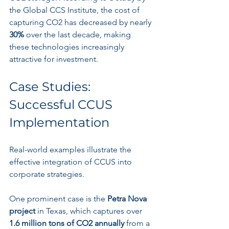
the Global CCS Institute, the cost of 
capturing CO2 has decreased by nearly 
30%
 over the last decade, making 
these technologies increasingly 
attractive for investment.
Case Studies: 
Successful CCUS 
Implementation
Real-world examples illustrate the 
effective integration of CCUS into 
corporate strategies. 
One prominent case is the 
Petra Nova 
project
 in Texas, which captures over 
1.6 million tons of CO2 annually
 from a 