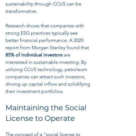
sustainability through CCUS can be 
transformative.
Research shows that companies with 
strong ESG practices typically see 
better financial performance. A 2020 
report from Morgan Stanley found that 
85% of individual investors
 are 
interested in sustainable investing. By 
utilizing CCUS technology, petroleum 
companies can attract such investors, 
driving up capital inflow and solidifying 
their investment portfolios.
Maintaining the Social 
License to Operate
The concept of a "social license to 