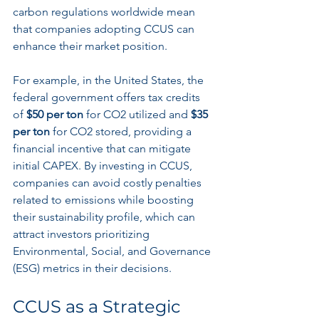
carbon regulations worldwide mean 
that companies adopting CCUS can 
enhance their market position. 
For example, in the United States, the 
federal government offers tax credits 
of 
$50 per ton
 for CO2 utilized and 
$35 
per ton
 for CO2 stored, providing a 
financial incentive that can mitigate 
initial CAPEX. By investing in CCUS, 
companies can avoid costly penalties 
related to emissions while boosting 
their sustainability profile, which can 
attract investors prioritizing 
Environmental, Social, and Governance 
(ESG) metrics in their decisions.
CCUS as a Strategic 