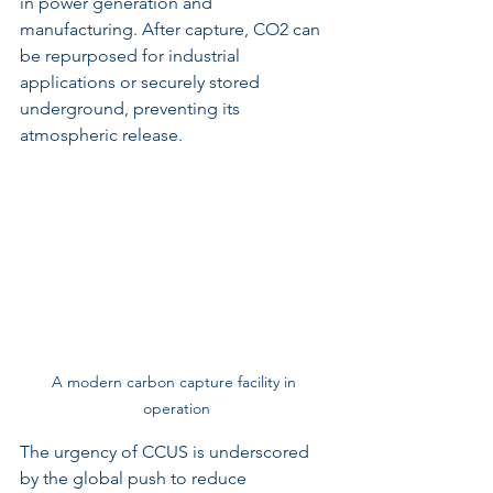
in power generation and 
manufacturing. After capture, CO2 can 
be repurposed for industrial 
applications or securely stored 
underground, preventing its 
atmospheric release.
A modern carbon capture facility in 
operation
The urgency of CCUS is underscored 
by the global push to reduce 