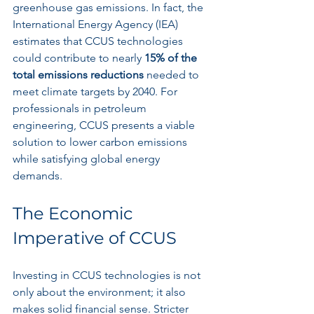
greenhouse gas emissions. In fact, the 
International Energy Agency (IEA) 
estimates that CCUS technologies 
could contribute to nearly 
15% of the 
total emissions reductions
 needed to 
meet climate targets by 2040. For 
professionals in petroleum 
engineering, CCUS presents a viable 
solution to lower carbon emissions 
while satisfying global energy 
demands.
The Economic 
Imperative of CCUS
Investing in CCUS technologies is not 
only about the environment; it also 
makes solid financial sense. Stricter 