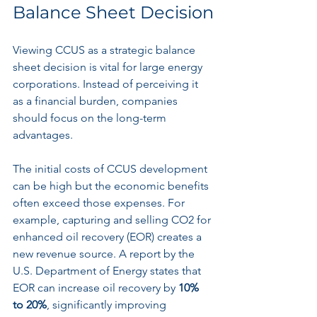
Balance Sheet Decision
Viewing CCUS as a strategic balance 
sheet decision is vital for large energy 
corporations. Instead of perceiving it 
as a financial burden, companies 
should focus on the long-term 
advantages.
The initial costs of CCUS development 
can be high but the economic benefits 
often exceed those expenses. For 
example, capturing and selling CO2 for 
enhanced oil recovery (EOR) creates a 
new revenue source. A report by the 
U.S. Department of Energy states that 
EOR can increase oil recovery by 
10% 
to 20%
, significantly improving 