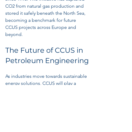
CO2 from natural gas production and 
stored it safely beneath the North Sea, 
becoming a benchmark for future 
CCUS projects across Europe and 
beyond.
The Future of CCUS in 
Petroleum Engineering
As industries move towards sustainable 
energy solutions, CCUS will play a 
pivotal role in petroleum engineering. 
The shift towards a low-carbon 
economy brings both challenges and 
opportunities.
Companies that embrace CCUS as an 