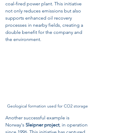
coal-fired power plant. This initiative 
not only reduces emissions but also 
supports enhanced oil recovery 
processes in nearby fields, creating a 
double benefit for the company and 
the environment.
Geological formation used for CO2 storage
Another successful example is 
Norway's 
Sleipner project
, in operation 
since 1996. This initiative has captured 