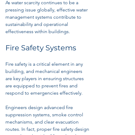
As water scarcity continues to be a 
pressing issue globally, effective water 
management systems contribute to 
sustainability and operational 
effectiveness within buildings. 
Fire Safety Systems
Fire safety is a critical element in any 
building, and mechanical engineers 
are key players in ensuring structures 
are equipped to prevent fires and 
respond to emergencies effectively.
Engineers design advanced fire 
suppression systems, smoke control 
mechanisms, and clear evacuation 
routes. In fact, proper fire safety design 