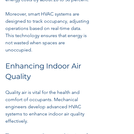
Moreover, smart HVAC systems are 
designed to track occupancy, adjusting 
operations based on real-time data. 
This technology ensures that energy is 
not wasted when spaces are 
unoccupied.
Enhancing Indoor Air 
Quality
Quality air is vital for the health and 
comfort of occupants. Mechanical 
engineers develop advanced HVAC 
systems to enhance indoor air quality 
effectively.