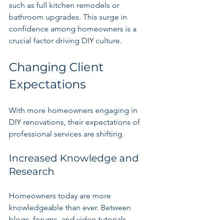
such as full kitchen remodels or 
bathroom upgrades. This surge in 
confidence among homeowners is a 
crucial factor driving DIY culture.
Changing Client 
Expectations
With more homeowners engaging in 
DIY renovations, their expectations of 
professional services are shifting.
Increased Knowledge and 
Research
Homeowners today are more 
knowledgeable than ever. Between 
blogs, forums, and video tutorials, 