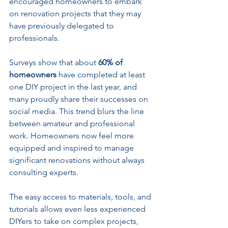
encouraged homeowners to embark 
on renovation projects that they may 
have previously delegated to 
professionals. 
Surveys show that about 
60% of 
homeowners
 have completed at least 
one DIY project in the last year, and 
many proudly share their successes on 
social media. This trend blurs the line 
between amateur and professional 
work. Homeowners now feel more 
equipped and inspired to manage 
significant renovations without always 
consulting experts.
The easy access to materials, tools, and 
tutorials allows even less experienced 
DIYers to take on complex projects, 