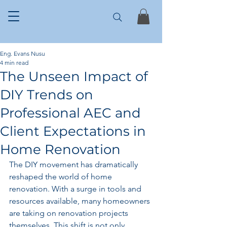
Eng. Evans Nusu
4 min read
The Unseen Impact of
DIY Trends on
Professional AEC and
Client Expectations in
Home Renovation
The DIY movement has dramatically 
reshaped the world of home 
renovation. With a surge in tools and 
resources available, many homeowners 
are taking on renovation projects 
themselves. This shift is not only 