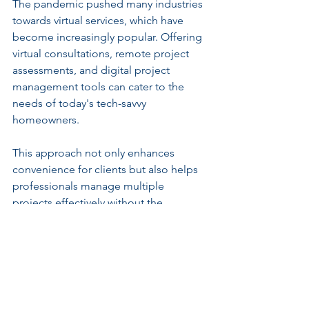
The pandemic pushed many industries 
towards virtual services, which have 
become increasingly popular. Offering 
virtual consultations, remote project 
assessments, and digital project 
management tools can cater to the 
needs of today's tech-savvy 
homeowners.
This approach not only enhances 
convenience for clients but also helps 
professionals manage multiple 
projects effectively without the 
traditional constraints of in-person 
meetings.
Navigating the New 
Landscape