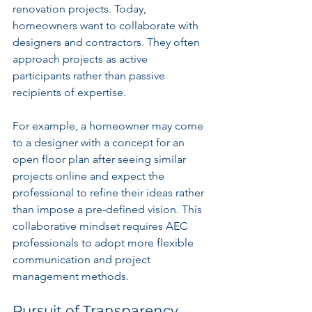
renovation projects. Today, 
homeowners want to collaborate with 
designers and contractors. They often 
approach projects as active 
participants rather than passive 
recipients of expertise.
For example, a homeowner may come 
to a designer with a concept for an 
open floor plan after seeing similar 
projects online and expect the 
professional to refine their ideas rather 
than impose a pre-defined vision. This 
collaborative mindset requires AEC 
professionals to adopt more flexible 
communication and project 
management methods.
Pursuit of Transparency 