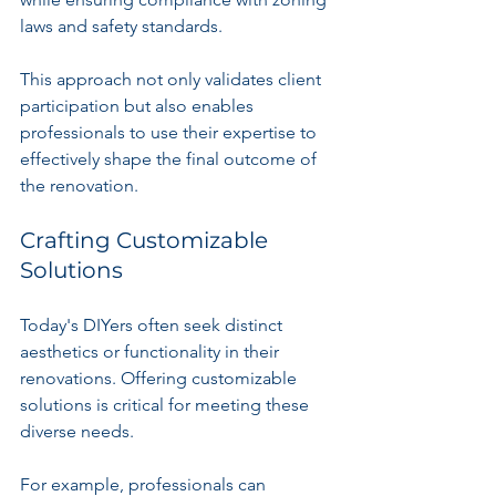
laws and safety standards. 
This approach not only validates client 
participation but also enables 
professionals to use their expertise to 
effectively shape the final outcome of 
the renovation.
Crafting Customizable 
Solutions
Today's DIYers often seek distinct 
aesthetics or functionality in their 
renovations. Offering customizable 
solutions is critical for meeting these 
diverse needs. 
For example, professionals can 