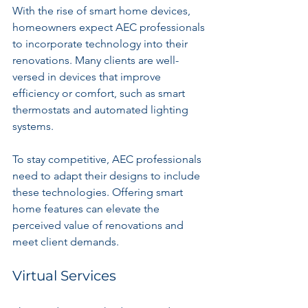
With the rise of smart home devices, 
homeowners expect AEC professionals 
to incorporate technology into their 
renovations. Many clients are well-
versed in devices that improve 
efficiency or comfort, such as smart 
thermostats and automated lighting 
systems.
To stay competitive, AEC professionals 
need to adapt their designs to include 
these technologies. Offering smart 
home features can elevate the 
perceived value of renovations and 
meet client demands.
Virtual Services