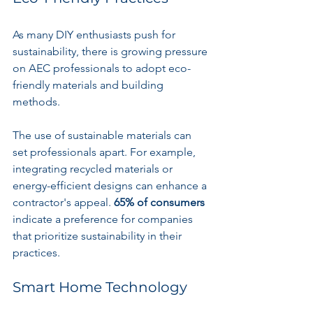
As many DIY enthusiasts push for 
sustainability, there is growing pressure 
on AEC professionals to adopt eco-
friendly materials and building 
methods. 
The use of sustainable materials can 
set professionals apart. For example, 
integrating recycled materials or 
energy-efficient designs can enhance a 
contractor's appeal. 
65% of consumers
indicate a preference for companies 
that prioritize sustainability in their 
practices.
Smart Home Technology