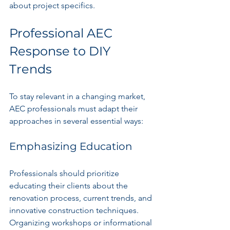
about project specifics.
Professional AEC 
Response to DIY 
Trends
To stay relevant in a changing market, 
AEC professionals must adapt their 
approaches in several essential ways:
Emphasizing Education
Professionals should prioritize 
educating their clients about the 
renovation process, current trends, and 
innovative construction techniques. 
Organizing workshops or informational 