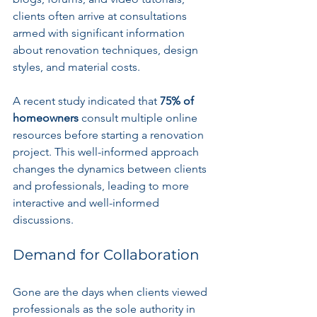
clients often arrive at consultations 
armed with significant information 
about renovation techniques, design 
styles, and material costs. 
A recent study indicated that 
75% of 
homeowners
 consult multiple online 
resources before starting a renovation 
project. This well-informed approach 
changes the dynamics between clients 
and professionals, leading to more 
interactive and well-informed 
discussions.
Demand for Collaboration
Gone are the days when clients viewed 
professionals as the sole authority in 