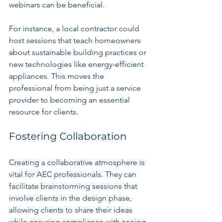
webinars can be beneficial. 
For instance, a local contractor could 
host sessions that teach homeowners 
about sustainable building practices or 
new technologies like energy-efficient 
appliances. This moves the 
professional from being just a service 
provider to becoming an essential 
resource for clients.
Fostering Collaboration
Creating a collaborative atmosphere is 
vital for AEC professionals. They can 
facilitate brainstorming sessions that 
involve clients in the design phase, 
allowing clients to share their ideas 
while ensuring compliance with zoning 