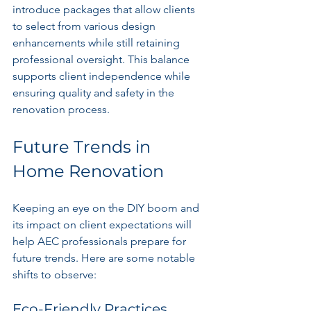
introduce packages that allow clients 
to select from various design 
enhancements while still retaining 
professional oversight. This balance 
supports client independence while 
ensuring quality and safety in the 
renovation process.
Future Trends in 
Home Renovation
Keeping an eye on the DIY boom and 
its impact on client expectations will 
help AEC professionals prepare for 
future trends. Here are some notable 
shifts to observe:
Eco-Friendly Practices