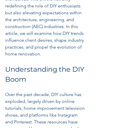
redefining the role of DIY enthusiasts 
but also elevating expectations within 
the architecture, engineering, and 
construction (AEC) industries. In this 
article, we will examine how DIY trends 
influence client desires, shape industry 
practices, and propel the evolution of 
home renovation.
Understanding the DIY 
Boom
Over the past decade, DIY culture has 
exploded, largely driven by online 
tutorials, home improvement television 
shows, and platforms like Instagram 
and Pinterest. These resources have 