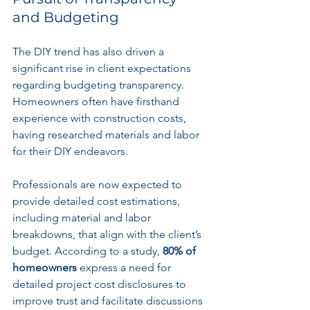
and Budgeting
The DIY trend has also driven a 
significant rise in client expectations 
regarding budgeting transparency. 
Homeowners often have firsthand 
experience with construction costs, 
having researched materials and labor 
for their DIY endeavors.
Professionals are now expected to 
provide detailed cost estimations, 
including material and labor 
breakdowns, that align with the client’s 
budget. According to a study, 
80% of 
homeowners
 express a need for 
detailed project cost disclosures to 
improve trust and facilitate discussions 