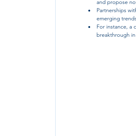
and propose nov
Partnerships wit
emerging trends
For instance, a 
breakthrough in