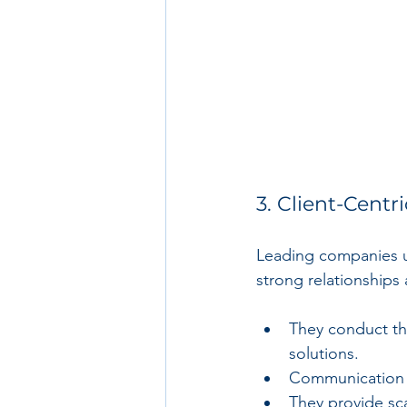
3. Client-Cent
Leading companies un
strong relationships 
They conduct th
solutions.
Communication i
They provide sca