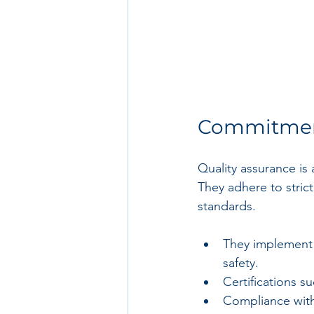
Commitment
Quality assurance is
They adhere to stric
standards.
They implement r
safety.
Certifications 
Compliance with 