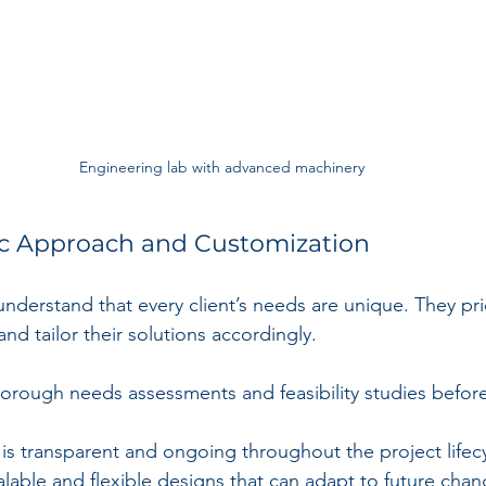
Engineering lab with advanced machinery
ric Approach and Customization
derstand that every client’s needs are unique. They prio
and tailor their solutions accordingly.
orough needs assessments and feasibility studies befor
s transparent and ongoing throughout the project lifecy
lable and flexible designs that can adapt to future chan