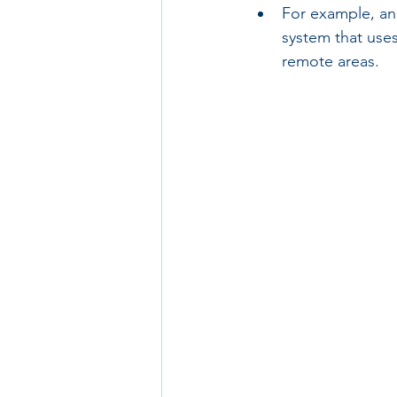
For example, an
system that uses
remote areas.