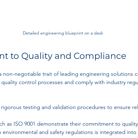
Detailed engineering blueprint on a desk
 to Quality and Compliance
 a non-negotiable trait of leading engineering solutions 
t quality control processes and comply with industry regu
igorous testing and validation procedures to ensure reli
such as ISO 9001 demonstrate their commitment to quali
environmental and safety regulations is integrated into 