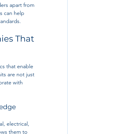
ders apart from 
s can help 
tandards.
ies That 
cs that enable 
ts are not just 
orate with 
ledge
 electrical, 
lows them to 