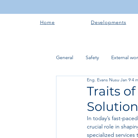
Home
Developments
General
Safety
External wo
Eng. Evans Nusu
Jan 9
4 
Electrical works
Plumbing 
Traits o
Solutio
Roofing systems
Walling &
In today’s fast-pace
crucial role in shap
Concrete and Earth Works
specialized services