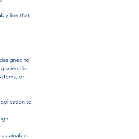
ly line that 
 designed to 
 scientific 
ystems, or 
pplication to 
ign, 
 sustainable.