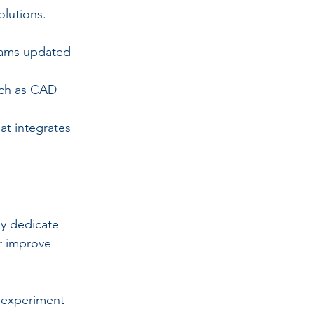
lutions.
teams updated 
uch as CAD 
t integrates 
ey dedicate 
r improve 
 experiment 