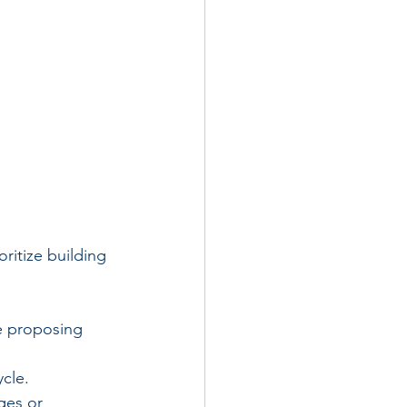
ritize building 
e proposing 
cle.
ges or 