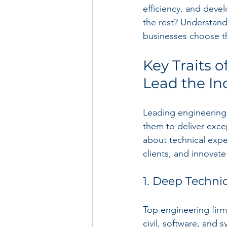
efficiency, and deve
the rest? Understand
businesses choose the
Key Traits 
Lead the In
Leading engineering 
them to deliver excep
about technical expe
clients, and innovate
1. Deep Techni
Top engineering firm
civil, software, and 