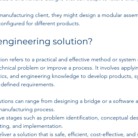
anufacturing client, they might design a modular assemb
configured for different products.
engineering solution?
ion refers to a practical and effective method or system
chnical problem or improve a process. It involves applying
ics, and engineering knowledge to develop products, s
 defined requirements.
tions can range from designing a bridge or a software a
manufacturing process.
ve stages such as problem identification, conceptual des
sting, and implementation.
liver a solution that is safe, efficient, cost-effective, and