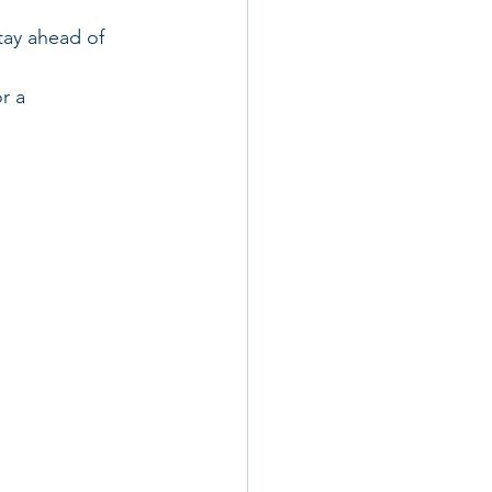
tay ahead of 
r a 