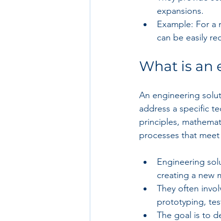
expansions.
Example: For a m
can be easily re
What is an 
An engineering solut
address a specific te
principles, mathemat
processes that meet
Engineering solu
creating a new 
They often invol
prototyping, te
The goal is to de