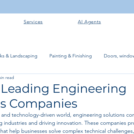
Services
AI Agents
rks & Landscaping
Painting & Finishing
Doors, window
min read
works
Flooring
Plastering & Internal finishes
stru
f Leading Engineering
ns Companies
 Superstructure
Site preparation & Foundation Phase
d and technology-driven world, engineering solutions co
ing industries and driving innovation. These companies pr
Software + Business Tools
AI Tools + Agents
Evans B
 that help businesses solve complex technical challenges