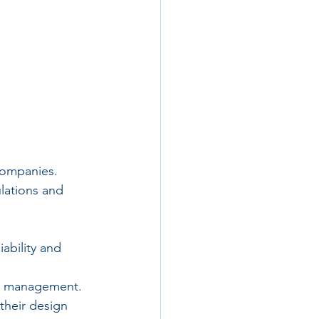
companies. 
lations and 
ability and 
ty management.
their design 