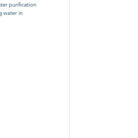
er purification 
 water in 