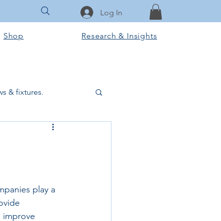
Log In
Shop
Research & Insights
s & fixtures.
ctural & slab works
Tools & Equipment
mpanies play a 
ovide 
ook Club
, improve 