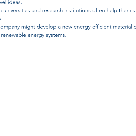
el ideas.
h universities and research institutions often help them s
.
company might develop a new energy-efficient material o
 renewable energy systems.