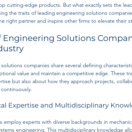
lop cutting-edge products. But what exactly sets the lea
ing the traits of leading engineering solutions companie
 right partner and inspire other firms to elevate their s
of Engineering Solutions Compan
dustry
solutions companies share several defining characteristi
tional value and maintain a competitive edge. These trai
rtise but also about how they approach projects, collab
 continuously.
cal Expertise and Multidisciplinary Know
s employ experts with diverse backgrounds in mechanical,
systems engineering. This multidisciplinary knowledge al