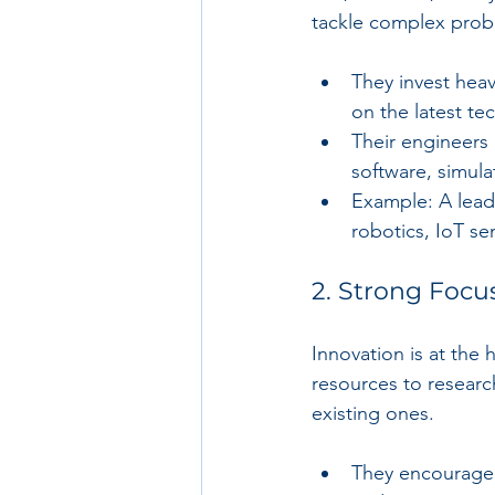
tackle complex prob
They invest heav
on the latest te
Their engineers
software, simul
Example: A lead
robotics, IoT se
2. Strong Focu
Innovation is at the
resources to resear
existing ones.
They encourage 