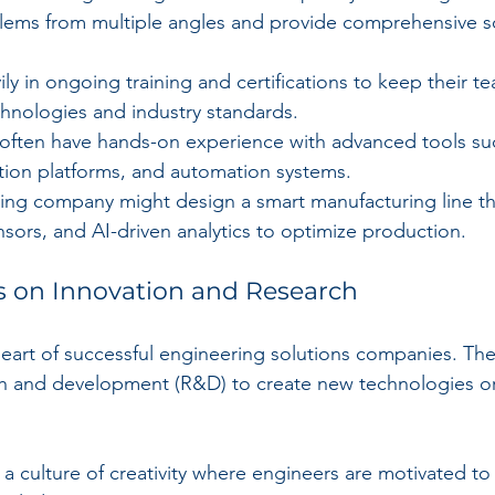
lems from multiple angles and provide comprehensive so
ily in ongoing training and certifications to keep their 
chnologies and industry standards.
 often have hands-on experience with advanced tools s
ation platforms, and automation systems.
ing company might design a smart manufacturing line tha
nsors, and AI-driven analytics to optimize production.
s on Innovation and Research
 heart of successful engineering solutions companies. Th
ch and development (R&D) to create new technologies o
a culture of creativity where engineers are motivated to