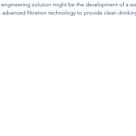
 engineering solution might be the development of a wat
 advanced filtration technology to provide clean drinking