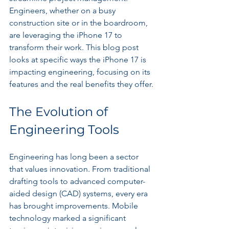
Engineers, whether on a busy 
construction site or in the boardroom, 
are leveraging the iPhone 17 to 
transform their work. This blog post 
looks at specific ways the iPhone 17 is 
impacting engineering, focusing on its 
features and the real benefits they offer.
The Evolution of 
Engineering Tools
Engineering has long been a sector 
that values innovation. From traditional 
drafting tools to advanced computer-
aided design (CAD) systems, every era 
has brought improvements. Mobile 
technology marked a significant 