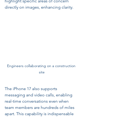
highlight specific areas of concern 
directly on images, enhancing clarity.
Engineers collaborating on a construction 
site
The iPhone 17 also supports 
messaging and video calls, enabling 
real-time conversations even when 
team members are hundreds of miles 
apart. This capability is indispensable 