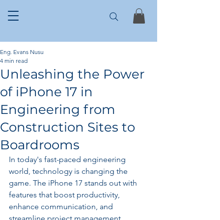
Eng. Evans Nusu
4 min read
Unleashing the Power
of iPhone 17 in
Engineering from
Construction Sites to
Boardrooms
In today's fast-paced engineering 
world, technology is changing the 
game. The iPhone 17 stands out with 
features that boost productivity, 
enhance communication, and 
streamline project management. 