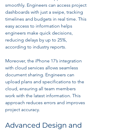
smoothly. Engineers can access project 
dashboards with just a swipe, tracking 
timelines and budgets in real time. This 
easy access to information helps 
engineers make quick decisions, 
reducing delays by up to 25%, 
according to industry reports.
Moreover, the iPhone 17’s integration 
with cloud services allows seamless 
document sharing. Engineers can 
upload plans and specifications to the 
cloud, ensuring all team members 
work with the latest information. This 
approach reduces errors and improves 
project accuracy.
Advanced Design and 