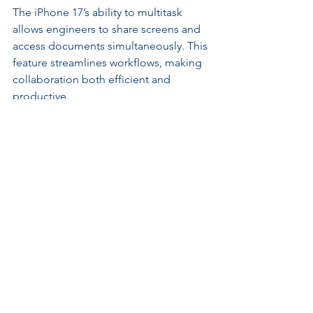
The iPhone 17’s ability to multitask 
allows engineers to share screens and 
access documents simultaneously. This 
feature streamlines workflows, making 
collaboration both efficient and 
productive.
Enhancing Client 
Engagement
Building strong client relationships is 
crucial for engineering success. The 
iPhone 17 helps engineers engage 
clients more effectively by offering 
interactive presentations.
Using the iPhone’s high-quality camera 
and AR functions, engineers can create 