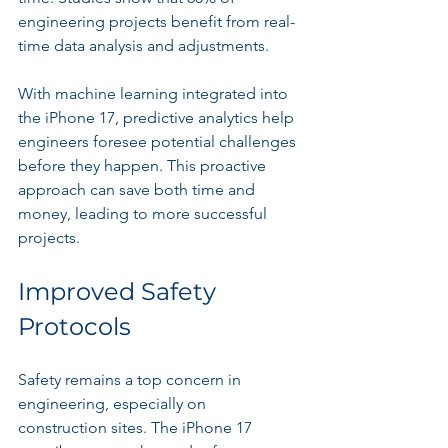
engineering projects benefit from real-
time data analysis and adjustments.
With machine learning integrated into 
the iPhone 17, predictive analytics help 
engineers foresee potential challenges 
before they happen. This proactive 
approach can save both time and 
money, leading to more successful 
projects.
Improved Safety 
Protocols
Safety remains a top concern in 
engineering, especially on 
construction sites. The iPhone 17 