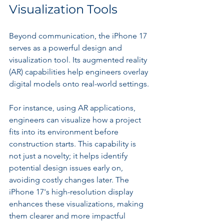
Visualization Tools
Beyond communication, the iPhone 17 
serves as a powerful design and 
visualization tool. Its augmented reality 
(AR) capabilities help engineers overlay 
digital models onto real-world settings. 
For instance, using AR applications, 
engineers can visualize how a project 
fits into its environment before 
construction starts. This capability is 
not just a novelty; it helps identify 
potential design issues early on, 
avoiding costly changes later. The 
iPhone 17's high-resolution display 
enhances these visualizations, making 
them clearer and more impactful 