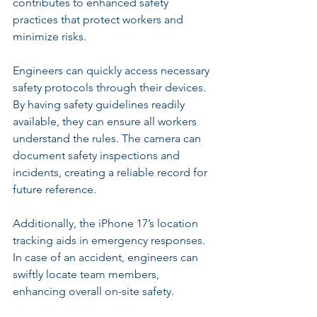
contributes to enhanced safety 
practices that protect workers and 
minimize risks.
Engineers can quickly access necessary 
safety protocols through their devices. 
By having safety guidelines readily 
available, they can ensure all workers 
understand the rules. The camera can 
document safety inspections and 
incidents, creating a reliable record for 
future reference.
Additionally, the iPhone 17’s location 
tracking aids in emergency responses. 
In case of an accident, engineers can 
swiftly locate team members, 
enhancing overall on-site safety.