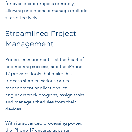
for overseeing projects remotely, 
allowing engineers to manage multiple 
sites effectively.
Streamlined Project 
Management
Project management is at the heart of 
engineering success, and the iPhone 
17 provides tools that make this 
process simpler. Various project 
management applications let 
engineers track progress, assign tasks, 
and manage schedules from their 
devices.
With its advanced processing power, 
the iPhone 17 ensures apps run 