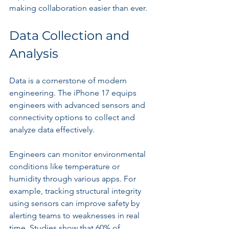
making collaboration easier than ever.
Data Collection and 
Analysis
Data is a cornerstone of modern 
engineering. The iPhone 17 equips 
engineers with advanced sensors and 
connectivity options to collect and 
analyze data effectively. 
Engineers can monitor environmental 
conditions like temperature or 
humidity through various apps. For 
example, tracking structural integrity 
using sensors can improve safety by 
alerting teams to weaknesses in real 
time. Studies show that 60% of 