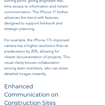
turning point, giving engineers real-
time access to information and instant 
communication. The iPhone 17 further 
advances this trend with features 
designed to support fieldwork and 
strategic planning.
For example, the iPhone 17’s improved 
camera has a higher resolution than its 
predecessor by 20%, allowing for 
clearer documentation of projects. This 
visual clarity boosts collaboration 
among team members, who can share 
detailed images instantly.
Enhanced 
Communication on 
Construction Sites