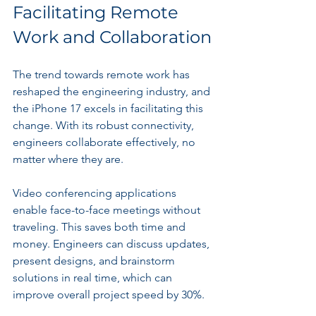
Facilitating Remote 
Work and Collaboration
The trend towards remote work has 
reshaped the engineering industry, and 
the iPhone 17 excels in facilitating this 
change. With its robust connectivity, 
engineers collaborate effectively, no 
matter where they are.
Video conferencing applications 
enable face-to-face meetings without 
traveling. This saves both time and 
money. Engineers can discuss updates, 
present designs, and brainstorm 
solutions in real time, which can 
improve overall project speed by 30%.