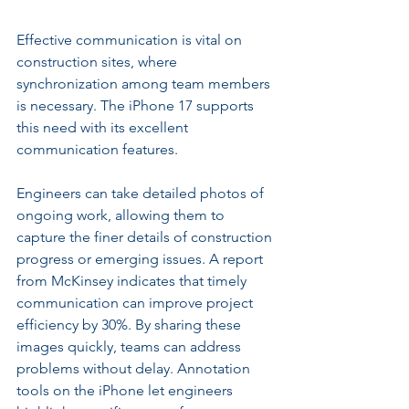
Effective communication is vital on 
construction sites, where 
synchronization among team members 
is necessary. The iPhone 17 supports 
this need with its excellent 
communication features.
Engineers can take detailed photos of 
ongoing work, allowing them to 
capture the finer details of construction 
progress or emerging issues. A report 
from McKinsey indicates that timely 
communication can improve project 
efficiency by 30%. By sharing these 
images quickly, teams can address 
problems without delay. Annotation 
tools on the iPhone let engineers 