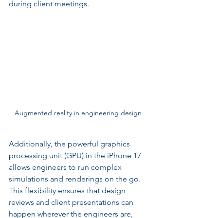
during client meetings.
Augmented reality in engineering design
Additionally, the powerful graphics 
processing unit (GPU) in the iPhone 17 
allows engineers to run complex 
simulations and renderings on the go. 
This flexibility ensures that design 
reviews and client presentations can 
happen wherever the engineers are, 