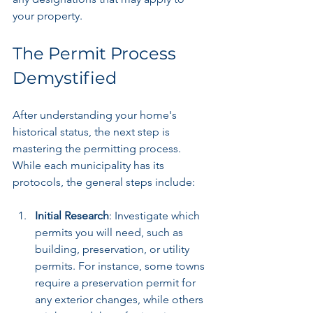
your property.
The Permit Process 
Demystified
After understanding your home's 
historical status, the next step is 
mastering the permitting process. 
While each municipality has its 
protocols, the general steps include:
Initial Research
: Investigate which 
permits you will need, such as 
building, preservation, or utility 
permits. For instance, some towns 
require a preservation permit for 
any exterior changes, while others 