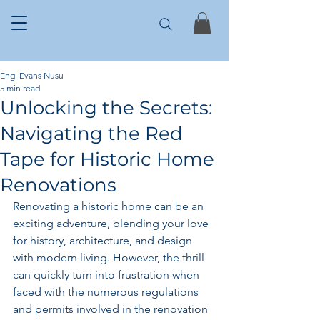
Eng. Evans Nusu
5 min read
Unlocking the Secrets:
Navigating the Red
Tape for Historic Home
Renovations
Renovating a historic home can be an 
exciting adventure, blending your love 
for history, architecture, and design 
with modern living. However, the thrill 
can quickly turn into frustration when 
faced with the numerous regulations 
and permits involved in the renovation 