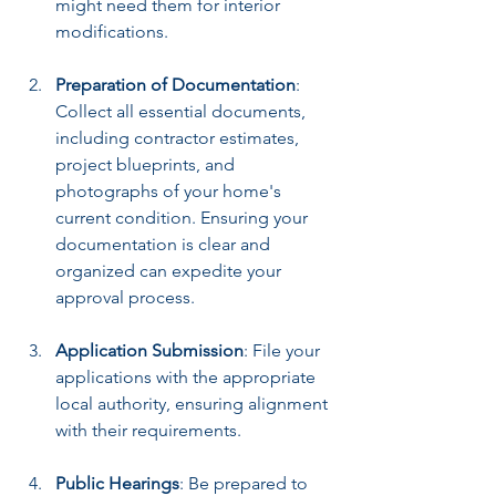
might need them for interior 
modifications.
Preparation of Documentation
: 
Collect all essential documents, 
including contractor estimates, 
project blueprints, and 
photographs of your home's 
current condition. Ensuring your 
documentation is clear and 
organized can expedite your 
approval process.
Application Submission
: File your 
applications with the appropriate 
local authority, ensuring alignment 
with their requirements.
Public Hearings
: Be prepared to 