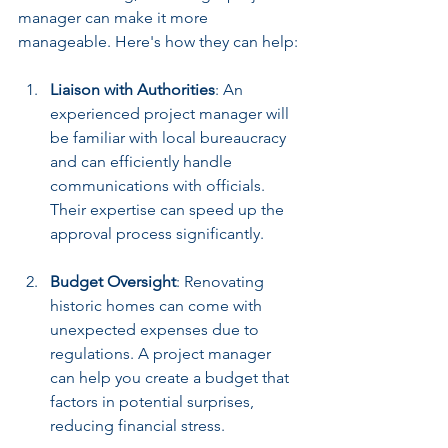
manager can make it more 
manageable. Here's how they can help:
Liaison with Authorities
: An 
experienced project manager will 
be familiar with local bureaucracy 
and can efficiently handle 
communications with officials. 
Their expertise can speed up the 
approval process significantly.
Budget Oversight
: Renovating 
historic homes can come with 
unexpected expenses due to 
regulations. A project manager 
can help you create a budget that 
factors in potential surprises, 
reducing financial stress.