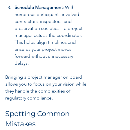
Schedule Management
: With 
numerous participants involved—
contractors, inspectors, and 
preservation societies—a project 
manager acts as the coordinator. 
This helps align timelines and 
ensures your project moves 
forward without unnecessary 
delays.
Bringing a project manager on board 
allows you to focus on your vision while 
they handle the complexities of 
regulatory compliance.
Spotting Common 
Mistakes