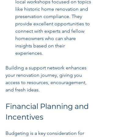
local workshops focused on topics 
like historic home renovation and 
preservation compliance. They 
provide excellent opportunities to 
connect with experts and fellow 
homeowners who can share 
insights based on their 
experiences.
Building a support network enhances 
your renovation journey, giving you 
access to resources, encouragement, 
and fresh ideas.
Financial Planning and 
Incentives
Budgeting is a key consideration for 