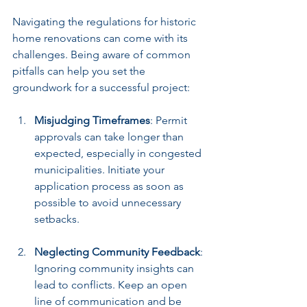
Navigating the regulations for historic 
home renovations can come with its 
challenges. Being aware of common 
pitfalls can help you set the 
groundwork for a successful project:
Misjudging Timeframes
: Permit 
approvals can take longer than 
expected, especially in congested 
municipalities. Initiate your 
application process as soon as 
possible to avoid unnecessary 
setbacks.
Neglecting Community Feedback
: 
Ignoring community insights can 
lead to conflicts. Keep an open 
line of communication and be 