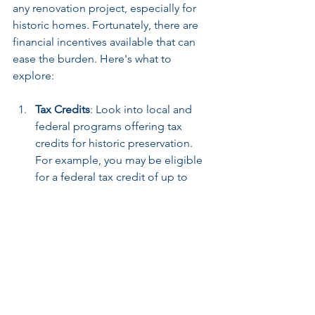
any renovation project, especially for 
historic homes. Fortunately, there are 
financial incentives available that can 
ease the burden. Here's what to 
explore:
Tax Credits
: Look into local and 
federal programs offering tax 
credits for historic preservation. 
For example, you may be eligible 
for a federal tax credit of up to 
20% of qualified rehabilitation 
expenses for income-producing 
historic properties.
Grants
: Numerous organizations 
provide grants aimed at restoring 
historic buildings. Local 
preservation societies and 