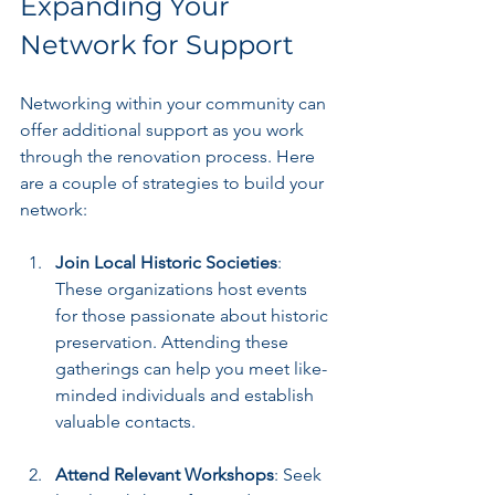
Expanding Your 
Network for Support
Networking within your community can 
offer additional support as you work 
through the renovation process. Here 
are a couple of strategies to build your 
network:
Join Local Historic Societies
: 
These organizations host events 
for those passionate about historic 
preservation. Attending these 
gatherings can help you meet like-
minded individuals and establish 
valuable contacts.
Attend Relevant Workshops
: Seek 