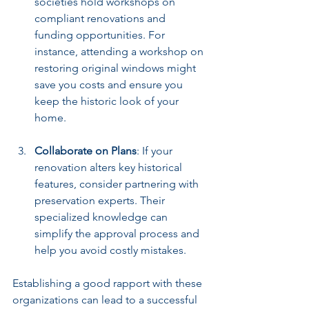
societies hold workshops on 
compliant renovations and 
funding opportunities. For 
instance, attending a workshop on 
restoring original windows might 
save you costs and ensure you 
keep the historic look of your 
home.
Collaborate on Plans
: If your 
renovation alters key historical 
features, consider partnering with 
preservation experts. Their 
specialized knowledge can 
simplify the approval process and 
help you avoid costly mistakes.
Establishing a good rapport with these 
organizations can lead to a successful 