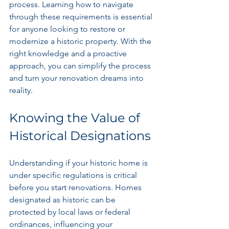
process. Learning how to navigate 
through these requirements is essential 
for anyone looking to restore or 
modernize a historic property. With the 
right knowledge and a proactive 
approach, you can simplify the process 
and turn your renovation dreams into 
reality.
Knowing the Value of 
Historical Designations
Understanding if your historic home is 
under specific regulations is critical 
before you start renovations. Homes 
designated as historic can be 
protected by local laws or federal 
ordinances, influencing your 