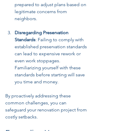
prepared to adjust plans based on 
legitimate concerns from 
neighbors.
Disregarding Preservation 
Standards
: Failing to comply with 
established preservation standards 
can lead to expensive rework or 
even work stoppages. 
Familiarizing yourself with these 
standards before starting will save 
you time and money.
By proactively addressing these 
common challenges, you can 
safeguard your renovation project from 
costly setbacks.