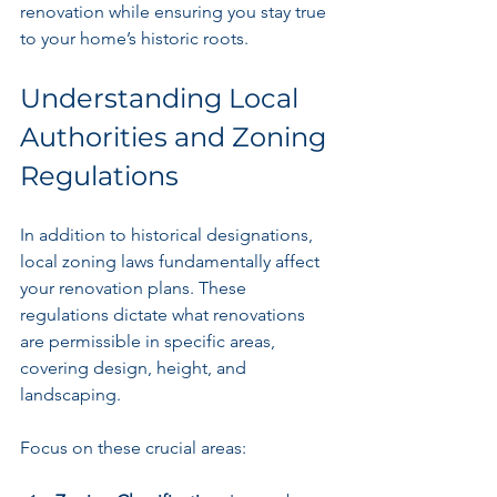
renovation while ensuring you stay true 
to your home’s historic roots.
Understanding Local 
Authorities and Zoning 
Regulations
In addition to historical designations, 
local zoning laws fundamentally affect 
your renovation plans. These 
regulations dictate what renovations 
are permissible in specific areas, 
covering design, height, and 
landscaping.
Focus on these crucial areas: