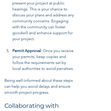
present your project at public 
hearings. This is your chance to 
discuss your plans and address any 
community concerns. Engaging 
with the community can foster 
goodwill and enhance support for 
your project.
Permit Approval
: Once you receive 
your permits, keep copies and 
follow the requirements set by 
local authorities to avoid penalties.
Being well-informed about these steps 
can help you avoid delays and ensure 
smooth project progress.
Collaborating with 