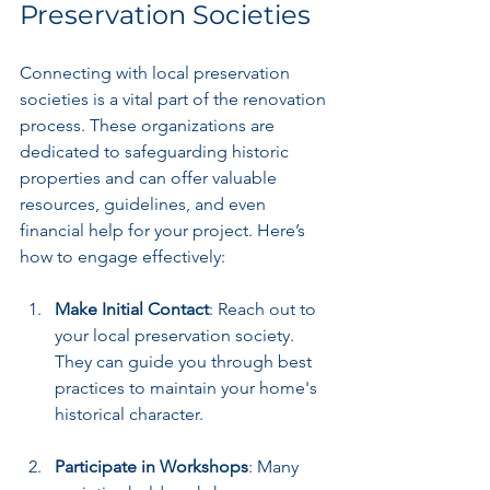
Preservation Societies
Connecting with local preservation 
societies is a vital part of the renovation 
process. These organizations are 
dedicated to safeguarding historic 
properties and can offer valuable 
resources, guidelines, and even 
financial help for your project. Here’s 
how to engage effectively:
Make Initial Contact
: Reach out to 
your local preservation society. 
They can guide you through best 
practices to maintain your home's 
historical character.
Participate in Workshops
: Many 