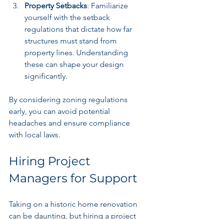
Property Setbacks
: Familiarize 
yourself with the setback 
regulations that dictate how far 
structures must stand from 
property lines. Understanding 
these can shape your design 
significantly.
By considering zoning regulations 
early, you can avoid potential 
headaches and ensure compliance 
with local laws.
Hiring Project 
Managers for Support
Taking on a historic home renovation 
can be daunting, but hiring a project 