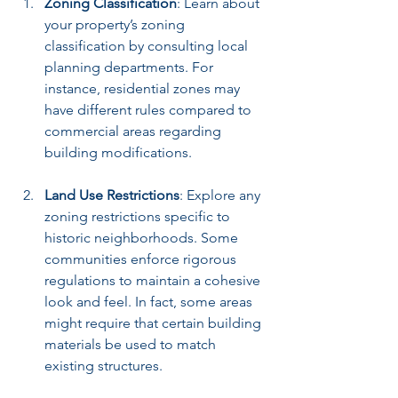
Zoning Classification
: Learn about 
your property’s zoning 
classification by consulting local 
planning departments. For 
instance, residential zones may 
have different rules compared to 
commercial areas regarding 
building modifications.
Land Use Restrictions
: Explore any 
zoning restrictions specific to 
historic neighborhoods. Some 
communities enforce rigorous 
regulations to maintain a cohesive 
look and feel. In fact, some areas 
might require that certain building 
materials be used to match 
existing structures.