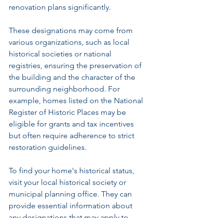
renovation plans significantly.
These designations may come from 
various organizations, such as local 
historical societies or national 
registries, ensuring the preservation of 
the building and the character of the 
surrounding neighborhood. For 
example, homes listed on the National 
Register of Historic Places may be 
eligible for grants and tax incentives 
but often require adherence to strict 
restoration guidelines.
To find your home's historical status, 
visit your local historical society or 
municipal planning office. They can 
provide essential information about 
any designations that may apply to 