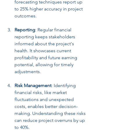
forecasting techniques report up 
to 25% higher accuracy in project 
outcomes.
Reporting
: Regular financial 
reporting keeps stakeholders 
informed about the project's 
health. It showcases current 
profitability and future earning 
potential, allowing for timely 
adjustments.
Risk Management
: Identifying 
financial risks, like market 
fluctuations and unexpected 
costs, enables better decision-
making. Understanding these risks 
can reduce project overruns by up 
to 40%.