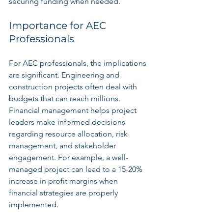
securing funding when needed.
Importance for AEC 
Professionals
For AEC professionals, the implications 
are significant. Engineering and 
construction projects often deal with 
budgets that can reach millions. 
Financial management helps project 
leaders make informed decisions 
regarding resource allocation, risk 
management, and stakeholder 
engagement. For example, a well-
managed project can lead to a 15-20% 
increase in profit margins when 
financial strategies are properly 
implemented.