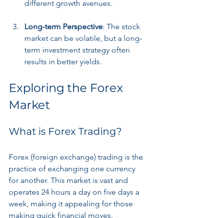
different growth avenues.
Long-term Perspective
: The stock 
market can be volatile, but a long-
term investment strategy often 
results in better yields.
Exploring the Forex 
Market
What is Forex Trading?
Forex (foreign exchange) trading is the 
practice of exchanging one currency 
for another. This market is vast and 
operates 24 hours a day on five days a 
week, making it appealing for those 
making quick financial moves.