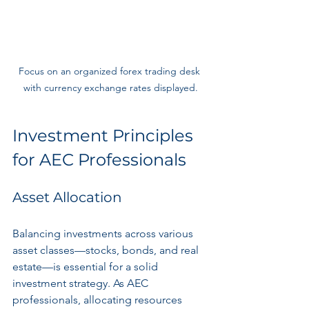
Focus on an organized forex trading desk 
with currency exchange rates displayed.
Investment Principles 
for AEC Professionals
Asset Allocation
Balancing investments across various 
asset classes—stocks, bonds, and real 
estate—is essential for a solid 
investment strategy. As AEC 
professionals, allocating resources 