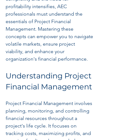
profitability intensifies, AEC 
professionals must understand the 
essentials of Project Financial 
Management. Mastering these 
concepts can empower you to navigate 
volatile markets, ensure project 
viability, and enhance your 
organization's financial performance.
Understanding Project 
Financial Management
Project Financial Management involves 
planning, monitoring, and controlling 
financial resources throughout a 
project's life cycle. It focuses on 
tracking costs, maximizing profits, and 