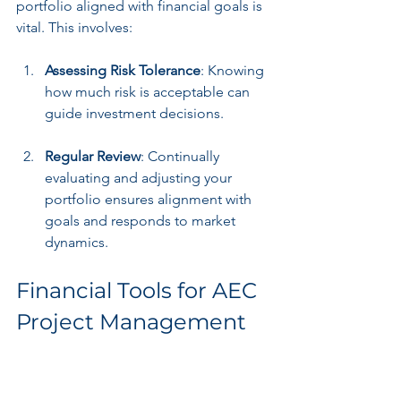
portfolio aligned with financial goals is 
vital. This involves:
Assessing Risk Tolerance
: Knowing 
how much risk is acceptable can 
guide investment decisions.
Regular Review
: Continually 
evaluating and adjusting your 
portfolio ensures alignment with 
goals and responds to market 
dynamics.
Financial Tools for AEC 
Project Management
Budgeting and Forecasting 
Software