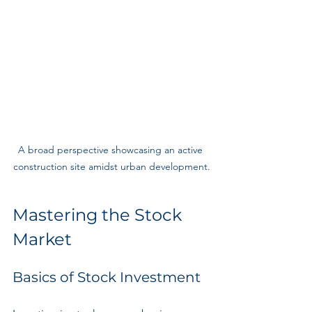
A broad perspective showcasing an active 
construction site amidst urban development.
Mastering the Stock 
Market
Basics of Stock Investment