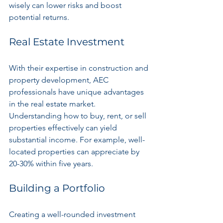
wisely can lower risks and boost 
potential returns.
Real Estate Investment
With their expertise in construction and 
property development, AEC 
professionals have unique advantages 
in the real estate market. 
Understanding how to buy, rent, or sell 
properties effectively can yield 
substantial income. For example, well-
located properties can appreciate by 
20-30% within five years.
Building a Portfolio
Creating a well-rounded investment 