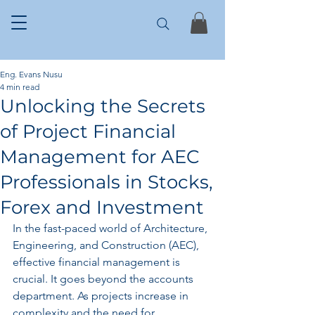
Eng. Evans Nusu
4 min read
Unlocking the Secrets
of Project Financial
Management for AEC
Professionals in Stocks,
Forex and Investment
In the fast-paced world of Architecture, 
Engineering, and Construction (AEC), 
effective financial management is 
crucial. It goes beyond the accounts 
department. As projects increase in 
complexity and the need for 