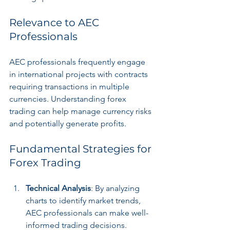
Relevance to AEC 
Professionals
AEC professionals frequently engage 
in international projects with contracts 
requiring transactions in multiple 
currencies. Understanding forex 
trading can help manage currency risks 
and potentially generate profits.
Fundamental Strategies for 
Forex Trading
Technical Analysis
: By analyzing 
charts to identify market trends, 
AEC professionals can make well-
informed trading decisions.