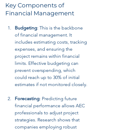
Key Components of 
Financial Management
Budgeting
: This is the backbone 
of financial management. It 
includes estimating costs, tracking 
expenses, and ensuring the 
project remains within financial 
limits. Effective budgeting can 
prevent overspending, which 
could reach up to 30% of initial 
estimates if not monitored closely.
Forecasting
: Predicting future 
financial performance allows AEC 
professionals to adjust project 
strategies. Research shows that 
companies employing robust 