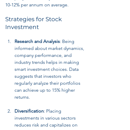
10-12% per annum on average.
Strategies for Stock 
Investment
Research and Analysis
: Being 
informed about market dynamics, 
company performance, and 
industry trends helps in making 
smart investment choices. Data 
suggests that investors who 
regularly analyze their portfolios 
can achieve up to 15% higher 
returns.
Diversification
: Placing 
investments in various sectors 
reduces risk and capitalizes on 