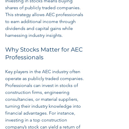
Investing in stocks means buying 
shares of publicly traded companies. 
This strategy allows AEC professionals 
to earn additional income through 
dividends and capital gains while 
harnessing industry insights.
Why Stocks Matter for AEC 
Professionals
Key players in the AEC industry often 
operate as publicly traded companies. 
Professionals can invest in stocks of 
construction firms, engineering 
consultancies, or material suppliers, 
turning their industry knowledge into 
financial advantages. For instance, 
investing in a top construction 
company’s stock can yield a return of 