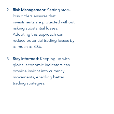
Risk Management
: Setting stop-
loss orders ensures that 
investments are protected without 
risking substantial losses. 
Adopting this approach can 
reduce potential trading losses by 
as much as 30%.
Stay Informed
: Keeping up with 
global economic indicators can 
provide insight into currency 
movements, enabling better 
trading strategies.