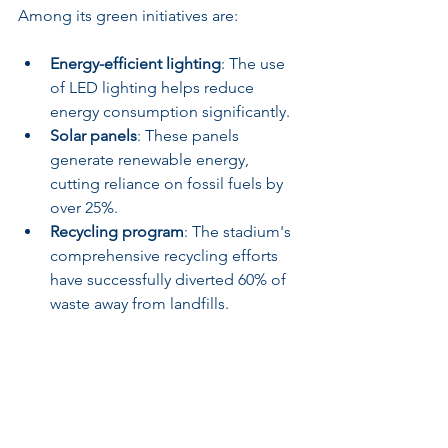
Among its green initiatives are:
Energy-efficient lighting
: The use 
of LED lighting helps reduce 
energy consumption significantly.
Solar panels
: These panels 
generate renewable energy, 
cutting reliance on fossil fuels by 
over 25%.
Recycling program
: The stadium's 
comprehensive recycling efforts 
have successfully diverted 60% of 
waste away from landfills.