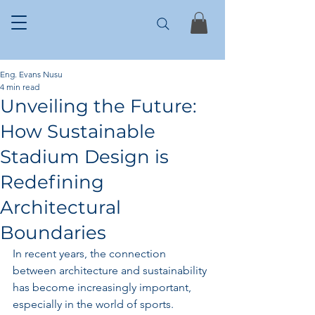
Eng. Evans Nusu
4 min read
Unveiling the Future:
How Sustainable
Stadium Design is
Redefining
Architectural
Boundaries
In recent years, the connection 
between architecture and sustainability 
has become increasingly important, 
especially in the world of sports. 