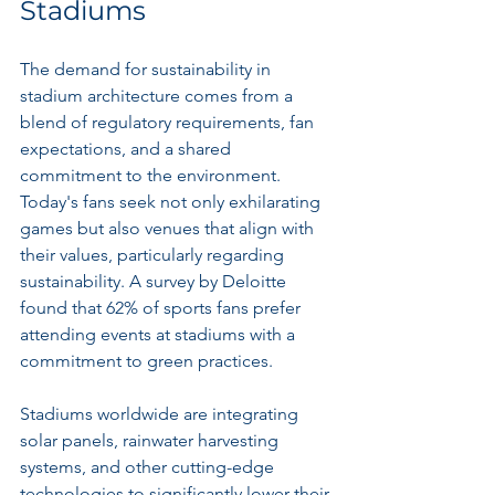
Stadiums
The demand for sustainability in 
stadium architecture comes from a 
blend of regulatory requirements, fan 
expectations, and a shared 
commitment to the environment. 
Today's fans seek not only exhilarating 
games but also venues that align with 
their values, particularly regarding 
sustainability. A survey by Deloitte 
found that 62% of sports fans prefer 
attending events at stadiums with a 
commitment to green practices.
Stadiums worldwide are integrating 
solar panels, rainwater harvesting 
systems, and other cutting-edge 
technologies to significantly lower their 