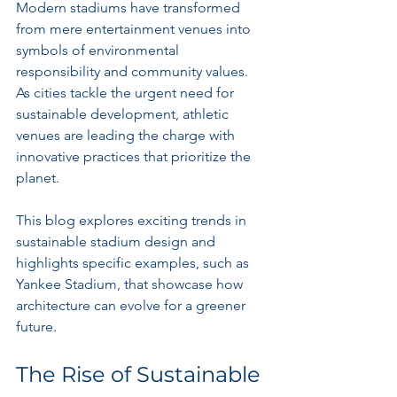
Modern stadiums have transformed 
from mere entertainment venues into 
symbols of environmental 
responsibility and community values. 
As cities tackle the urgent need for 
sustainable development, athletic 
venues are leading the charge with 
innovative practices that prioritize the 
planet.
This blog explores exciting trends in 
sustainable stadium design and 
highlights specific examples, such as 
Yankee Stadium, that showcase how 
architecture can evolve for a greener 
future.
The Rise of Sustainable 