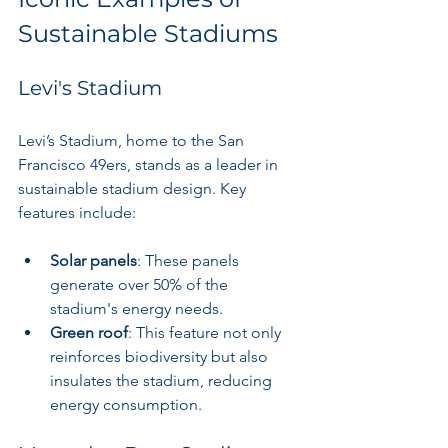
Sustainable Stadiums
Levi's Stadium
Levi’s Stadium, home to the San 
Francisco 49ers, stands as a leader in 
sustainable stadium design. Key 
features include:
Solar panels
: These panels 
generate over 50% of the 
stadium's energy needs.
Green roof
: This feature not only 
reinforces biodiversity but also 
insulates the stadium, reducing 
energy consumption.