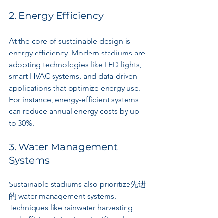
2. Energy Efficiency
At the core of sustainable design is 
energy efficiency. Modern stadiums are 
adopting technologies like LED lights, 
smart HVAC systems, and data-driven 
applications that optimize energy use. 
For instance, energy-efficient systems 
can reduce annual energy costs by up 
to 30%.
3. Water Management 
Systems
Sustainable stadiums also prioritize先进
的 water management systems. 
Techniques like rainwater harvesting 