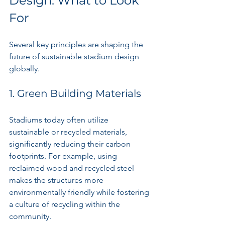
Design: What to Look 
For
Several key principles are shaping the 
future of sustainable stadium design 
globally.
1. Green Building Materials
Stadiums today often utilize 
sustainable or recycled materials, 
significantly reducing their carbon 
footprints. For example, using 
reclaimed wood and recycled steel 
makes the structures more 
environmentally friendly while fostering 
a culture of recycling within the 
community.