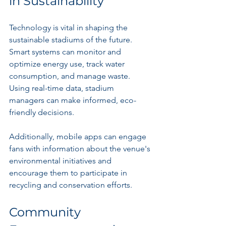
in Sustainability
Technology is vital in shaping the 
sustainable stadiums of the future. 
Smart systems can monitor and 
optimize energy use, track water 
consumption, and manage waste. 
Using real-time data, stadium 
managers can make informed, eco-
friendly decisions.
Additionally, mobile apps can engage 
fans with information about the venue's 
environmental initiatives and 
encourage them to participate in 
recycling and conservation efforts.
Community 