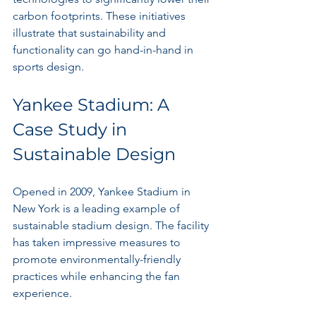
carbon footprints. These initiatives 
illustrate that sustainability and 
functionality can go hand-in-hand in 
sports design. 
Yankee Stadium: A 
Case Study in 
Sustainable Design
Opened in 2009, Yankee Stadium in 
New York is a leading example of 
sustainable stadium design. The facility 
has taken impressive measures to 
promote environmentally-friendly 
practices while enhancing the fan 
experience.