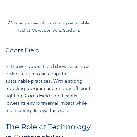
Wide angle view of the striking retractable 
roof at Mercedes-Benz Stadium.
Coors Field
In Denver, Coors Field showcases how 
older stadiums can adapt to 
sustainable practices. With a strong 
recycling program and energy-efficient 
lighting, Coors Field significantly 
lowers its environmental impact while 
maintaining its loyal fan base.
The Role of Technology 