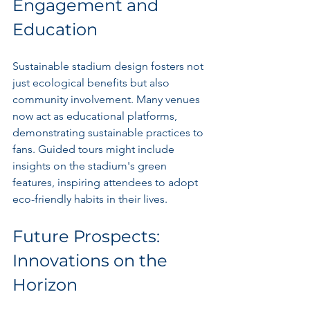
Engagement and 
Education
Sustainable stadium design fosters not 
just ecological benefits but also 
community involvement. Many venues 
now act as educational platforms, 
demonstrating sustainable practices to 
fans. Guided tours might include 
insights on the stadium's green 
features, inspiring attendees to adopt 
eco-friendly habits in their lives.
Future Prospects: 
Innovations on the 
Horizon