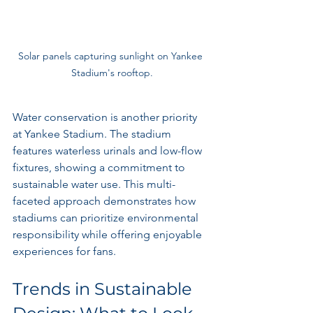
Solar panels capturing sunlight on Yankee 
Stadium's rooftop.
Water conservation is another priority 
at Yankee Stadium. The stadium 
features waterless urinals and low-flow 
fixtures, showing a commitment to 
sustainable water use. This multi-
faceted approach demonstrates how 
stadiums can prioritize environmental 
responsibility while offering enjoyable 
experiences for fans.
Trends in Sustainable 