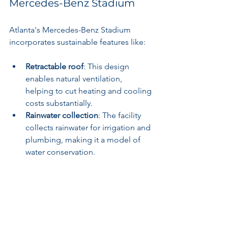
Mercedes-Benz Stadium
Atlanta's Mercedes-Benz Stadium 
incorporates sustainable features like:
Retractable roof
: This design 
enables natural ventilation, 
helping to cut heating and cooling 
costs substantially.
Rainwater collection
: The facility 
collects rainwater for irrigation and 
plumbing, making it a model of 
water conservation.