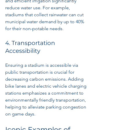
and efficient irrigation significantly 
reduce water use. For example, 
stadiums that collect rainwater can cut 
municipal water demand by up to 40% 
for their non-potable needs.
4. Transportation 
Accessibility
Ensuring a stadium is accessible via 
public transportation is crucial for 
decreasing carbon emissions. Adding 
bike lanes and electric vehicle charging 
stations emphasizes a commitment to 
environmentally friendly transportation, 
helping to alleviate parking congestion 
on game days.
Iconic Examples of 