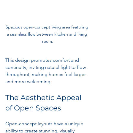
Spacious open-concept living area featuring 
a seamless flow between kitchen and living 
room.
This design promotes comfort and 
continuity, inviting natural light to flow 
throughout, making homes feel larger 
and more welcoming.
The Aesthetic Appeal 
of Open Spaces
Open-concept layouts have a unique 
ability to create stunning, visually 