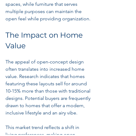
spaces, while furniture that serves 
multiple purposes can maintain the 
open feel while providing organization.
The Impact on Home 
Value
The appeal of open-concept design 
often translates into increased home 
value. Research indicates that homes 
featuring these layouts sell for around 
10-15% more than those with traditional 
designs. Potential buyers are frequently 
drawn to homes that offer a modern, 
inclusive lifestyle and an airy vibe.
This market trend reflects a shift in 
living preferences, making open-