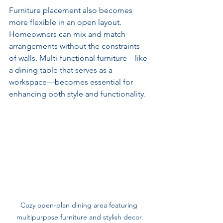
Furniture placement also becomes 
more flexible in an open layout. 
Homeowners can mix and match 
arrangements without the constraints 
of walls. Multi-functional furniture—like 
a dining table that serves as a 
workspace—becomes essential for 
enhancing both style and functionality.
Cozy open-plan dining area featuring 
multipurpose furniture and stylish decor.