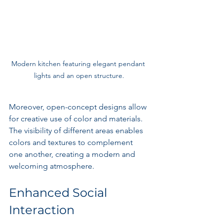
Modern kitchen featuring elegant pendant 
lights and an open structure.
Moreover, open-concept designs allow 
for creative use of color and materials. 
The visibility of different areas enables 
colors and textures to complement 
one another, creating a modern and 
welcoming atmosphere.
Enhanced Social 
Interaction