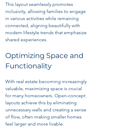
This layout seamlessly promotes 
inclusivity, allowing families to engage 
in various activities while remaining 
connected, aligning beautifully with 
modern lifestyle trends that emphasize 
shared experiences.
Optimizing Space and 
Functionality
With real estate becoming increasingly 
valuable, maximizing space is crucial 
for many homeowners. Open-concept 
layouts achieve this by eliminating 
unnecessary walls and creating a sense 
of flow, often making smaller homes 
feel larger and more livable.