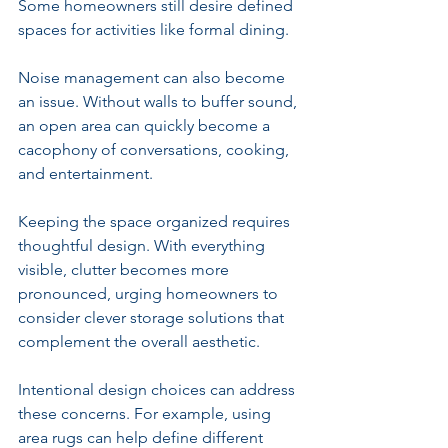
Some homeowners still desire defined 
spaces for activities like formal dining.
Noise management can also become 
an issue. Without walls to buffer sound, 
an open area can quickly become a 
cacophony of conversations, cooking, 
and entertainment.
Keeping the space organized requires 
thoughtful design. With everything 
visible, clutter becomes more 
pronounced, urging homeowners to 
consider clever storage solutions that 
complement the overall aesthetic.
Intentional design choices can address 
these concerns. For example, using 
area rugs can help define different 