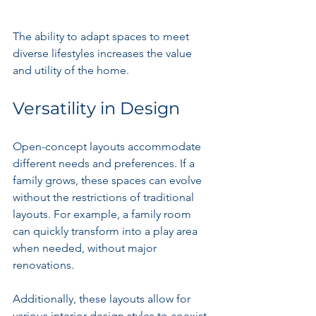
The ability to adapt spaces to meet 
diverse lifestyles increases the value 
and utility of the home.
Versatility in Design
Open-concept layouts accommodate 
different needs and preferences. If a 
family grows, these spaces can evolve 
without the restrictions of traditional 
layouts. For example, a family room 
can quickly transform into a play area 
when needed, without major 
renovations.
Additionally, these layouts allow for 
various interior design styles to coexist 