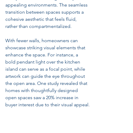
appealing environments. The seamless 
transition between spaces supports a 
cohesive aesthetic that feels fluid, 
rather than compartmentalized.
With fewer walls, homeowners can 
showcase striking visual elements that 
enhance the space. For instance, a 
bold pendant light over the kitchen 
island can serve as a focal point, while 
artwork can guide the eye throughout 
the open area. One study revealed that 
homes with thoughtfully designed 
open spaces saw a 20% increase in 
buyer interest due to their visual appeal.