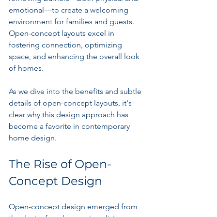
emotional—to create a welcoming 
environment for families and guests. 
Open-concept layouts excel in 
fostering connection, optimizing 
space, and enhancing the overall look 
of homes.
As we dive into the benefits and subtle 
details of open-concept layouts, it's 
clear why this design approach has 
become a favorite in contemporary 
home design.
The Rise of Open-
Concept Design
Open-concept design emerged from 