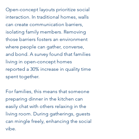
Open-concept layouts prioritize social 
interaction. In traditional homes, walls 
can create communication barriers, 
isolating family members. Removing 
those barriers fosters an environment 
where people can gather, converse, 
and bond. A survey found that families 
living in open-concept homes 
reported a 30% increase in quality time 
spent together.
For families, this means that someone 
preparing dinner in the kitchen can 
easily chat with others relaxing in the 
living room. During gatherings, guests 
can mingle freely, enhancing the social 
vibe.