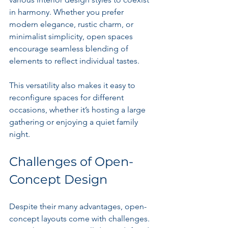
in harmony. Whether you prefer 
modern elegance, rustic charm, or 
minimalist simplicity, open spaces 
encourage seamless blending of 
elements to reflect individual tastes.
This versatility also makes it easy to 
reconfigure spaces for different 
occasions, whether it’s hosting a large 
gathering or enjoying a quiet family 
night.
Challenges of Open-
Concept Design
Despite their many advantages, open-
concept layouts come with challenges. 