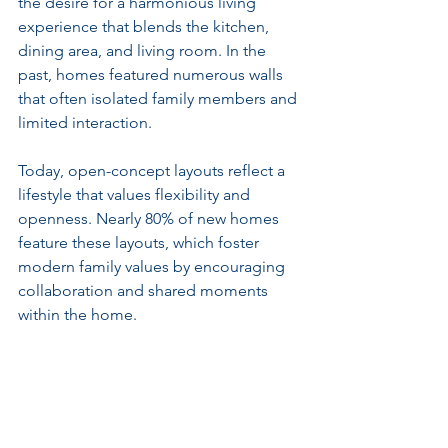
the desire for a harmonious living 
experience that blends the kitchen, 
dining area, and living room. In the 
past, homes featured numerous walls 
that often isolated family members and 
limited interaction.
Today, open-concept layouts reflect a 
lifestyle that values flexibility and 
openness. Nearly 80% of new homes 
feature these layouts, which foster 
modern family values by encouraging 
collaboration and shared moments 
within the home.