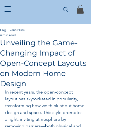
Eng. Evans Nusu
4 min read
Unveiling the Game-
Changing Impact of
Open-Concept Layouts
on Modern Home
Design
In recent years, the open-concept 
layout has skyrocketed in popularity, 
transforming how we think about home 
design and space. This style promotes 
a light, inviting atmosphere by 
removing barriers—both physical and 