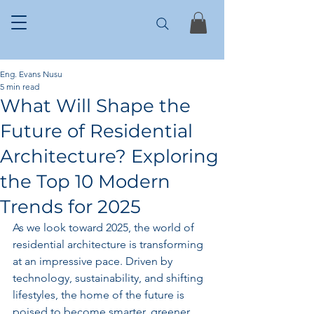
Eng. Evans Nusu
5 min read
What Will Shape the
Future of Residential
Architecture? Exploring
the Top 10 Modern
Trends for 2025
As we look toward 2025, the world of 
residential architecture is transforming 
at an impressive pace. Driven by 
technology, sustainability, and shifting 
lifestyles, the home of the future is 
poised to become smarter, greener, 