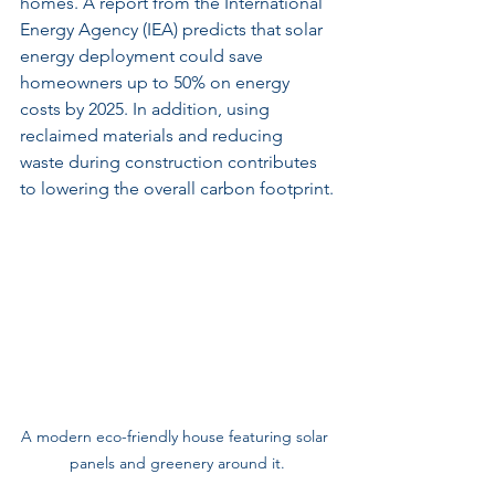
homes. A report from the International 
Energy Agency (IEA) predicts that solar 
energy deployment could save 
homeowners up to 50% on energy 
costs by 2025. In addition, using 
reclaimed materials and reducing 
waste during construction contributes 
to lowering the overall carbon footprint.
A modern eco-friendly house featuring solar 
panels and greenery around it.