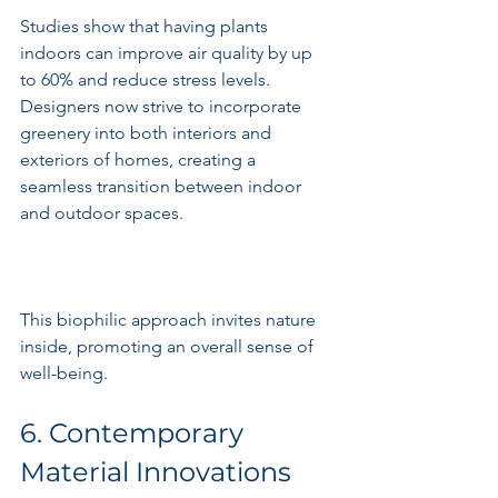
Studies show that having plants 
indoors can improve air quality by up 
to 60% and reduce stress levels. 
Designers now strive to incorporate 
greenery into both interiors and 
exteriors of homes, creating a 
seamless transition between indoor 
and outdoor spaces.
This biophilic approach invites nature 
inside, promoting an overall sense of 
well-being.
6. Contemporary 
Material Innovations