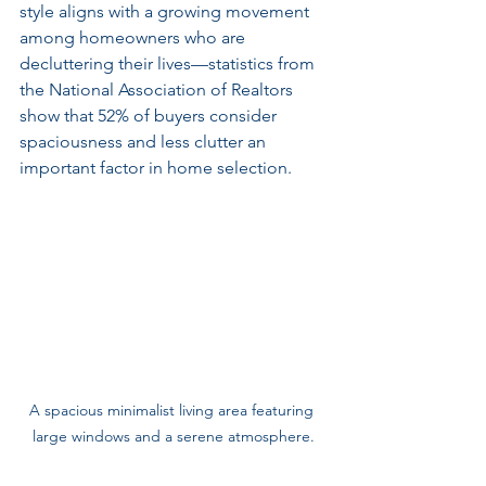
style aligns with a growing movement 
among homeowners who are 
decluttering their lives—statistics from 
the National Association of Realtors 
show that 52% of buyers consider 
spaciousness and less clutter an 
important factor in home selection.
A spacious minimalist living area featuring 
large windows and a serene atmosphere.