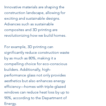
Innovative materials are shaping the 
construction landscape, allowing for 
exciting and sustainable designs. 
Advances such as sustainable 
composites and 3D printing are 
revolutionizing how we build homes. 
For example, 3D printing can 
significantly reduce construction waste 
by as much as 80%, making it a 
compelling choice for eco-conscious 
builders. Additionally, high-
performance glass not only provides 
aesthetics but also enhances energy 
efficiency—homes with triple-glazed 
windows can reduce heat loss by up to 
90%, according to the Department of 
Energy.