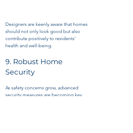
Designers are keenly aware that homes 
should not only look good but also 
contribute positively to residents' 
health and well-being.
9. Robust Home 
Security
As safety concerns grow, advanced 
security measures are becoming key 
components of residential architecture. 
Beyond conventional locks and alarms, 
modern homes now feature smart 
doorbell cameras, motion sensors, and 
automated surveillance systems.