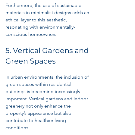
Furthermore, the use of sustainable 
materials in minimalist designs adds an 
ethical layer to this aesthetic, 
resonating with environmentally-
conscious homeowners.
5. Vertical Gardens and 
Green Spaces
In urban environments, the inclusion of 
green spaces within residential 
buildings is becoming increasingly 
important. Vertical gardens and indoor 
greenery not only enhance the 
property’s appearance but also 
contribute to healthier living 
conditions.