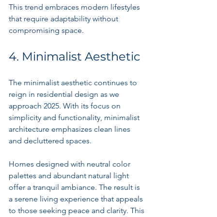
This trend embraces modern lifestyles 
that require adaptability without 
compromising space.
4. Minimalist Aesthetic
The minimalist aesthetic continues to 
reign in residential design as we 
approach 2025. With its focus on 
simplicity and functionality, minimalist 
architecture emphasizes clean lines 
and decluttered spaces.
Homes designed with neutral color 
palettes and abundant natural light 
offer a tranquil ambiance. The result is 
a serene living experience that appeals 
to those seeking peace and clarity. This 