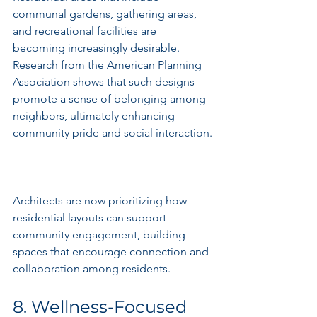
communal gardens, gathering areas, 
and recreational facilities are 
becoming increasingly desirable. 
Research from the American Planning 
Association shows that such designs 
promote a sense of belonging among 
neighbors, ultimately enhancing 
community pride and social interaction.
Architects are now prioritizing how 
residential layouts can support 
community engagement, building 
spaces that encourage connection and 
collaboration among residents.
8. Wellness-Focused 