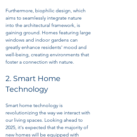
Furthermore, biophilic design, which 
aims to seamlessly integrate nature 
into the architectural framework, is 
gaining ground. Homes featuring large 
windows and indoor gardens can 
greatly enhance residents' mood and 
well-being, creating environments that 
foster a connection with nature.
2. Smart Home 
Technology
Smart home technology is 
revolutionizing the way we interact with 
our living spaces. Looking ahead to 
2025, it's expected that the majority of 
new homes will be equipped with 