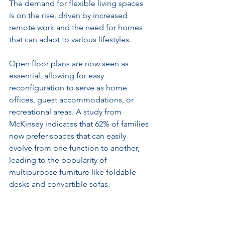
The demand for flexible living spaces 
is on the rise, driven by increased 
remote work and the need for homes 
that can adapt to various lifestyles. 
Open floor plans are now seen as 
essential, allowing for easy 
reconfiguration to serve as home 
offices, guest accommodations, or 
recreational areas. A study from 
McKinsey indicates that 62% of families 
now prefer spaces that can easily 
evolve from one function to another, 
leading to the popularity of 
multipurpose furniture like foldable 
desks and convertible sofas.