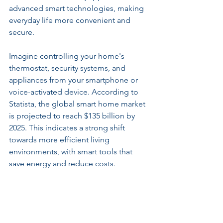
advanced smart technologies, making 
everyday life more convenient and 
secure.
Imagine controlling your home's 
thermostat, security systems, and 
appliances from your smartphone or 
voice-activated device. According to 
Statista, the global smart home market 
is projected to reach $135 billion by 
2025. This indicates a strong shift 
towards more efficient living 
environments, with smart tools that 
save energy and reduce costs.