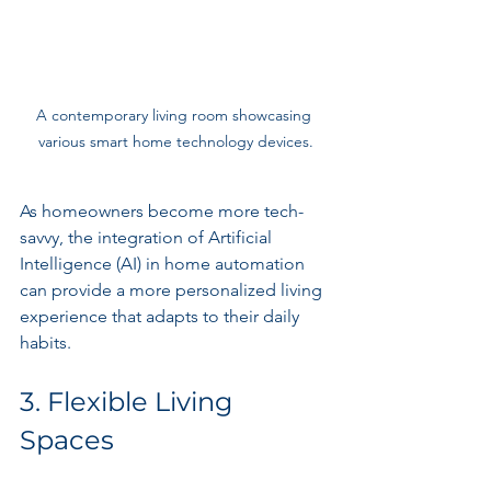
A contemporary living room showcasing 
various smart home technology devices.
As homeowners become more tech-
savvy, the integration of Artificial 
Intelligence (AI) in home automation 
can provide a more personalized living 
experience that adapts to their daily 
habits.
3. Flexible Living 
Spaces