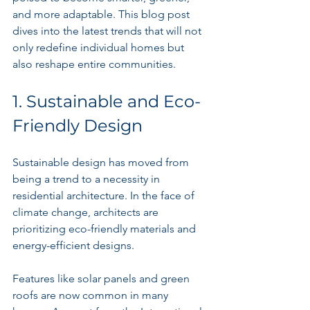
and more adaptable. This blog post 
dives into the latest trends that will not 
only redefine individual homes but 
also reshape entire communities.
1. Sustainable and Eco-
Friendly Design
Sustainable design has moved from 
being a trend to a necessity in 
residential architecture. In the face of 
climate change, architects are 
prioritizing eco-friendly materials and 
energy-efficient designs. 
Features like solar panels and green 
roofs are now common in many 