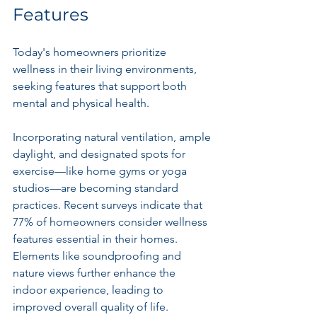
Features
Today's homeowners prioritize 
wellness in their living environments, 
seeking features that support both 
mental and physical health. 
Incorporating natural ventilation, ample 
daylight, and designated spots for 
exercise—like home gyms or yoga 
studios—are becoming standard 
practices. Recent surveys indicate that 
77% of homeowners consider wellness 
features essential in their homes. 
Elements like soundproofing and 
nature views further enhance the 
indoor experience, leading to 
improved overall quality of life.