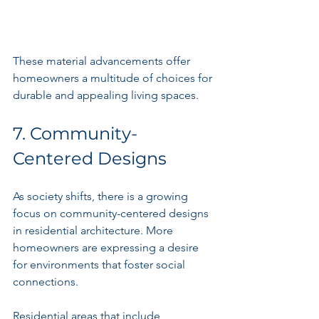
These material advancements offer 
homeowners a multitude of choices for 
durable and appealing living spaces.
7. Community-
Centered Designs
As society shifts, there is a growing 
focus on community-centered designs 
in residential architecture. More 
homeowners are expressing a desire 
for environments that foster social 
connections.
Residential areas that include 