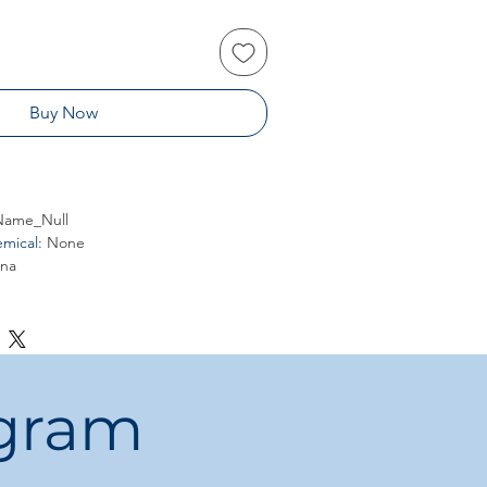
Buy Now
ame_Null
mical
:
None
ina
ogram