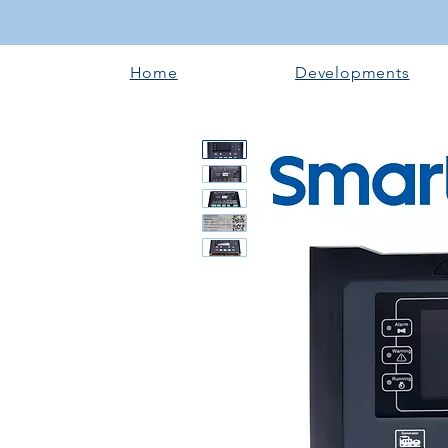
Home
Developments