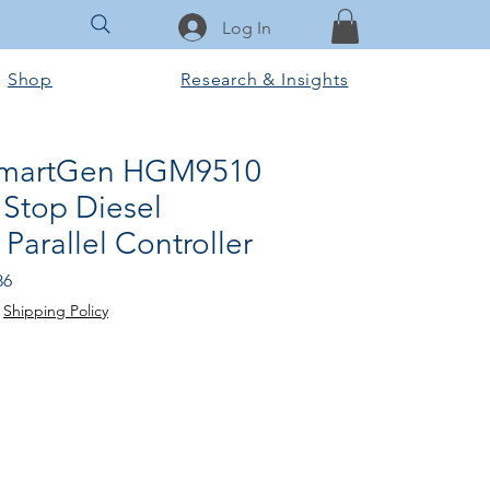
Log In
Shop
Research & Insights
 SmartGen HGM9510
 Stop Diesel
Parallel Controller
Sale
86
Price
|
Shipping Policy