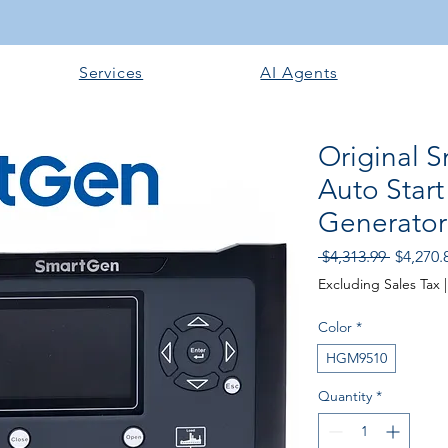
Services
AI Agents
Original
Auto Start
Generator 
Regular
 $4,313.99 
$4,270.
Price
Excluding Sales Tax
Color
*
HGM9510
Quantity
*