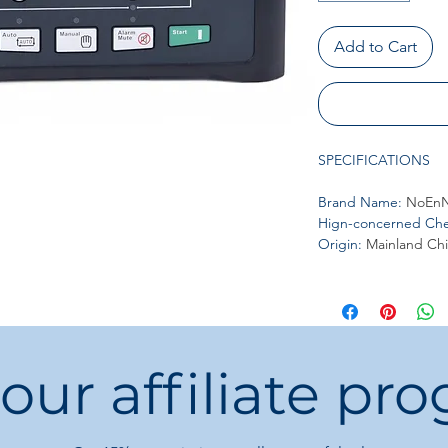
Add to Cart
SPECIFICATIONS
Brand Name
:
NoEnN
Hign-concerned Che
Origin
:
Mainland Ch
 our affiliate pr