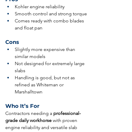
Kohler engine reliability
Smooth control and strong torque
Comes ready with combo blades 
and float pan
Cons
Slightly more expensive than 
similar models
Not designed for extremely large 
slabs
Handling is good, but not as 
refined as Whiteman or 
Marshalltown
Who It’s For
Contractors needing a 
professional-
grade daily workhorse
 with proven 
engine reliability and versatile slab 