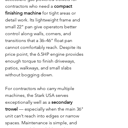
contractors who need a 
compact 
finishing machine
 for tight areas or 
detail work. Its lightweight frame and 
small 22" pan give operators better 
control along walls, corners, and 
transitions that a 36–46" float pan 
cannot comfortably reach. Despite its 
price point, the 6.5HP engine provides 
enough torque to finish driveways, 
patios, walkways, and small slabs 
without bogging down.
For contractors who carry multiple 
machines, the Stark USA serves 
exceptionally well as a 
secondary 
trowel
 — especially when the main 36" 
unit can’t reach into edges or narrow 
spaces. Maintenance is simple, and 