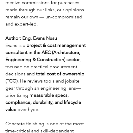
receive commissions for purchases 
made through our links, our opinions 
remain our own — un-compromised 
and expert-led.
Author: Eng. Evans Nusu
Evans is a 
project & cost management 
consultant in the AEC (Architecture, 
Engineering & Construction) sector
, 
focused on practical procurement 
decisions and 
total cost of ownership 
(TCO)
. He reviews tools and jobsite 
gear through an engineering lens—
prioritizing 
measurable specs, 
compliance, durability, and lifecycle 
value
 over hype.
Concrete finishing is one of the most 
time-critical and skill-dependent 