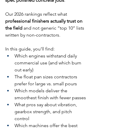
spec polished concrete jobs
.
Our 2026 rankings reflect what 
professional finishers actually trust on 
the field
 and not generic “top 10” lists 
written by non-contractors.
In this guide, you’ll find:
Which engines withstand daily 
commercial use (and which burn 
out early)
The float pan sizes contractors 
prefer for large vs. small pours
Which models deliver the 
smoothest finish with fewer passes
What pros say about vibration, 
gearbox strength, and pitch 
control
Which machines offer the best 