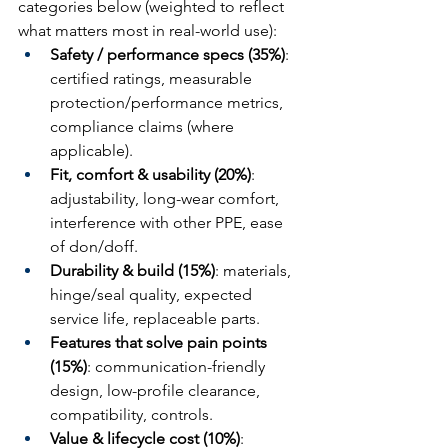
categories below (weighted to reflect 
what matters most in real-world use):
Safety / performance specs (35%)
: 
certified ratings, measurable 
protection/performance metrics, 
compliance claims (where 
applicable).
Fit, comfort & usability (20%)
: 
adjustability, long-wear comfort, 
interference with other PPE, ease 
of don/doff.
Durability & build (15%)
: materials, 
hinge/seal quality, expected 
service life, replaceable parts.
Features that solve pain points 
(15%)
: communication-friendly 
design, low-profile clearance, 
compatibility, controls.
Value & lifecycle cost (10%)
: 