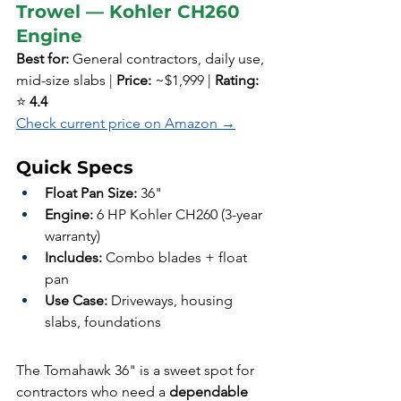
Trowel — Kohler CH260 
Engine
Best for:
 General contractors, daily use, 
mid-size slabs | 
Price:
 ~$1,999 | 
Rating:
⭐ 
4.4
Check current price on Amazon →
Quick Specs
Float Pan Size:
 36"
Engine:
 6 HP Kohler CH260 (3-year 
warranty)
Includes:
 Combo blades + float 
pan
Use Case:
 Driveways, housing 
slabs, foundations
The Tomahawk 36" is a sweet spot for 
contractors who need a 
dependable 