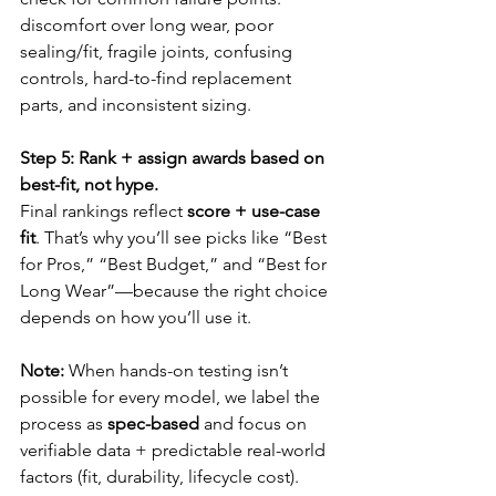
discomfort over long wear, poor 
sealing/fit, fragile joints, confusing 
controls, hard-to-find replacement 
parts, and inconsistent sizing.
Step 5: Rank + assign awards based on 
best-fit, not hype.
Final rankings reflect 
score + use-case 
fit
. That’s why you’ll see picks like “Best 
for Pros,” “Best Budget,” and “Best for 
Long Wear”—because the right choice 
depends on how you’ll use it.
Note:
 When hands-on testing isn’t 
possible for every model, we label the 
process as 
spec-based
 and focus on 
verifiable data + predictable real-world 
factors (fit, durability, lifecycle cost).