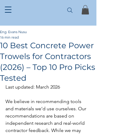
Eng. Evans Nusu
16 min read
10 Best Concrete Power
Trowels for Contractors
(2026) – Top 10 Pro Picks
Tested
Last updated: March 2026
We believe in recommending tools 
and materials we’d use ourselves. Our 
recommendations are based on 
independent research and real-world 
contractor feedback. While we may 