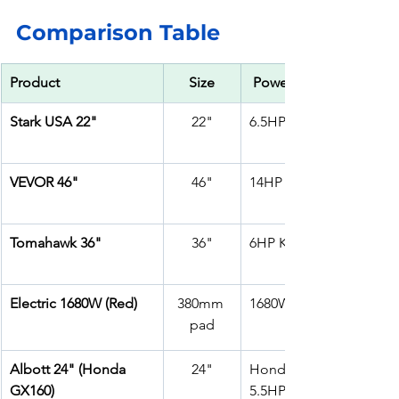
Comparison Table 
Product
Size
 Power
Stark USA 22"
22"
6.5HP 196cc
VEVOR 46"
46"
14HP Gas
Tomahawk 36"
36"
6HP Kohler CH260
Electric 1680W (Red)
380mm 
1680W Electric
pad
Albott 24" (Honda 
24"
Honda GX160 – 
GX160)
5.5HP