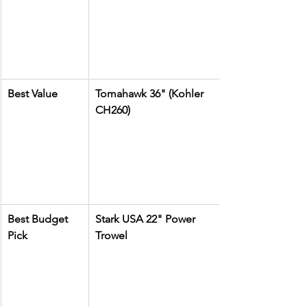
Best Value
Tomahawk 36" (Kohler 
CH260)
Best Budget 
Stark USA 22" Power 
Pick
Trowel