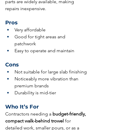
parts are widely available, making 
repairs inexpensive.
Pros
Very affordable
Good for tight areas and 
patchwork
Easy to operate and maintain
Cons
Not suitable for large slab finishing
Noticeably more vibration than 
premium brands
Durability is mid-tier
Who It’s For
Contractors needing a 
budget-friendly, 
compact walk-behind trowel
 for 
detailed work, smaller pours, or as a 