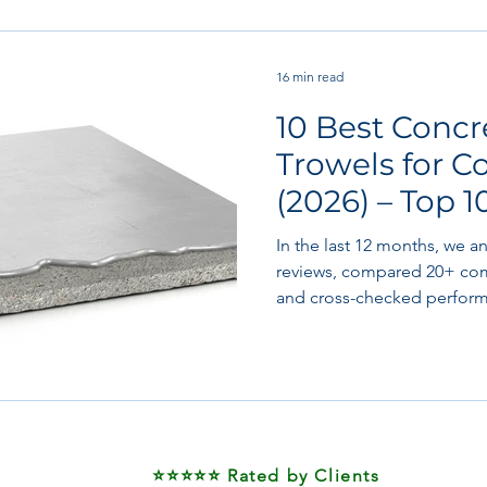
 works
Flooring
Plastering & Internal finishes
st
16 min read
10 Best Conc
 & Superstructure
Site preparation & Foundation Phase
Trowels for C
(2026) – Top 1
Software + Business Tools
AI Tools + Agents
Evans
Tested
In the last 12 months, we a
reviews, compared 20+ com
and cross-checked perform
manufacturers including Ma
Whiteman/Multiquip, Toma
also reviewed real-world p
finishers working on housin
hospital floors, and high-s
⭐⭐⭐⭐⭐ Rated by Clients