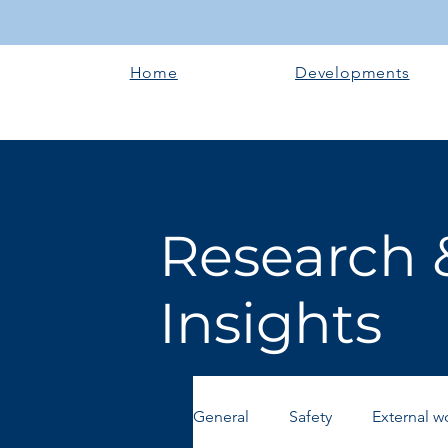
Home
Developments
Research 
Insights
General
Safety
External w