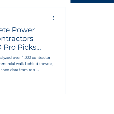
ructural & slab works
rete Power
Tools & Equipment
ontractors
0 Pro Picks
 Book Club
nalyzed over 1,000 contractor
mercial walk-behind trowels,
ance data from top
rshalltown,
hawk, Kohler, and Honda. We
roject feedback from concrete
g slabs, industrial warehouses,
pec polished concrete jobs.