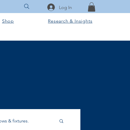
Log In
Shop
Research & Insights
ws & fixtures.