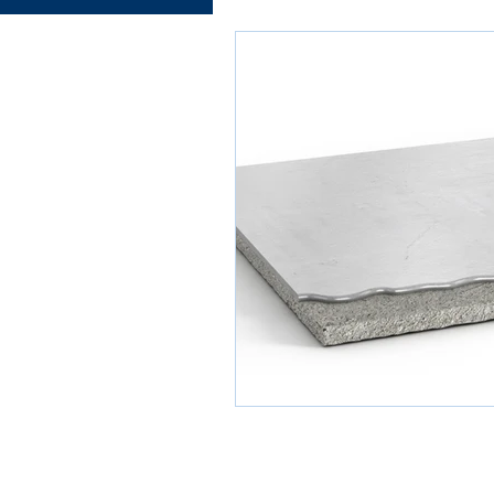
Electrical works
Plumbing
Roofing systems
Walling
Concrete and Earth Works