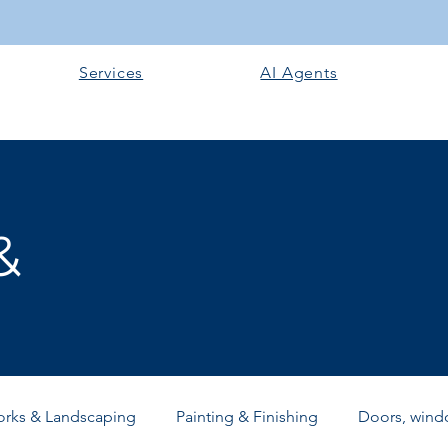
Services
AI Agents
&
orks & Landscaping
Painting & Finishing
Doors, windo