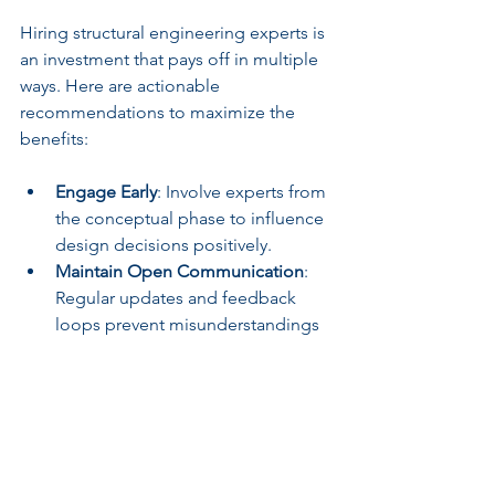
Hiring structural engineering experts is 
an investment that pays off in multiple 
ways. Here are actionable 
recommendations to maximize the 
benefits:
Engage Early
: Involve experts from 
the conceptual phase to influence 
design decisions positively.
Maintain Open Communication
: 
Regular updates and feedback 
loops prevent misunderstandings 
and delays.
Leverage Technology
: Use 3D 
modeling and simulation tools 
recommended by engineers to 
visualize and test designs.
Plan for Inspections
: Schedule 