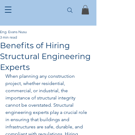
Eng. Evans Nusu
3 min read
Benefits of Hiring
Structural Engineering
Experts
When planning any construction 
project, whether residential, 
commercial, or industrial, the 
importance of structural integrity 
cannot be overstated. Structural 
engineering experts play a crucial role 
in ensuring that buildings and 
infrastructures are safe, durable, and 
compliant with regulations. Hiring 