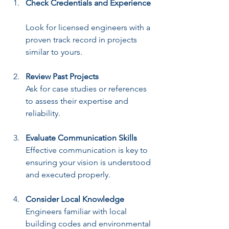
Check Credentials and Experience
Look for licensed engineers with a 
proven track record in projects 
similar to yours.
Review Past Projects
Ask for case studies or references 
to assess their expertise and 
reliability.
Evaluate Communication Skills
Effective communication is key to 
ensuring your vision is understood 
and executed properly.
Consider Local Knowledge
Engineers familiar with local 
building codes and environmental 