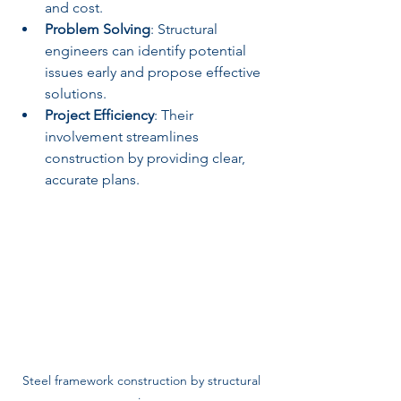
and cost.
Problem Solving
: Structural 
engineers can identify potential 
issues early and propose effective 
solutions.
Project Efficiency
: Their 
involvement streamlines 
construction by providing clear, 
accurate plans.
Steel framework construction by structural 