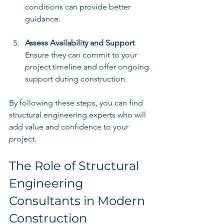
conditions can provide better 
guidance.
Assess Availability and Support
Ensure they can commit to your 
project timeline and offer ongoing 
support during construction.
By following these steps, you can find 
structural engineering experts who will 
add value and confidence to your 
project.
The Role of Structural 
Engineering 
Consultants in Modern 
Construction