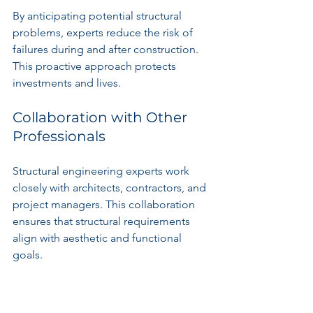
By anticipating potential structural 
problems, experts reduce the risk of 
failures during and after construction. 
This proactive approach protects 
investments and lives.
Collaboration with Other 
Professionals
Structural engineering experts work 
closely with architects, contractors, and 
project managers. This collaboration 
ensures that structural requirements 
align with aesthetic and functional 
goals.