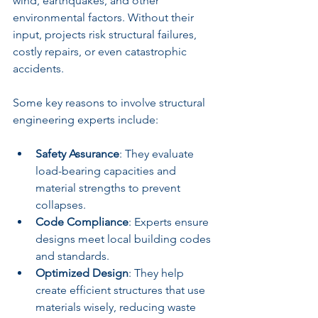
wind, earthquakes, and other 
environmental factors. Without their 
input, projects risk structural failures, 
costly repairs, or even catastrophic 
accidents.
Some key reasons to involve structural 
engineering experts include:
Safety Assurance
: They evaluate 
load-bearing capacities and 
material strengths to prevent 
collapses.
Code Compliance
: Experts ensure 
designs meet local building codes 
and standards.
Optimized Design
: They help 
create efficient structures that use 
materials wisely, reducing waste 