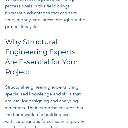
professionals in this field brings 
numerous advantages that can save 
time, money, and stress throughout the 
project lifecycle.
Why Structural 
Engineering Experts 
Are Essential for Your 
Project
Structural engineering experts bring 
specialized knowledge and skills that 
are vital for designing and analyzing 
structures. Their expertise ensures that 
the framework of a building can 
withstand various forces such as gravity, 