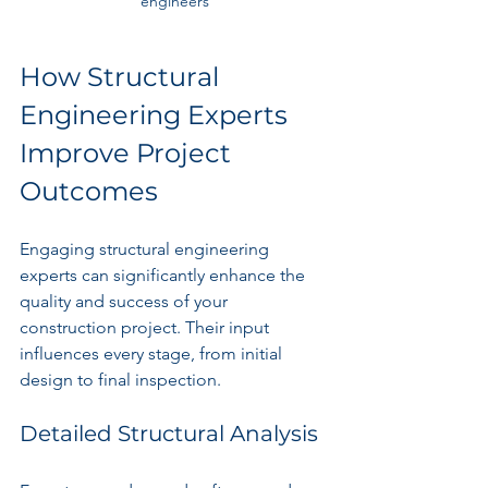
engineers
How Structural 
Engineering Experts 
Improve Project 
Outcomes
Engaging structural engineering 
experts can significantly enhance the 
quality and success of your 
construction project. Their input 
influences every stage, from initial 
design to final inspection.
Detailed Structural Analysis