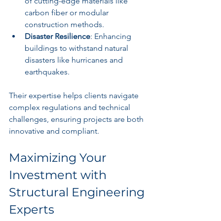
of cutting-edge materials like 
carbon fiber or modular 
construction methods.
Disaster Resilience
: Enhancing 
buildings to withstand natural 
disasters like hurricanes and 
earthquakes.
Their expertise helps clients navigate 
complex regulations and technical 
challenges, ensuring projects are both 
innovative and compliant.
Maximizing Your 
Investment with 
Structural Engineering 
Experts