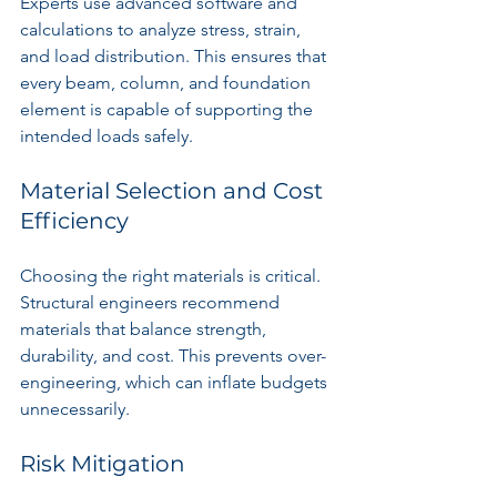
Experts use advanced software and 
calculations to analyze stress, strain, 
and load distribution. This ensures that 
every beam, column, and foundation 
element is capable of supporting the 
intended loads safely.
Material Selection and Cost 
Efficiency
Choosing the right materials is critical. 
Structural engineers recommend 
materials that balance strength, 
durability, and cost. This prevents over-
engineering, which can inflate budgets 
unnecessarily.
Risk Mitigation