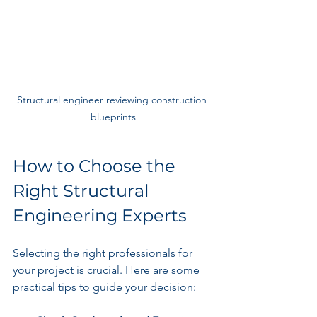
Structural engineer reviewing construction 
blueprints
How to Choose the 
Right Structural 
Engineering Experts
Selecting the right professionals for 
your project is crucial. Here are some 
practical tips to guide your decision: