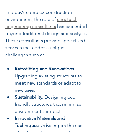
In today’s complex construction 
environment, the role of 
structural 
engineering consultants
 has expanded 
beyond traditional design and analysis. 
These consultants provide specialized 
services that address unique 
challenges such as:
Retrofitting and Renovations
: 
Upgrading existing structures to 
meet new standards or adapt to 
new uses.
Sustainability
: Designing eco-
friendly structures that minimize 
environmental impact.
Innovative Materials and 
Techniques
: Advising on the use 