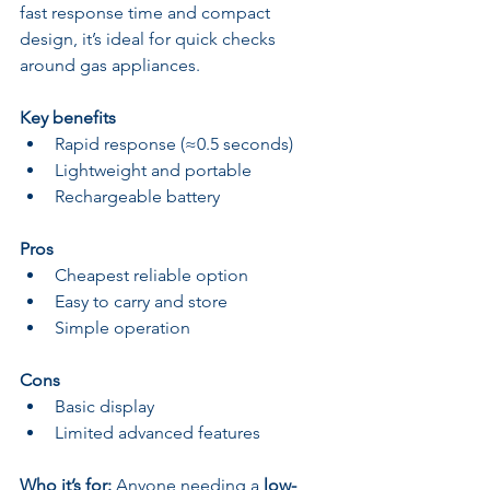
fast response time and compact 
design, it’s ideal for quick checks 
around gas appliances.
Key benefits
Rapid response (≈0.5 seconds)
Lightweight and portable
Rechargeable battery
Pros
Cheapest reliable option
Easy to carry and store
Simple operation
Cons
Basic display
Limited advanced features
Who it’s for:
 Anyone needing a 
low-