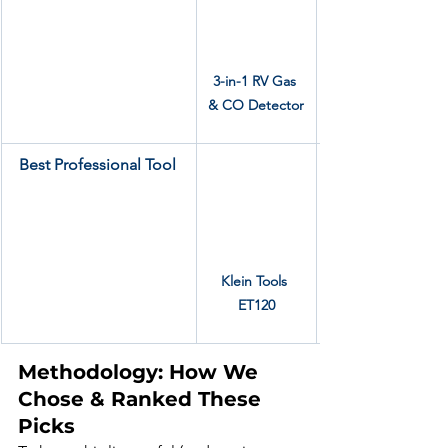
3-in-1 RV Gas 
& CO Detector
Best Professional Tool
Klein Tools 
ET120
Methodology: How We 
Chose & Ranked These 
Picks