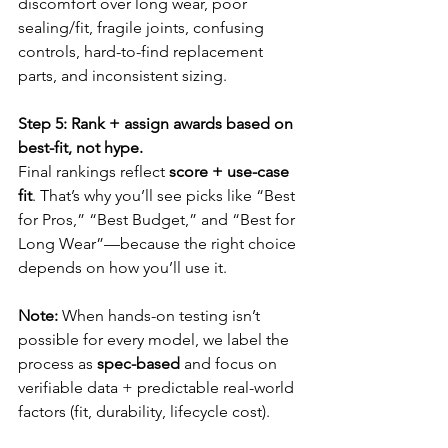
discomfort over long wear, poor 
sealing/fit, fragile joints, confusing 
controls, hard-to-find replacement 
parts, and inconsistent sizing.
Step 5: Rank + assign awards based on 
best-fit, not hype.
Final rankings reflect 
score + use-case 
fit
. That’s why you’ll see picks like “Best 
for Pros,” “Best Budget,” and “Best for 
Long Wear”—because the right choice 
depends on how you’ll use it.
Note:
 When hands-on testing isn’t 
possible for every model, we label the 
process as 
spec-based
 and focus on 
verifiable data + predictable real-world 
factors (fit, durability, lifecycle cost).