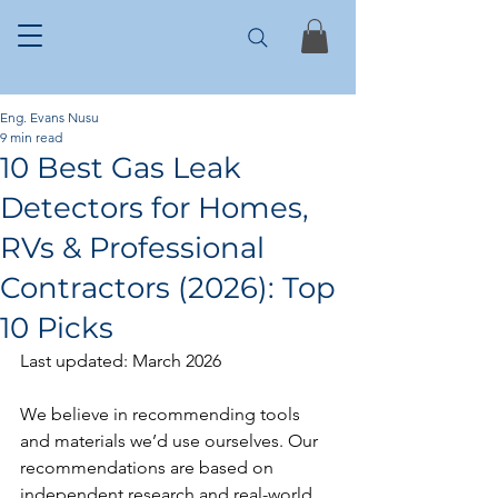
Eng. Evans Nusu
9 min read
10 Best Gas Leak
Detectors for Homes,
RVs & Professional
Contractors (2026): Top
10 Picks
Last updated: March 2026
We believe in recommending tools 
and materials we’d use ourselves. Our 
recommendations are based on 
independent research and real-world 