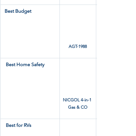
Best Budget
AGT-1988
Best Home Safety
NICGOL 4-in-1 
Gas & CO
Best for RVs