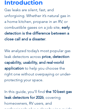
Introduction
Gas leaks are silent, fast, and 
unforgiving. Whether it’s natural gas in 
a home kitchen, propane in an RV, or 
combustible gases on a job site, 
early 
detection is the difference between a 
close call and a disaster
.
We analyzed today’s most popular gas 
leak detectors across 
price, detection 
capability, usability, and real-world 
application
 to help you choose the 
right one without overpaying or under-
protecting your space.
In this guide, you’ll find 
the 10 best gas 
leak detectors for 2026
, covering 
homeowners, RV users, and 