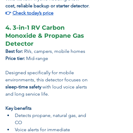
cost, reliable backup or starter detector
.
👉 
Check today’s price
4. 3-in-1 RV Carbon 
Monoxide & Propane Gas 
Detector
Best for:
 RVs, campers, mobile homes
Price tier:
 Mid-range
Designed specifically for mobile 
environments, this detector focuses on 
sleep-time safety
 with loud voice alerts 
and long service life.
Key benefits
Detects propane, natural gas, and 
CO
Voice alerts for immediate 