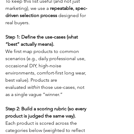
To keep this list useful (and not just 
marketing), we use a 
repeatable, spec-
driven selection process
 designed for 
real buyers.
Step 1: Define the use-cases (what 
“best” actually means).
We first map products to common 
scenarios (e.g., daily professional use, 
occasional DIY, high-noise 
environments, comfort-first long wear, 
best value). Products are 
evaluated 
within
 those use-cases, not 
as a single vague “winner.”
Step 2: Build a scoring rubric (so every 
product is judged the same way).
Each product is scored across the 
categories below (weighted to reflect 