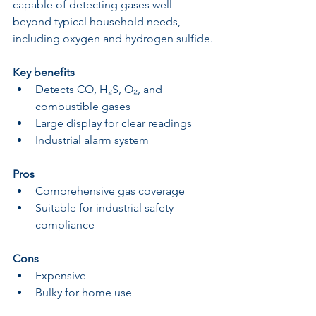
capable of detecting gases well 
beyond typical household needs, 
including oxygen and hydrogen sulfide.
Key benefits
Detects CO, H₂S, O₂, and 
combustible gases
Large display for clear readings
Industrial alarm system
Pros
Comprehensive gas coverage
Suitable for industrial safety 
compliance
Cons
Expensive
Bulky for home use