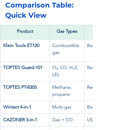
Comparison Table: 
Quick View
Product
Gas Types
Klein Tools ET120
Combustible 
Battery
gas
TOPTES Guard-101
O₂, CO, H₂S, 
Rechargeable
LEL
TOPTES PT-830S
Methane, 
Rechargeable
propane
Wintact 4-in-1
Multi-gas
Battery
CAZONER 3-in-1
Gas + CO
USB / 12V