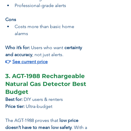
Professional-grade alerts
Cons
Costs more than basic home 
alarms
Who it’s for:
 Users who want 
certainty 
and accuracy
, not just alerts.
👉 
See current price
3. AGT-1988 Rechargeable 
Natural Gas Detector Best 
Budget
Best for:
 DIY users & renters
Price tier:
 Ultra-budget
The AGT-1988 proves that 
low price 
doesn’t have to mean low safety
. With a 