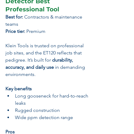
Detector Best 
Professional Tool
Best for:
 Contractors & maintenance 
teams
Price tier:
 Premium
Klein Tools is trusted on professional 
job sites, and the ET120 reflects that 
pedigree. It’s built for 
durability, 
accuracy, and daily use
 in demanding 
environments.
Key benefits
Long gooseneck for hard-to-reach 
leaks
Rugged construction
Wide ppm detection range
Pros