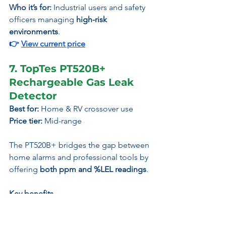
Who it’s for:
 Industrial users and safety 
officers managing 
high-risk 
environments
.
👉
View current price
7. TopTes PT520B+ 
Rechargeable Gas Leak 
Detector
Best for:
 Home & RV crossover use
Price tier:
 Mid-range
The PT520B+ bridges the gap between 
home alarms and professional tools by 
offering 
both ppm and %LEL readings
.
Key benefits
Dual reading modes (ppm / %LEL)
Long probe for leak tracing