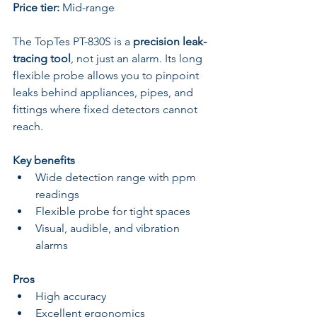
Price tier:
 Mid-range
The TopTes PT-830S is a 
precision leak-
tracing tool
, not just an alarm. Its long 
flexible probe allows you to pinpoint 
leaks behind appliances, pipes, and 
fittings where fixed detectors cannot 
reach.
Key benefits
Wide detection range with ppm 
readings
Flexible probe for tight spaces
Visual, audible, and vibration 
alarms
Pros
High accuracy
Excellent ergonomics