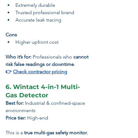
Extremely durable
Trusted professional brand
Accurate leak tracing
Cons
Higher upfront cost
Who it’s for:
 Professionals who 
cannot 
risk false readings or downtime
.
👉 
Check contractor pricing
6. Wintact 4-in-1 Multi-
Gas Detector
Best for:
 Industrial & confined-space 
environments
Price tier:
 High-end
This is a 
true multi-gas safety monitor
, 