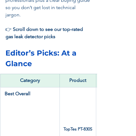
professionals plus a clear buying guide 
so you don’t get lost in technical 
jargon.
👉 
Scroll down to see our top-rated 
gas leak detector picks
Editor’s Picks: At a 
Glance
Category
Product
Best Overall
TopTes PT-830S