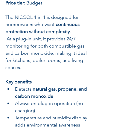
Price tier:
 Budget
The NICGOL 4-in-1 is designed for 
homeowners who want 
continuous 
protection without complexity
.
 As a plug-in unit, it provides 24/7 
monitoring for both combustible gas 
and carbon monoxide, making it ideal 
for kitchens, boiler rooms, and living 
spaces.
Key benefits
Detects 
natural gas, propane, and 
carbon monoxide
Always-on plug-in operation (no 
charging)
Temperature and humidity display 
adds environmental awareness