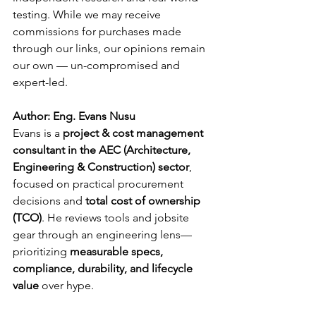
testing. While we may receive 
commissions for purchases made 
through our links, our opinions remain 
our own — un-compromised and 
expert-led.
Author: Eng. Evans Nusu
Evans is a 
project & cost management 
consultant in the AEC (Architecture, 
Engineering & Construction) sector
, 
focused on practical procurement 
decisions and 
total cost of ownership 
(TCO)
. He reviews tools and jobsite 
gear through an engineering lens—
prioritizing 
measurable specs, 
compliance, durability, and lifecycle 
value
 over hype.