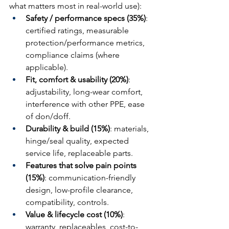
what matters most in real-world use):
Safety / performance specs (35%)
: 
certified ratings, measurable 
protection/performance metrics, 
compliance claims (where 
applicable).
Fit, comfort & usability (20%)
: 
adjustability, long-wear comfort, 
interference with other PPE, ease 
of don/doff.
Durability & build (15%)
: materials, 
hinge/seal quality, expected 
service life, replaceable parts.
Features that solve pain points 
(15%)
: communication-friendly 
design, low-profile clearance, 
compatibility, controls.
Value & lifecycle cost (10%)
: 
warranty, replaceables, cost-to-