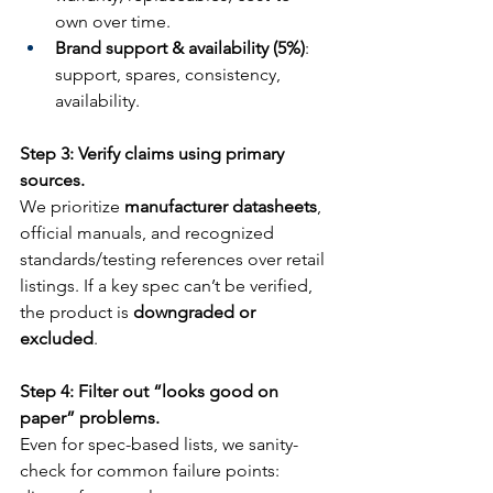
own over time.
Brand support & availability (5%)
: 
support, spares, consistency, 
availability.
Step 3: Verify claims using primary 
sources.
We prioritize 
manufacturer datasheets
, 
official manuals, and recognized 
standards/testing references over retail 
listings. If a key spec can’t be verified, 
the product is 
downgraded or 
excluded
.
Step 4: Filter out “looks good on 
paper” problems.
Even for spec-based lists, we sanity-
check for common failure points: 