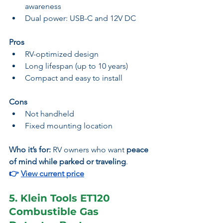
awareness
Dual power: USB-C and 12V DC
Pros
RV-optimized design
Long lifespan (up to 10 years)
Compact and easy to install
Cons
Not handheld
Fixed mounting location
Who it’s for:
 RV owners who want 
peace 
of mind while parked or traveling
.
👉 
View current price
5. Klein Tools ET120 
Combustible Gas 