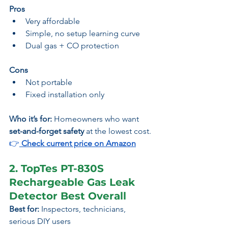
Pros
Very affordable
Simple, no setup learning curve
Dual gas + CO protection
Cons
Not portable
Fixed installation only
Who it’s for:
 Homeowners who want 
set-and-forget safety
 at the lowest cost.
👉
 Check current price on Amazon
2. TopTes PT-830S 
Rechargeable Gas Leak 
Detector Best Overall
Best for:
 Inspectors, technicians, 
serious DIY users