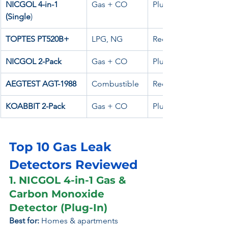
NICGOL 4-in-1 
Gas + CO
Plug-in
(Single
)
TOPTES PT520B+
LPG, NG
Rechargeable
NICGOL 2-Pack
Gas + CO
Plug-in
AEGTEST AGT-1988
Combustible
Rechargeable
KOABBIT 2-Pack
Gas + CO
Plug-in
Top 10 Gas Leak 
Detectors Reviewed
1. NICGOL 4-in-1 Gas & 
Carbon Monoxide 
Detector (Plug-In)
Best for:
 Homes & apartments