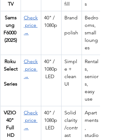
TV
fill
s
Sams
Check
40" / 
Brand
Bedro
ung 
 price 
1080p
oms, 
F6000 
→
polish
small 
(2025)
loung
es
Roku 
Check
40" / 
Simpl
Rental
Select
 price 
1080p
e + 
s, 
→
 LED
clean 
senior
Series
UI
s, 
easy 
use
VIZIO 
Check
40" / 
Solid 
Apart
40" 
 price 
1080p
clarity
ments
Full 
→
 LED
/contr
, 
HD
ast
studio