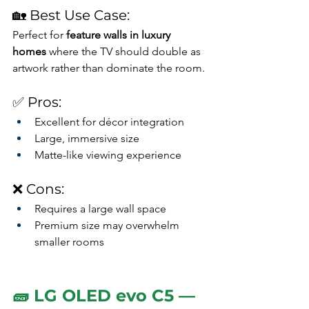
🏡 Best Use Case:
Perfect for 
feature walls in luxury 
homes
 where the TV should double as 
artwork rather than dominate the room.
✅ Pros:
Excellent for décor integration
Large, immersive size
Matte-like viewing experience
❌ Cons:
Requires a large wall space
Premium size may overwhelm 
smaller rooms
🧱 LG OLED evo C5 — 