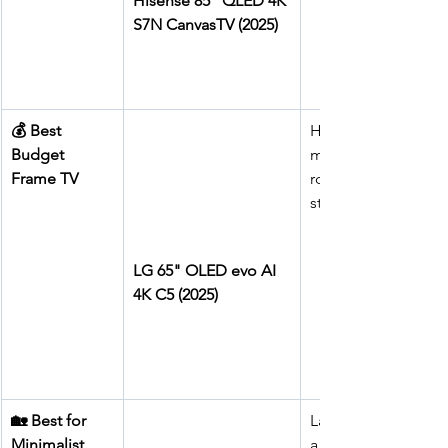
Hisense 85" QLED 4K 
S7N CanvasTV (2025)
💰 Best 
High-end 
Budget 
modern living 
Frame TV
rooms, cinema-
style lounges
LG 65" OLED evo AI 
4K C5 (2025)
🏡 Best for 
Large rooms on 
Minimalist 
a budget, family 