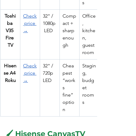
s
Toshi
Check
32" / 
Comp
Office
ba 
 price 
1080p
act + 
, 
V35 
→
 LED
sharp 
kitche
Fire 
enou
n, 
TV
gh
guest 
room
Hisen
Check
32" / 
Chea
Stagin
se A4 
 price 
720p 
pest 
g, 
Roku
→
LED
“work
budg
s 
et 
fine” 
room
optio
s
n
🖌️ Hisense CanvasTV 