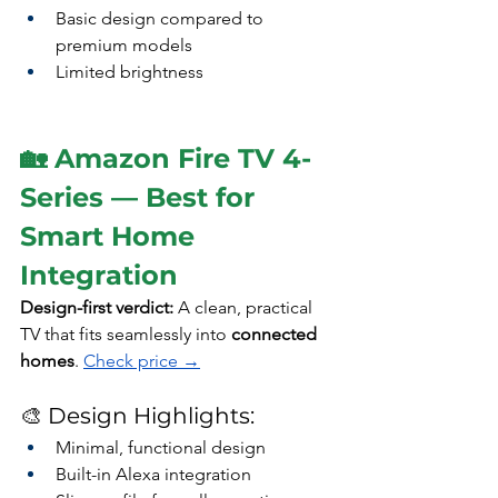
Basic design compared to 
premium models
Limited brightness
🏡 Amazon Fire TV 4-
Series — Best for 
Smart Home 
Integration
Design-first verdict: 
A clean, practical 
TV that fits seamlessly into 
connected 
homes
. 
Check price →
🎨 Design Highlights:
Minimal, functional design
Built-in Alexa integration