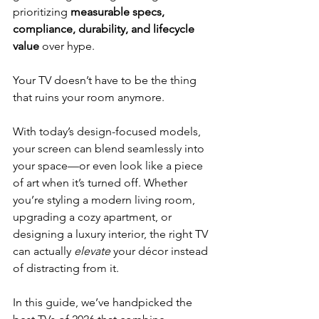
prioritizing 
measurable specs, 
compliance, durability, and lifecycle 
value
 over hype.
Your TV doesn’t have to be the thing 
that ruins your room anymore.
With today’s design-focused models, 
your screen can blend seamlessly into 
your space—or even look like a piece 
of art when it’s turned off. Whether 
you’re styling a modern living room, 
upgrading a cozy apartment, or 
designing a luxury interior, the right TV 
can actually 
elevate
 your décor instead 
of distracting from it.
In this guide, we’ve handpicked the 