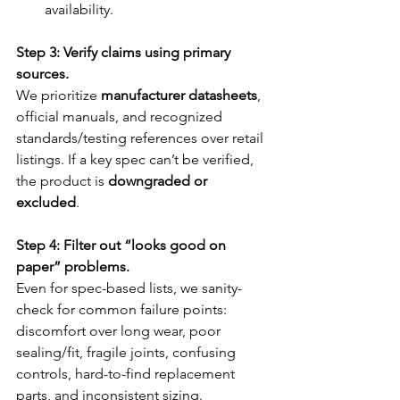
availability.
Step 3: Verify claims using primary 
sources.
We prioritize 
manufacturer datasheets
, 
official manuals, and recognized 
standards/testing references over retail 
listings. If a key spec can’t be verified, 
the product is 
downgraded or 
excluded
.
Step 4: Filter out “looks good on 
paper” problems.
Even for spec-based lists, we sanity-
check for common failure points: 
discomfort over long wear, poor 
sealing/fit, fragile joints, confusing 
controls, hard-to-find replacement 
parts, and inconsistent sizing.