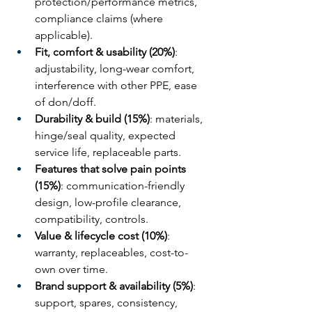
protection/performance metrics, 
compliance claims (where 
applicable).
Fit, comfort & usability (20%)
: 
adjustability, long-wear comfort, 
interference with other PPE, ease 
of don/doff.
Durability & build (15%)
: materials, 
hinge/seal quality, expected 
service life, replaceable parts.
Features that solve pain points 
(15%)
: communication-friendly 
design, low-profile clearance, 
compatibility, controls.
Value & lifecycle cost (10%)
: 
warranty, replaceables, cost-to-
own over time.
Brand support & availability (5%)
: 
support, spares, consistency, 