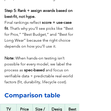
Step 5: Rank + assign awards based on 
best-fit, not hype.
Final rankings reflect 
score + use-case 
fit
. That’s why you’ll see picks like “Best 
for Pros,” “Best Budget,” and “Best for 
Long Wear” because the right choice 
depends on how you’ll use it.
Note:
 When hands-on testing isn’t 
possible for every model, we label the 
process as 
spec-based
 and focus on 
verifiable data + predictable real-world 
factors (fit, durability, lifecycle cost).
Comparison table
TV
Price
Size / 
Desig
Best 