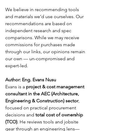
We believe in recommending tools 
and materials we’d use ourselves. Our 
recommendations are based on 
independent research and spec 
comparisons. While we may receive 
commissions for purchases made 
through our links, our opinions remain 
our own — un-compromised and 
expert-led.
Author: Eng. Evans Nusu
Evans is a 
project & cost management 
consultant in the AEC (Architecture, 
Engineering & Construction) sector
, 
focused on practical procurement 
decisions and 
total cost of ownership 
(TCO)
. He reviews tools and jobsite 
gear through an engineering lens—