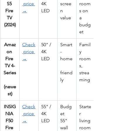
S5 
 price 
4K 
scree
room
Fire 
→
LED
n 
s on 
TV 
value
a 
(2024)
budg
et
Amaz
Check
50" / 
Smart
Famil
on 
 price 
4K 
-
y 
Fire 
→
LED
home
room
TV 4-
s, 
Series
friend
strea
ly
ming
(newe
st)
INSIG
Check
55" / 
Budg
Starte
NIA 
 price 
4K 
et 
r 
F50 
→
LED
55" 
living 
Fire 
wall 
room