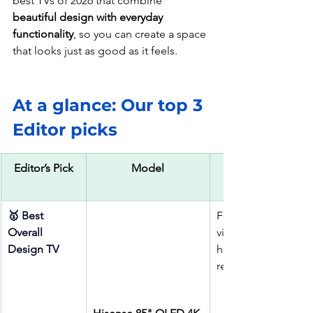
best TVs of 2026 that combine 
beautiful design with everyday 
functionality
, so you can create a space 
that looks just as good as it feels.
At a glance: Our top 3 
Editor picks
Editor’s Pick
Model
🥇 Best 
Feature walls, 
Overall 
villas, show 
Design TV
homes, luxury 
rentals