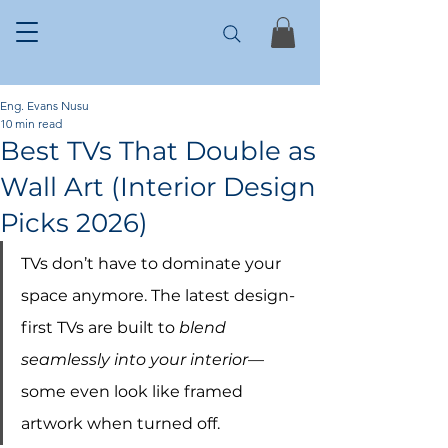
Eng. Evans Nusu
10 min read
Best TVs That Double as
Wall Art (Interior Design
Picks 2026)
TVs don’t have to dominate your 
space anymore. The latest design-
first TVs are built to 
blend 
seamlessly into your interior
—
some even look like framed 
artwork when turned off.