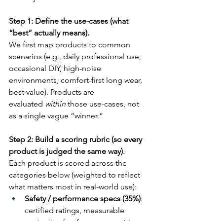
Step 1: Define the use-cases (what 
“best” actually means).
We first map products to common 
scenarios (e.g., daily professional use, 
occasional DIY, high-noise 
environments, comfort-first long wear, 
best value). Products are 
evaluated 
within
 those use-cases, not 
as a single vague “winner.”
Step 2: Build a scoring rubric (so every 
product is judged the same way).
Each product is scored across the 
categories below (weighted to reflect 
what matters most in real-world use):
Safety / performance specs (35%)
: 
certified ratings, measurable 