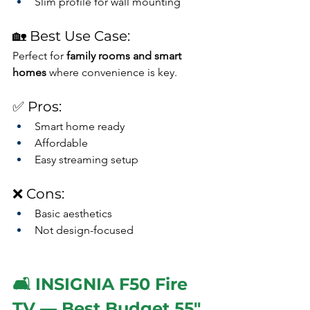
Slim profile for wall mounting
🏡 Best Use Case:
Perfect for 
family rooms and smart 
homes
 where convenience is key.
✅ Pros:
Smart home ready
Affordable
Easy streaming setup
❌ Cons:
Basic aesthetics
Not design-focused
🛋️ INSIGNIA F50 Fire 
TV — Best Budget 55" 