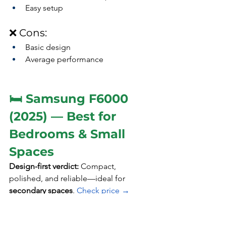
Easy setup
❌ Cons:
Basic design
Average performance
🛏️ Samsung F6000 
(2025) — Best for 
Bedrooms & Small 
Spaces
Design-first verdict: 
Compact, 
polished, and reliable—ideal for 
secondary spaces
. 
Check price →
🎨 Design Highlights: