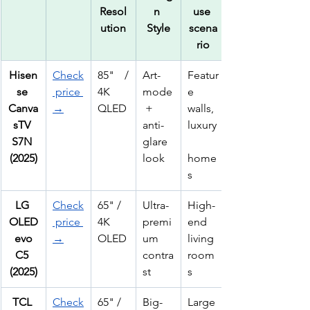
Resol
n 
use 
ution
Style
scena
rio
Hisen
Check
85" / 
Art-
Featur
se 
 price 
4K 
mode
e 
Canva
→
QLED
 + 
walls, 
sTV 
anti-
luxury
S7N 
glare 
(2025)
look
home
s
LG 
Check
65" / 
Ultra-
High-
OLED
 price 
4K 
premi
end 
 evo 
→
OLED
um 
living 
C5 
contra
room
(2025)
st
s
TCL 
Check
65" / 
Big-
Large 