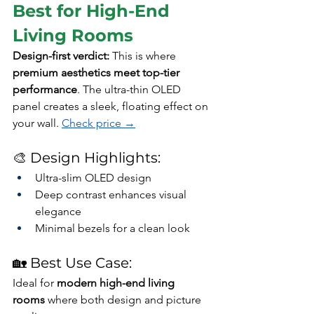
Best for High-End 
Living Rooms
Design-first verdict: 
This is where 
premium aesthetics meet top-tier 
performance
. The ultra-thin OLED 
panel creates a sleek, floating effect on 
your wall. 
Check price →
🎨 Design Highlights:
Ultra-slim OLED design
Deep contrast enhances visual 
elegance
Minimal bezels for a clean look
🏡 Best Use Case:
Ideal for 
modern high-end living 
rooms
 where both design and picture 