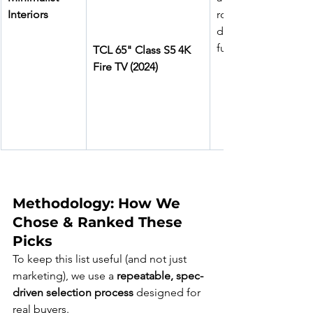
Interiors
rooms, 
developers 
furnishing units
TCL 65" Class S5 4K 
Fire TV (2024)
Methodology: How We 
Chose & Ranked These 
Picks
To keep this list useful (and not just 
marketing), we use a 
repeatable, spec-
driven selection process
 designed for 
real buyers.