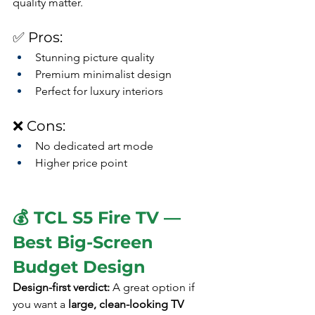
quality matter.
✅ Pros:
Stunning picture quality
Premium minimalist design
Perfect for luxury interiors
❌ Cons:
No dedicated art mode
Higher price point
💰 TCL S5 Fire TV — 
Best Big-Screen 
Budget Design
Design-first verdict: 
A great option if 
you want a 
large, clean-looking TV 