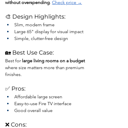
without overspending
. 
Check price →
🎨 Design Highlights:
Slim, modern frame
Large 65" display for visual impact
Simple, clutter-free design
🏡 Best Use Case:
Best for 
large living rooms on a budget
where size matters more than premium 
finishes.
✅ Pros:
Affordable large screen
Easy-to-use Fire TV interface
Good overall value
❌ Cons: