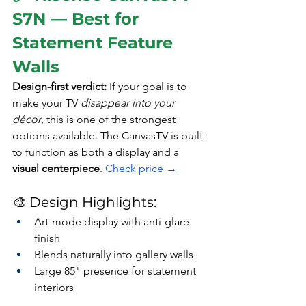
S7N — Best for 
Statement Feature 
Walls 
Design-first verdict: 
If your goal is to 
make your TV 
disappear into your 
décor
, this is one of the strongest 
options available. The CanvasTV is built 
to function as both a display and a 
visual centerpiece
. 
Check price →
🎨 Design Highlights:
Art-mode display with anti-glare 
finish
Blends naturally into gallery walls
Large 85" presence for statement 
interiors