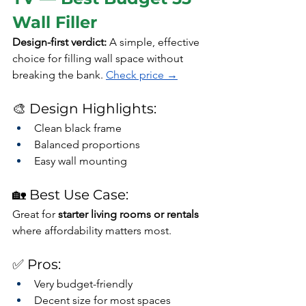
Wall Filler
Design-first verdict: 
A simple, effective 
choice for filling wall space without 
breaking the bank. 
Check price →
🎨 Design Highlights:
Clean black frame
Balanced proportions
Easy wall mounting
🏡 Best Use Case:
Great for 
starter living rooms or rentals
where affordability matters most.
✅ Pros:
Very budget-friendly
Decent size for most spaces