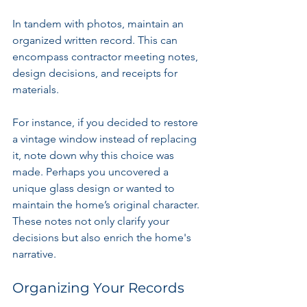
In tandem with photos, maintain an 
organized written record. This can 
encompass contractor meeting notes, 
design decisions, and receipts for 
materials. 
For instance, if you decided to restore 
a vintage window instead of replacing 
it, note down why this choice was 
made. Perhaps you uncovered a 
unique glass design or wanted to 
maintain the home’s original character. 
These notes not only clarify your 
decisions but also enrich the home's 
narrative.
Organizing Your Records