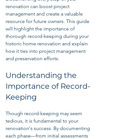
renovation can boost project 
management and create a valuable 
resource for future owners. This guide 
will highlight the importance of 
thorough record-keeping during your 
historic home renovation and explain 
how it ties into project management 
and preservation efforts.
Understanding the 
Importance of Record-
Keeping
Though record-keeping may seem 
tedious, it is fundamental to your 
renovation's success. By documenting 
each phase—from initial assessments 