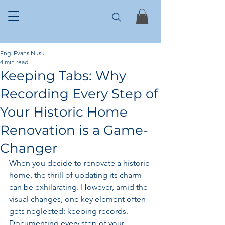
Eng. Evans Nusu
4 min read
Keeping Tabs: Why
Recording Every Step of
Your Historic Home
Renovation is a Game-
Changer
When you decide to renovate a historic 
home, the thrill of updating its charm 
can be exhilarating. However, amid the 
visual changes, one key element often 
gets neglected: keeping records. 
Documenting every step of your 