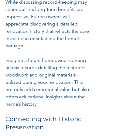
While discussing record-keeping may 
seem dull, its long-term benefits are 
impressive. Future owners will 
appreciate discovering a detailed 
renovation history that reflects the care 
invested in maintaining the home’s 
heritage.
Imagine a future homeowner coming 
across records detailing the restored 
woodwork and original materials 
utilized during your renovation. This 
not only adds emotional value but also 
offers educational insights about the 
home’s history.
Connecting with Historic 
Preservation