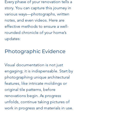
Every phase of your renovation tells a 
story. You can capture this journey in 
various ways—photographs, written 
notes, and even videos. Here are 
effective methods to ensure a well-
rounded chronicle of your home’s 
updates:
Photographic Evidence
Visual documentation is not just 
engaging; it is indispensable. Start by 
photographing unique architectural 
features, like intricate moldings or 
original tile patterns, before 
renovations begin. As progress 
unfolds, continue taking pictures of 
work in progress and materials in use. 