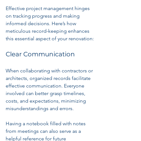
Effective project management hinges 
on tracking progress and making 
informed decisions. Here’s how 
meticulous record-keeping enhances 
this essential aspect of your renovation:
Clear Communication
When collaborating with contractors or 
architects, organized records facilitate 
effective communication. Everyone 
involved can better grasp timelines, 
costs, and expectations, minimizing 
misunderstandings and errors.
Having a notebook filled with notes 
from meetings can also serve as a 
helpful reference for future 