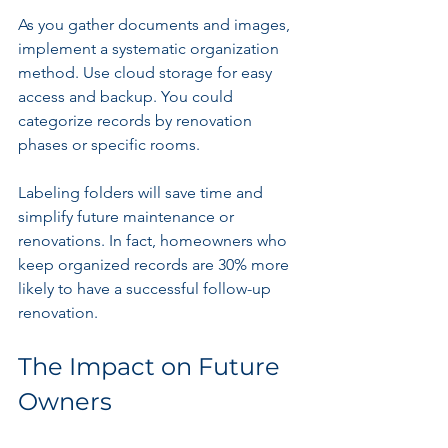
As you gather documents and images, 
implement a systematic organization 
method. Use cloud storage for easy 
access and backup. You could 
categorize records by renovation 
phases or specific rooms. 
Labeling folders will save time and 
simplify future maintenance or 
renovations. In fact, homeowners who 
keep organized records are 30% more 
likely to have a successful follow-up 
renovation.
The Impact on Future 
Owners