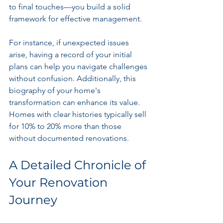
to final touches—you build a solid 
framework for effective management. 
For instance, if unexpected issues 
arise, having a record of your initial 
plans can help you navigate challenges 
without confusion. Additionally, this 
biography of your home's 
transformation can enhance its value. 
Homes with clear histories typically sell 
for 10% to 20% more than those 
without documented renovations.
A Detailed Chronicle of 
Your Renovation 
Journey