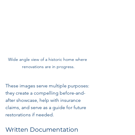
Wide angle view of a historic home where 
renovations are in progress.
These images serve multiple purposes: 
they create a compelling before-and-
after showcase, help with insurance 
claims, and serve as a guide for future 
restorations if needed.
Written Documentation