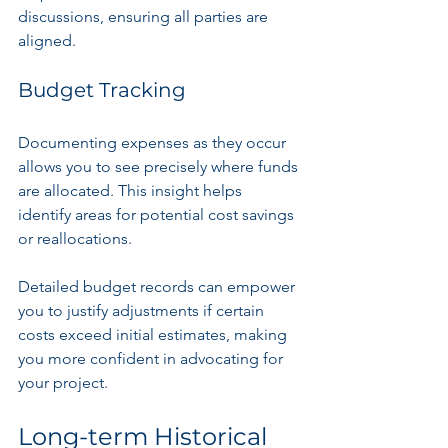
discussions, ensuring all parties are 
aligned.
Budget Tracking
Documenting expenses as they occur 
allows you to see precisely where funds 
are allocated. This insight helps 
identify areas for potential cost savings 
or reallocations. 
Detailed budget records can empower 
you to justify adjustments if certain 
costs exceed initial estimates, making 
you more confident in advocating for 
your project.
Long-term Historical 