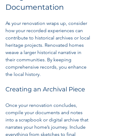
Documentation
As your renovation wraps up, consider 
how your recorded experiences can 
contribute to historical archives or local 
heritage projects. Renovated homes 
weave a larger historical narrative in 
their communities. By keeping 
comprehensive records, you enhance 
the local history.
Creating an Archival Piece
Once your renovation concludes, 
compile your documents and notes 
into a scrapbook or digital archive that 
narrates your home’s journey. Include 
everything from sketches to final 