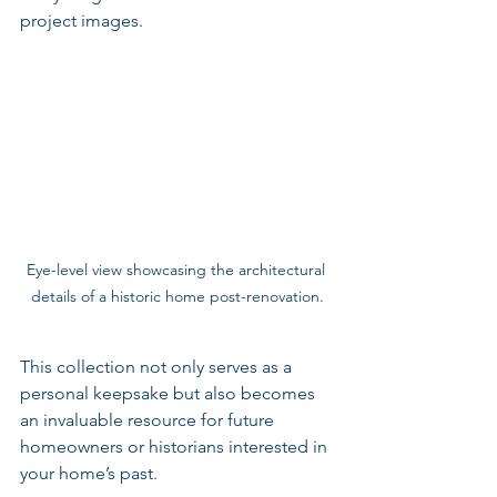
project images. 
Eye-level view showcasing the architectural 
details of a historic home post-renovation.
This collection not only serves as a 
personal keepsake but also becomes 
an invaluable resource for future 
homeowners or historians interested in 
your home’s past.