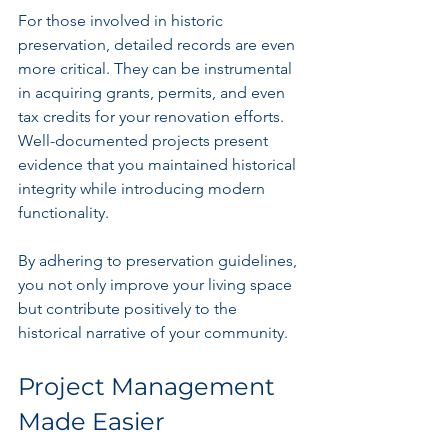
For those involved in historic 
preservation, detailed records are even 
more critical. They can be instrumental 
in acquiring grants, permits, and even 
tax credits for your renovation efforts. 
Well-documented projects present 
evidence that you maintained historical 
integrity while introducing modern 
functionality.
By adhering to preservation guidelines, 
you not only improve your living space 
but contribute positively to the 
historical narrative of your community. 
Project Management 
Made Easier