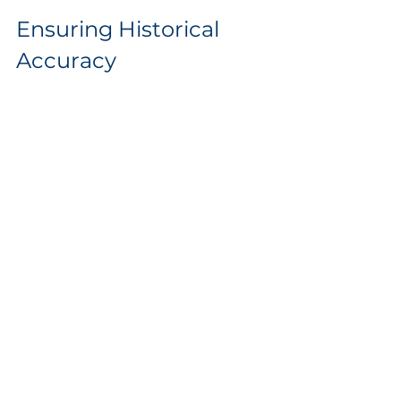
Ensuring Historical 
Accuracy
If your renovation involved restoring 
historical elements, your records can 
help maintain their accuracy. This is 
crucial for anyone interested in the 
original architecture and can inform 
further renovations.
Your notes will clarify which types of 
materials were used or the techniques 
employed years ago. This attention to 
detail preserves character and secures 
the home’s standing as a historical 
asset.