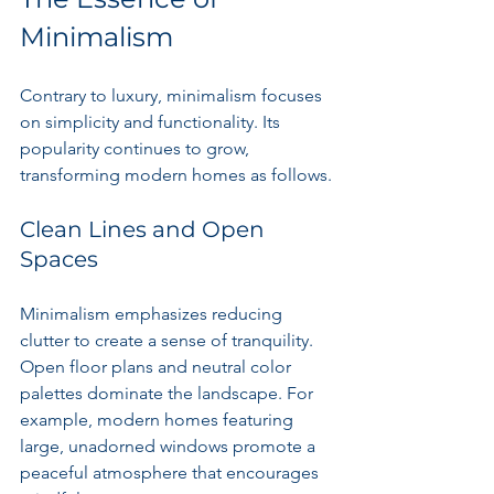
Minimalism
Contrary to luxury, minimalism focuses 
on simplicity and functionality. Its 
popularity continues to grow, 
transforming modern homes as follows.
Clean Lines and Open 
Spaces
Minimalism emphasizes reducing 
clutter to create a sense of tranquility. 
Open floor plans and neutral color 
palettes dominate the landscape. For 
example, modern homes featuring 
large, unadorned windows promote a 
peaceful atmosphere that encourages 