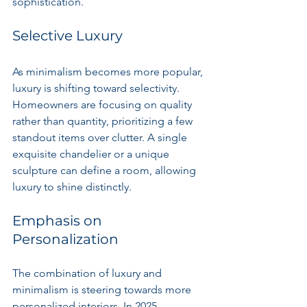
sophistication.
Selective Luxury
As minimalism becomes more popular, 
luxury is shifting toward selectivity. 
Homeowners are focusing on quality 
rather than quantity, prioritizing a few 
standout items over clutter. A single 
exquisite chandelier or a unique 
sculpture can define a room, allowing 
luxury to shine distinctly.
Emphasis on 
Personalization
The combination of luxury and 
minimalism is steering towards more 
personalized interiors. In 2025, 