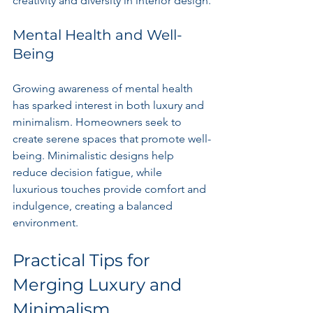
creativity and diversity in interior design.
Mental Health and Well-
Being
Growing awareness of mental health 
has sparked interest in both luxury and 
minimalism. Homeowners seek to 
create serene spaces that promote well-
being. Minimalistic designs help 
reduce decision fatigue, while 
luxurious touches provide comfort and 
indulgence, creating a balanced 
environment.
Practical Tips for 
Merging Luxury and 
Minimalism