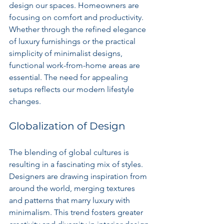
design our spaces. Homeowners are 
focusing on comfort and productivity. 
Whether through the refined elegance 
of luxury furnishings or the practical 
simplicity of minimalist designs, 
functional work-from-home areas are 
essential. The need for appealing 
setups reflects our modern lifestyle 
changes.
Globalization of Design
The blending of global cultures is 
resulting in a fascinating mix of styles. 
Designers are drawing inspiration from 
around the world, merging textures 
and patterns that marry luxury with 
minimalism. This trend fosters greater 