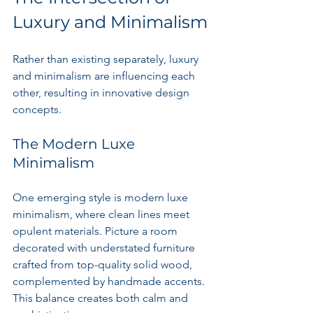
Luxury and Minimalism
Rather than existing separately, luxury 
and minimalism are influencing each 
other, resulting in innovative design 
concepts.
The Modern Luxe 
Minimalism
One emerging style is modern luxe 
minimalism, where clean lines meet 
opulent materials. Picture a room 
decorated with understated furniture 
crafted from top-quality solid wood, 
complemented by handmade accents. 
This balance creates both calm and 