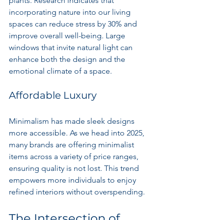
plants. Research indicates that 
incorporating nature into our living 
spaces can reduce stress by 30% and 
improve overall well-being. Large 
windows that invite natural light can 
enhance both the design and the 
emotional climate of a space.
Affordable Luxury
Minimalism has made sleek designs 
more accessible. As we head into 2025, 
many brands are offering minimalist 
items across a variety of price ranges, 
ensuring quality is not lost. This trend 
empowers more individuals to enjoy 
refined interiors without overspending.
The Intersection of 