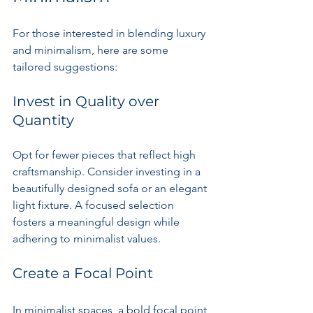
For those interested in blending luxury 
and minimalism, here are some 
tailored suggestions:
Invest in Quality over 
Quantity
Opt for fewer pieces that reflect high 
craftsmanship. Consider investing in a 
beautifully designed sofa or an elegant 
light fixture. A focused selection 
fosters a meaningful design while 
adhering to minimalist values.
Create a Focal Point
In minimalist spaces, a bold focal point