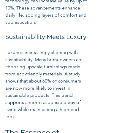
technology can increase value by up to 
10%. These advancements enhance 
daily life, adding layers of comfort and 
sophistication.
Sustainability Meets Luxury
Luxury is increasingly aligning with 
sustainability. Many homeowners are 
choosing upscale furnishings made 
from eco-friendly materials. A study 
shows that about 60% of consumers 
are now more likely to invest in 
sustainable products. This trend 
supports a more responsible way of 
living while maintaining a high-end 
look.
The Essence of 