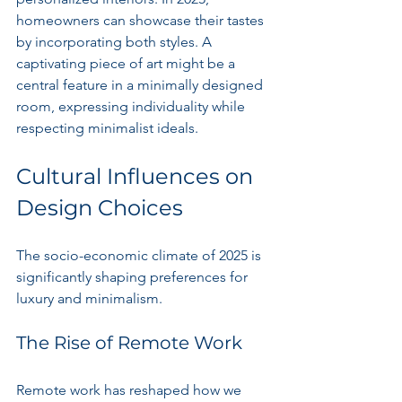
homeowners can showcase their tastes 
by incorporating both styles. A 
captivating piece of art might be a 
central feature in a minimally designed 
room, expressing individuality while 
respecting minimalist ideals.
Cultural Influences on 
Design Choices
The socio-economic climate of 2025 is 
significantly shaping preferences for 
luxury and minimalism.
The Rise of Remote Work
Remote work has reshaped how we 