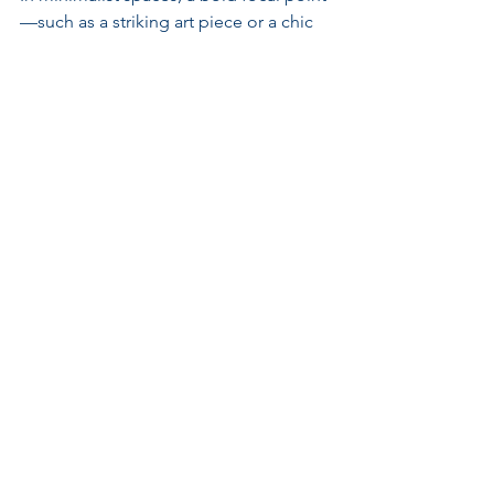
—such as a striking art piece or a chic 
chandelier—can elevate the ambiance 
without introducing clutter. This 
strategy provides character while 
maintaining spaciousness.
Utilize Natural Light
Maximize natural light using large 
windows or strategically positioned 
mirrors. Bright, airy spaces highlight 
both luxurious and minimalist 
elements, fostering a welcoming 
atmosphere.
Curate Your Decor
Select decorative items carefully, 