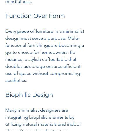
mindfulness.
Function Over Form
Every piece of furniture in a minimalist 
design must serve a purpose. Multi-
functional furnishings are becoming a 
go-to choice for homeowners. For 
instance, a stylish coffee table that 
doubles as storage ensures efficient 
use of space without compromising 
aesthetics.
Biophilic Design
Many minimalist designers are 
integrating biophilic elements by 
utilizing natural materials and indoor 