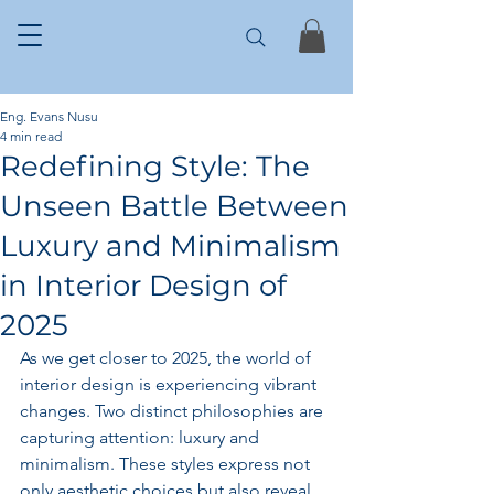
Eng. Evans Nusu
4 min read
Redefining Style: The
Unseen Battle Between
Luxury and Minimalism
in Interior Design of
2025
As we get closer to 2025, the world of 
interior design is experiencing vibrant 
changes. Two distinct philosophies are 
capturing attention: luxury and 
minimalism. These styles express not 
only aesthetic choices but also reveal 