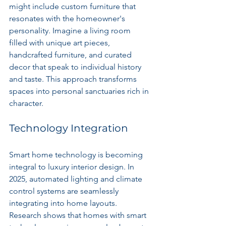
might include custom furniture that 
resonates with the homeowner's 
personality. Imagine a living room 
filled with unique art pieces, 
handcrafted furniture, and curated 
decor that speak to individual history 
and taste. This approach transforms 
spaces into personal sanctuaries rich in 
character.
Technology Integration
Smart home technology is becoming 
integral to luxury interior design. In 
2025, automated lighting and climate 
control systems are seamlessly 
integrating into home layouts. 
Research shows that homes with smart 