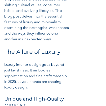
shifting cultural values, consumer 
habits, and evolving lifestyles. This 
blog post delves into the essential 
features of luxury and minimalism, 
examining their strengths, weaknesses, 
and the ways they influence one 
another in unexpected ways.
The Allure of Luxury
Luxury interior design goes beyond 
just lavishness. It embodies 
sophistication and fine craftsmanship. 
In 2025, several trends are shaping 
luxury design.
Unique and High-Quality 
Materials