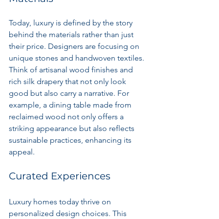
Today, luxury is defined by the story 
behind the materials rather than just 
their price. Designers are focusing on 
unique stones and handwoven textiles. 
Think of artisanal wood finishes and 
rich silk drapery that not only look 
good but also carry a narrative. For 
example, a dining table made from 
reclaimed wood not only offers a 
striking appearance but also reflects 
sustainable practices, enhancing its 
appeal.
Curated Experiences
Luxury homes today thrive on 
personalized design choices. This 