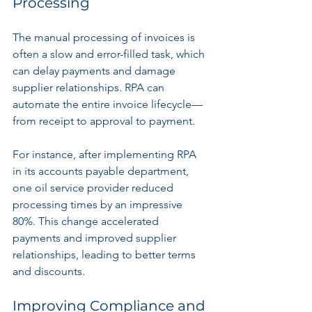
Processing
The manual processing of invoices is 
often a slow and error-filled task, which 
can delay payments and damage 
supplier relationships. RPA can 
automate the entire invoice lifecycle—
from receipt to approval to payment.
For instance, after implementing RPA 
in its accounts payable department, 
one oil service provider reduced 
processing times by an impressive 
80%. This change accelerated 
payments and improved supplier 
relationships, leading to better terms 
and discounts.
Improving Compliance and 