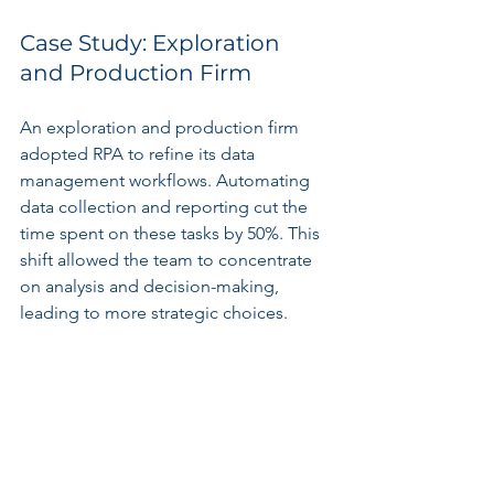
Case Study: Exploration 
and Production Firm
An exploration and production firm 
adopted RPA to refine its data 
management workflows. Automating 
data collection and reporting cut the 
time spent on these tasks by 50%. This 
shift allowed the team to concentrate 
on analysis and decision-making, 
leading to more strategic choices.