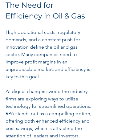
The Need for 
Efficiency in Oil & Gas
High operational costs, regulatory 
demands, and a constant push for 
innovation define the oil and gas 
sector. Many companies need to 
improve profit margins in an 
unpredictable market, and efficiency is 
key to this goal.
As digital changes sweep the industry, 
firms are exploring ways to utilize 
technology for streamlined operations. 
RPA stands out as a compelling option, 
offering both enhanced efficiency and 
cost savings, which is attracting the 
attention of leaders and investors.