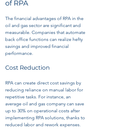
of RPA
The financial advantages of RPA in the 
oil and gas sector are significant and 
measurable. Companies that automate 
back office functions can realize hefty 
savings and improved financial 
performance.
Cost Reduction
RPA can create direct cost savings by 
reducing reliance on manual labor for 
repetitive tasks. For instance, an 
average oil and gas company can save 
up to 30% on operational costs after 
implementing RPA solutions, thanks to 
reduced labor and rework expenses.