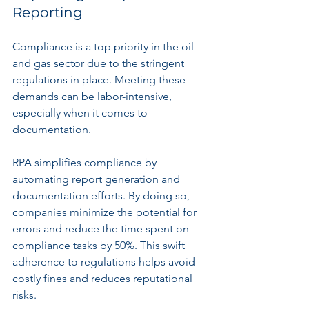
Reporting
Compliance is a top priority in the oil 
and gas sector due to the stringent 
regulations in place. Meeting these 
demands can be labor-intensive, 
especially when it comes to 
documentation.
RPA simplifies compliance by 
automating report generation and 
documentation efforts. By doing so, 
companies minimize the potential for 
errors and reduce the time spent on 
compliance tasks by 50%. This swift 
adherence to regulations helps avoid 
costly fines and reduces reputational 
risks.