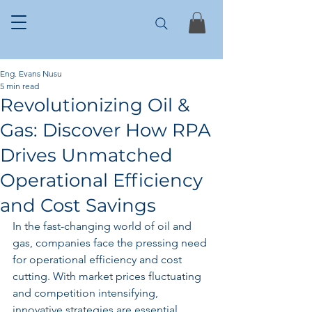
Eng. Evans Nusu
5 min read
Revolutionizing Oil &
Gas: Discover How RPA
Drives Unmatched
Operational Efficiency
and Cost Savings
In the fast-changing world of oil and 
gas, companies face the pressing need 
for operational efficiency and cost 
cutting. With market prices fluctuating 
and competition intensifying, 
innovative strategies are essential. 