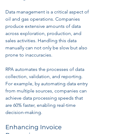
Data management is a critical aspect of 
oil and gas operations. Companies 
produce extensive amounts of data 
across exploration, production, and 
sales activities. Handling this data 
manually can not only be slow but also 
prone to inaccuracies.
RPA automates the processes of data 
collection, validation, and reporting. 
For example, by automating data entry 
from multiple sources, companies can 
achieve data processing speeds that 
are 60% faster, enabling real-time 
decision-making.
Enhancing Invoice 