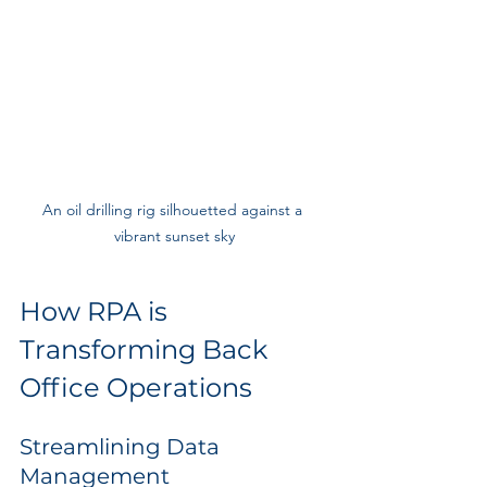
An oil drilling rig silhouetted against a 
vibrant sunset sky
How RPA is 
Transforming Back 
Office Operations
Streamlining Data 
Management