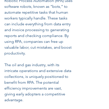
Robotic Process Automation (RPA) uses 
software robots, known as “bots,” to 
automate repetitive tasks that human 
workers typically handle. These tasks 
can include everything from data entry 
and invoice processing to generating 
reports and checking compliance. By 
using RPA, companies can free up 
valuable labor, cut mistakes, and boost 
productivity.
The oil and gas industry, with its 
intricate operations and extensive data 
collections, is uniquely positioned to 
benefit from RPA. The potential 
efficiency improvements are vast, 
giving early adopters a competitive 
advantage.