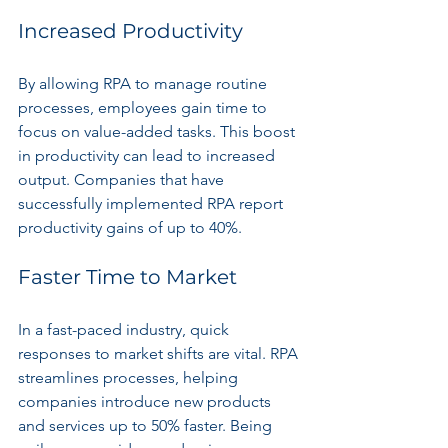
Increased Productivity
By allowing RPA to manage routine 
processes, employees gain time to 
focus on value-added tasks. This boost 
in productivity can lead to increased 
output. Companies that have 
successfully implemented RPA report 
productivity gains of up to 40%.
Faster Time to Market
In a fast-paced industry, quick 
responses to market shifts are vital. RPA 
streamlines processes, helping 
companies introduce new products 
and services up to 50% faster. Being 