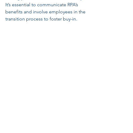
It’s essential to communicate RPA’s 
benefits and involve employees in the 
transition process to foster buy-in.
Integration with Existing 
Systems
For RPA to be effective, it needs to 
integrate well with current systems and 
processes. This task can be complex, 
requiring careful planning. Companies 
should evaluate their existing 
infrastructure to ensure that RPA 
solutions fit seamlessly into operations.
Continuous Improvement
RPA is not a one-and-done solution; it 