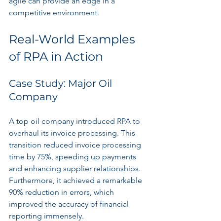
agile can provide an edge in a 
competitive environment.
Real-World Examples 
of RPA in Action
Case Study: Major Oil 
Company
A top oil company introduced RPA to 
overhaul its invoice processing. This 
transition reduced invoice processing 
time by 75%, speeding up payments 
and enhancing supplier relationships. 
Furthermore, it achieved a remarkable 
90% reduction in errors, which 
improved the accuracy of financial 
reporting immensely.