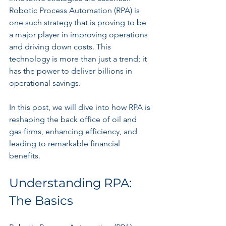
Robotic Process Automation (RPA) is 
one such strategy that is proving to be 
a major player in improving operations 
and driving down costs. This 
technology is more than just a trend; it 
has the power to deliver billions in 
operational savings.
In this post, we will dive into how RPA is 
reshaping the back office of oil and 
gas firms, enhancing efficiency, and 
leading to remarkable financial 
benefits.
Understanding RPA: 
The Basics