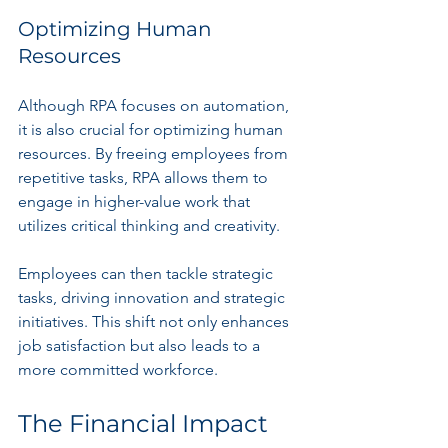
Optimizing Human 
Resources
Although RPA focuses on automation, 
it is also crucial for optimizing human 
resources. By freeing employees from 
repetitive tasks, RPA allows them to 
engage in higher-value work that 
utilizes critical thinking and creativity.
Employees can then tackle strategic 
tasks, driving innovation and strategic 
initiatives. This shift not only enhances 
job satisfaction but also leads to a 
more committed workforce.
The Financial Impact 