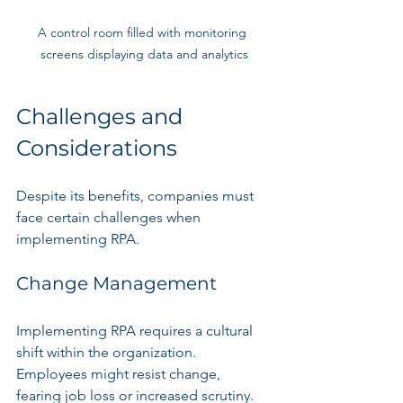
A control room filled with monitoring 
screens displaying data and analytics
Challenges and 
Considerations
Despite its benefits, companies must 
face certain challenges when 
implementing RPA.
Change Management
Implementing RPA requires a cultural 
shift within the organization. 
Employees might resist change, 
fearing job loss or increased scrutiny. 