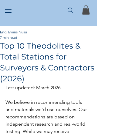
Eng. Evans Nusu
7 min read
Top 10 Theodolites &
Total Stations for
Surveyors & Contractors
(2026)
Last updated: March 2026
We believe in recommending tools 
and materials we’d use ourselves. Our 
recommendations are based on 
independent research and real-world 
testing. While we may receive 