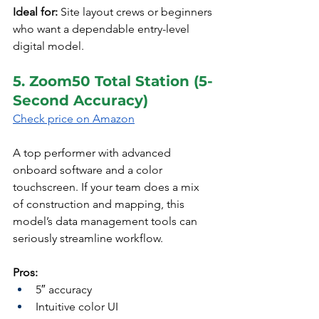
Ideal for:
 Site layout crews or beginners 
who want a dependable entry-level 
digital model.
5. Zoom50 Total Station (5-
Second Accuracy)
Check price on Amazon
A top performer with advanced 
onboard software and a color 
touchscreen. If your team does a mix 
of construction and mapping, this 
model’s data management tools can 
seriously streamline workflow.
Pros:
5″ accuracy
Intuitive color UI