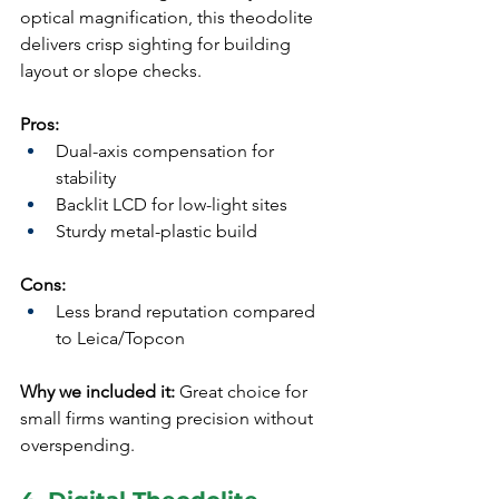
optical magnification, this theodolite 
delivers crisp sighting for building 
layout or slope checks.
Pros:
Dual-axis compensation for 
stability
Backlit LCD for low-light sites
Sturdy metal-plastic build
Cons:
Less brand reputation compared 
to Leica/Topcon
Why we included it:
 Great choice for 
small firms wanting precision without 
overspending.