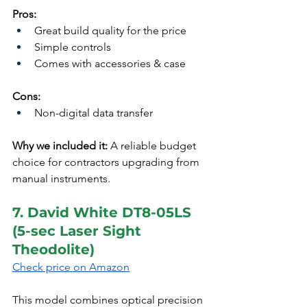
Pros:
Great build quality for the price
Simple controls
Comes with accessories & case
Cons:
Non-digital data transfer
Why we included it:
 A reliable budget 
choice for contractors upgrading from 
manual instruments.
7. David White DT8-05LS 
(5-sec Laser Sight 
Theodolite)
Check price on Amazon
This model combines optical precision 