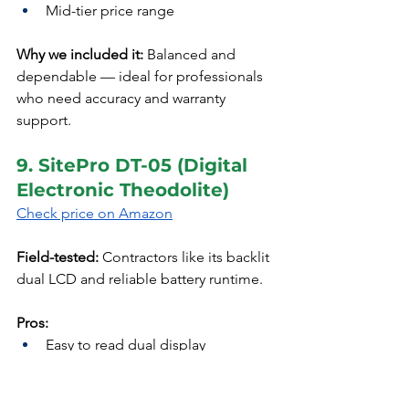
Mid-tier price range
Why we included it:
 Balanced and 
dependable — ideal for professionals 
who need accuracy and warranty 
support.
9. SitePro DT-05 (Digital 
Electronic Theodolite)
Check price on Amazon
Field-tested:
 Contractors like its backlit 
dual LCD and reliable battery runtime.
Pros:
Easy to read dual display
Great value for daily site work
Programmable settings for 