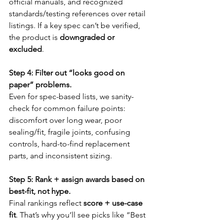
official manuals, and recognized 
standards/testing references over retail 
listings. If a key spec can’t be verified, 
the product is 
downgraded or 
excluded
.
Step 4: Filter out “looks good on 
paper” problems.
Even for spec-based lists, we sanity-
check for common failure points: 
discomfort over long wear, poor 
sealing/fit, fragile joints, confusing 
controls, hard-to-find replacement 
parts, and inconsistent sizing.
Step 5: Rank + assign awards based on 
best-fit, not hype.
Final rankings reflect 
score + use-case 
fit
. That’s why you’ll see picks like “Best 