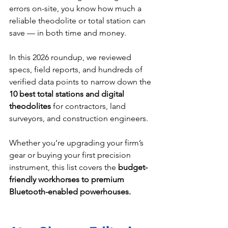
errors on-site, you know how much a 
reliable theodolite or total station can 
save — in both time and money.
In this 2026 roundup, we reviewed 
specs, field reports, and hundreds of 
verified data points to narrow down the 
10 best total stations and digital 
theodolites
 for contractors, land 
surveyors, and construction engineers.
Whether you’re upgrading your firm’s 
gear or buying your first precision 
instrument, this list covers the 
budget-
friendly workhorses to premium 
Bluetooth-enabled powerhouses.