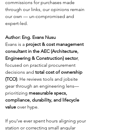
commissions for purchases made 
through our links, our opinions remain 
our own — un-compromised and 
expert-led.
Author: Eng. Evans Nusu
Evans is a 
project & cost management 
consultant in the AEC (Architecture, 
Engineering & Construction) sector
, 
focused on practical procurement 
decisions and 
total cost of ownership 
(TCO)
. He reviews tools and jobsite 
gear through an engineering lens—
prioritizing 
measurable specs, 
compliance, durability, and lifecycle 
value
 over hype.
If you’ve ever spent hours aligning your 
station or correcting small angular 