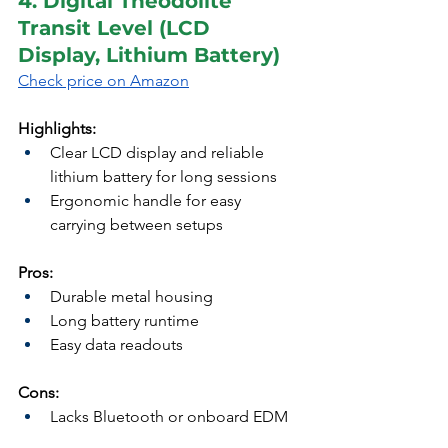
4. Digital Theodolite 
Transit Level (LCD 
Display, Lithium Battery)
Check price on Amazon
Highlights:
Clear LCD display and reliable 
lithium battery for long sessions
Ergonomic handle for easy 
carrying between setups
Pros:
Durable metal housing
Long battery runtime
Easy data readouts
Cons:
Lacks Bluetooth or onboard EDM