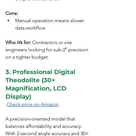
Cons:
Manual operation means slower 
data workflow
Who it’s for:
 Contractors or site 
engineers looking for sub-2″ precision 
on a tighter budget.
3. Professional Digital 
Theodolite (30× 
Magnification, LCD 
Display)
Check price on Amazon
A precision-oriented model that 
balances affordability and accuracy. 
With 2-second angle accuracy and 30× 