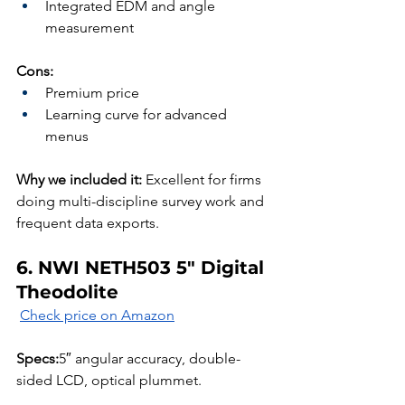
Integrated EDM and angle 
measurement
Cons:
Premium price
Learning curve for advanced 
menus
Why we included it:
 Excellent for firms 
doing multi-discipline survey work and 
frequent data exports.
6. NWI NETH503 5″ Digital 
Theodolite
Check price on Amazon
Specs:
5″ angular accuracy, double-
sided LCD, optical plummet.