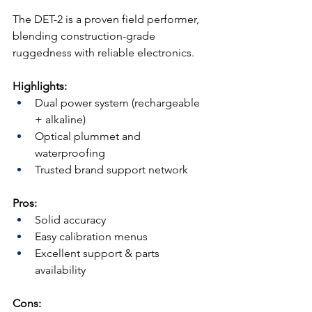
The DET-2 is a proven field performer, 
blending construction-grade 
ruggedness with reliable electronics.
Highlights:
Dual power system (rechargeable 
+ alkaline)
Optical plummet and 
waterproofing
Trusted brand support network
Pros:
Solid accuracy
Easy calibration menus
Excellent support & parts 
availability
Cons: