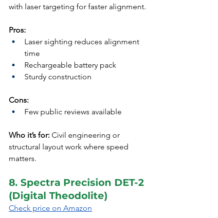
with laser targeting for faster alignment.
Pros:
Laser sighting reduces alignment 
time
Rechargeable battery pack
Sturdy construction
Cons:
Few public reviews available
Who it’s for:
 Civil engineering or 
structural layout work where speed 
matters.
8. Spectra Precision DET-2 
(Digital Theodolite)
Check price on Amazon