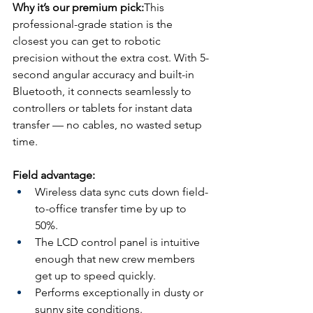
Why it’s our premium pick:
This 
professional-grade station is the 
closest you can get to robotic 
precision without the extra cost. With 5-
second angular accuracy and built-in 
Bluetooth, it connects seamlessly to 
controllers or tablets for instant data 
transfer — no cables, no wasted setup 
time. 
Field advantage:
Wireless data sync cuts down field-
to-office transfer time by up to 
50%.
The LCD control panel is intuitive 
enough that new crew members 
get up to speed quickly.
Performs exceptionally in dusty or 
sunny site conditions.