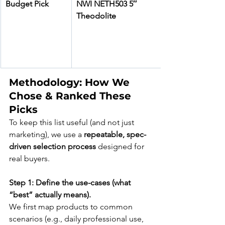
Budget Pick
NWI NETH503 5″ 
Theodolite
Methodology: How We 
Chose & Ranked These 
Picks
To keep this list useful (and not just 
marketing), we use a 
repeatable, spec-
driven selection process
 designed for 
real buyers.
Step 1: Define the use-cases (what 
“best” actually means).
We first map products to common 
scenarios (e.g., daily professional use, 