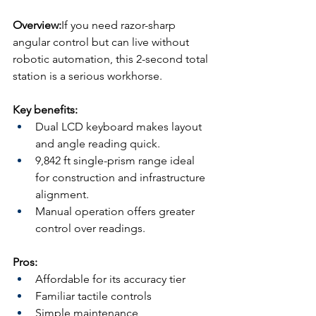
Overview:
If you need razor-sharp 
angular control but can live without 
robotic automation, this 2-second total 
station is a serious workhorse.
Key benefits:
Dual LCD keyboard makes layout 
and angle reading quick.
9,842 ft single-prism range ideal 
for construction and infrastructure 
alignment.
Manual operation offers greater 
control over readings.
Pros:
Affordable for its accuracy tier
Familiar tactile controls
Simple maintenance