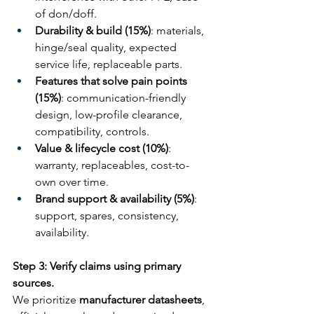
of don/doff.
Durability & build (15%)
: materials, 
hinge/seal quality, expected 
service life, replaceable parts.
Features that solve pain points 
(15%)
: communication-friendly 
design, low-profile clearance, 
compatibility, controls.
Value & lifecycle cost (10%)
: 
warranty, replaceables, cost-to-
own over time.
Brand support & availability (5%)
: 
support, spares, consistency, 
availability.
Step 3: Verify claims using primary 
sources.
We prioritize 
manufacturer datasheets
, 