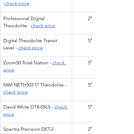
-
check price
Professional Digital 
2″
Theodolite - 
check price
Digital Theodolite Transit 
5″
Level - 
check price
Zoom50 Total Station - 
check 
5″
price
NWI NETH503 5″ Theodolite - 
5″
check price
David White DT8-05LS - 
check 
5″
price
Spectra Precision DET-2 -
2″