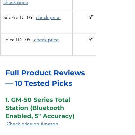
check price
SitePro DT-05 - 
check price
5″
Leica LDT-05 -
check price
5″
Full Product Reviews 
— 10 Tested Picks
1. GM-50 Series Total 
Station (Bluetooth 
Enabled, 5″ Accuracy)
Check price on Amazon