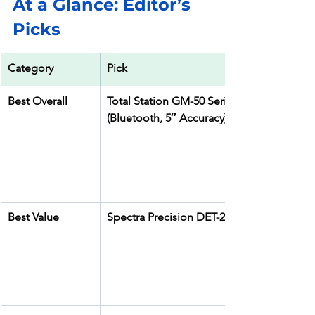
At a Glance: Editor’s 
Picks
Category
Pick
Best Overall
Total Station GM-50 Series 
(Bluetooth, 5″ Accuracy)
Best Value
Spectra Precision DET-2