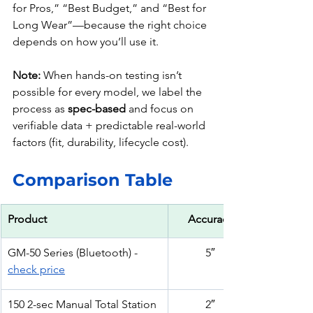
for Pros,” “Best Budget,” and “Best for 
Long Wear”—because the right choice 
depends on how you’ll use it.
Note:
 When hands-on testing isn’t 
possible for every model, we label the 
process as 
spec-based
 and focus on 
verifiable data + predictable real-world 
factors (fit, durability, lifecycle cost).
Comparison Table
Product
Accuracy
GM-50 Series (Bluetooth) - 
5″
check price
150 2-sec Manual Total Station 
2″