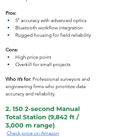
Pros:
5″ accuracy with advanced optics
Bluetooth workflow integration
Rugged housing for field reliability
Cons:
High price point
Overkill for small projects
Who it’s for:
 Professional surveyors and 
engineering firms who prioritize data 
accuracy and reliability.
2. 150 2-second Manual 
Total Station (9,842 ft / 
3,000 m range)
Check price on Amazon