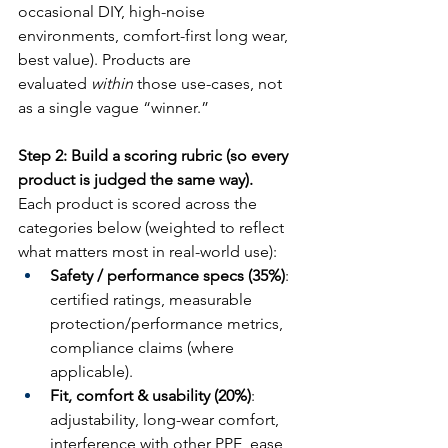
occasional DIY, high-noise 
environments, comfort-first long wear, 
best value). Products are 
evaluated 
within
 those use-cases, not 
as a single vague “winner.”
Step 2: Build a scoring rubric (so every 
product is judged the same way).
Each product is scored across the 
categories below (weighted to reflect 
what matters most in real-world use):
Safety / performance specs (35%)
: 
certified ratings, measurable 
protection/performance metrics, 
compliance claims (where 
applicable).
Fit, comfort & usability (20%)
: 
adjustability, long-wear comfort, 
interference with other PPE, ease 