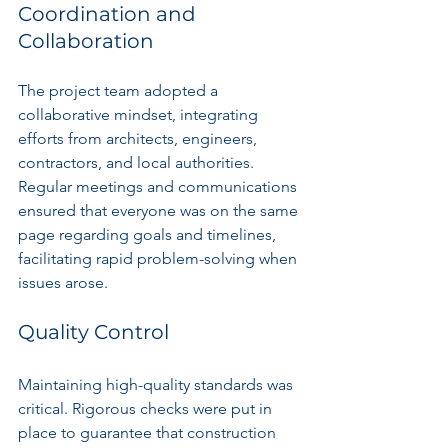
Coordination and 
Collaboration
The project team adopted a 
collaborative mindset, integrating 
efforts from architects, engineers, 
contractors, and local authorities. 
Regular meetings and communications 
ensured that everyone was on the same 
page regarding goals and timelines, 
facilitating rapid problem-solving when 
issues arose.
Quality Control
Maintaining high-quality standards was 
critical. Rigorous checks were put in 
place to guarantee that construction 