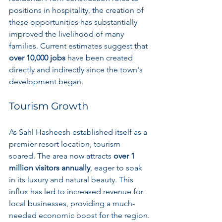
positions in hospitality, the creation of 
these opportunities has substantially 
improved the livelihood of many 
families. Current estimates suggest that 
over 10,000 jobs
 have been created 
directly and indirectly since the town's 
development began.
Tourism Growth
As Sahl Hasheesh established itself as a 
premier resort location, tourism 
soared. The area now attracts 
over 1 
million visitors annually
, eager to soak 
in its luxury and natural beauty. This 
influx has led to increased revenue for 
local businesses, providing a much-
needed economic boost for the region.