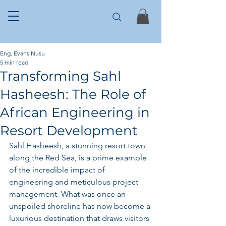
Eng. Evans Nusu
5 min read
Transforming Sahl
Hasheesh: The Role of
African Engineering in
Resort Development
Sahl Hasheesh, a stunning resort town 
along the Red Sea, is a prime example 
of the incredible impact of 
engineering and meticulous project 
management. What was once an 
unspoiled shoreline has now become a 
luxurious destination that draws visitors 