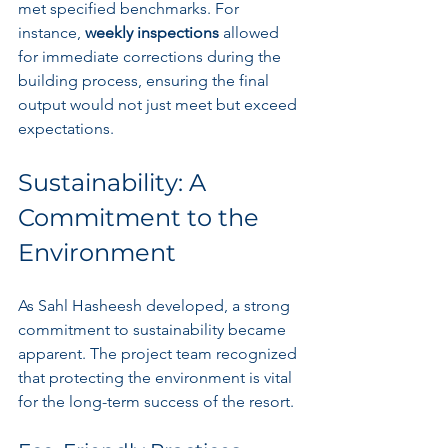
met specified benchmarks. For 
instance, 
weekly inspections
 allowed 
for immediate corrections during the 
building process, ensuring the final 
output would not just meet but exceed 
expectations.
Sustainability: A 
Commitment to the 
Environment
As Sahl Hasheesh developed, a strong 
commitment to sustainability became 
apparent. The project team recognized 
that protecting the environment is vital 
for the long-term success of the resort. 