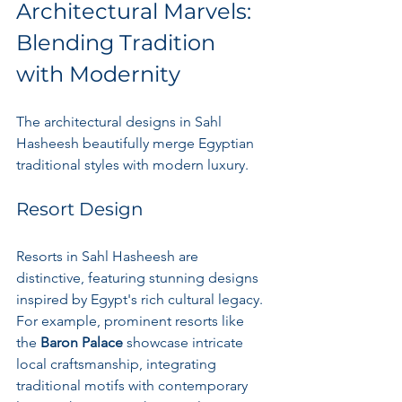
Architectural Marvels: 
Blending Tradition 
with Modernity
The architectural designs in Sahl 
Hasheesh beautifully merge Egyptian 
traditional styles with modern luxury. 
Resort Design
Resorts in Sahl Hasheesh are 
distinctive, featuring stunning designs 
inspired by Egypt's rich cultural legacy. 
For example, prominent resorts like 
the 
Baron Palace
 showcase intricate 
local craftsmanship, integrating 
traditional motifs with contemporary 