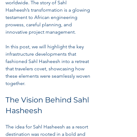
worldwide. The story of Sahl 
Hasheesh’s transformation is a glowing 
testament to African engineering 
prowess, careful planning, and 
innovative project management. 
In this post, we will highlight the key 
infrastructure developments that 
fashioned Sahl Hasheesh into a retreat 
that travelers covet, showcasing how 
these elements were seamlessly woven 
together.
The Vision Behind Sahl 
Hasheesh
The idea for Sahl Hasheesh as a resort 
destination was rooted in a bold and 