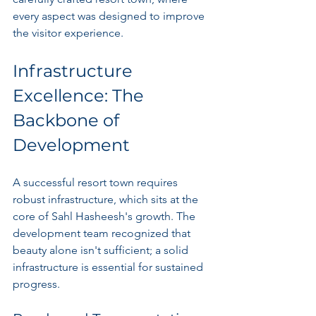
every aspect was designed to improve 
the visitor experience.
Infrastructure 
Excellence: The 
Backbone of 
Development
A successful resort town requires 
robust infrastructure, which sits at the 
core of Sahl Hasheesh's growth. The 
development team recognized that 
beauty alone isn't sufficient; a solid 
infrastructure is essential for sustained 
progress. 