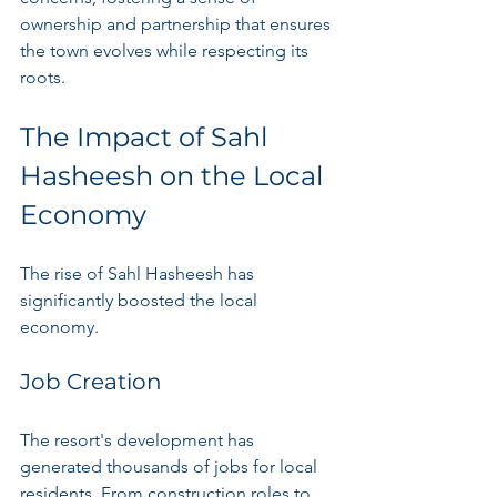
ownership and partnership that ensures 
the town evolves while respecting its 
roots.
The Impact of Sahl 
Hasheesh on the Local 
Economy
The rise of Sahl Hasheesh has 
significantly boosted the local 
economy.
Job Creation
The resort's development has 
generated thousands of jobs for local 
residents. From construction roles to 