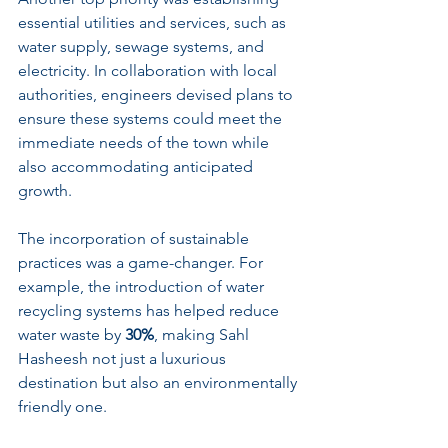
essential utilities and services, such as 
water supply, sewage systems, and 
electricity. In collaboration with local 
authorities, engineers devised plans to 
ensure these systems could meet the 
immediate needs of the town while 
also accommodating anticipated 
growth.
The incorporation of sustainable 
practices was a game-changer. For 
example, the introduction of water 
recycling systems has helped reduce 
water waste by 
30%
, making Sahl 
Hasheesh not just a luxurious 
destination but also an environmentally 
friendly one.