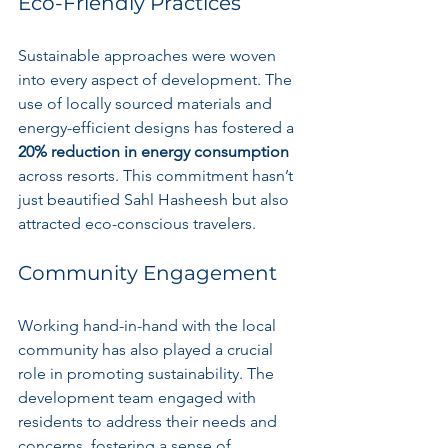
Eco-Friendly Practices
Sustainable approaches were woven 
into every aspect of development. The 
use of locally sourced materials and 
energy-efficient designs has fostered a 
20% reduction in energy consumption
across resorts. This commitment hasn’t 
just beautified Sahl Hasheesh but also 
attracted eco-conscious travelers.
Community Engagement
Working hand-in-hand with the local 
community has also played a crucial 
role in promoting sustainability. The 
development team engaged with 
residents to address their needs and 
concerns, fostering a sense of 