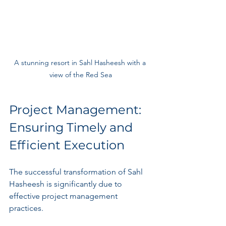
A stunning resort in Sahl Hasheesh with a 
view of the Red Sea
Project Management: 
Ensuring Timely and 
Efficient Execution
The successful transformation of Sahl 
Hasheesh is significantly due to 
effective project management 
practices. 