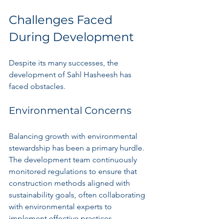
Challenges Faced 
During Development
Despite its many successes, the 
development of Sahl Hasheesh has 
faced obstacles.
Environmental Concerns
Balancing growth with environmental 
stewardship has been a primary hurdle. 
The development team continuously 
monitored regulations to ensure that 
construction methods aligned with 
sustainability goals, often collaborating 
with environmental experts to 
implement effective practices.