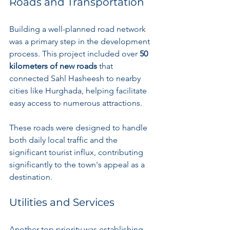
Roads and Transportation
Building a well-planned road network 
was a primary step in the development 
process. This project included over 
50 
kilometers of new roads
 that 
connected Sahl Hasheesh to nearby 
cities like Hurghada, helping facilitate 
easy access to numerous attractions.
These roads were designed to handle 
both daily local traffic and the 
significant tourist influx, contributing 
significantly to the town's appeal as a 
destination.
Utilities and Services
Another top priority was establishing 