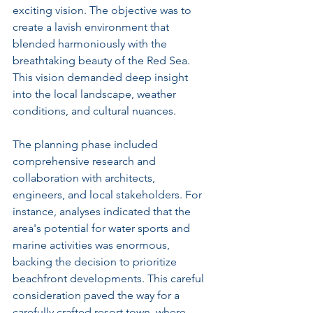
exciting vision. The objective was to 
create a lavish environment that 
blended harmoniously with the 
breathtaking beauty of the Red Sea. 
This vision demanded deep insight 
into the local landscape, weather 
conditions, and cultural nuances.
The planning phase included 
comprehensive research and 
collaboration with architects, 
engineers, and local stakeholders. For 
instance, analyses indicated that the 
area's potential for water sports and 
marine activities was enormous, 
backing the decision to prioritize 
beachfront developments. This careful 
consideration paved the way for a 
carefully crafted resort town, where 