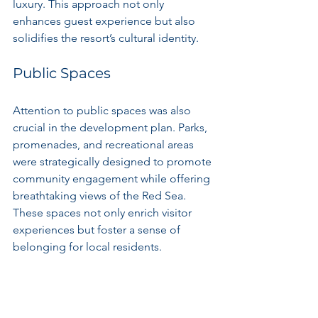
luxury. This approach not only 
enhances guest experience but also 
solidifies the resort’s cultural identity.
Public Spaces
Attention to public spaces was also 
crucial in the development plan. Parks, 
promenades, and recreational areas 
were strategically designed to promote 
community engagement while offering 
breathtaking views of the Red Sea. 
These spaces not only enrich visitor 
experiences but foster a sense of 
belonging for local residents.