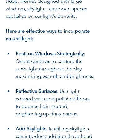
sleep. Homes designed with large 
windows, skylights, and open spaces 
capitalize on sunlight's benefits.
Here are effective ways to incorporate 
natural light:
Position Windows Strategically
: 
Orient windows to capture the 
sun’s light throughout the day, 
maximizing warmth and brightness.
Reflective Surfaces
: Use light-
colored walls and polished floors 
to bounce light around, 
brightening up darker areas.
Add Skylights
: Installing skylights 
can introduce additional overhead 