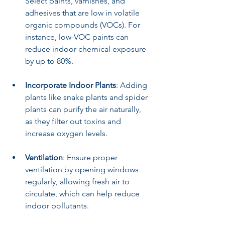
Select paints, varnishes, and 
adhesives that are low in volatile 
organic compounds (VOCs). For 
instance, low-VOC paints can 
reduce indoor chemical exposure 
by up to 80%.
Incorporate Indoor Plants
: Adding 
plants like snake plants and spider 
plants can purify the air naturally, 
as they filter out toxins and 
increase oxygen levels.
Ventilation
: Ensure proper 
ventilation by opening windows 
regularly, allowing fresh air to 
circulate, which can help reduce 
indoor pollutants.