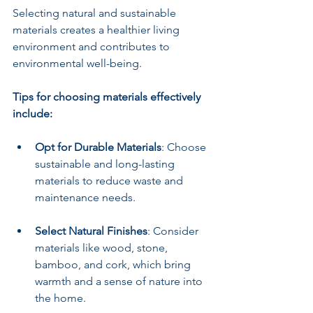
Selecting natural and sustainable 
materials creates a healthier living 
environment and contributes to 
environmental well-being.
Tips for choosing materials effectively 
include:
Opt for Durable Materials
: Choose 
sustainable and long-lasting 
materials to reduce waste and 
maintenance needs.
Select Natural Finishes
: Consider 
materials like wood, stone, 
bamboo, and cork, which bring 
warmth and a sense of nature into 
the home.