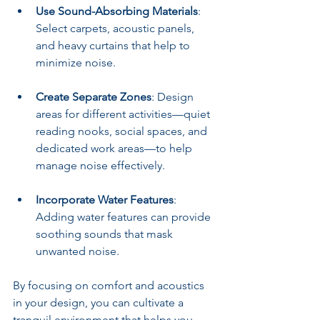
Use Sound-Absorbing Materials
: 
Select carpets, acoustic panels, 
and heavy curtains that help to 
minimize noise.
Create Separate Zones
: Design 
areas for different activities—quiet 
reading nooks, social spaces, and 
dedicated work areas—to help 
manage noise effectively.
Incorporate Water Features
: 
Adding water features can provide 
soothing sounds that mask 
unwanted noise.
By focusing on comfort and acoustics 
in your design, you can cultivate a 
tranquil environment that helps you 