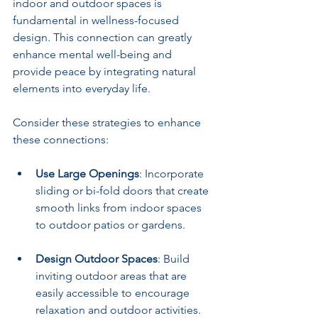
indoor and outdoor spaces is 
fundamental in wellness-focused 
design. This connection can greatly 
enhance mental well-being and 
provide peace by integrating natural 
elements into everyday life.
Consider these strategies to enhance 
these connections:
Use Large Openings
: Incorporate 
sliding or bi-fold doors that create 
smooth links from indoor spaces 
to outdoor patios or gardens.
Design Outdoor Spaces
: Build 
inviting outdoor areas that are 
easily accessible to encourage 
relaxation and outdoor activities.