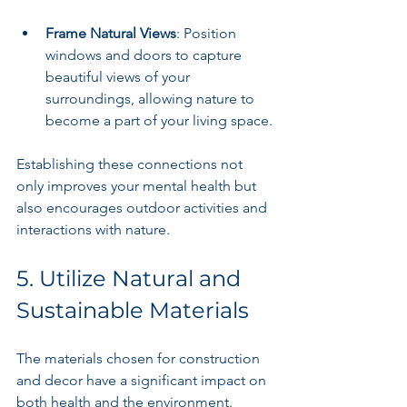
Frame Natural Views
: Position 
windows and doors to capture 
beautiful views of your 
surroundings, allowing nature to 
become a part of your living space.
Establishing these connections not 
only improves your mental health but 
also encourages outdoor activities and 
interactions with nature.
5. Utilize Natural and 
Sustainable Materials
The materials chosen for construction 
and decor have a significant impact on 
both health and the environment. 