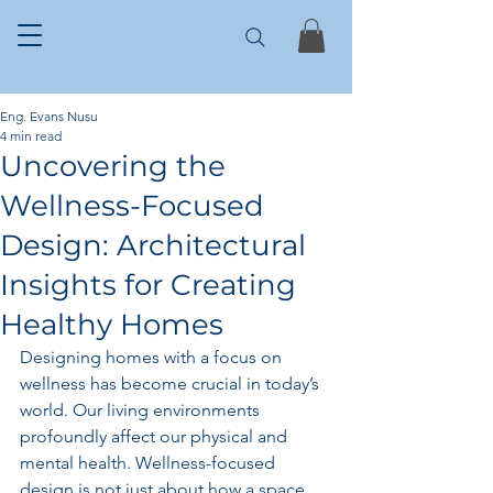
Eng. Evans Nusu
4 min read
Uncovering the
Wellness-Focused
Design: Architectural
Insights for Creating
Healthy Homes
Designing homes with a focus on 
wellness has become crucial in today’s 
world. Our living environments 
profoundly affect our physical and 
mental health. Wellness-focused 
design is not just about how a space 