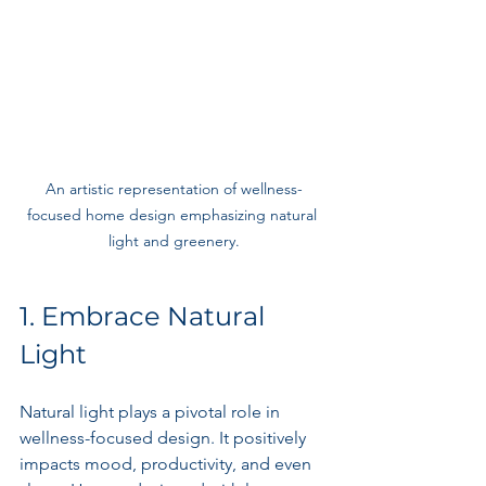
An artistic representation of wellness-
focused home design emphasizing natural 
light and greenery.
1. Embrace Natural 
Light
Natural light plays a pivotal role in 
wellness-focused design. It positively 
impacts mood, productivity, and even 