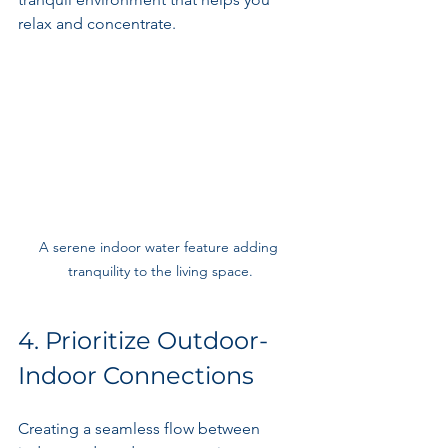
relax and concentrate.
A serene indoor water feature adding 
tranquility to the living space.
4. Prioritize Outdoor-
Indoor Connections
Creating a seamless flow between 