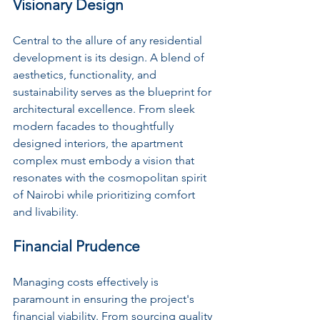
Visionary Design
Central to the allure of any residential 
development is its design. A blend of 
aesthetics, functionality, and 
sustainability serves as the blueprint for 
architectural excellence. From sleek 
modern facades to thoughtfully 
designed interiors, the apartment 
complex must embody a vision that 
resonates with the cosmopolitan spirit 
of Nairobi while prioritizing comfort 
and livability.
Financial Prudence
Managing costs effectively is 
paramount in ensuring the project's 
financial viability. From sourcing quality 