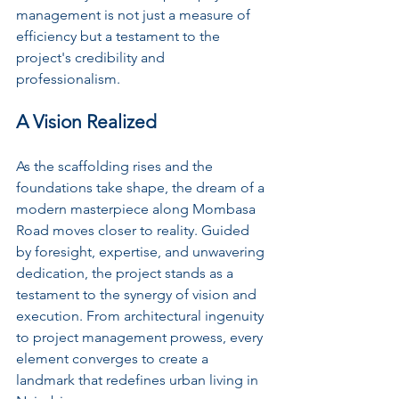
management is not just a measure of 
efficiency but a testament to the 
project's credibility and 
professionalism.
A Vision Realized
As the scaffolding rises and the 
foundations take shape, the dream of a 
modern masterpiece along Mombasa 
Road moves closer to reality. Guided 
by foresight, expertise, and unwavering 
dedication, the project stands as a 
testament to the synergy of vision and 
execution. From architectural ingenuity 
to project management prowess, every 
element converges to create a 
landmark that redefines urban living in 