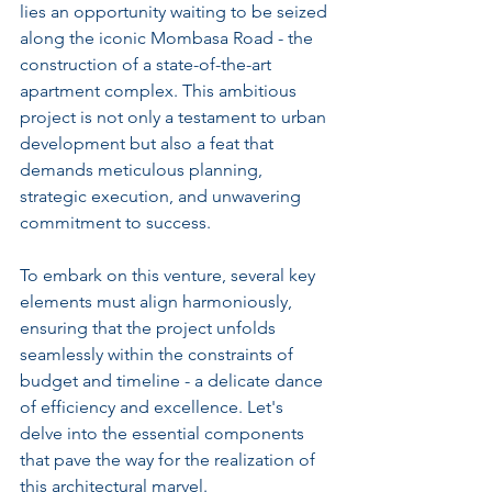
lies an opportunity waiting to be seized 
along the iconic Mombasa Road - the 
construction of a state-of-the-art 
apartment complex. This ambitious 
project is not only a testament to urban 
development but also a feat that 
demands meticulous planning, 
strategic execution, and unwavering 
commitment to success.
To embark on this venture, several key 
elements must align harmoniously, 
ensuring that the project unfolds 
seamlessly within the constraints of 
budget and timeline - a delicate dance 
of efficiency and excellence. Let's 
delve into the essential components 
that pave the way for the realization of 
this architectural marvel.