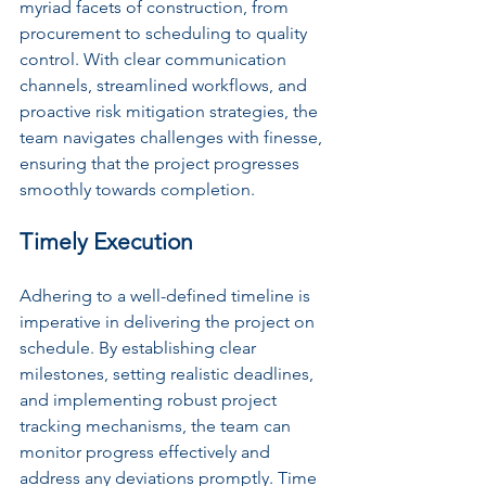
myriad facets of construction, from 
procurement to scheduling to quality 
control. With clear communication 
channels, streamlined workflows, and 
proactive risk mitigation strategies, the 
team navigates challenges with finesse, 
ensuring that the project progresses 
smoothly towards completion.
Timely Execution
Adhering to a well-defined timeline is 
imperative in delivering the project on 
schedule. By establishing clear 
milestones, setting realistic deadlines, 
and implementing robust project 
tracking mechanisms, the team can 
monitor progress effectively and 
address any deviations promptly. Time 