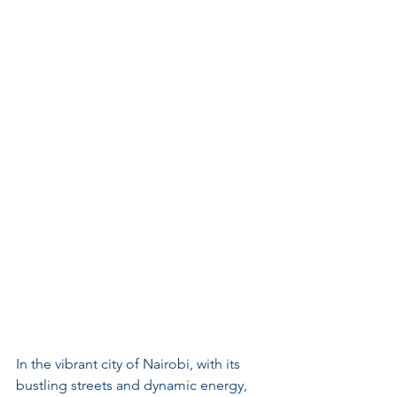
In the vibrant city of Nairobi, with its 
bustling streets and dynamic energy, 