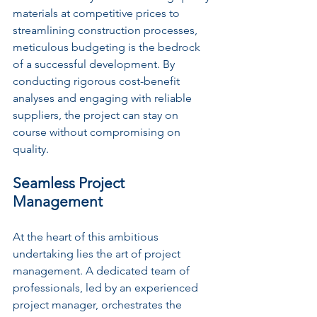
materials at competitive prices to 
streamlining construction processes, 
meticulous budgeting is the bedrock 
of a successful development. By 
conducting rigorous cost-benefit 
analyses and engaging with reliable 
suppliers, the project can stay on 
course without compromising on 
quality.
Seamless Project 
Management
At the heart of this ambitious 
undertaking lies the art of project 
management. A dedicated team of 
professionals, led by an experienced 
project manager, orchestrates the 