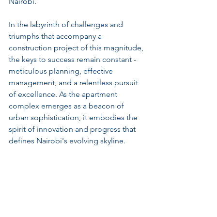
Nairobi.
In the labyrinth of challenges and 
triumphs that accompany a 
construction project of this magnitude, 
the keys to success remain constant - 
meticulous planning, effective 
management, and a relentless pursuit 
of excellence. As the apartment 
complex emerges as a beacon of 
urban sophistication, it embodies the 
spirit of innovation and progress that 
defines Nairobi's evolving skyline.
Amidst the flurry of construction 
activities and the hum of progress, the 
promise of a new beginning takes 
shape along Mombasa Road. Where 
concrete meets creativity, and ambition 