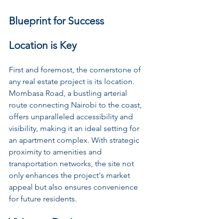
Blueprint for Success
Location is Key
First and foremost, the cornerstone of 
any real estate project is its location. 
Mombasa Road, a bustling arterial 
route connecting Nairobi to the coast, 
offers unparalleled accessibility and 
visibility, making it an ideal setting for 
an apartment complex. With strategic 
proximity to amenities and 
transportation networks, the site not 
only enhances the project's market 
appeal but also ensures convenience 
for future residents.