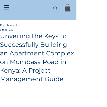
Eng. Evans Nusu
3 min read
Unveiling the Keys to
Successfully Building
an Apartment Complex
on Mombasa Road in
Kenya: A Project
Management Guide