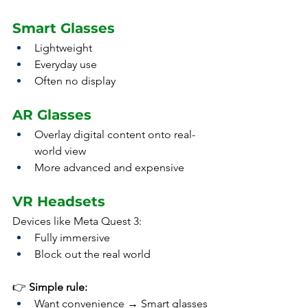
Smart Glasses
Lightweight
Everyday use
Often no display
AR Glasses
Overlay digital content onto real-
world view
More advanced and expensive
VR Headsets
Devices like Meta Quest 3:
Fully immersive
Block out the real world
👉 
Simple rule:
Want convenience → Smart glasses