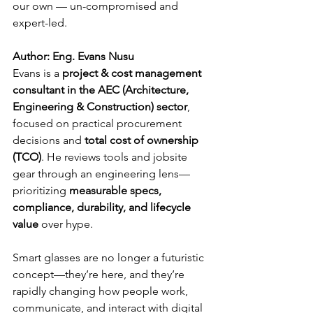
our own — un-compromised and 
expert-led.
Author: Eng. Evans Nusu
Evans is a 
project & cost management 
consultant in the AEC (Architecture, 
Engineering & Construction) sector
, 
focused on practical procurement 
decisions and 
total cost of ownership 
(TCO)
. He reviews tools and jobsite 
gear through an engineering lens—
prioritizing 
measurable specs, 
compliance, durability, and lifecycle 
value
 over hype.
Smart glasses are no longer a futuristic 
concept—they’re here, and they’re 
rapidly changing how people work, 
communicate, and interact with digital 