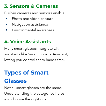
3. Sensors & Cameras
Built-in cameras and sensors enable:
Photo and video capture
Navigation assistance
Environmental awareness
4. Voice Assistants
Many smart glasses integrate with 
assistants like Siri or Google Assistant, 
letting you control them hands-free.
Types of Smart 
Glasses
Not all smart glasses are the same. 
Understanding the categories helps 
you choose the right one.