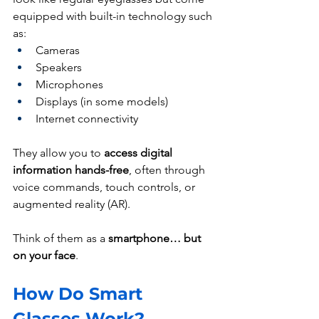
equipped with built-in technology such 
as:
Cameras
Speakers
Microphones
Displays (in some models)
Internet connectivity
They allow you to 
access digital 
information hands-free
, often through 
voice commands, touch controls, or 
augmented reality (AR).
Think of them as a 
smartphone… but 
on your face
.
How Do Smart 
Glasses Work?