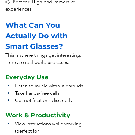
👉 Best for: High-end immersive 
experiences
What Can You 
Actually Do with 
Smart Glasses?
This is where things get interesting.
Here
 are real-world use cases:
Everyday Use
Listen to music without earbuds
Take hands-free calls
Get notifications discreetly
Work & Productivity
View instructions while working 
(perfect for 