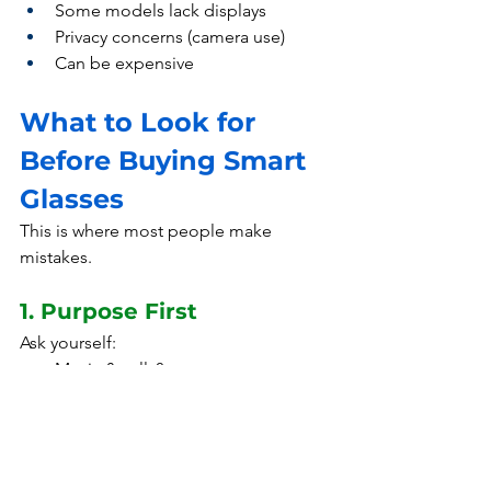
Some models lack displays
Privacy concerns (camera use)
Can be expensive
What to Look for 
Before Buying Smart 
Glasses
This is where most people make 
mistakes.
1. Purpose First
Ask yourself:
Music & calls?
Content creation?
Work applications?
👉 Don’t buy features you won’t use.