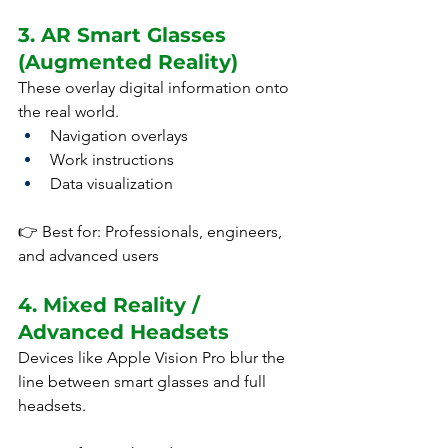
3. AR Smart Glasses 
(Augmented Reality)
These overlay digital information onto 
the real world.
Navigation overlays
Work instructions
Data visualization
👉 Best for: Professionals, engineers, 
and advanced users
4. Mixed Reality / 
Advanced Headsets
Devices like Apple Vision Pro blur the 
line between smart glasses and full 
headsets.