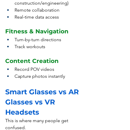
construction/engineering)
Remote collaboration
Real-time data access
Fitness & Navigation
Turn-by-turn directions
Track workouts
Content Creation
Record POV videos
Capture photos instantly
Smart Glasses vs AR 
Glasses vs VR 
Headsets
This is where many people get 
confused.