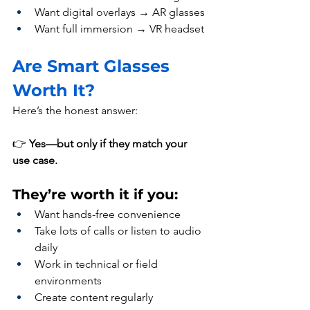
Want digital overlays → AR glasses
Want full immersion → VR headset
Are Smart Glasses 
Worth It?
Here’s the honest answer:
👉 
Yes—but only if they match your 
use case.
They’re worth it if you:
Want hands-free convenience
Take lots of calls or listen to audio 
daily
Work in technical or field 
environments
Create content regularly