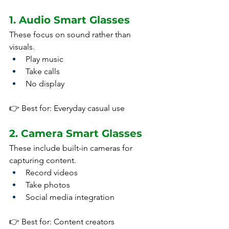
1. Audio Smart Glasses
These focus on sound rather than 
visuals.
Play music
Take calls
No display
👉 Best for: Everyday casual use
2. Camera Smart Glasses
These include built-in cameras for 
capturing content.
Record videos
Take photos
Social media integration
👉 Best for: Content creators