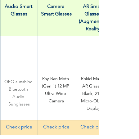
Audio Smart 
Camera 
AR Smart 
Glasses
Smart Glasses
Glasses 
(Augmented 
Reality)
Ray-Ban Meta 
Rokid Max 2 
OhO sunshine 
(Gen 1) 12 MP 
AR Glasses 
Bluetooth 
Ultra-Wide 
Black, 215" 
Audio 
Camera
Micro-OLED 
Sunglasses
Display
Check price
Check price
Check price