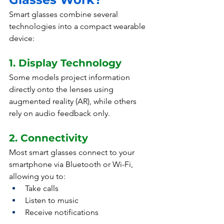
Smart glasses combine several 
technologies into a compact wearable 
device:
1. Display Technology
Some models project information 
directly onto the lenses using 
augmented reality (AR), while others 
rely on audio feedback only.
2. Connectivity
Most smart glasses connect to your 
smartphone via Bluetooth or Wi-Fi, 
allowing you to:
Take calls
Listen to music
Receive notifications