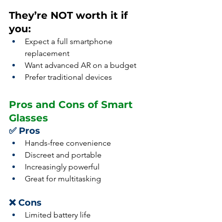
They’re NOT worth it if 
you:
Expect a full smartphone 
replacement
Want advanced AR on a budget
Prefer traditional devices
Pros and Cons of Smart 
Glasses
✅ Pros
Hands-free convenience
Discreet and portable
Increasingly powerful
Great for multitasking
❌ Cons
Limited battery life