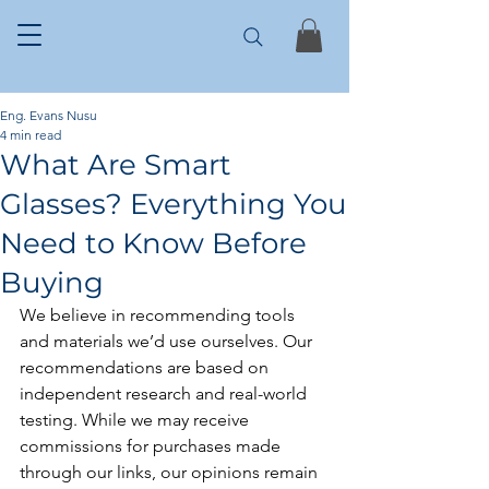
Eng. Evans Nusu
4 min read
What Are Smart
Glasses? Everything You
Need to Know Before
Buying
We believe in recommending tools 
and materials we’d use ourselves. Our 
recommendations are based on 
independent research and real-world 
testing. While we may receive 
commissions for purchases made 
through our links, our opinions remain 