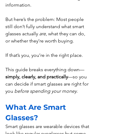
information.
But here’s the problem: Most people 
still don’t fully understand what smart 
glasses actually 
are
, what they can do, 
or whether they’re worth buying.
If that’s you, you’re in the right place.
This guide breaks everything down—
simply, clearly, and practically
—so you 
can decide if smart glasses are right for 
you 
before spending your money
.
What Are Smart 
Glasses?
Smart glasses are wearable devices that 
look like regular eyeglasses but come 