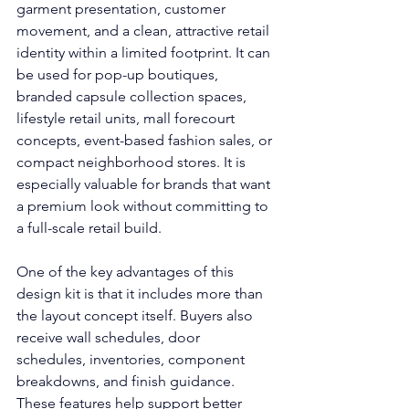
garment presentation, customer 
movement, and a clean, attractive retail 
identity within a limited footprint. It can 
be used for pop-up boutiques, 
branded capsule collection spaces, 
lifestyle retail units, mall forecourt 
concepts, event-based fashion sales, or 
compact neighborhood stores. It is 
especially valuable for brands that want 
a premium look without committing to 
a full-scale retail build.
One of the key advantages of this 
design kit is that it includes more than 
the layout concept itself. Buyers also 
receive wall schedules, door 
schedules, inventories, component 
breakdowns, and finish guidance. 
These features help support better 