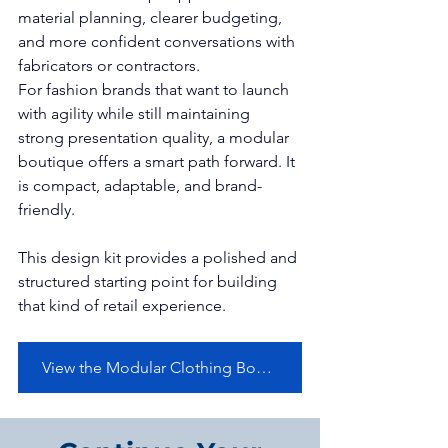
material planning, clearer budgeting, 
and more confident conversations with 
fabricators or contractors.
For fashion brands that want to launch 
with agility while still maintaining 
strong presentation quality, a modular 
boutique offers a smart path forward. It 
is compact, adaptable, and brand-
friendly.
This design kit provides a polished and 
structured starting point for building 
that kind of retail experience.
View the Modular Clothing Boutique Container