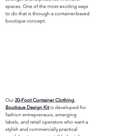
spaces. One of the most exciting ways 
to do that is through a container-based 
boutique concept.
Our 
20-Foot Container Clothing 
Boutique Design Kit
 is developed for 
fashion entrepreneurs, emerging 
labels, and retail operators who want a 
stylish and commercially practical 