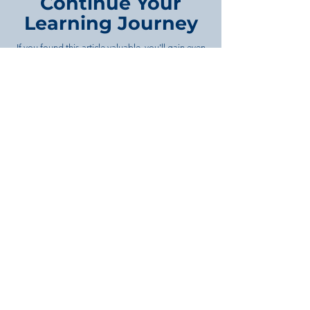
Continue Your
Learning Journey
If you found this article valuable, you'll gain even
more from our in-depth training programs
covering property development, project
management, feasibility studies, business
strategy, and infrastructure planning. Each
course is designed to provide practical
knowledge you can apply immediately.
Browse Our Course Library