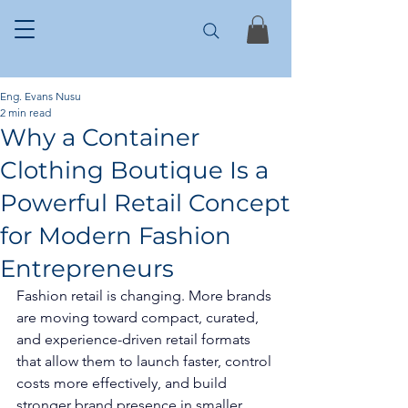
Eng. Evans Nusu
2 min read
Why a Container
Clothing Boutique Is a
Powerful Retail Concept
for Modern Fashion
Entrepreneurs
Fashion retail is changing. More brands 
are moving toward compact, curated, 
and experience-driven retail formats 
that allow them to launch faster, control 
costs more effectively, and build 
stronger brand presence in smaller 