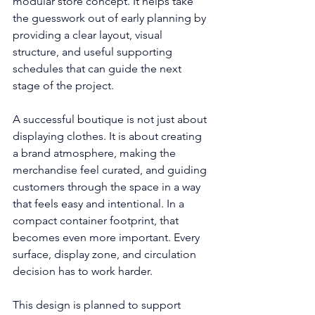
modular store concept. It helps take 
the guesswork out of early planning by 
providing a clear layout, visual 
structure, and useful supporting 
schedules that can guide the next 
stage of the project.
A successful boutique is not just about 
displaying clothes. It is about creating 
a brand atmosphere, making the 
merchandise feel curated, and guiding 
customers through the space in a way 
that feels easy and intentional. In a 
compact container footprint, that 
becomes even more important. Every 
surface, display zone, and circulation 
decision has to work harder.
This design is planned to support 