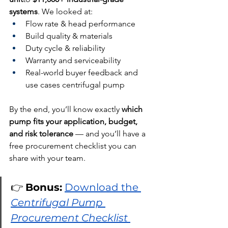
systems
. We looked at:
Flow rate & head performance
Build quality & materials
Duty cycle & reliability
Warranty and serviceability
Real-world buyer feedback and 
use cases centrifugal pump
By the end, you’ll know exactly 
which 
pump fits your application, budget, 
and risk tolerance
 — and you’ll have a 
free procurement checklist you can 
share with your team.
👉 
Bonus:
Download the 
Centrifugal Pump 
Procurement Checklist 