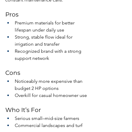
Pros
Premium materials for better 
lifespan under daily use
Strong, stable flow ideal for 
irrigation and transfer
Recognized brand with a strong 
support network
Cons
Noticeably more expensive than 
budget 2 HP options
Overkill for casual homeowner use
Who It’s For
Serious small–mid-size farmers
Commercial landscapes and turf 