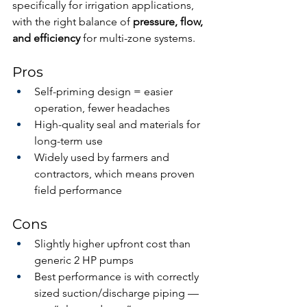
specifically for irrigation applications, 
with the right balance of 
pressure, flow, 
and efficiency
 for multi-zone systems.
Pros
Self-priming design = easier 
operation, fewer headaches
High-quality seal and materials for 
long-term use
Widely used by farmers and 
contractors, which means proven 
field performance
Cons
Slightly higher upfront cost than 
generic 2 HP pumps
Best performance is with correctly 
sized suction/discharge piping — 