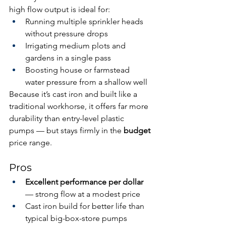
high flow output is ideal for:
Running multiple sprinkler heads 
without pressure drops
Irrigating medium plots and 
gardens in a single pass
Boosting house or farmstead 
water pressure from a shallow well
Because it’s cast iron and built like a 
traditional workhorse, it offers far more 
durability than entry-level plastic 
pumps — but stays firmly in the 
budget
price range.
Pros
Excellent performance per dollar
— strong flow at a modest price
Cast iron build for better life than 
typical big-box-store pumps