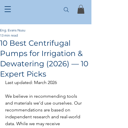
Eng. Evans Nusu
13 min read
10 Best Centrifugal
Pumps for Irrigation &
Dewatering (2026) — 10
Expert Picks
Last updated: March 2026
We believe in recommending tools 
and materials we’d use ourselves. Our 
recommendations are based on 
independent research and real-world 
data. While we may receive 