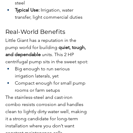
steel
Typical Use:
 Irrigation, water 
transfer, light commercial duties
Real-World Benefits
Little Giant has a reputation in the 
pump world for building 
quiet, tough, 
and dependable
 units. This 2 HP 
centrifugal pump sits in the sweet spot:
Big enough to run serious 
irrigation laterals, yet
Compact enough for small pump 
rooms or farm setups
The stainless-steel and cast-iron 
combo resists corrosion and handles 
clean to lightly dirty water well, making 
it a strong candidate for long-term 
installation where you don’t want 
constant maintenance calls.