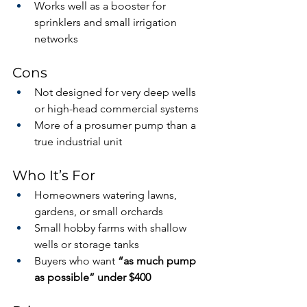
Works well as a booster for 
sprinklers and small irrigation 
networks
Cons
Not designed for very deep wells 
or high-head commercial systems
More of a prosumer pump than a 
true industrial unit
Who It’s For
Homeowners watering lawns, 
gardens, or small orchards
Small hobby farms with shallow 
wells or storage tanks
Buyers who want 
“as much pump 
as possible” under $400