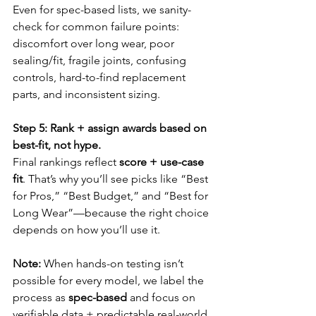
Even for spec-based lists, we sanity-
check for common failure points: 
discomfort over long wear, poor 
sealing/fit, fragile joints, confusing 
controls, hard-to-find replacement 
parts, and inconsistent sizing.
Step 5: Rank + assign awards based on 
best-fit, not hype.
Final rankings reflect 
score + use-case 
fit
. That’s why you’ll see picks like “Best 
for Pros,” “Best Budget,” and “Best for 
Long Wear”—because the right choice 
depends on how you’ll use it.
Note:
 When hands-on testing isn’t 
possible for every model, we label the 
process as 
spec-based
 and focus on 
verifiable data + predictable real-world 