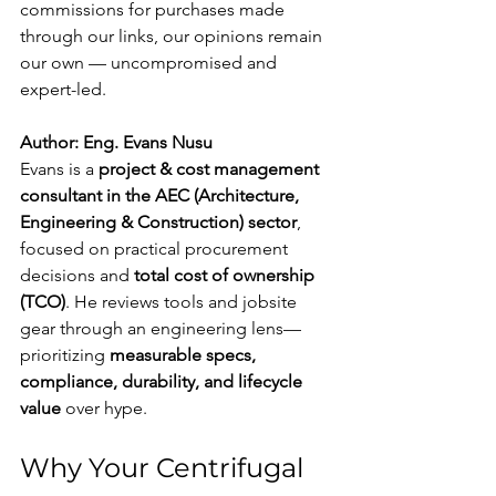
commissions for purchases made 
through our links, our opinions remain 
our own — uncompromised and 
expert-led.
Author: Eng. Evans Nusu
Evans is a 
project & cost management 
consultant in the AEC (Architecture, 
Engineering & Construction) sector
, 
focused on practical procurement 
decisions and 
total cost of ownership 
(TCO)
. He reviews tools and jobsite 
gear through an engineering lens—
prioritizing 
measurable specs, 
compliance, durability, and lifecycle 
value
 over hype.
Why Your Centrifugal 