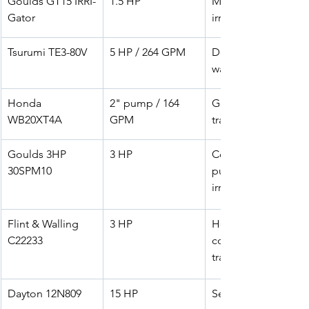
Goulds GT15 IRRI-
1.5 HP
Medium-scale 
Gator
irrigation
Tsurumi TE3-80V
5 HP / 264 GPM
Dewatering & 
washdown
Honda 
2" pump / 164 
General water 
WB20XT4A
GPM
transfer
Goulds 3HP 
3 HP
Commercial 
30SPM10
pumping & 
irrigation
Flint & Walling 
3 HP
Heavy-duty 
C22233
commercial 
transfer
Dayton 12N809
15 HP
Sewage/trash 