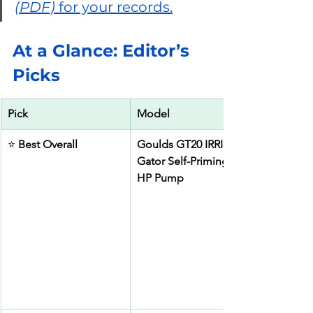
(PDF)
 for your records.
At a Glance: Editor’s 
Picks
Pick
Model
⭐ 
Best Overall
Goulds GT20 IRRI-
Gator Self-Priming 2 
HP Pump