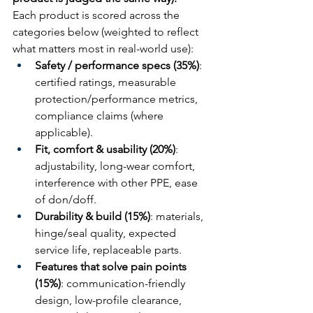
Each product is scored across the 
categories below (weighted to reflect 
what matters most in real-world use):
Safety / performance specs (35%)
: 
certified ratings, measurable 
protection/performance metrics, 
compliance claims (where 
applicable).
Fit, comfort & usability (20%)
: 
adjustability, long-wear comfort, 
interference with other PPE, ease 
of don/doff.
Durability & build (15%)
: materials, 
hinge/seal quality, expected 
service life, replaceable parts.
Features that solve pain points 
(15%)
: communication-friendly 
design, low-profile clearance, 