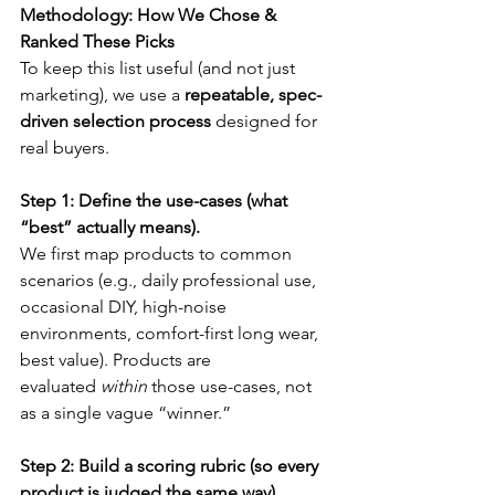
Methodology: How We Chose & 
Ranked These Picks
To keep this list useful (and not just 
marketing), we use a 
repeatable, spec-
driven selection process
 designed for 
real buyers.
Step 1: Define the use-cases (what 
“best” actually means).
We first map products to common 
scenarios (e.g., daily professional use, 
occasional DIY, high-noise 
environments, comfort-first long wear, 
best value). Products are 
evaluated 
within
 those use-cases, not 
as a single vague “winner.”
Step 2: Build a scoring rubric (so every 
product is judged the same way).