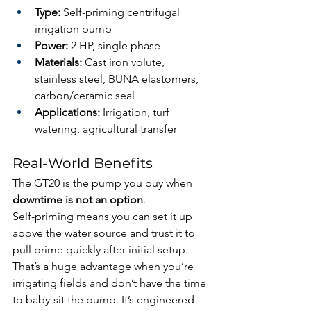
Type:
 Self-priming centrifugal 
irrigation pump
Power:
 2 HP, single phase
Materials:
 Cast iron volute, 
stainless steel, BUNA elastomers, 
carbon/ceramic seal
Applications:
 Irrigation, turf 
watering, agricultural transfer
Real-World Benefits
The GT20 is the pump you buy when 
downtime is not an option
.
Self-priming means you can set it up 
above the water source and trust it to 
pull prime quickly after initial setup. 
That’s a huge advantage when you’re 
irrigating fields and don’t have the time 
to baby-sit the pump. It’s engineered 