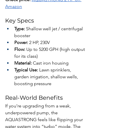
Amazon
Key Specs
Type:
 Shallow well jet / centrifugal 
booster
Power:
 2 HP, 230V
Flow:
 Up to 5200 GPH (high output 
for its class)
Material:
 Cast iron housing
Typical Use:
 Lawn sprinklers, 
garden irrigation, shallow wells, 
boosting pressure
Real-World Benefits
If you’re upgrading from a weak, 
underpowered pump, the 
AQUASTRONG feels like flipping your 
water system into “turbo” mode. The 