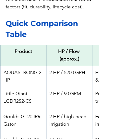
factors (fit, durability, lifecycle cost). 
Quick Comparison 
Table 
Product
HP / Flow 
(approx.)
AQUASTRONG 2 
2 HP / 5200 GPH
Home irrigation 
HP
& sprinklers
Little Giant 
2 HP / 90 GPM
Pro irrigation & 
LGDR2S2-CS
transfer
Goulds GT20 IRRI-
2 HP / high-head 
Farm/turf 
Gator
irrigation
irrigation