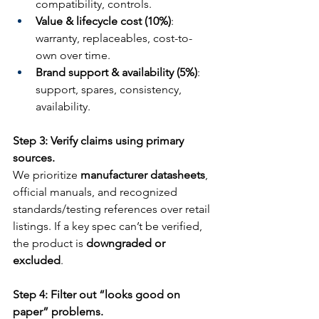
compatibility, controls.
Value & lifecycle cost (10%)
: 
warranty, replaceables, cost-to-
own over time.
Brand support & availability (5%)
: 
support, spares, consistency, 
availability.
Step 3: Verify claims using primary 
sources.
We prioritize 
manufacturer datasheets
, 
official manuals, and recognized 
standards/testing references over retail 
listings. If a key spec can’t be verified, 
the product is 
downgraded or 
excluded
.
Step 4: Filter out “looks good on 
paper” problems.