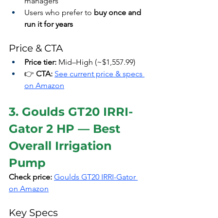
managers
Users who prefer to 
buy once and 
run it for years
Price & CTA
Price tier:
 Mid–High (~$1,557.99)
👉 
CTA:
See current price & specs 
on Amazon
3. Goulds GT20 IRRI-
Gator 2 HP — Best 
Overall Irrigation 
Pump
Check price:
Goulds GT20 IRRI-Gator 
on Amazon
Key Specs