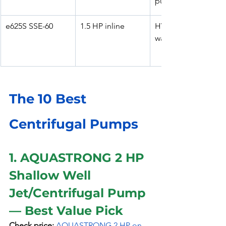
pumping
e625S SSE-60
1.5 HP inline
HVAC & potable 
water circulation
The 10 Best 
Centrifugal Pumps 
1. AQUASTRONG 2 HP 
Shallow Well 
Jet/Centrifugal Pump 
— Best Value Pick
Check price:
AQUASTRONG 2 HP on 