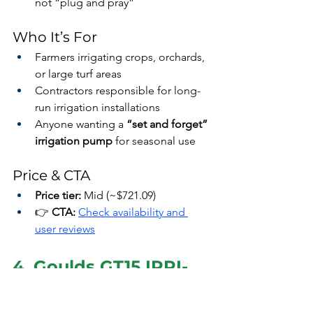
not “plug and pray”
Who It’s For
Farmers irrigating crops, orchards, 
or large turf areas
Contractors responsible for long-
run irrigation installations
Anyone wanting a 
“set and forget” 
irrigation pump
 for seasonal use
Price & CTA
Price tier:
 Mid (~$721.09)
👉 
CTA:
Check availability and 
user reviews
4. Goulds GT15 IRRI-
Gator 1.5 HP — 