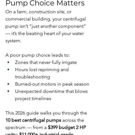
Pump Choice Matters
On a farm, construction site, or 
commercial building, your centrifugal 
pump isn’t “just another component” 
— it’s the beating heart of your water 
system.
A poor pump choice leads to:
Zones that never fully irrigate
Hours lost repriming and 
troubleshooting
Burned-out motors in peak season
Unexpected downtime that blows 
project timelines
This 2026 guide walks you through the 
10 best centrifugal pumps
 across the 
spectrum — from a 
$399 budget 2 HP 
unit
to 
$11,000+ industrial-grade 