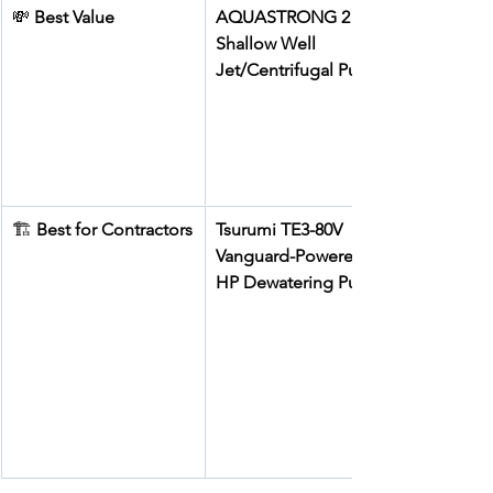
💸 
Best Value
AQUASTRONG 2 HP 
Shallow Well 
Jet/Centrifugal Pump
🏗️ 
Best for Contractors
Tsurumi TE3-80V 
Vanguard-Powered 5 
HP Dewatering Pump