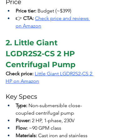
Price  
Price tier:
 Budget (~$399)
👉 
CTA:
Check price and reviews 
on Amazon
2. Little Giant 
LGDR2S2-CS 2 HP 
Centrifugal Pump
Check price:
Little Giant LGDR2S2-CS 2 
HP on Amazon
Key Specs
Type:
 Non-submersible close-
coupled centrifugal pump
Power:
 2 HP, 1-phase, 230V
Flow:
 ~90 GPM class
Materials:
 Cast iron and stainless 