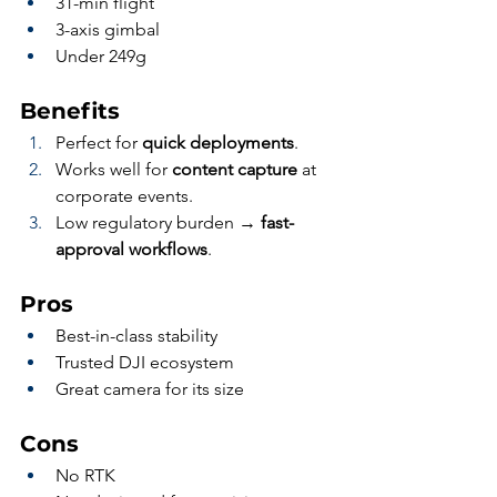
31-min flight
3-axis gimbal
Under 249g
Benefits
Perfect for 
quick deployments
.
Works well for 
content capture
 at 
corporate events.
Low regulatory burden → 
fast-
approval workflows
.
Pros
Best-in-class stability
Trusted DJI ecosystem
Great camera for its size
Cons
No RTK