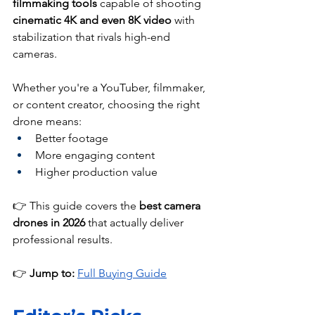
filmmaking tools
 capable of shooting 
cinematic 4K and even 8K video
 with 
stabilization that rivals high-end 
cameras.
Whether you're a YouTuber, filmmaker, 
or content creator, choosing the right 
drone means:
Better footage
More engaging content
Higher production value
👉 This guide covers the 
best camera 
drones in 2026
 that actually deliver 
professional results.
👉 
Jump to: 
Full Buying Guide