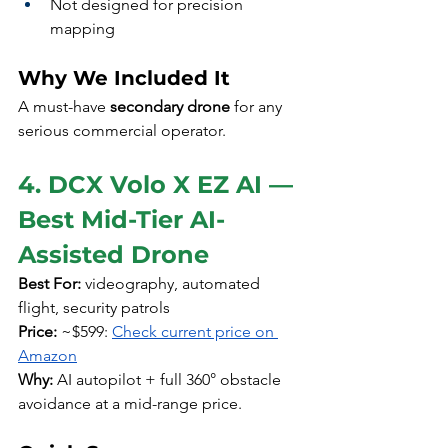
Not designed for precision 
mapping
Why We Included It
A must-have 
secondary drone
 for any 
serious commercial operator.
4. DCX Volo X EZ AI — 
Best Mid-Tier AI-
Assisted Drone
Best For:
 videography, automated 
flight, security patrols
Price:
 ~$599: 
Check current price on 
Amazon
Why:
 AI autopilot + full 360° obstacle 
avoidance at a mid-range price.