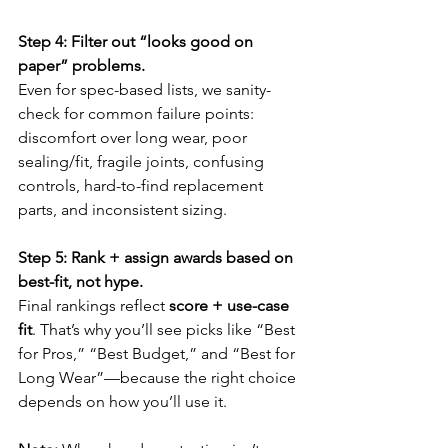
Step 4: Filter out “looks good on 
paper” problems.
Even for spec-based lists, we sanity-
check for common failure points: 
discomfort over long wear, poor 
sealing/fit, fragile joints, confusing 
controls, hard-to-find replacement 
parts, and inconsistent sizing.
Step 5: Rank + assign awards based on 
best-fit, not hype.
Final rankings reflect 
score + use-case 
fit
. That’s why you’ll see picks like “Best 
for Pros,” “Best Budget,” and “Best for 
Long Wear”—because the right choice 
depends on how you’ll use it.