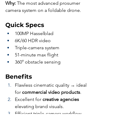
Why:
 The most advanced prosumer 
camera system on a foldable drone.
Quick Specs
100MP Hasselblad
6K/60 HDR video
Triple-camera system
51-minute max flight
360° obstacle sensing
Benefits
Flawless cinematic quality → ideal 
for 
commercial video products
.
Excellent for 
creative agencies
elevating brand visuals.
Efficient triple-camera workflow 
reduces 
post-production time
.