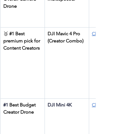
Drone
🥉 
#1
 Best 
DJI Mavic 4 Pro 
Check price
premium pick for 
(Creator Combo)
Content Creators
#1
Best Budget 
DJI Mini 4K
Check price
Creator Drone