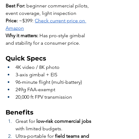
Best For:
 beginner commercial pilots, 
event coverage, light inspection
Price:
 ~$399: 
Check current price on 
Amazon
Why it matters:
 Has pro-style gimbal 
and stability for a consumer price.
Quick Specs
4K video / 8K photo
3-axis gimbal + EIS
96-minute flight (multi-battery)
249g FAA-exempt
20,000 ft FPV transmission
Benefits
Great for 
low-risk commercial jobs
with limited budgets.
Ultra-portable for 
field teams and 