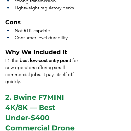
Strong transmission
Lightweight regulatory perks
Cons
Not RTK-capable
Consumer-level durability
Why We Included It
It’s the 
best low-cost entry point
 for 
new operators offering small 
commercial jobs. It pays itself off 
quickly.
2. Bwine F7MINI 
4K/8K — Best 
Under-$400 
Commercial Drone