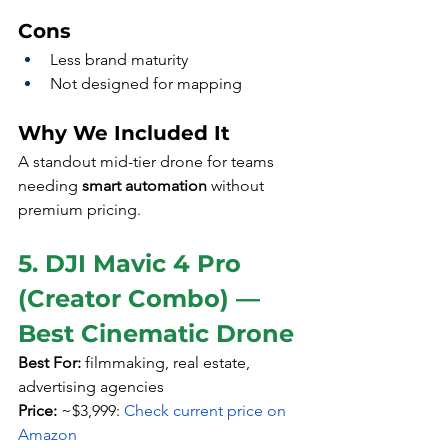
Cons
Less brand maturity
Not designed for mapping
Why We Included It
A standout mid-tier drone for teams 
needing 
smart automation
 without 
premium pricing.
5. DJI Mavic 4 Pro 
(Creator Combo) — 
Best Cinematic Drone
Best For:
 filmmaking, real estate, 
advertising agencies
Price:
 ~$3,999: 
Check current price on 
Amazon