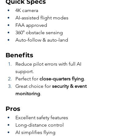
Quick Specs
4K camera
AI-assisted flight modes
FAA approved
360° obstacle sensing
Auto-follow & auto-land
Benefits
Reduce pilot errors with full AI 
support.
Perfect for 
close-quarters flying
.
Great choice for 
security & event 
monitoring
.
Pros
Excellent safety features
Long-distance control
AI simplifies flying