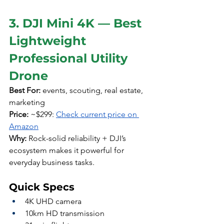
3. DJI Mini 4K — Best 
Lightweight 
Professional Utility 
Drone
Best For:
 events, scouting, real estate, 
marketing
Price:
 ~$299: 
Check current price on 
Amazon
Why:
 Rock-solid reliability + DJI’s 
ecosystem makes it powerful for 
everyday business tasks.
Quick Specs
4K UHD camera
10km HD transmission