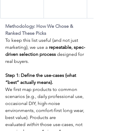
Methodology: How We Chose & 
Ranked These Picks
To keep this list useful (and not just 
marketing), we use a 
repeatable, spec-
driven selection process
 designed for 
real buyers.
Step 1: Define the use-cases (what 
“best” actually means).
We first map products to common 
scenarios (e.g., daily professional use, 
occasional DIY, high-noise 
environments, comfort-first long wear, 
best value). Products are 
evaluated 
within
 those use-cases, not 