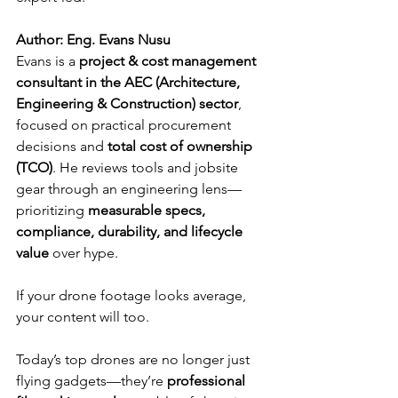
Author: Eng. Evans Nusu
Evans is a 
project & cost management 
consultant in the AEC (Architecture, 
Engineering & Construction) sector
, 
focused on practical procurement 
decisions and 
total cost of ownership 
(TCO)
. He reviews tools and jobsite 
gear through an engineering lens—
prioritizing 
measurable specs, 
compliance, durability, and lifecycle 
value
 over hype.
If your drone footage looks average, 
your content will too. 
Today’s top drones are no longer just 
flying gadgets—they’re 
professional 