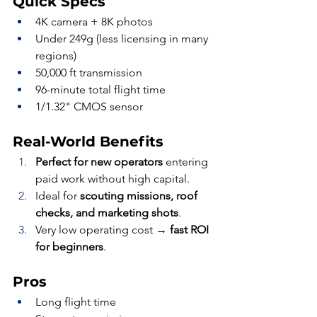
Quick Specs
4K camera + 8K photos
Under 249g (less licensing in many 
regions)
50,000 ft transmission
96-minute total flight time
1/1.32" CMOS sensor
Real-World Benefits
Perfect for new operators
 entering 
paid work without high capital.
Ideal for 
scouting missions, roof 
checks, and marketing shots
.
Very low operating cost → 
fast ROI 
for beginners
.
Pros
Long flight time