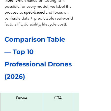
Note:
 When hands-on testing isn’t 
possible for every model, we label the 
process as 
spec-based
 and focus on 
verifiable data + predictable real-world 
factors (fit, durability, lifecycle cost).
Comparison Table 
— Top 10 
Professional Drones 
(2026)
Drone
CTA