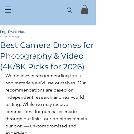
Eng. Evans Nusu
11 min read
Best Camera Drones for
Photography & Video
(4K/8K Picks for 2026)
We believe in recommending tools 
and materials we’d use ourselves. Our 
recommendations are based on 
independent research and real-world 
testing. While we may receive 
commissions for purchases made 
through our links, our opinions remain 
our own — un-compromised and 
expert-led.