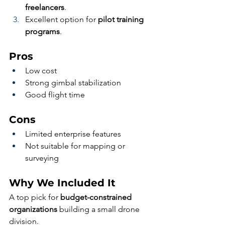
freelancers
.
Excellent option for 
pilot training 
programs
.
Pros
Low cost
Strong gimbal stabilization
Good flight time
Cons
Limited enterprise features
Not suitable for mapping or 
surveying
Why We Included It
A top pick for 
budget-constrained 
organizations
 building a small drone 
division.