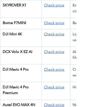
SKYROVER X1
Check price
Entry 
commercial work
Bwine F7MINI
Check price
Beginner ops
DJI Mini 4K
Check price
Lightweight pro 
use
DCX Volo X EZ AI
Check price
AI-assisted 
filming
DJI Mavic 4 Pro
Check price
Cinematic pro 
work
DJI Mavic 4 Pro 
Check price
High-end filming
Premium
Autel EVO MAX 4N 
Check price
Night ops + 