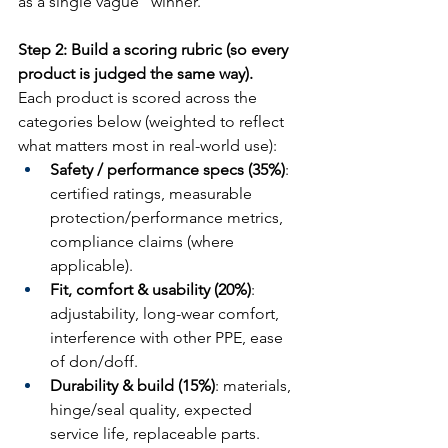
as a single vague “winner.”
Step 2: Build a scoring rubric (so every 
product is judged the same way).
Each product is scored across the 
categories below (weighted to reflect 
what matters most in real-world use):
Safety / performance specs (35%)
: 
certified ratings, measurable 
protection/performance metrics, 
compliance claims (where 
applicable).
Fit, comfort & usability (20%)
: 
adjustability, long-wear comfort, 
interference with other PPE, ease 
of don/doff.
Durability & build (15%)
: materials, 
hinge/seal quality, expected 
service life, replaceable parts.