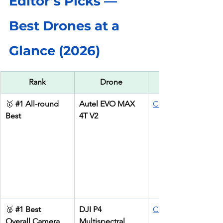
Editor’s Picks — 
Best Drones at a 
Glance (2026)
Rank
Drone
🥇 
#1
 All-round 
Autel EVO MAX 
Check price
Best
4T V2
🥈 
#1
 Best 
DJI P4 
Check price
Overall Camera 
Multispectral