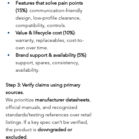
Features that solve pain points 
(15%)
: communication-friendly 
design, low-profile clearance, 
compatibility, controls.
Value & lifecycle cost (10%)
: 
warranty, replaceables, cost-to-
own over time.
Brand support & availability (5%)
: 
support, spares, consistency, 
availability.
Step 3: Verify claims using primary 
sources.
We prioritize 
manufacturer datasheets
, 
official manuals, and recognized 
standards/testing references over retail 
listings. If a key spec can’t be verified, 
the product is 
downgraded or 
excluded
.