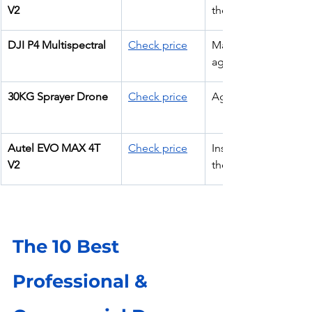
V2
thermal
DJI P4 Multispectral
Check price
Mapping & 
agriculture
30KG Sprayer Drone
Check price
Agriculture
Autel EVO MAX 4T 
Check price
Inspection + 
V2
thermal
The 10 Best 
Professional & 