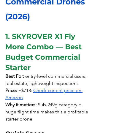
Commercial Drones 
(2026)
1. SKYROVER X1 Fly 
More Combo — Best 
Budget Commercial 
Starter
Best For:
 entry-level commercial users, 
real estate, lightweight inspections
Price:
 ~$718: 
Check current price on 
Amazon
Why it matters:
 Sub-249g category + 
huge flight time makes this a profitable 
starter drone.