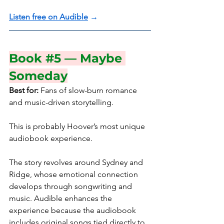
Listen free on Audible
 →
Book 
#5
 — Maybe 
Someday
Best for:
 Fans of slow-burn romance 
and music-driven storytelling.
This is probably Hoover’s most unique 
audiobook experience.
The story revolves around Sydney and 
Ridge, whose emotional connection 
develops through songwriting and 
music. Audible enhances the 
experience because the audiobook 
includes original songs tied directly to 