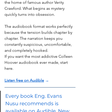
the home of famous author Verity 
Crawford. What begins as mystery 
quickly turns into obsession.
The audiobook format works perfectly 
because the tension builds chapter by 
chapter. The narration keeps you 
constantly suspicious, uncomfortable, 
and completely hooked.
If you want the most addictive Colleen 
Hoover audiobook ever made, start 
here.
Listen free on Audible
 →
Every book Eng. Evans 
Nusu recommends is 
available on Audible. New 