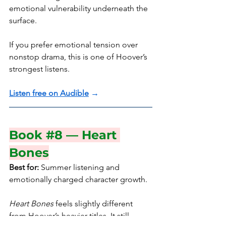
emotional vulnerability underneath the 
surface.
If you prefer emotional tension over 
nonstop drama, this is one of Hoover’s 
strongest listens.
Listen free on Audible
 →
Book 
#8
 — Heart 
Bones
Best for:
 Summer listening and 
emotionally charged character growth.
Heart Bones
 feels slightly different 
from Hoover’s heavier titles. It still 