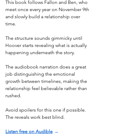
This book follows Fallon and Ben, who 
meet once every year on November 9th 
and slowly build a relationship over 
time.
The structure sounds gimmicky until 
Hoover starts revealing what is actually 
happening underneath the story.
The audiobook narration does a great 
job distinguishing the emotional 
growth between timelines, making the 
relationship feel believable rather than 
rushed.
Avoid spoilers for this one if possible. 
The reveals work best blind.
Listen free on Audible
 →