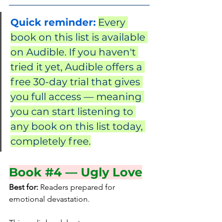
Quick reminder:
Every 
book on this list is available 
on Audible. If you haven't 
tried it yet, Audible offers a 
free 30-day trial that gives 
you full access — meaning 
you can start listening to 
any book on this list today, 
completely free.
Book 
#4
 — Ugly Love
Best for:
 Readers prepared for 
emotional devastation.