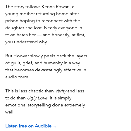
The story follows Kenna Rowan, a 
young mother returning home after 
prison hoping to reconnect with the 
daughter she lost. Nearly everyone in 
town hates her — and honestly, at first, 
you understand why.
But Hoover slowly peels back the layers 
of guilt, grief, and humanity in a way 
that becomes devastatingly effective in 
audio form.
This is less chaotic than 
Verity
 and less 
toxic than 
Ugly Love
. It is simply 
emotional storytelling done extremely 
well.
Listen free on Audible
 →