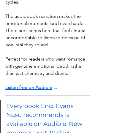
cycles.
The audiobook narration makes the 
emotional moments land even harder. 
There are scenes here that feel almost 
uncomfortable to listen to because of 
how real they sound.
Perfect for readers who want romance 
with genuine emotional depth rather 
than just chemistry and drama.
Listen free on Audible
 →
Every book Eng. Evans 
Nusu recommends is 
available on Audible. New 
members get 30 days 