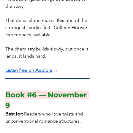
the story.
That detail alone makes this one of the 
strongest “audio-first” Colleen Hoover 
experiences available.
The chemistry builds slowly, but once it 
lands, it lands hard.
Listen free on Audible
 →
Book 
#6
 — November 
9
Best for:
 Readers who love twists and 
unconventional romance structures.