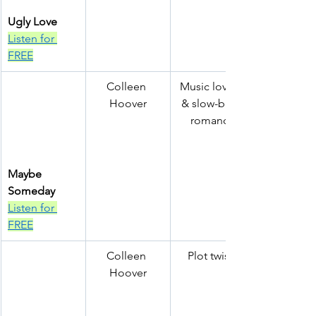
Ugly Love
Listen for 
FREE
Colleen 
Music lovers 
Hoover
& slow-burn 
romance
Maybe 
Someday
Listen for 
FREE
Colleen 
Plot twists
Hoover