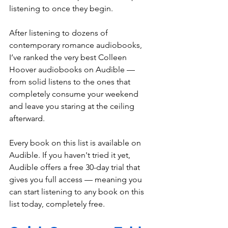
listening to once they begin.
After listening to dozens of 
contemporary romance audiobooks, 
I’ve ranked the very best Colleen 
Hoover audiobooks on Audible — 
from solid listens to the ones that 
completely consume your weekend 
and leave you staring at the ceiling 
afterward.
Every book on this list is available on 
Audible. If you haven't tried it yet, 
Audible offers a free 30-day trial that 
gives you full access — meaning you 
can start listening to any book on this 
list today, completely free.