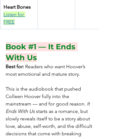
Heart Bones
Listen for 
FREE
Book 
#1
 — It Ends 
With Us
Best for:
 Readers who want Hoover’s 
most emotional and mature story.
This is the audiobook that pushed 
Colleen Hoover fully into the 
mainstream — and for good reason. 
It 
Ends With Us 
starts as a romance, but 
slowly reveals itself to be a story about 
love, abuse, self-worth, and the difficult 
decisions that come with breaking 