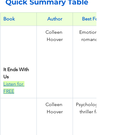
Quick Summary Table
Book
Author
Best For
Colleen 
Emotional 
Hoover
romance
It Ends With 
Us
Listen for 
FREE
Colleen 
Psychological
Hoover
 thriller fans