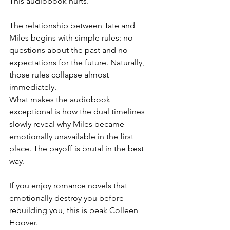
This audiobook hurts.
The relationship between Tate and 
Miles begins with simple rules: no 
questions about the past and no 
expectations for the future. Naturally, 
those rules collapse almost 
immediately.
What makes the audiobook 
exceptional is how the dual timelines 
slowly reveal why Miles became 
emotionally unavailable in the first 
place. The payoff is brutal in the best 
way.
If you enjoy romance novels that 
emotionally destroy you before 
rebuilding you, this is peak Colleen 
Hoover.