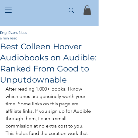
Eng. Evans Nusu
6 min read
Best Colleen Hoover
Audiobooks on Audible:
Ranked From Good to
Unputdownable
After reading 1,000+ books, I know 
which ones are genuinely worth your 
time. Some links on this page are 
affiliate links. If you sign up for Audible 
through them, I earn a small 
commission at no extra cost to you. 
This helps fund the curation work that 