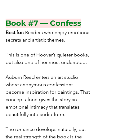
Book 
#7
 — Confess
Best for:
 Readers who enjoy emotional 
secrets and artistic themes.
This is one of Hoover’s quieter books, 
but also one of her most underrated.
Auburn Reed enters an art studio 
where anonymous confessions 
become inspiration for paintings. That 
concept alone gives the story an 
emotional intimacy that translates 
beautifully into audio form.
The romance develops naturally, but 
the real strength of the book is the 