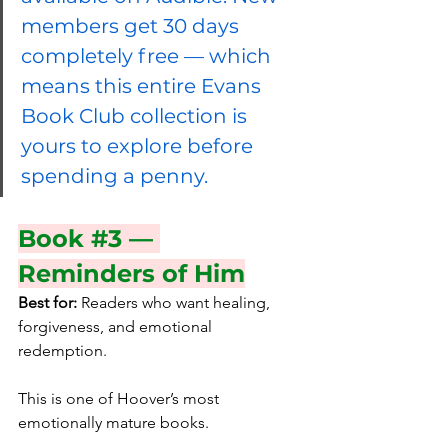
members get 30 days 
completely free — which 
means this entire Evans 
Book Club collection is 
yours to explore before 
spending a penny.
Book 
#3
 — 
Reminders of Him
Best for:
 Readers who want healing, 
forgiveness, and emotional 
redemption.
This is one of Hoover’s most 
emotionally mature books.