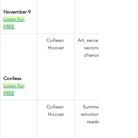
November 9
Listen for 
FREE
Colleen 
Art, secrets & 
Hoover
second 
chances
Confess
Listen for 
FREE
Colleen 
Summer 
Hoover
emotional 
reads