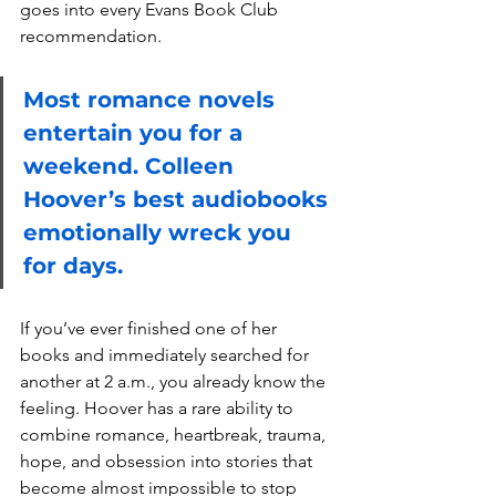
goes into every Evans Book Club 
recommendation.
Most romance novels 
entertain you for a 
weekend. Colleen 
Hoover’s best audiobooks 
emotionally wreck you 
for days.
If you’ve ever finished one of her 
books and immediately searched for 
another at 2 a.m., you already know the 
feeling. Hoover has a rare ability to 
combine romance, heartbreak, trauma, 
hope, and obsession into stories that 
become almost impossible to stop 