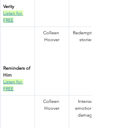
Verity
Listen for 
FREE
Colleen 
Redemption 
Hoover
stories
Reminders of 
Him
Listen for 
FREE
Colleen 
Intense 
Hoover
emotional 
damage