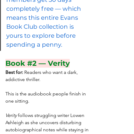
completely free — which 
means this entire Evans 
Book Club collection is 
yours to explore before 
spending a penny.
Book 
#2
 — Verity
Best for:
 Readers who want a dark, 
addictive thriller.
This is the audiobook people finish in 
one sitting.
Verity
 follows struggling writer Lowen 
Ashleigh as she uncovers disturbing 
autobiographical notes while staying in 