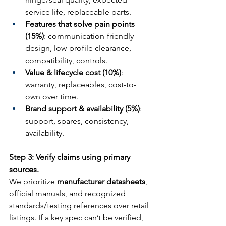
service life, replaceable parts.
Features that solve pain points 
(15%)
: communication-friendly 
design, low-profile clearance, 
compatibility, controls.
Value & lifecycle cost (10%)
: 
warranty, replaceables, cost-to-
own over time.
Brand support & availability (5%)
: 
support, spares, consistency, 
availability.
Step 3: Verify claims using primary 
sources.
We prioritize 
manufacturer datasheets
, 
official manuals, and recognized 
standards/testing references over retail 
listings. If a key spec can’t be verified, 