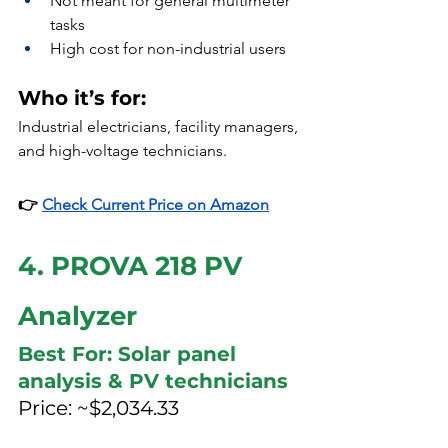
Not meant for general multimeter 
tasks
High cost for non-industrial users
Who it’s for:
Industrial electricians, facility managers, 
and high-voltage technicians.
👉 
Check Current Price on Amazon
4. PROVA 218 PV 
Analyzer
Best For: Solar panel 
analysis & PV technicians
Price: ~$2,034.33