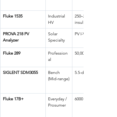
Fluke 1535
Industrial 
250–2500V 
HV
insulation
PROVA 218 PV 
Solar 
PV I-V curve
Analyzer
Specialty
Fluke 289
Profession
50,000 counts
al
SIGLENT SDM3055
Bench 
5.5-digit
(Mid-range)
Fluke 17B+
Everyday / 
6000 counts
Prosumer