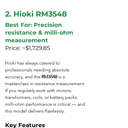
2. Hioki RM3548
Best For: Precision 
resistance & milli-ohm 
measurement
Price: ~$1,729.85
Hioki has always catered to 
professionals needing absolute 
accuracy, and the 
RM3548
 is a 
masterclass in resistance measurement. 
If you regularly work with motors, 
transformers, coils, or battery packs, 
milli-ohm performance is critical — and 
this model delivers flawlessly.
Key Features