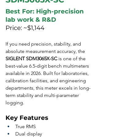
Best For: High-precision 
lab work & R&D
Price: ~$1,144
If you need precision, stability, and 
absolute measurement accuracy, the 
SIGLENT SDM3065X-SC
 is one of the 
best-value 6.5-digit bench multimeters 
available in 2026. Built for laboratories, 
calibration facilities, and engineering 
departments, this meter excels in long-
term stability and multi-parameter 
logging.
Key Features
True RMS
Dual display