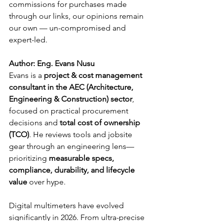
commissions for purchases made 
through our links, our opinions remain 
our own — un-compromised and 
expert-led.
Author: Eng. Evans Nusu
Evans is a 
project & cost management 
consultant in the AEC (Architecture, 
Engineering & Construction) sector
, 
focused on practical procurement 
decisions and 
total cost of ownership 
(TCO)
. He reviews tools and jobsite 
gear through an engineering lens—
prioritizing 
measurable specs, 
compliance, durability, and lifecycle 
value
 over hype.
Digital multimeters have evolved 
significantly in 2026. From ultra-precise 