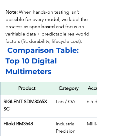
Note:
 When hands-on testing isn’t 
possible for every model, we label the 
process as 
spec-based
 and focus on 
verifiable data + predictable real-world 
factors (fit, durability, lifecycle cost).
Comparison Table: 
Top 10 Digital 
Multimeters
Product
Category
Accuracy / Counts
SIGLENT SDM3065X-
Lab / QA
6.5-digit bench
SC
Hioki RM3548
Industrial 
Milli-ohm accuracy
Precision