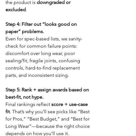
the product is 
downgraded or 
excluded
.
Step 4: Filter out “looks good on 
paper” problems.
Even for spec-based lists, we sanity-
check for common failure points: 
discomfort over long wear, poor 
sealing/fit, fragile joints, confusing 
controls, hard-to-find replacement 
parts, and inconsistent sizing.
Step 5: Rank + assign awards based on 
best-fit, not hype.
Final rankings reflect 
score + use-case 
fit
. That’s why you’ll see picks like “Best 
for Pros,” “Best Budget,” and “Best for 
Long Wear”—because the right choice 
depends on how you’ll use it.