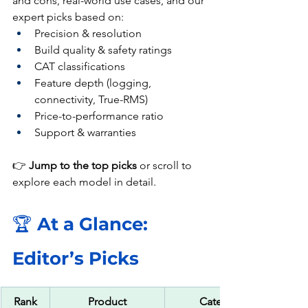
and cons, real-world use cases, and our 
expert picks based on:
Precision & resolution
Build quality & safety ratings
CAT classifications
Feature depth (logging, 
connectivity, True-RMS)
Price-to-performance ratio
Support & warranties
👉 
Jump to the top picks
 or scroll to 
explore each model in detail.
🏆 
At a Glance: 
Editor’s Picks
Rank
Product
Category