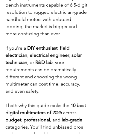
bench instruments capable of 6.5-digit 
resolution to rugged electrician-grade 
handheld meters with onboard 
logging, the market is bigger and 
more confusing than ever.
If you're a 
DIY enthusiast
, 
field 
electrician
, 
electrical engineer
, 
solar 
technician
, or 
R&D lab
, your 
requirements can be dramatically 
different and choosing the wrong 
multimeter can cost time, accuracy, 
and even safety.
That’s why this guide ranks the 
10 best 
digital multimeters of 2026
 across 
budget
, 
professional
, and 
lab-grade 
categories. You’ll find unbiased pros 