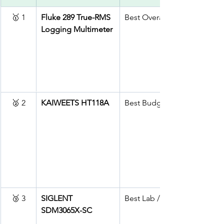
🥇 1
Fluke 289 True-RMS 
Best Overall (Pro)
Logging Multimeter
🥈 2
KAIWEETS HT118A
Best Budget
🥉 3
SIGLENT 
Best Lab / Bench
SDM3065X-SC