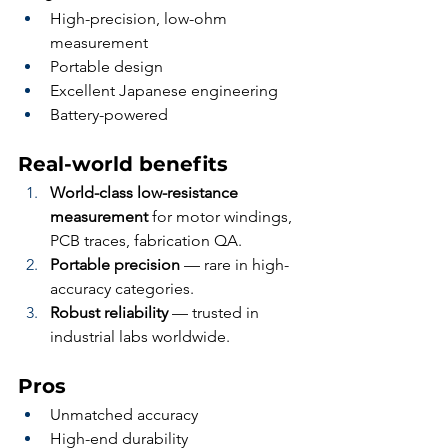
High-precision, low-ohm 
measurement
Portable design
Excellent Japanese engineering
Battery-powered
Real-world benefits
World-class low-resistance 
measurement
 for motor windings, 
PCB traces, fabrication QA.
Portable precision
 — rare in high-
accuracy categories.
Robust reliability
 — trusted in 
industrial labs worldwide.
Pros
Unmatched accuracy
High-end durability