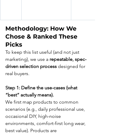
Methodology: How We 
Chose & Ranked These 
Picks
To keep this list useful (and not just 
marketing), we use a 
repeatable, spec-
driven selection process
 designed for 
real buyers.
Step 1: Define the use-cases (what 
“best” actually means).
We first map products to common 
scenarios (e.g., daily professional use, 
occasional DIY, high-noise 
environments, comfort-first long wear, 
best value). Products are 