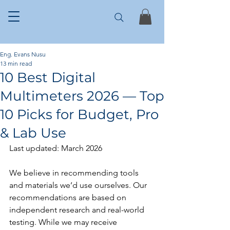
Eng. Evans Nusu
13 min read
10 Best Digital
Multimeters 2026 — Top
10 Picks for Budget, Pro
& Lab Use
Last updated: March 2026
We believe in recommending tools 
and materials we’d use ourselves. Our 
recommendations are based on 
independent research and real-world 
testing. While we may receive 