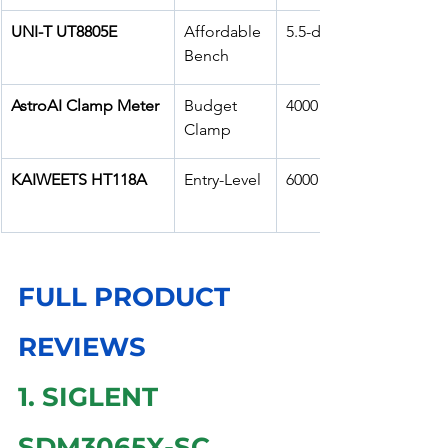
UNI-T UT8805E
Affordable 
5.5-digit
Bench
AstroAI Clamp Meter
Budget 
4000 counts
Clamp
KAIWEETS HT118A
Entry-Level
6000 counts
FULL PRODUCT 
REVIEWS
1. SIGLENT 
SDM3065X-SC