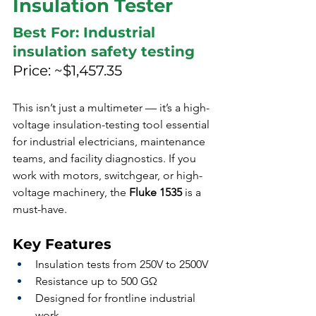
Insulation Tester
Best For: Industrial 
insulation safety testing
Price: ~$1,457.35
This isn’t just a multimeter — it’s a high-
voltage insulation-testing tool essential 
for industrial electricians, maintenance 
teams, and facility diagnostics. If you 
work with motors, switchgear, or high-
voltage machinery, the 
Fluke 1535
 is a 
must-have.
Key Features
Insulation tests from 250V to 2500V
Resistance up to 500 GΩ
Designed for frontline industrial 
work