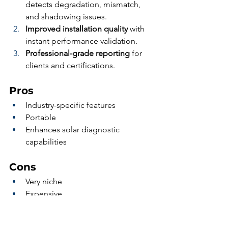
detects degradation, mismatch, 
and shadowing issues.
Improved installation quality
 with 
instant performance validation.
Professional-grade reporting
 for 
clients and certifications.
Pros
Industry-specific features
Portable
Enhances solar diagnostic 
capabilities
Cons
Very niche
Expensive
Who it’s for: