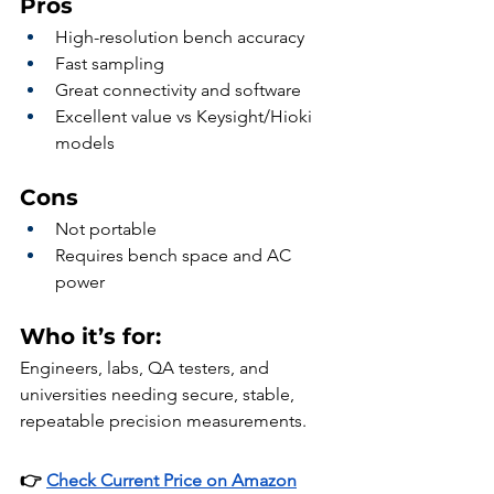
Pros
High-resolution bench accuracy
Fast sampling
Great connectivity and software
Excellent value vs Keysight/Hioki 
models
Cons
Not portable
Requires bench space and AC 
power
Who it’s for:
Engineers, labs, QA testers, and 
universities needing secure, stable, 
repeatable precision measurements.
👉 
Check Current Price on Amazon