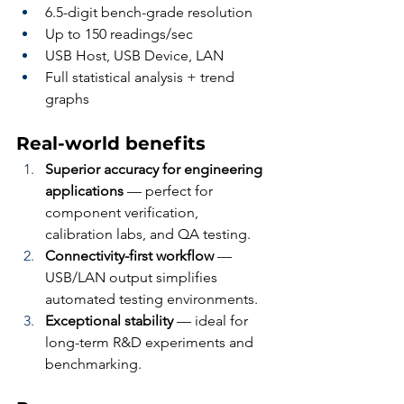
6.5-digit bench-grade resolution
Up to 150 readings/sec
USB Host, USB Device, LAN
Full statistical analysis + trend 
graphs
Real-world benefits
Superior accuracy for engineering 
applications
 — perfect for 
component verification, 
calibration labs, and QA testing.
Connectivity-first workflow
 — 
USB/LAN output simplifies 
automated testing environments.
Exceptional stability
 — ideal for 
long-term R&D experiments and 
benchmarking.