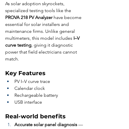
As solar adoption skyrockets, 
specialized testing tools like the 
PROVA 218 PV Analyzer
 have become 
essential for solar installers and 
maintenance firms. Unlike general 
multimeters, this model includes 
I–V 
curve testing
, giving it diagnostic 
power that field electricians cannot 
match.
Key Features
PV I–V curve trace
Calendar clock
Rechargeable battery
USB interface
Real-world benefits
Accurate solar panel diagnosis
 — 