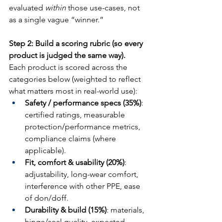
evaluated 
within
 those use-cases, not 
as a single vague “winner.”
Step 2: Build a scoring rubric (so every 
product is judged the same way).
Each product is scored across the 
categories below (weighted to reflect 
what matters most in real-world use):
Safety / performance specs (35%)
: 
certified ratings, measurable 
protection/performance metrics, 
compliance claims (where 
applicable).
Fit, comfort & usability (20%)
: 
adjustability, long-wear comfort, 
interference with other PPE, ease 
of don/doff.
Durability & build (15%)
: materials, 
hinge/seal quality, expected 