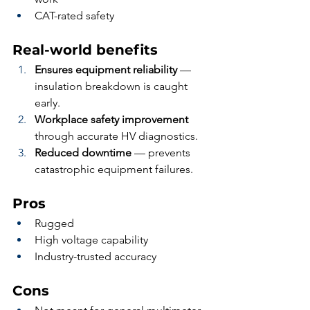
CAT-rated safety
Real-world benefits
Ensures equipment reliability
 — 
insulation breakdown is caught 
early.
Workplace safety improvement
through accurate HV diagnostics.
Reduced downtime
 — prevents 
catastrophic equipment failures.
Pros
Rugged
High voltage capability
Industry-trusted accuracy
Cons