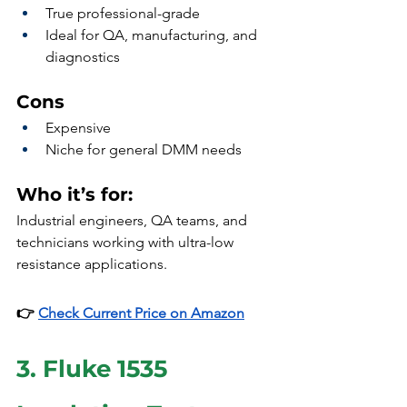
True professional-grade
Ideal for QA, manufacturing, and 
diagnostics
Cons
Expensive
Niche for general DMM needs
Who it’s for:
Industrial engineers, QA teams, and 
technicians working with ultra-low 
resistance applications.
👉 
Check Current Price on Amazon
3. Fluke 1535 