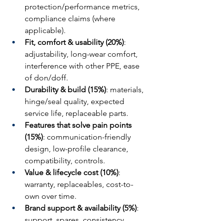
protection/performance metrics, 
compliance claims (where 
applicable).
Fit, comfort & usability (20%)
: 
adjustability, long-wear comfort, 
interference with other PPE, ease 
of don/doff.
Durability & build (15%)
: materials, 
hinge/seal quality, expected 
service life, replaceable parts.
Features that solve pain points 
(15%)
: communication-friendly 
design, low-profile clearance, 
compatibility, controls.
Value & lifecycle cost (10%)
: 
warranty, replaceables, cost-to-
own over time.
Brand support & availability (5%)
: 
support, spares, consistency, 