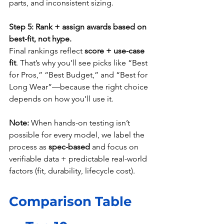
parts, and inconsistent sizing.
Step 5: Rank + assign awards based on 
best-fit, not hype.
Final rankings reflect 
score + use-case 
fit
. That’s why you’ll see picks like “Best 
for Pros,” “Best Budget,” and “Best for 
Long Wear”—because the right choice 
depends on how you’ll use it.
Note:
 When hands-on testing isn’t 
possible for every model, we label the 
process as 
spec-based
 and focus on 
verifiable data + predictable real-world 
factors (fit, durability, lifecycle cost).
Comparison Table 