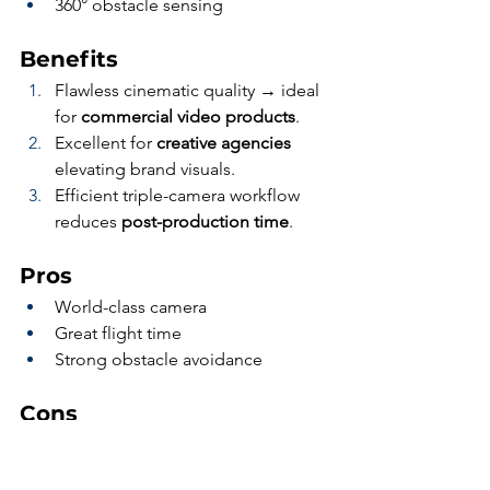
360° obstacle sensing
Benefits
Flawless cinematic quality → ideal 
for 
commercial video products
.
Excellent for 
creative agencies
elevating brand visuals.
Efficient triple-camera workflow 
reduces 
post-production time
.
Pros
World-class camera
Great flight time
Strong obstacle avoidance
Cons
No RTK
Not multispectral