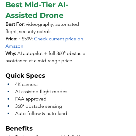
Best Mid-Tier AI-
Assisted Drone
Best For:
 videography, automated 
flight, security patrols
Price:
 ~$599: 
Check current price on 
Amazon
Why:
 AI autopilot + full 360° obstacle 
avoidance at a mid-range price.
Quick Specs
4K camera
AI-assisted flight modes
FAA approved
360° obstacle sensing
Auto-follow & auto-land
Benefits