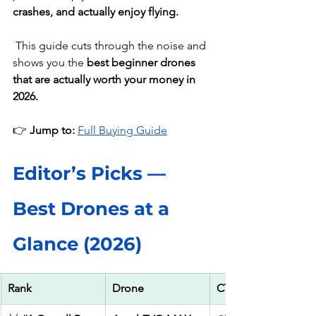
crashes, and actually enjoy flying.
This guide cuts through the noise and 
shows you the 
best beginner drones 
that are actually worth your money in 
2026.
👉 
Jump to: 
Full Buying Guide
Editor’s Picks — 
Best Drones at a 
Glance (2026)
Rank
Drone
CTA