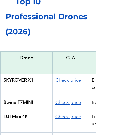
— Top 10 
Professional Drones 
(2026)
Drone
CTA
SKYROVER X1
Check price
Entry 
commercial work
Bwine F7MINI
Check price
Beginner ops
DJI Mini 4K
Check price
Lightweight pro 
use