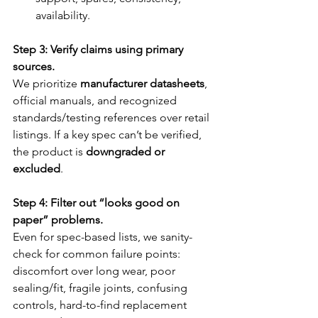
availability.
Step 3: Verify claims using primary 
sources.
We prioritize 
manufacturer datasheets
, 
official manuals, and recognized 
standards/testing references over retail 
listings. If a key spec can’t be verified, 
the product is 
downgraded or 
excluded
.
Step 4: Filter out “looks good on 
paper” problems.
Even for spec-based lists, we sanity-
check for common failure points: 
discomfort over long wear, poor 
sealing/fit, fragile joints, confusing 
controls, hard-to-find replacement 