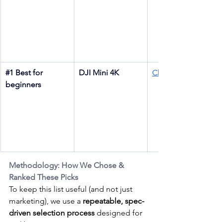
#1
 Best for 
DJI Mini 4K
Check price
beginners
Methodology: How We Chose & 
Ranked These Picks
To keep this list useful (and not just 
marketing), we use a 
repeatable, spec-
driven selection process
 designed for 