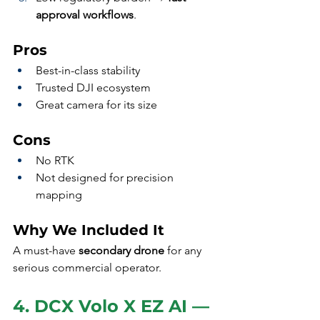
approval workflows
.
Pros
Best-in-class stability
Trusted DJI ecosystem
Great camera for its size
Cons
No RTK
Not designed for precision 
mapping
Why We Included It
A must-have 
secondary drone
 for any 
serious commercial operator.
4. DCX Volo X EZ AI — 