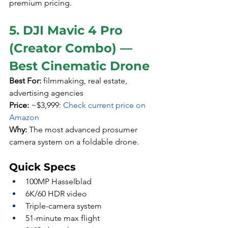
premium pricing.
5. DJI Mavic 4 Pro 
(Creator Combo) — 
Best Cinematic Drone
Best For:
 filmmaking, real estate, 
advertising agencies
Price:
 ~$3,999: 
Check current price on 
Amazon
Why:
 The most advanced prosumer 
camera system on a foldable drone.
Quick Specs
100MP Hasselblad
6K/60 HDR video
Triple-camera system
51-minute max flight