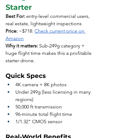
Starter
Best For:
 entry-level commercial users, 
real estate, lightweight inspections
Price:
 ~$718: 
Check current price on 
Amazon
Why it matters:
 Sub-249g category + 
huge flight time makes this a profitable 
starter drone.
Quick Specs
4K camera + 8K photos
Under 249g (less licensing in many 
regions)
50,000 ft transmission
96-minute total flight time
1/1.32" CMOS sensor
Real-World Benefits