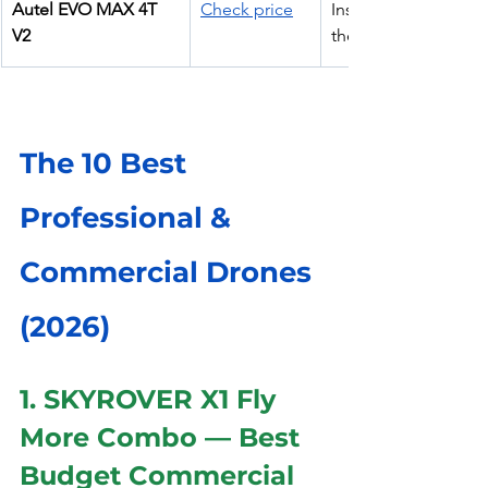
Autel EVO MAX 4T 
Check price
Inspection + 
V2
thermal
The 10 Best 
Professional & 
Commercial Drones 
(2026)
1. SKYROVER X1 Fly 
More Combo — Best 
Budget Commercial 