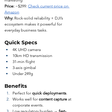
marketing
Price:
 ~$299: 
Check current price on 
Amazon
Why:
 Rock-solid reliability + DJI’s 
ecosystem makes it powerful for 
everyday business tasks.
Quick Specs
4K UHD camera
10km HD transmission
31-min flight
3-axis gimbal
Under 249g
Benefits
Perfect for 
quick deployments
.
Works well for 
content capture
 at 
corporate events.
Low regulatory burden → 
fast-