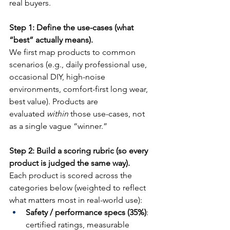
real buyers.
Step 1: Define the use-cases (what 
“best” actually means).
We first map products to common 
scenarios (e.g., daily professional use, 
occasional DIY, high-noise 
environments, comfort-first long wear, 
best value). Products are 
evaluated 
within
 those use-cases, not 
as a single vague “winner.”
Step 2: Build a scoring rubric (so every 
product is judged the same way).
Each product is scored across the 
categories below (weighted to reflect 
what matters most in real-world use):
Safety / performance specs (35%)
: 
certified ratings, measurable 