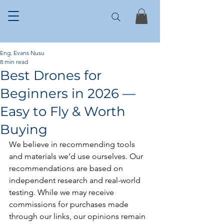
Eng. Evans Nusu
8 min read
Best Drones for
Beginners in 2026 —
Easy to Fly & Worth
Buying
We believe in recommending tools 
and materials we’d use ourselves. Our 
recommendations are based on 
independent research and real-world 
testing. While we may receive 
commissions for purchases made 
through our links, our opinions remain 