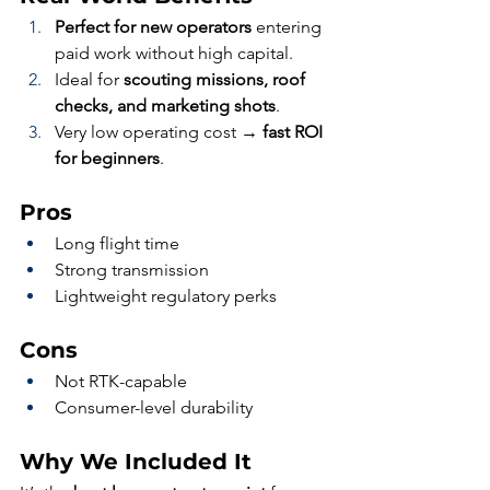
Perfect for new operators
 entering 
paid work without high capital.
Ideal for 
scouting missions, roof 
checks, and marketing shots
.
Very low operating cost → 
fast ROI 
for beginners
.
Pros
Long flight time
Strong transmission
Lightweight regulatory perks
Cons
Not RTK-capable
Consumer-level durability
Why We Included It