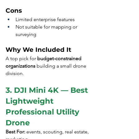
Cons
Limited enterprise features
Not suitable for mapping or 
surveying
Why We Included It
A top pick for 
budget-constrained 
organizations
 building a small drone 
division.
3. DJI Mini 4K — Best 
Lightweight 
Professional Utility 
Drone
Best For:
 events, scouting, real estate, 