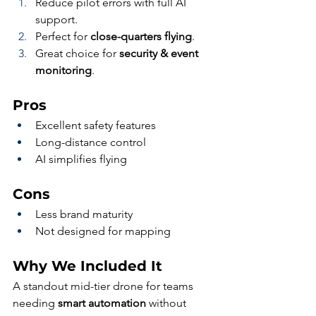
Reduce pilot errors with full AI 
support.
Perfect for 
close-quarters flying
.
Great choice for 
security & event 
monitoring
.
Pros
Excellent safety features
Long-distance control
AI simplifies flying
Cons
Less brand maturity
Not designed for mapping
Why We Included It
A standout mid-tier drone for teams 
needing 
smart automation
 without 