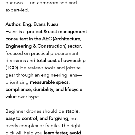
our own — un-compromised and 
expert-led.
Author: Eng. Evans Nusu
Evans is a 
project & cost management 
consultant in the AEC (Architecture, 
Engineering & Construction) sector
, 
focused on practical procurement 
decisions and 
total cost of ownership 
(TCO)
. He reviews tools and jobsite 
gear through an engineering lens—
prioritizing 
measurable specs, 
compliance, durability, and lifecycle 
value
 over hype.
Beginner drones should be 
stable, 
easy to control, and forgiving
, not 
overly complex or fragile. The right 
pick will help you 
learn faster, avoid 