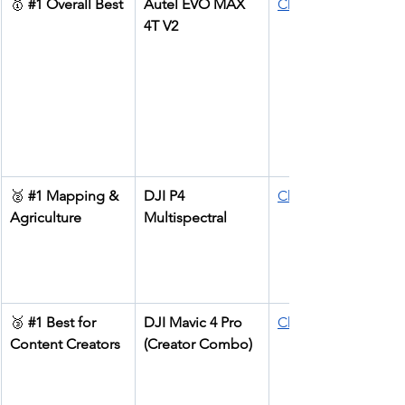
🥇 
#1
 Overall Best
Autel EVO MAX 
Check price
4T V2
🥈 
#1
 Mapping & 
DJI P4 
Check price
Agriculture
Multispectral
🥉 
#1
 Best for 
DJI Mavic 4 Pro 
Check price
Content Creators
(Creator Combo)