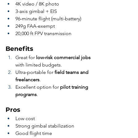
4K video / 8K photo
3-axis gimbal + EIS
96-minute flight (multi-battery)
249g FAA-exempt
20,000 ft FPV transmission
Benefits
Great for 
low-risk commercial jobs
with limited budgets.
Ultra-portable for 
field teams and 
freelancers
.
Excellent option for 
pilot training 
programs
.
Pros
Low cost
Strong gimbal stabilization
Good flight time