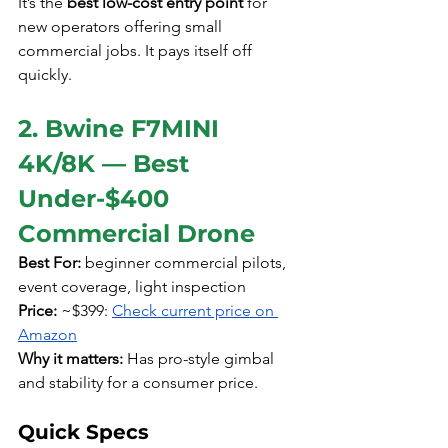
It’s the 
best low-cost entry point
 for 
new operators offering small 
commercial jobs. It pays itself off 
quickly.
2. Bwine F7MINI 
4K/8K — Best 
Under-$400 
Commercial Drone
Best For:
 beginner commercial pilots, 
event coverage, light inspection
Price:
 ~$399: 
Check current price on 
Amazon
Why it matters:
 Has pro-style gimbal 
and stability for a consumer price.
Quick Specs