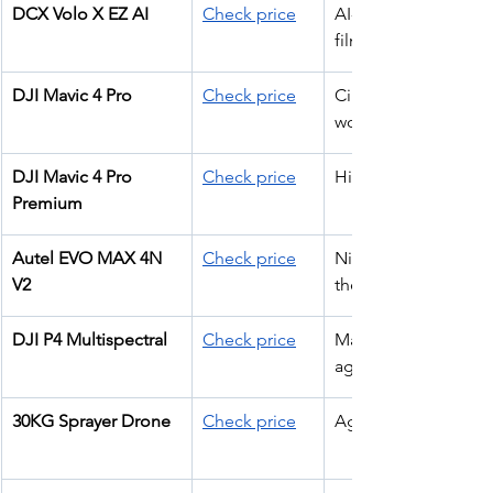
DCX Volo X EZ AI
Check price
AI-assisted 
filming
DJI Mavic 4 Pro
Check price
Cinematic pro 
work
DJI Mavic 4 Pro 
Check price
High-end filming
Premium
Autel EVO MAX 4N 
Check price
Night ops + 
V2
thermal
DJI P4 Multispectral
Check price
Mapping & 
agriculture
30KG Sprayer Drone
Check price
Agriculture