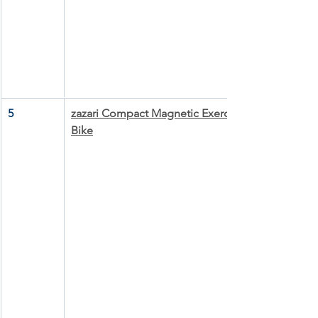
5
zazari Compact Magnetic Exercise 
Bike