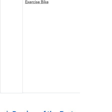
Exercise Bike