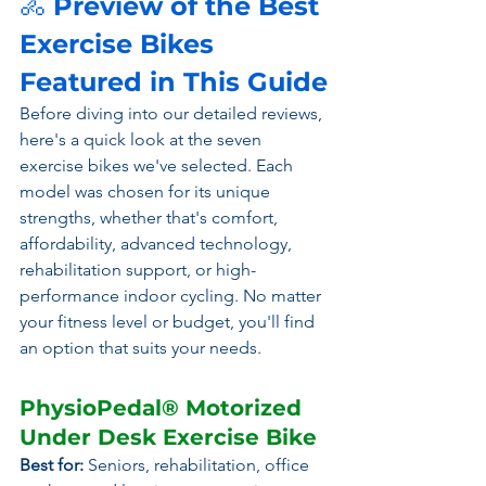
🚴
 Preview of the Best 
Exercise Bikes 
Featured in This Guide
Before diving into our detailed reviews, 
here's a quick look at the seven 
exercise bikes we've selected. Each 
model was chosen for its unique 
strengths, whether that's comfort, 
affordability, advanced technology, 
rehabilitation support, or high-
performance indoor cycling. No matter 
your fitness level or budget, you'll find 
an option that suits your needs.
PhysioPedal® Motorized 
Under Desk Exercise Bike
Best for:
 Seniors, rehabilitation, office 