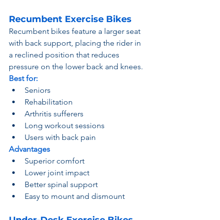
Recumbent Exercise Bikes
Recumbent bikes feature a larger seat 
with back support, placing the rider in 
a reclined position that reduces 
pressure on the lower back and knees.
Best for:
Seniors
Rehabilitation
Arthritis sufferers
Long workout sessions
Users with back pain
Advantages
Superior comfort
Lower joint impact
Better spinal support
Easy to mount and dismount