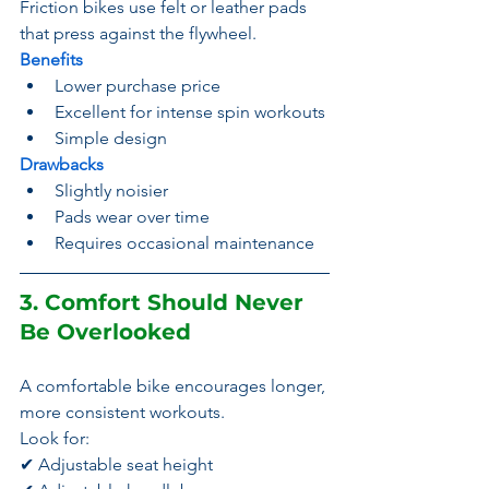
Friction bikes use felt or leather pads 
that press against the flywheel.
Benefits
Lower purchase price
Excellent for intense spin workouts
Simple design
Drawbacks
Slightly noisier
Pads wear over time
Requires occasional maintenance
3. Comfort Should Never 
Be Overlooked
A comfortable bike encourages longer, 
more consistent workouts.
Look for:
✔ Adjustable seat height