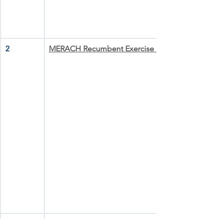
2
MERACH Recumbent Exercise Bike