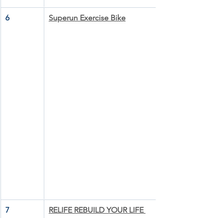
6
Superun Exercise Bike
7
RELIFE REBUILD YOUR LIFE 