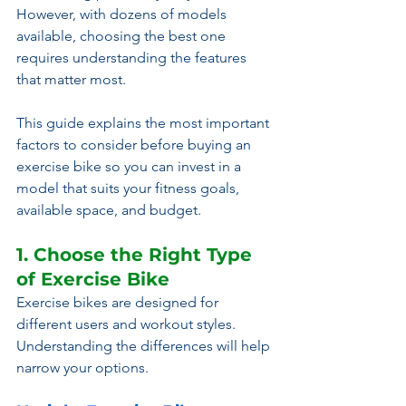
However, with dozens of models 
available, choosing the best one 
requires understanding the features 
that matter most.
This guide explains the most important 
factors to consider before buying an 
exercise bike so you can invest in a 
model that suits your fitness goals, 
available space, and budget.
1. Choose the Right Type 
of Exercise Bike
Exercise bikes are designed for 
different users and workout styles. 
Understanding the differences will help 
narrow your options.