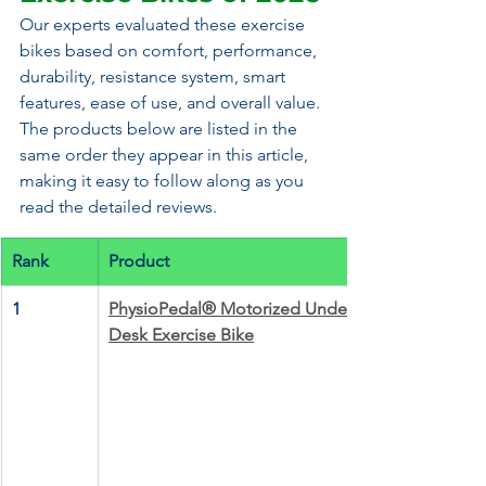
Our experts evaluated these exercise 
bikes based on comfort, performance, 
durability, resistance system, smart 
features, ease of use, and overall value. 
The products below are listed in the 
same order they appear in this article, 
making it easy to follow along as you 
read the detailed reviews.
Rank
Product
1
PhysioPedal® Motorized Under 
Desk Exercise Bike