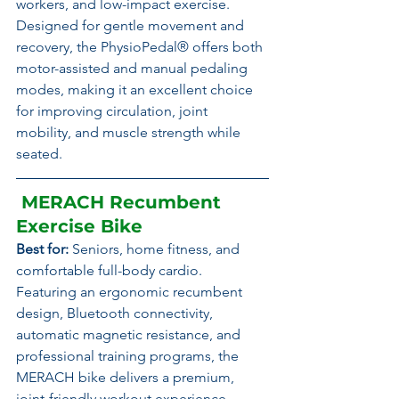
workers, and low-impact exercise.
Designed for gentle movement and 
recovery, the PhysioPedal® offers both 
motor-assisted and manual pedaling 
modes, making it an excellent choice 
for improving circulation, joint 
mobility, and muscle strength while 
seated.
 MERACH Recumbent 
Exercise Bike
Best for:
 Seniors, home fitness, and 
comfortable full-body cardio.
Featuring an ergonomic recumbent 
design, Bluetooth connectivity, 
automatic magnetic resistance, and 
professional training programs, the 
MERACH bike delivers a premium, 
joint-friendly workout experience.