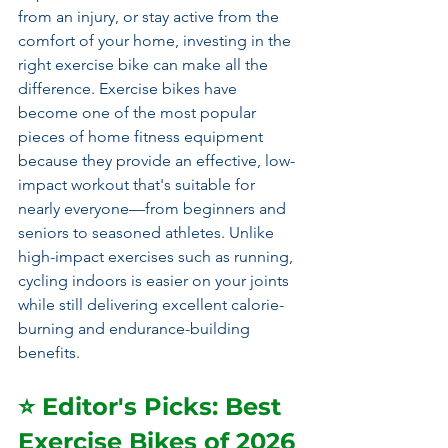
from an injury, or stay active from the 
comfort of your home, investing in the 
right exercise bike can make all the 
difference. Exercise bikes have 
become one of the most popular 
pieces of home fitness equipment 
because they provide an effective, low-
impact workout that's suitable for 
nearly everyone—from beginners and 
seniors to seasoned athletes. Unlike 
high-impact exercises such as running, 
cycling indoors is easier on your joints 
while still delivering excellent calorie-
burning and endurance-building 
benefits.
⭐ Editor's Picks: Best 
Exercise Bikes of 2026