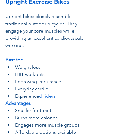
Upright Exercise Bikes
Upright bikes closely resemble 
traditional outdoor bicycles. They 
engage your core muscles while 
providing an excellent cardiovascular 
workout.
Best for:
Weight loss
HIIT workouts
Improving endurance
Everyday cardio
Experience
d riders
Advantages
Smaller footprint
Burns more calories
Engages more muscle groups
Affordable options available