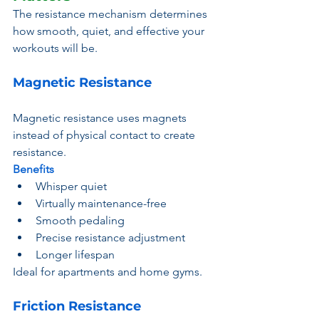
The resistance mechanism determines 
how smooth, quiet, and effective your 
workouts will be.
Magnetic Resistance
Magnetic resistance uses magnets 
instead of physical contact to create 
resistance.
Benefits
Whisper quiet
Virtually maintenance-free
Smooth pedaling
Precise resistance adjustment
Longer lifespan
Ideal for apartments and home gyms.
Friction Resistance