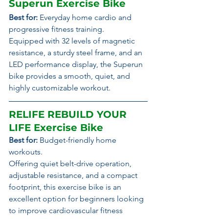
Superun Exercise Bike
Best for:
 Everyday home cardio and 
progressive fitness training.
Equipped with 32 levels of magnetic 
resistance, a sturdy steel frame, and an 
LED performance display, the Superun 
bike provides a smooth, quiet, and 
highly customizable workout.
RELIFE REBUILD YOUR 
LIFE Exercise Bike
Best for:
 Budget-friendly home 
workouts.
Offering quiet belt-drive operation, 
adjustable resistance, and a compact 
footprint, this exercise bike is an 
excellent option for beginners looking 
to improve cardiovascular fitness 