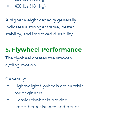
400 lbs (181 kg)
A higher weight capacity generally 
indicates a stronger frame, better 
stability, and improved durability.
5. Flywheel Performance
The flywheel creates the smooth 
cycling motion.
Generally:
Lightweight flywheels are suitable 
for beginners.
Heavier flywheels provide 
smoother resistance and better 
momentum.
Magnetic systems often feel 
smoother regardless of flywheel 