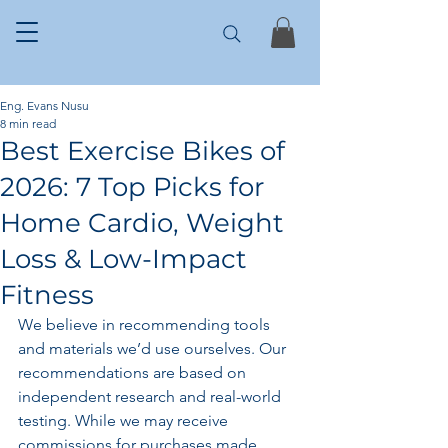
Eng. Evans Nusu
8 min read
Best Exercise Bikes of
2026: 7 Top Picks for
Home Cardio, Weight
Loss & Low-Impact
Fitness
We believe in recommending tools 
and materials we’d use ourselves. Our 
recommendations are based on 
independent research and real-world 
testing. While we may receive 
commissions for purchases made 