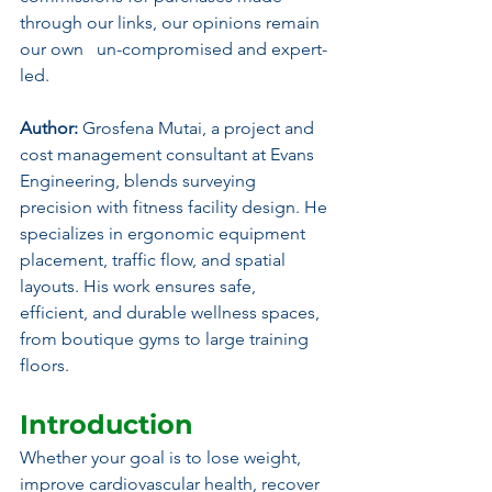
through our links, our opinions remain 
our own   un-compromised and expert-
led.
Author:
 Grosfena Mutai, a project and 
cost management consultant at Evans 
Engineering, blends surveying 
precision with fitness facility design. He 
specializes in ergonomic equipment 
placement, traffic flow, and spatial 
layouts. His work ensures safe, 
efficient, and durable wellness spaces, 
from boutique gyms to large training 
floors.
Introduction
Whether your goal is to lose weight, 
improve cardiovascular health, recover 