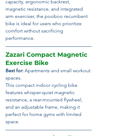
capacity, ergonomic backrest, 
magnetic resistance, and integrated 
arm exerciser, the pooboo recumbent 
bike is ideal for users who prioritize 
comfort without sacrificing 
performance.
Zazari Compact Magnetic 
Exercise Bike
Best for:
 Apartments and small workout 
spaces.
This compact indoor cycling bike 
features whisper-quiet magnetic 
resistance, a rear-mounted flywheel, 
and an adjustable frame, making it 
perfect for home gyms with limited 
space.