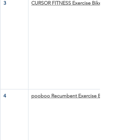
3
CURSOR FITNESS Exercise Bike
4
pooboo Recumbent Exercise Bike