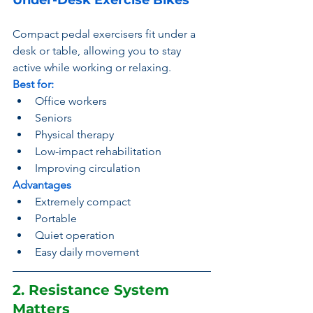
Under-Desk Exercise Bikes
Compact pedal exercisers fit under a 
desk or table, allowing you to stay 
active while working or relaxing.
Best for:
Office workers
Seniors
Physical therapy
Low-impact rehabilitation
Improving circulation
Advantages
Extremely compact
Portable
Quiet operation
Easy daily movement
2. Resistance System 
Matters