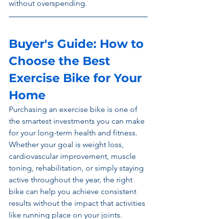
without overspending.
Buyer's Guide: How to 
Choose the Best 
Exercise Bike for Your 
Home
Purchasing an exercise bike is one of 
the smartest investments you can make 
for your long-term health and fitness. 
Whether your goal is weight loss, 
cardiovascular improvement, muscle 
toning, rehabilitation, or simply staying 
active throughout the year, the right 
bike can help you achieve consistent 
results without the impact that activities 
like running place on your joints. 