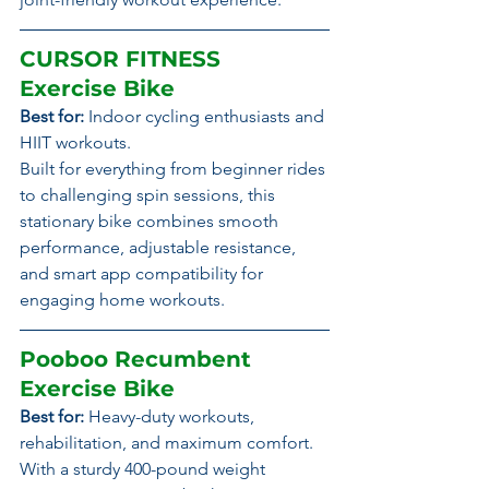
CURSOR FITNESS 
Exercise Bike
Best for:
 Indoor cycling enthusiasts and 
HIIT workouts.
Built for everything from beginner rides 
to challenging spin sessions, this 
stationary bike combines smooth 
performance, adjustable resistance, 
and smart app compatibility for 
engaging home workouts.
Pooboo Recumbent 
Exercise Bike
Best for:
 Heavy-duty workouts, 
rehabilitation, and maximum comfort.
With a sturdy 400-pound weight 