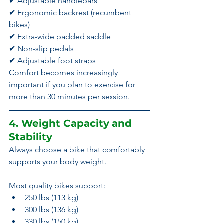
✔ Adjustable handlebars
✔ Ergonomic backrest (recumbent 
bikes)
✔ Extra-wide padded saddle
✔ Non-slip pedals
✔ Adjustable foot straps
Comfort becomes increasingly 
important if you plan to exercise for 
more than 30 minutes per session.
4. Weight Capacity and 
Stability
Always choose a bike that comfortably 
supports your body weight.
Most quality bikes support:
250 lbs (113 kg)
300 lbs (136 kg)
330 lbs (150 kg)