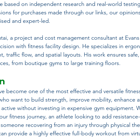
 based on independent research and real-world testing
ons for purchases made through our links, our opinions
ed and expert-led.
tai, a project and cost management consultant at Evans
ision with fitness facility design. He specializes in ergo
traffic flow, and spatial layouts. His work ensures safe, 
ces, from boutique gyms to large training floors.
on
e become one of the most effective and versatile fitness
 who want to build strength, improve mobility, enhance at
 active without investing in expensive gym equipment. 
our fitness journey, an athlete looking to add resistance
 someone recovering from an injury through physical ther
an provide a highly effective full-body workout from virt