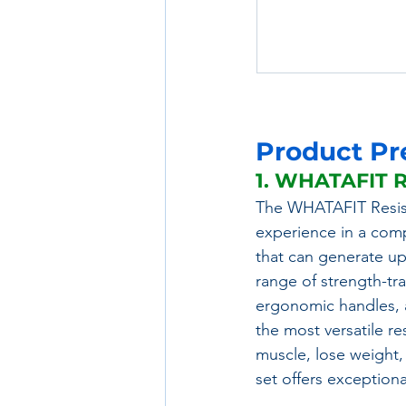
Product Pr
1. WHATAFIT R
The WHATAFIT Resis
experience in a comp
that can generate up
range of strength-tr
ergonomic handles, a
the most versatile r
muscle, lose weight,
set offers exceptional 