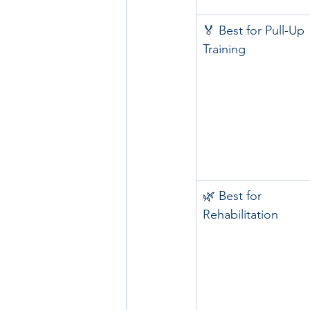
🏅 Best for Pull-Up 
Training
🌿 Best for 
Rehabilitation