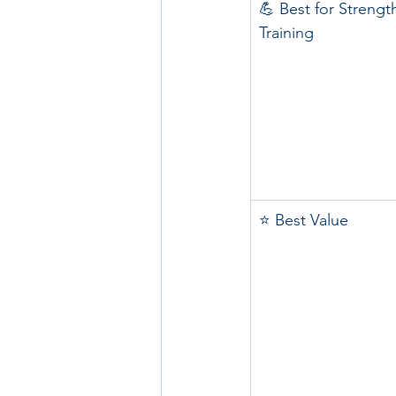
💪 Best for Strengt
Training
⭐ Best Value