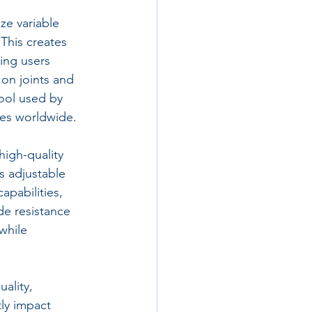
ze variable 
This creates 
ing users 
 on joints and 
ool used by 
tes worldwide.
igh-quality 
s adjustable 
apabilities, 
e resistance 
while 
ality, 
tly impact 