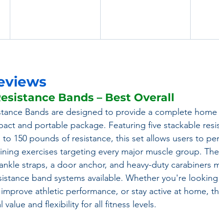
eviews
esistance Bands – Best Overall
tance Bands are designed to provide a complete home
act and portable package. Featuring five stackable resi
 to 150 pounds of resistance, this set allows users to pe
aining exercises targeting every major muscle group. The 
nkle straps, a door anchor, and heavy-duty carabiners m
esistance band systems available. Whether you're looking 
 improve athletic performance, or stay active at home,
value and flexibility for all fitness levels.