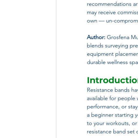
recommendations are
may receive commissi
own — un-compromis
Author:
 Grosfena Mu
blends surveying prec
equipment placement, 
durable wellness spa
Introducti
Resistance bands hav
available for people
performance, or stay
a beginner starting y
to your workouts, or
resistance band set c