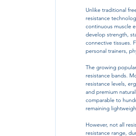
Unlike traditional fr
resistance technolog
continuous muscle e
develop strength, sta
connective tissues. 
personal trainers, p
The growing populari
resistance bands. Mo
resistance levels, er
and premium natural 
comparable to hundre
remaining lightweigh
However, not all resi
resistance range, dur