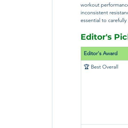
workout performance
inconsistent resistanc
essential to careful
Editor's Pi
Editor's Award
🏆 Best Overall