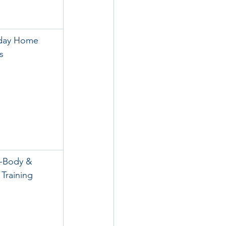
day Home 
s
-Body & 
Training