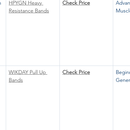
h 
HPYGN Heavy 
Check Price
Advan
Resistance Bands
Muscl
WIKDAY Pull Up 
Check Price
Begin
Bands
Gener