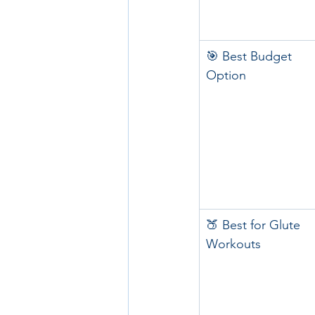
🎯 Best Budget 
Option
🍑 Best for Glute 
Workouts