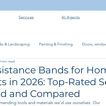
Services
AI Agents
rks & Landscaping
Painting & Finishing
Doors, window
0 min read
works
Flooring
Plastering & Internal finishes
stru
sistance Bands for Ho
s in 2026: Top-Rated S
 Superstructure
Site preparation & Foundation Phase
ed and Compared
Software + Business Tools
AI Tools + Agents
Evans B
mending tools and materials we’d use ourselves. Our 