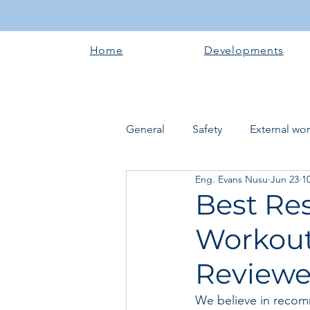
Home
Developments
General
Safety
External wo
Eng. Evans Nusu
Jun 23
1
Electrical works
Plumbing 
Best Re
Workout
Roofing systems
Walling &
Review
Concrete and Earth Works
We believe in recom