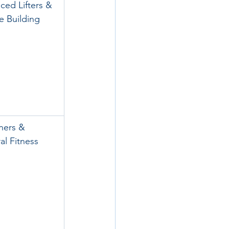
ced Lifters & 
e Building
ners & 
al Fitness