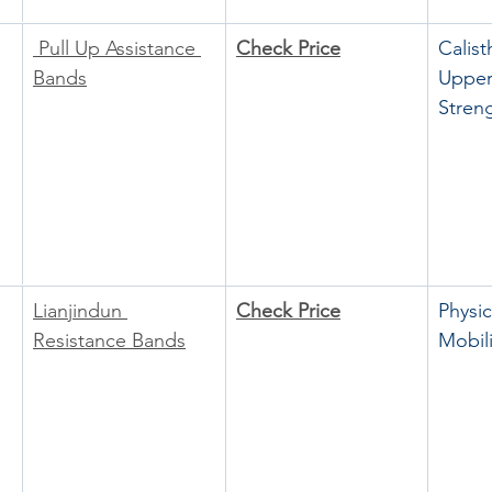
 Pull Up Assistance 
Check Price
Calist
Bands
Upper
Stren
Lianjindun 
Check Price
Physic
Resistance Bands
Mobili