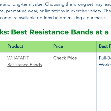
 and long-term value. Choosing the wrong set may lead
e, premature wear, or limitations in exercise variety. That
ly compare available options before making a purchase.
cks: Best Resistance Bands at a
Product
Price
Best 
WHATAFIT 
Check Price
Full-
Resistance Bands
Worko