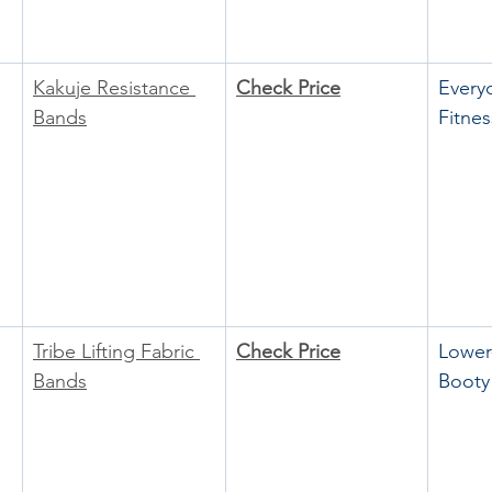
Kakuje Resistance 
Check Price
Every
Bands
Fitnes
Tribe Lifting Fabric 
Check Price
Lower
Bands
Booty 