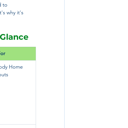
 to 
's why it's 
 Glance
For
Body Home 
uts