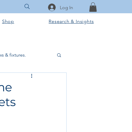
Log In
Shop
Research & Insights
s & fixtures.
ctural & slab works
me
ets
Tools & Equipment
ook Club