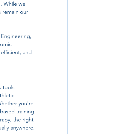
. While we 
 remain our 
 Engineering, 
nomic 
efficient, and 
 tools 
hletic 
Whether you're 
-based training 
apy, the right 
ually anywhere.