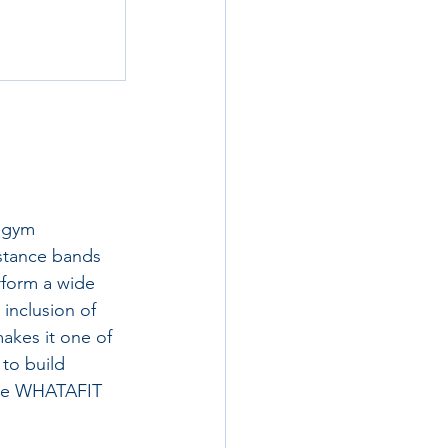
 gym 
stance bands 
rform a wide 
inclusion of 
akes it one of 
to build 
 the WHATAFIT 