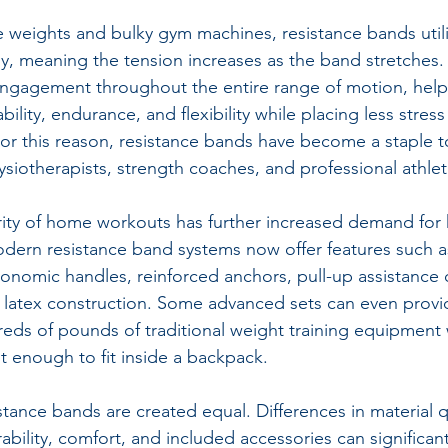
ee weights and bulky gym machines, resistance bands utili
y, meaning the tension increases as the band stretches. 
ngagement throughout the entire range of motion, help
bility, endurance, and flexibility while placing less stress
For this reason, resistance bands have become a staple t
hysiotherapists, strength coaches, and professional athle
ty of home workouts has further increased demand for h
dern resistance band systems now offer features such a
gonomic handles, reinforced anchors, pull-up assistance c
latex construction. Some advanced sets can even provid
ds of pounds of traditional weight training equipment 
t enough to fit inside a backpack.
stance bands are created equal. Differences in material qu
ability, comfort, and included accessories can significan