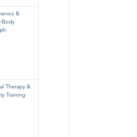
henics & 
-Body 
gth
al Therapy & 
ty Training